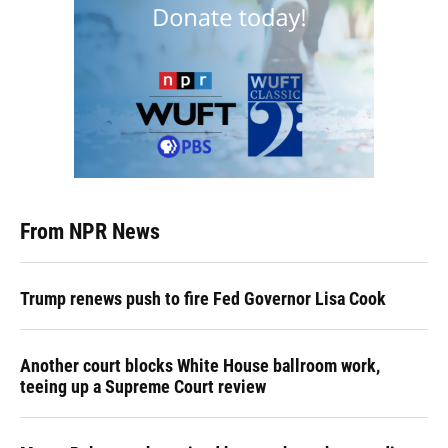
From NPR News
Trump renews push to fire Fed Governor Lisa Cook
Another court blocks White House ballroom work,
teeing up a Supreme Court review