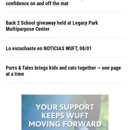
confidence on and off the mat
Back 2 School giveaway held at Legacy Park
Multipurpose Center
Lo escuchaste en NOTICIAS WUFT, 08/01
Purrs & Tales brings kids and cats together — one page
at a time