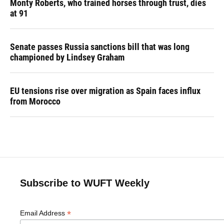
Monty Roberts, who trained horses through trust, dies
at 91
Senate passes Russia sanctions bill that was long
championed by Lindsey Graham
EU tensions rise over migration as Spain faces influx
from Morocco
Subscribe to WUFT Weekly
*
Email Address