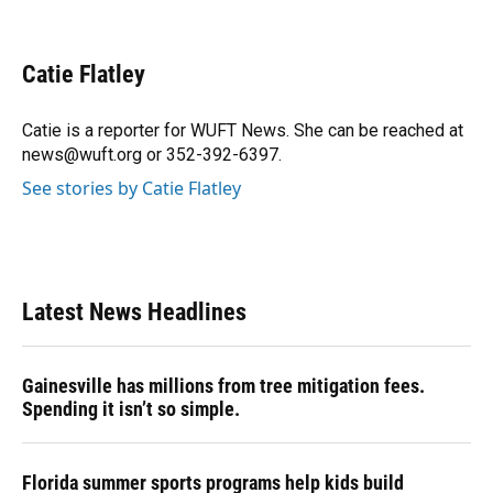
F
B
T
L
T
E
a
l
h
i
w
m
c
u
r
n
i
a
e
e
e
k
t
i
Catie Flatley
b
s
a
e
t
l
o
k
d
d
e
o
y
s
I
r
Catie is a reporter for WUFT News. She can be reached at
k
n
news@wuft.org or 352-392-6397.
See stories by Catie Flatley
Latest News Headlines
Gainesville has millions from tree mitigation fees.
Spending it isn’t so simple.
Florida summer sports programs help kids build