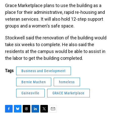
Grace Marketplace plans to use the building as a
place for their administrative, rapid re-housing and
veteran services. It will also hold 12-step support
groups and a women's safe space.
Stockwell said the renovation of the building would
take six weeks to complete. He also said the
residents at the campus would be able to assist in
the labor to get the building completed.
Tags
Business and Development
Bernie Machen
homeless
Gainesville
GRACE Marketplace