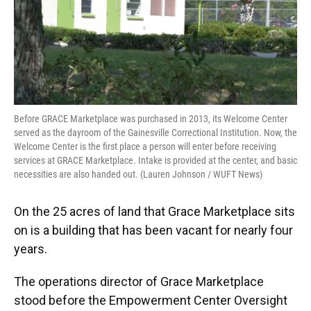
Before GRACE Marketplace was purchased in 2013, its Welcome Center
served as the dayroom of the Gainesville Correctional Institution. Now, the
Welcome Center is the first place a person will enter before receiving
services at GRACE Marketplace. Intake is provided at the center, and basic
necessities are also handed out. (Lauren Johnson / WUFT News)
On the 25 acres of land that Grace Marketplace sits
on is a building that has been vacant for nearly four
years.
The operations director of Grace Marketplace
stood before the Empowerment Center Oversight