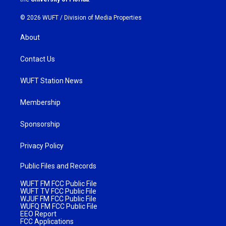
© 2026 WUFT /
Division of Media Properties
About
Contact Us
WUFT Station News
Membership
Sponsorship
Privacy Policy
Public Files and Records
WUFT FM FCC Public File
WUFT TV FCC Public File
WJUF FM FCC Public File
WUFQ FM FCC Public File
EEO Report
FCC Applications