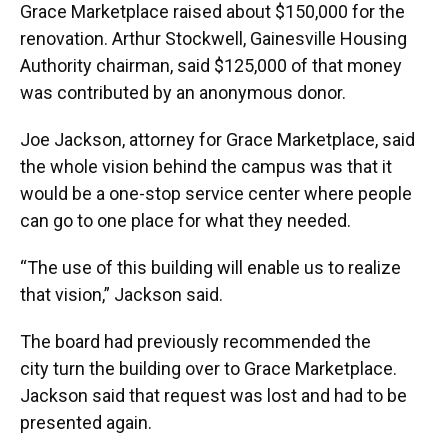
Grace Marketplace raised about $150,000 for the
renovation. Arthur Stockwell, Gainesville Housing
Authority chairman, said $125,000 of that money
was contributed by an anonymous donor.
Joe Jackson, attorney for Grace Marketplace, said
the whole vision behind the campus was that it
would be a one-stop service center where people
can go to one place for what they needed.
“The use of this building will enable us to realize
that vision,” Jackson said.
The board had previously recommended the
city turn the building over to Grace Marketplace.
Jackson said that request was lost and had to be
presented again.