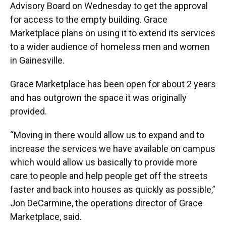
Advisory Board on Wednesday to get the approval
for access to the empty building. Grace
Marketplace plans on using it to extend its services
to a wider audience of homeless men and women
in Gainesville.
Grace Marketplace has been open for about 2 years
and has outgrown the space it was originally
provided.
“Moving in there would allow us to expand and to
increase the services we have available on campus
which would allow us basically to provide more
care to people and help people get off the streets
faster and back into houses as quickly as possible,”
Jon DeCarmine, the operations director of Grace
Marketplace, said.