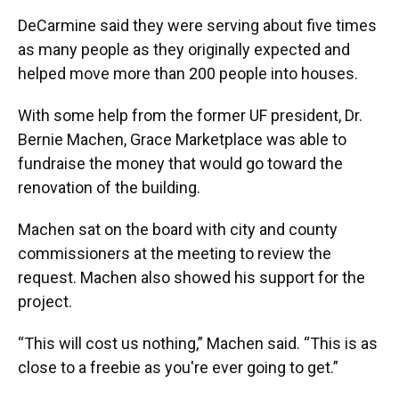
DeCarmine said they were serving about five times
as many people as they originally expected and
helped move more than 200 people into houses.
With some help from the former UF president, Dr.
Bernie Machen, Grace Marketplace was able to
fundraise the money that would go toward the
renovation of the building.
Machen sat on the board with city and county
commissioners at the meeting to review the
request. Machen also showed his support for the
project.
“This will cost us nothing,” Machen said. “This is as
close to a freebie as you're ever going to get.”