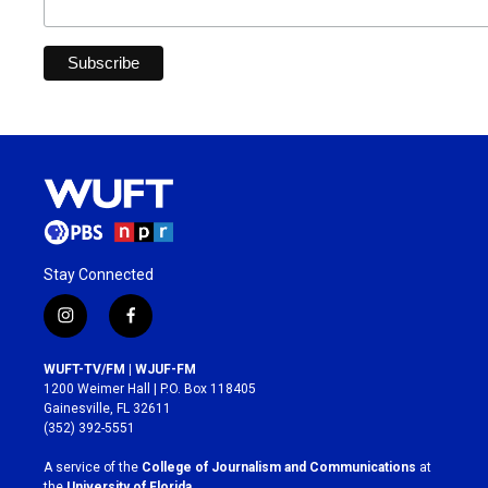
Stay Connected
i
f
n
a
s
c
WUFT-TV/FM | WJUF-FM
t
e
1200 Weimer Hall | P.O. Box 118405
a
b
Gainesville, FL 32611
g
o
(352) 392-5551
r
o
a
k
A service of the
College of Journalism and Communications
at
m
the
University of Florida
.