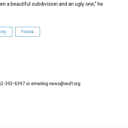
 a beautiful subdivision and an ugly one,” he
unty
Florida
 352-392-6397 or emailing news@wuft.org.