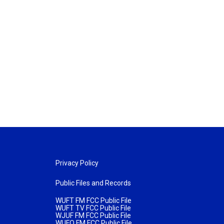
Privacy Policy
Public Files and Records
WUFT FM FCC Public File
WUFT TV FCC Public File
WJUF FM FCC Public File
WUFQ FM FCC Public File