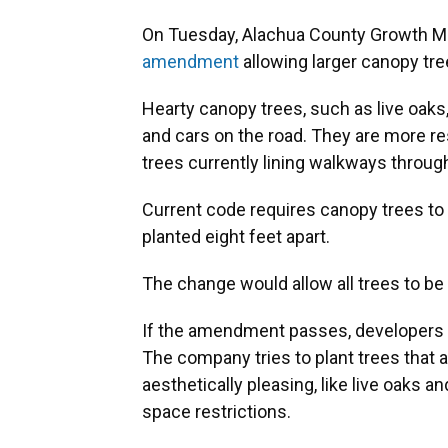
On Tuesday, Alachua County Growth 
amendment
allowing larger canopy tre
Hearty canopy trees, such as live oaks
and cars on the road. They are more res
trees currently lining walkways throug
Current code requires canopy trees to 
planted eight feet apart.
The change would allow all trees to be 
If the amendment passes, developers l
The company tries to plant trees that ar
aesthetically pleasing, like live oaks a
space restrictions.