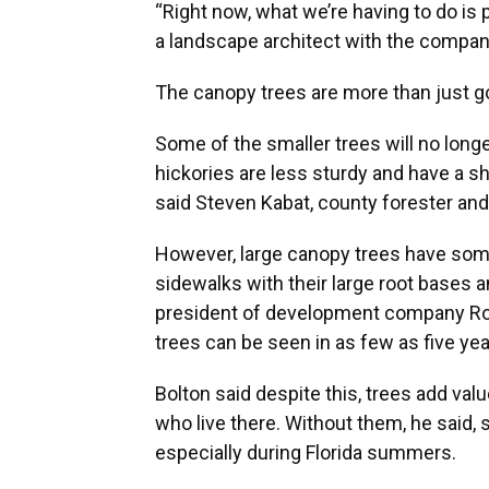
“Right now, what we’re having to do is pu
a landscape architect with the compan
The canopy trees are more than just go
Some of the smaller trees will no long
hickories are less sturdy and have a sh
said Steven Kabat, county forester and
However, large canopy trees have som
sidewalks with their large root bases a
president of development company Rob
trees can be seen in as few as five yea
Bolton said despite this, trees add val
who live there. Without them, he said, 
especially during Florida summers.