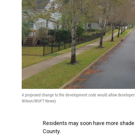
A proposed change to the development code would allow developers to
Wilson/WUFT News)
Residents may soon have more shade 
County.