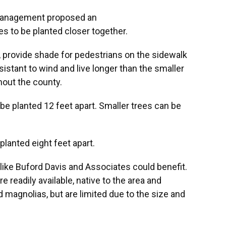
Management proposed an
es to be planted closer together.
, provide shade for pedestrians on the sidewalk
istant to wind and live longer than the smaller
hout the county.
be planted 12 feet apart. Smaller trees can be
planted eight feet apart.
ike Buford Davis and Associates could benefit.
e readily available, native to the area and
nd magnolias, but are limited due to the size and