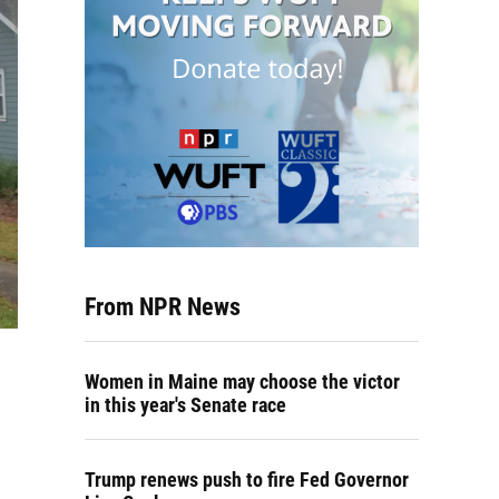
From NPR News
Women in Maine may choose the victor
in this year's Senate race
Trump renews push to fire Fed Governor