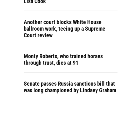
Lisa Cook
Another court blocks White House
ballroom work, teeing up a Supreme
Court review
Monty Roberts, who trained horses
through trust, dies at 91
Senate passes Russia sanctions bill that
was long championed by Lindsey Graham