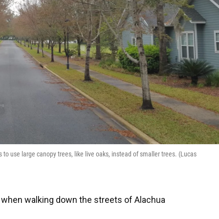
 use large canopy trees, like live oaks, instead of smaller trees. (Lucas
when walking down the streets of Alachua