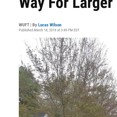
Way For Larger
WUFT | By
Lucas Wilson
Published March 18, 2016 at 3:49 PM EDT