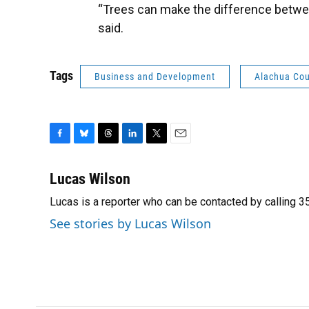
“Trees can make the difference between
said.
Tags
Business and Development
Alachua Co
F
B
T
L
T
E
a
l
h
i
w
m
c
u
r
n
i
a
Lucas Wilson
e
e
e
k
t
i
Lucas is a reporter who can be contacted by calling
b
s
a
e
t
l
o
k
d
d
e
See stories by Lucas Wilson
o
y
s
I
r
k
n