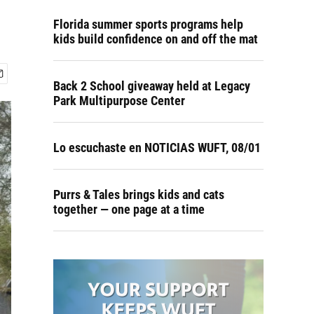
Florida summer sports programs help
kids build confidence on and off the mat
Back 2 School giveaway held at Legacy
Park Multipurpose Center
Lo escuchaste en NOTICIAS WUFT, 08/01
Purrs & Tales brings kids and cats
together — one page at a time