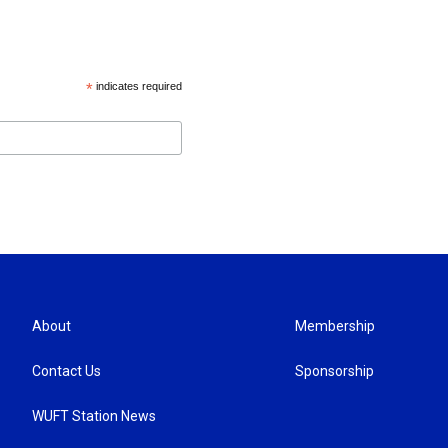
*
indicates required
About
Membership
Contact Us
Sponsorship
WUFT Station News