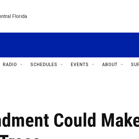
ntral Florida
RADIO
SCHEDULES
EVENTS
ABOUT
SU
dment Could Mak