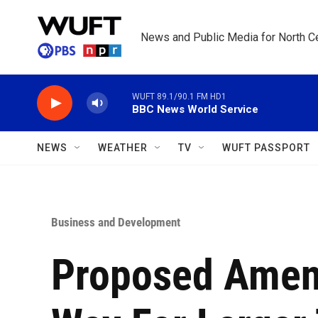
Skip to main content
News and Public Media for North Ce
WUFT 89.1/90.1 FM HD1
BBC News World Service
NEWS
WEATHER
TV
WUFT PASSPORT
Business and Development
Proposed Amen