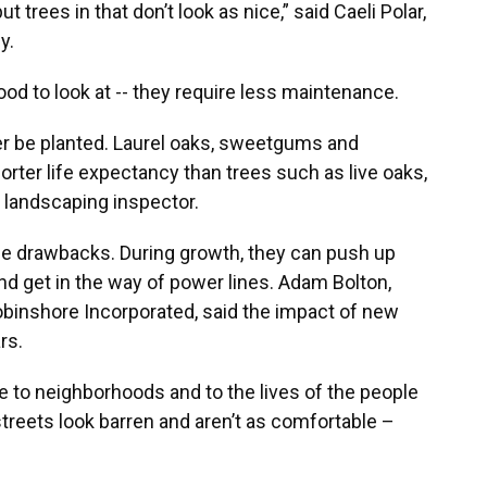
t trees in that don’t look as nice,” said Caeli Polar,
y.
od to look at -- they require less maintenance.
er be planted. Laurel oaks, sweetgums and
orter life expectancy than trees such as live oaks,
 landscaping inspector.
e drawbacks. During growth, they can push up
nd get in the way of power lines. Adam Bolton,
inshore Incorporated, said the impact of new
rs.
ue to neighborhoods and to the lives of the people
streets look barren and aren’t as comfortable –