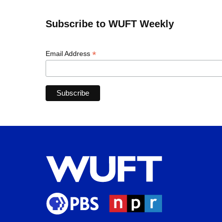
Subscribe to WUFT Weekly
*
Email Address