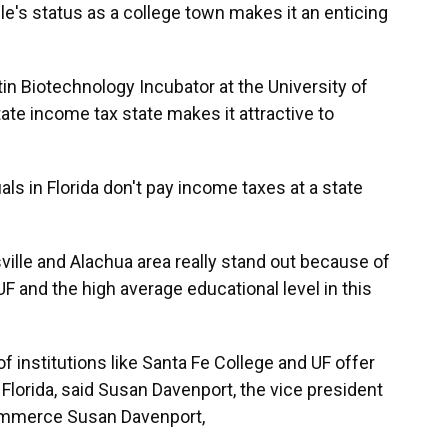
lle's status as a college town makes it an enticing
rtin Biotechnology Incubator at the University of
state income tax state makes it attractive to
ls in Florida don't pay income taxes at a state
sville and Alachua area really stand out because of
UF and the high average educational level in this
 institutions like Santa Fe College and UF offer
n Florida, said Susan Davenport, the vice president
Commerce Susan Davenport,