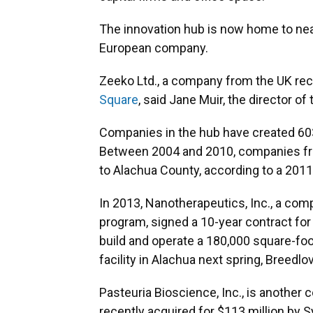
The innovation hub is now home to nea
European company.
Zeeko Ltd., a company from the UK re
Square
, said Jane Muir, the director of
Companies in the hub have created 603
Between 2004 and 2010, companies fro
to Alachua County, according to a 201
In 2013, Nanotherapeutics, Inc., a comp
program, signed a 10-year contract for
build and operate a 180,000 square-f
facility in Alachua next spring, Breedlo
Pasteuria Bioscience, Inc., is another 
recently acquired for $113 million by S