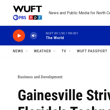
Skip to main content
News and Public Media for North Ce
WUFT 89.1/90.1 FM HD1
The World
NEWS
WEATHER
TV
WUFT PASSPORT
Business and Development
Gainesville Str