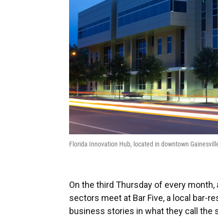
Florida Innovation Hub, located in downtown Gainesvi
On the third Thursday of every month, 
sectors meet at Bar Five, a local bar-r
business stories in what they call the 