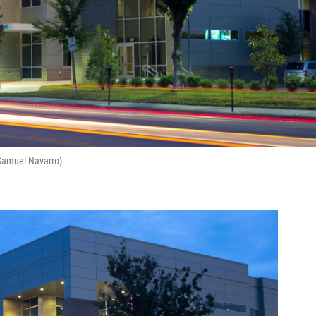
 Samuel Navarro).