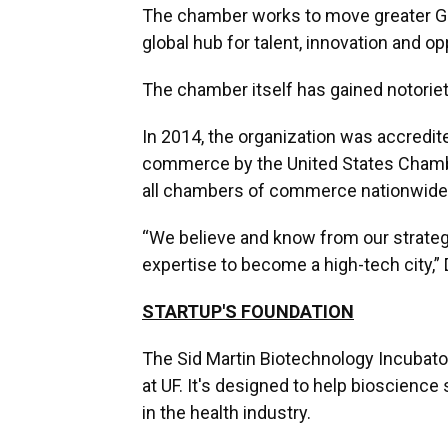
The chamber works to move greater Gai
global hub for talent, innovation and op
The chamber itself has gained notoriet
In 2014, the organization was accredit
commerce by the United States Chamber
all chambers of commerce nationwide,
“We believe and know from our strate
expertise to become a high-tech city,”
STARTUP'S FOUNDATION
The Sid Martin Biotechnology Incubato
at UF. It's designed to help bioscienc
in the health industry.