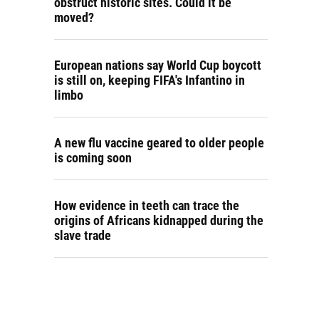
obstruct historic sites. Could it be
moved?
European nations say World Cup boycott
is still on, keeping FIFA's Infantino in
limbo
A new flu vaccine geared to older people
is coming soon
How evidence in teeth can trace the
origins of Africans kidnapped during the
slave trade