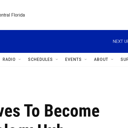
ntral Florida
NEXT U
RADIO
SCHEDULES
EVENTS
ABOUT
SU
ives To Become