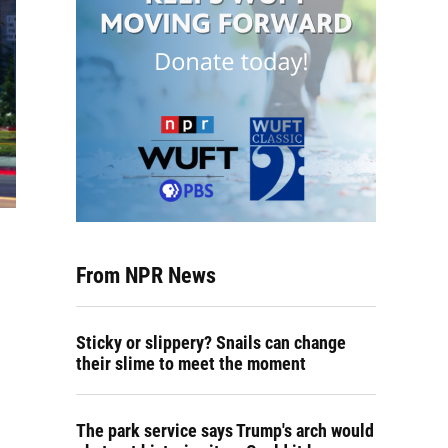
From NPR News
Sticky or slippery? Snails can change
their slime to meet the moment
The park service says Trump's arch would