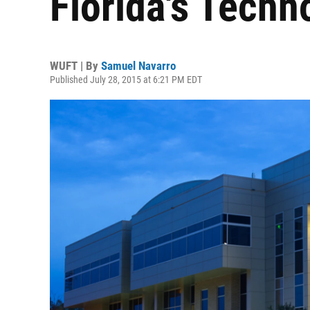
Florida's Tech
WUFT | By
Samuel Navarro
Published July 28, 2015 at 6:21 PM EDT