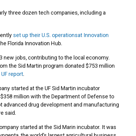
rly three dozen tech companies, including a
cently
set up their U.S. operations
at Innovation
 the Florida Innovation Hub.
 new jobs, contributing to the local economy.
m the Sid Martin program donated $753 million
1
UF report
.
any started at the UF Sid Martin incubator
 $358 million with the Department of Defense to
oot advanced drug development and manufacturing
ve said.
company started at the Sid Marin incubator. It was
yngenta, the world’s largest agricultural business