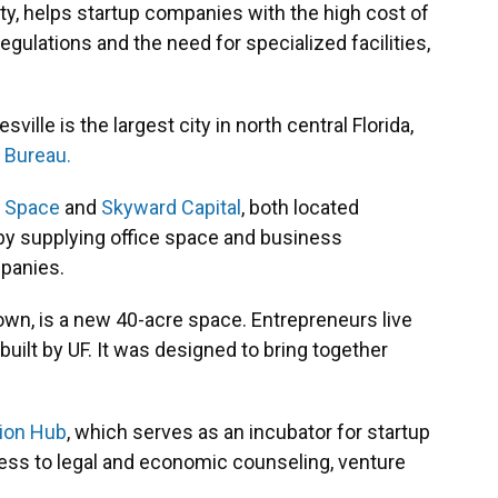
ty, helps startup companies with the high cost of
gulations and the need for specialized facilities,
ville is the largest city in north central Florida,
 Bureau.
r Space
and
Skyward Capital
, both located
by supplying office space and business
mpanies.
own, is a new 40-acre space. Entrepreneurs live
ilt by UF. It was designed to bring together
tion Hub
, which serves as an incubator for startup
cess to legal and economic counseling, venture