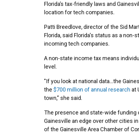
Florida’s tax-friendly laws and Gainesvi
location for tech companies.
Patti Breedlove, director of the Sid Ma
Florida, said Florida's status as a non-
incoming tech companies.
A non-state income tax means individua
level.
"If you look at national data…the Gaine
the
$700 million of annual research
at 
town,” she said.
The presence and state-wide funding of
Gainesville an edge over other cities i
of the Gainesville Area Chamber of 