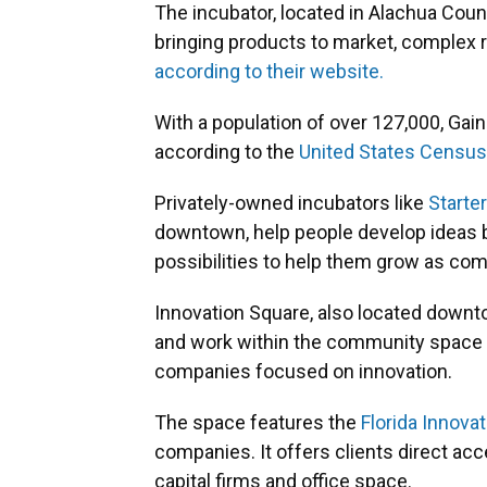
The incubator, located in Alachua Coun
bringing products to market, complex re
according to their website.
With a population of over 127,000, Gaines
according to the
United States Census
Privately-owned incubators like
Starte
downtown, help people develop ideas 
possibilities to help them grow as co
Innovation Square, also located downt
and work within the community space bu
companies focused on innovation.
The space features the
Florida Innova
companies. It offers clients direct ac
capital firms and office space.