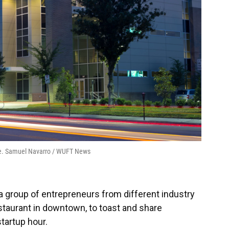
lle. Samuel Navarro / WUFT News
a group of entrepreneurs from different industry
estaurant in downtown, to toast and share
startup hour.