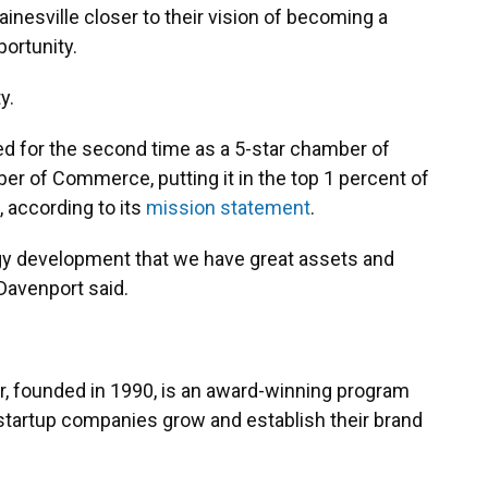
nesville closer to their vision of becoming a
portunity.
y.
ed for the second time as a 5-star chamber of
 of Commerce, putting it in the top 1 percent of
 according to its
mission statement
.
gy development that we have great assets and
 Davenport said.
r, founded in 1990, is an award-winning program
e startup companies grow and establish their brand