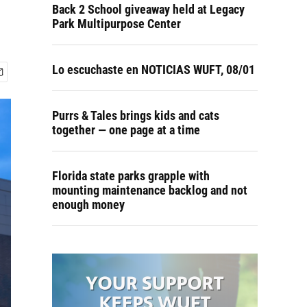
Back 2 School giveaway held at Legacy
Park Multipurpose Center
Lo escuchaste en NOTICIAS WUFT, 08/01
Purrs & Tales brings kids and cats
together — one page at a time
Florida state parks grapple with
mounting maintenance backlog and not
enough money