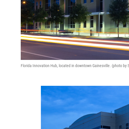
Florida Innovation Hub, located in downtown Gainesville. (photo by