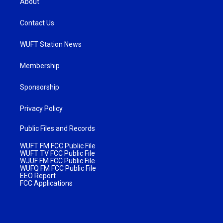
About
Contact Us
WUFT Station News
Membership
Sponsorship
Privacy Policy
Public Files and Records
WUFT FM FCC Public File
WUFT TV FCC Public File
WJUF FM FCC Public File
WUFQ FM FCC Public File
EEO Report
FCC Applications