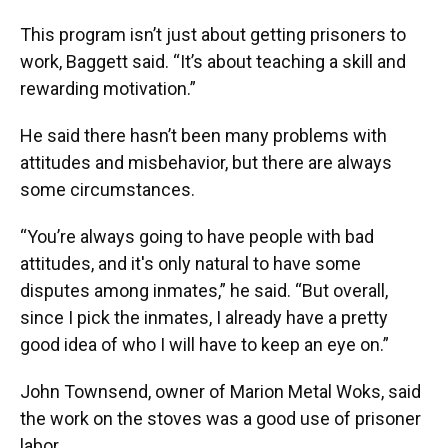
This program isn’t just about getting prisoners to
work, Baggett said. “It’s about teaching a skill and
rewarding motivation.”
He said there hasn’t been many problems with
attitudes and misbehavior, but there are always
some circumstances.
“You’re always going to have people with bad
attitudes, and it's only natural to have some
disputes among inmates,” he said. “But overall,
since I pick the inmates, I already have a pretty
good idea of who I will have to keep an eye on.”
John Townsend, owner of Marion Metal Woks, said
the work on the stoves was a good use of prisoner
labor.