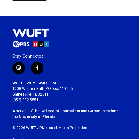
Stay Connected
i
f
n
a
s
c
WUFT-TV/FM | WJUF-FM
t
e
1200 Weimer Hall | P.O. Box 118405
a
b
Gainesville, FL 32611
g
o
(352) 392-5551
r
o
a
k
A service of the
College of Journalism and Communications
at
m
the
University of Florida
.
© 2026 WUFT /
Division of Media Properties