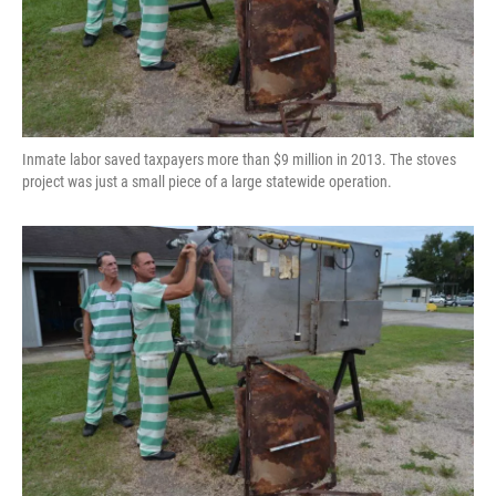
Inmate labor saved taxpayers more than $9 million in 2013. The stoves
project was just a small piece of a large statewide operation.