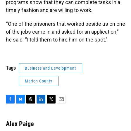
programs show that they can complete tasks in a
timely fashion and are willing to work.
“One of the prisoners that worked beside us on one
of the jobs came in and asked for an application,”
he said. “I told them to hire him on the spot.”
Tags
Business and Development
Marion County
F
B
T
L
T
E
a
l
h
i
w
m
c
u
r
n
i
a
e
e
e
k
t
i
Alex Paige
b
s
a
e
t
l