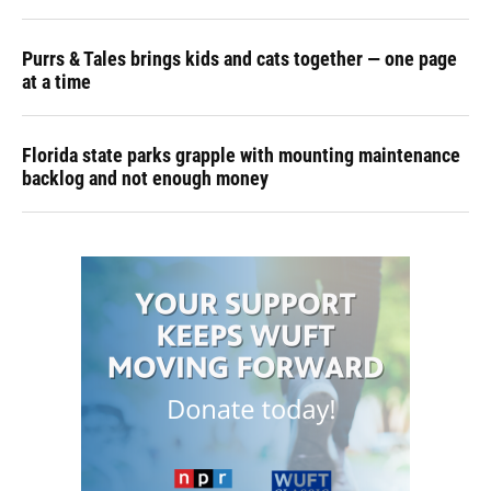
Purrs & Tales brings kids and cats together — one page
at a time
Florida state parks grapple with mounting maintenance
backlog and not enough money