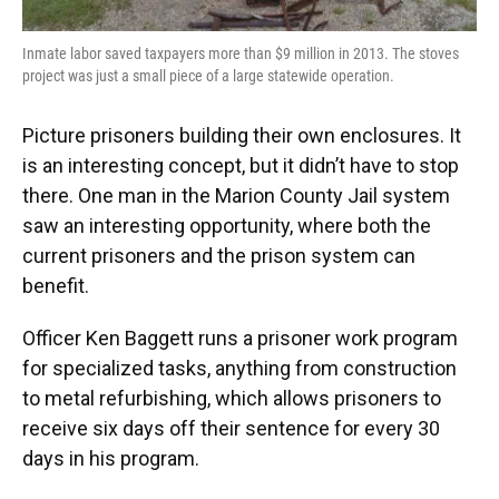
Inmate labor saved taxpayers more than $9 million in 2013. The stoves
project was just a small piece of a large statewide operation.
Picture prisoners building their own enclosures. It
is an interesting concept, but it didn’t have to stop
there. One man in the Marion County Jail system
saw an interesting opportunity, where both the
current prisoners and the prison system can
benefit.
Officer Ken Baggett runs a prisoner work program
for specialized tasks, anything from construction
to metal refurbishing, which allows prisoners to
receive six days off their sentence for every 30
days in his program.