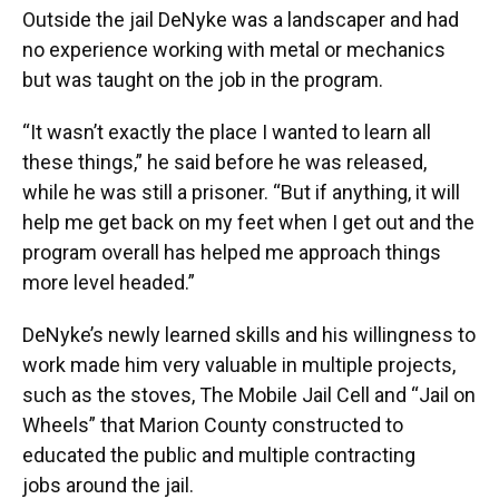
Outside the jail DeNyke was a landscaper and had
no experience working with metal or mechanics
but was taught on the job in the program.
“It wasn’t exactly the place I wanted to learn all
these things,” he said before he was released,
while he was still a prisoner. “But if anything, it will
help me get back on my feet when I get out and the
program overall has helped me approach things
more level headed.”
DeNyke’s newly learned skills and his willingness to
work made him very valuable in multiple projects,
such as the stoves, The Mobile Jail Cell and “Jail on
Wheels” that Marion County constructed to
educated the public and multiple contracting
jobs around the jail.