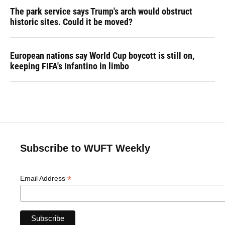
The park service says Trump's arch would obstruct
historic sites. Could it be moved?
European nations say World Cup boycott is still on,
keeping FIFA's Infantino in limbo
Subscribe to WUFT Weekly
*
Email Address