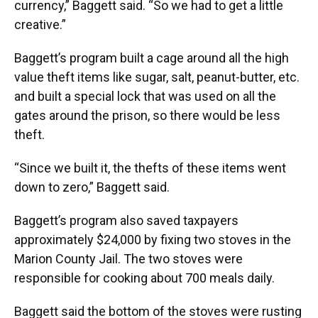
currency,” Baggett said. “So we had to get a little
creative.”
Baggett’s program built a cage around all the high
value theft items like sugar, salt, peanut-butter, etc.
and built a special lock that was used on all the
gates around the prison, so there would be less
theft.
“Since we built it, the thefts of these items went
down to zero,” Baggett said.
Baggett’s program also saved taxpayers
approximately $24,000 by fixing two stoves in the
Marion County Jail. The two stoves were
responsible for cooking about 700 meals daily.
Baggett said the bottom of the stoves were rusting