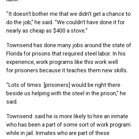
“It doesn’t bother me that we didn’t get a chance to
do the job,” he said. “We couldn’t have done it for
nearly as cheap as $400 a stove.”
Townsend has done many
jobs around the state of
Florida for prisons that required steel labor. In his
experience, work programs like this work well
for prisoners because it teaches them new skills.
“Lots of times [prisoners] would be right there
beside us helping with the steel in the prison,” he
said.
Townsend said he is more likely to hire an inmate
who has been a part of some sort of work program
while in jail. Inmates who are part of these