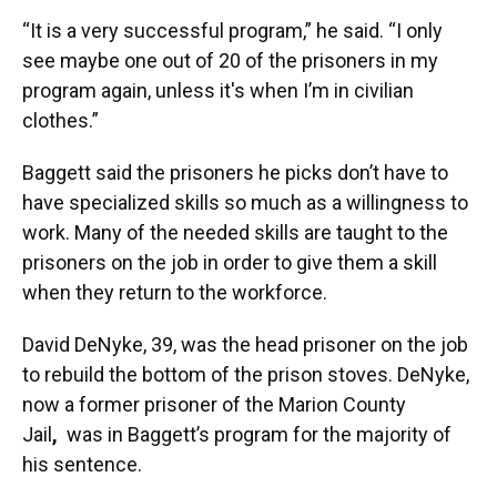
“It is a very successful program,” he said. “I only
see maybe one out of 20 of the prisoners in my
program again, unless it's when I’m in civilian
clothes.”
Baggett said the prisoners he picks don’t have to
have specialized skills so much as a willingness to
work. Many of the needed skills are taught to the
prisoners on the job in order to give them a skill
when they return to the workforce.
David DeNyke, 39, was the head prisoner on the job
to rebuild the bottom of the prison stoves. DeNyke,
now a former prisoner of the Marion County
Jail
,
was in Baggett’s
program for the majority of
his sentence.