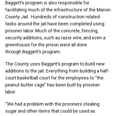
Baggett’s program is also responsible for
facilitating much of the infrastructure of the Marion
County Jail. Hundreds of construction related
tasks around the jail have been completed using
prisoner labor. Much of the concrete, fencing,
security additions, such as razor wire, and even a
greenhouse for the prison were all done
through Baggett’s program.
The County uses Baggett’s program to build new
additions to the jail. Everything from building a half-
court basketball court for the employees to “the
peanut-butter cage” has been built by prisoner
labor.
“We had a problem with the prisoners stealing
sugar and other items that could be used as