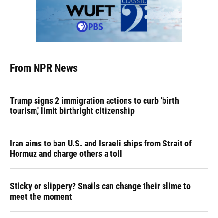
From NPR News
Trump signs 2 immigration actions to curb 'birth
tourism,' limit birthright citizenship
Iran aims to ban U.S. and Israeli ships from Strait of
Hormuz and charge others a toll
Sticky or slippery? Snails can change their slime to
meet the moment