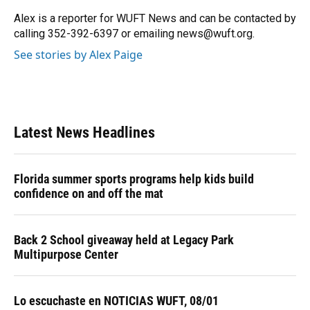
o
k
d
d
e
o
y
s
I
r
Alex is a reporter for WUFT News and can be contacted by
k
n
calling 352-392-6397 or emailing news@wuft.org.
See stories by Alex Paige
Latest News Headlines
Florida summer sports programs help kids build
confidence on and off the mat
Back 2 School giveaway held at Legacy Park
Multipurpose Center
Lo escuchaste en NOTICIAS WUFT, 08/01