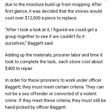
due to the moisture build up from mopping. After
first glance, it was decided that the stoves would
cost over $12,000 a piece to replace.
“After I took a look at it, I figured we could get a
group together to see if we couldn’t fix it
ourselves,” Baggett said.
Adding up the materials, prisoner labor and time it
took to complete the task, each stove cost about
$400 to repair.
In order for these prisoners to work under officer
Baggett, they must meet certain criteria. They can
not be a sex-offender or convicted of a violent
crime. If they meet these criteria, they must still be
hand-picked by officer Baggett.