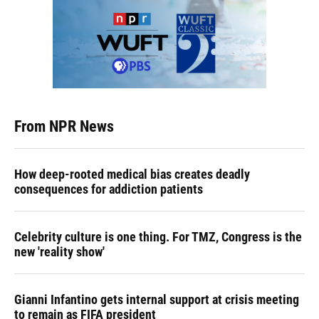
From NPR News
How deep-rooted medical bias creates deadly
consequences for addiction patients
Celebrity culture is one thing. For TMZ, Congress is the
new 'reality show'
Gianni Infantino gets internal support at crisis meeting
to remain as FIFA president