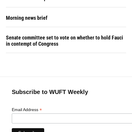
Morning news brief
Senate committee set to vote on whether to hold Fauci
in contempt of Congress
Subscribe to WUFT Weekly
*
Email Address