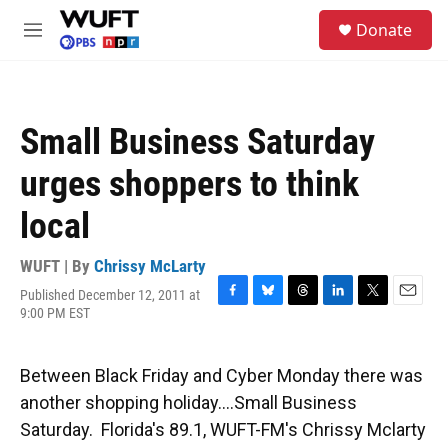
Skip to main content
S
Donate
e
M
a
e
r
n
c
u
h
Small Business Saturday
u
e
urges shoppers to think
r
y
local
WUFT | By
Chrissy McLarty
Published December 12, 2011 at
F
B
T
L
T
E
9:00 PM EST
a
l
h
i
w
m
c
u
r
n
i
a
e
e
e
k
t
i
Between Black Friday and Cyber Monday there was
b
s
a
e
t
l
o
k
d
d
e
another shopping holiday....Small Business
o
y
s
I
r
Saturday. Florida's 89.1, WUFT-FM's Chrissy Mclarty
k
n