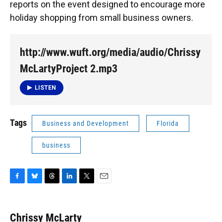
reports on the event designed to encourage more
holiday shopping from small business owners.
http://www.wuft.org/media/audio/Chrissy
McLartyProject 2.mp3
LISTEN
Tags
Business and Development
Florida
business
F
B
T
L
T
E
a
l
h
i
w
m
c
u
r
n
i
a
e
e
e
k
t
i
Chrissy McLarty