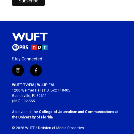
Stay Connected
i
f
n
a
s
c
WUFT-TV/FM | WJUF-FM
t
e
1200 Weimer Hall | P.O. Box 118405
a
b
Gainesville, FL 32611
g
o
(352) 392-5551
r
o
a
k
A service of the
College of Journalism and Communications
at
m
the
University of Florida
.
© 2026 WUFT /
Division of Media Properties