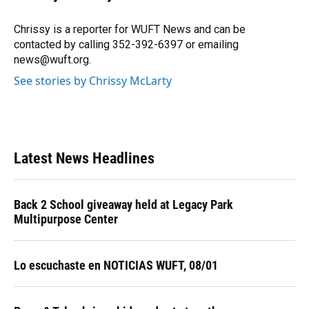
b
s
a
e
t
l
o
k
d
d
e
o
y
s
I
r
Chrissy is a reporter for WUFT News and can be
k
n
contacted by calling 352-392-6397 or emailing
news@wuft.org.
See stories by Chrissy McLarty
Latest News Headlines
Back 2 School giveaway held at Legacy Park
Multipurpose Center
Lo escuchaste en NOTICIAS WUFT, 08/01