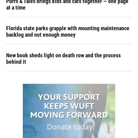
Purrs & Tales brings kids and cats together — one page
at a time
Florida state parks grapple with mounting maintenance
backlog and not enough money
New book sheds light on death row and the process
behind it