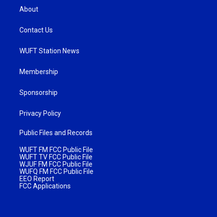
About
Contact Us
WUFT Station News
Membership
Sponsorship
Privacy Policy
Public Files and Records
WUFT FM FCC Public File
WUFT TV FCC Public File
WJUF FM FCC Public File
WUFQ FM FCC Public File
EEO Report
FCC Applications