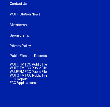
Contact Us
WUFT Station News
Membership
Sponsorship
Privacy Policy
Public Files and Records
WUFT FM FCC Public File
WUFT TV FCC Public File
WJUF FM FCC Public File
WUFQ FM FCC Public File
EEO Report
FCC Applications