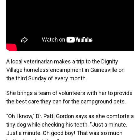
k
n
A local veterinarian makes a trip to the Dignity
Village homeless encampment in Gainesville on
the third Sunday of every month.
She brings a team of volunteers with her to provide
the best care they can for the campground pets.
"Oh I know," Dr. Patti Gordon says as she comforts a
tiny dog while checking his teeth. "Just a minute.
Just a minute. Oh good boy! That was so much