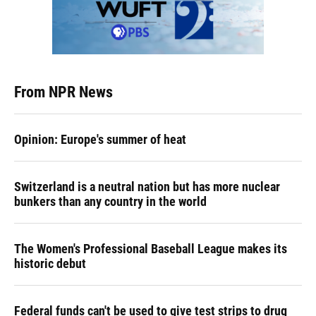
From NPR News
Opinion: Europe's summer of heat
Switzerland is a neutral nation but has more nuclear
bunkers than any country in the world
The Women's Professional Baseball League makes its
historic debut
Federal funds can't be used to give test strips to drug