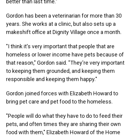
better than last time."
Gordon has been a veterinarian for more than 30
years. She works at a clinic, but also sets up a
makeshift office at Dignity Village once a month.
"I think it's very important that people that are
homeless or lower income have pets because of
that reason," Gordon said. "They're very important
to keeping them grounded, and keeping them
responsible and keeping them happy."
Gordon joined forces with Elizabeth Howard to
bring pet care and pet food to the homeless.
"People will do what they have to do to feed their
pets, and often times they are sharing their own
food with them," Elizabeth Howard of the Home