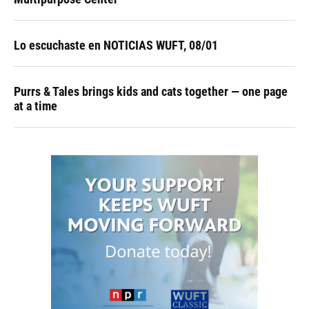
Lo escuchaste en NOTICIAS WUFT, 08/01
Purrs & Tales brings kids and cats together — one page
at a time