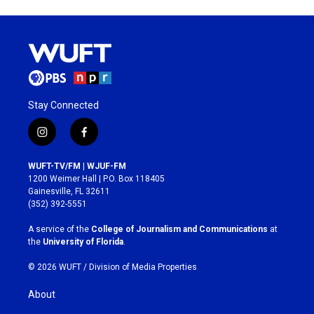
Stay Connected
i
f
n
a
s
c
WUFT-TV/FM | WJUF-FM
t
e
1200 Weimer Hall | P.O. Box 118405
a
b
Gainesville, FL 32611
g
o
(352) 392-5551
r
o
a
k
A service of the
College of Journalism and Communications
at
m
the
University of Florida
.
© 2026 WUFT /
Division of Media Properties
About