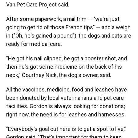
Van Pet Care Project said.
After some paperwork, a nail trim — "we're just
going to get rid of those French tips" — and a weigh
in ("Oh, he's gained a pound"), the dogs and cats are
ready for medical care.
"He got his nail clipped, he got a booster shot, and
then he's got some medicine on the back of his
neck," Courtney Nick, the dog's owner, said.
All the vaccines, medicine, food and leashes have
been donated by local veterinarians and pet care
facilities. Gordon is always looking for donations;
right now, the need is for leashes and harnesses.
"Everybody's goal out here is to get a spot to live,"
Gordon said. "That's important for them to keep