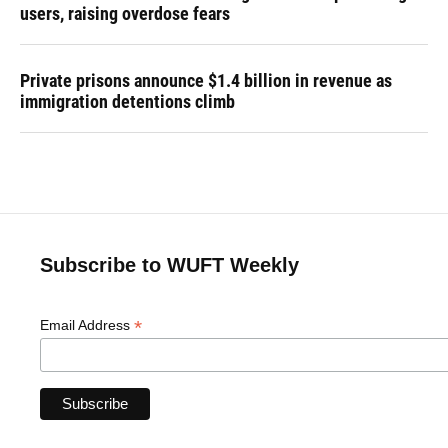
users, raising overdose fears
Private prisons announce $1.4 billion in revenue as
immigration detentions climb
Subscribe to WUFT Weekly
*
Email Address