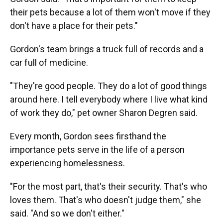
their pets because a lot of them won't move if they
don't have a place for their pets."
Gordon's team brings a truck full of records and a
car full of medicine.
"They're good people. They do a lot of good things
around here. I tell everybody where I live what kind
of work they do," pet owner Sharon Degren said.
Every month, Gordon sees firsthand the
importance pets serve in the life of a person
experiencing homelessness.
"For the most part, that's their security. That's who
loves them. That's who doesn't judge them," she
said. "And so we don't either."