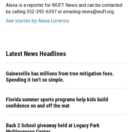
Alexa is a reporter for WUFT News and can be contacted
by calling 352-392-6397 or emailing news@wuft.org.
See stories by Alexa Lorenzo
Latest News Headlines
Gainesville has millions from tree mitigation fees.
Spending it isn’t so simple.
Florida summer sports programs help kids build
confidence on and off the mat
Back 2 School giveaway held at Legacy Park
Multipurpose Center