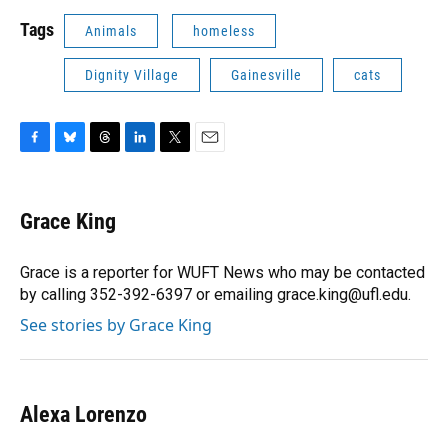
Tags
Animals
homeless
Dignity Village
Gainesville
cats
F
B
T
L
T
E
a
l
h
i
w
m
c
u
r
n
i
a
e
e
e
k
t
i
Grace King
b
s
a
e
t
l
o
k
d
d
e
o
y
s
I
r
Grace is a reporter for WUFT News who may be contacted
k
n
by calling 352-392-6397 or emailing grace.king@ufl.edu.
See stories by Grace King
Alexa Lorenzo