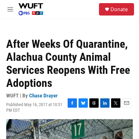
Skip to main content
S
Donate
e
M
a
e
r
n
c
u
h
After Weeks Of Quarantine,
u
e
Alachua County Animal
r
y
Services Reopens With Free
Adoptions
WUFT | By
Chase Drayer
Published May 16, 2017 at 10:51
F
B
T
L
T
E
PM EDT
a
l
h
i
w
m
c
u
r
n
i
a
e
e
e
k
t
i
b
s
a
e
t
l
o
k
d
d
e