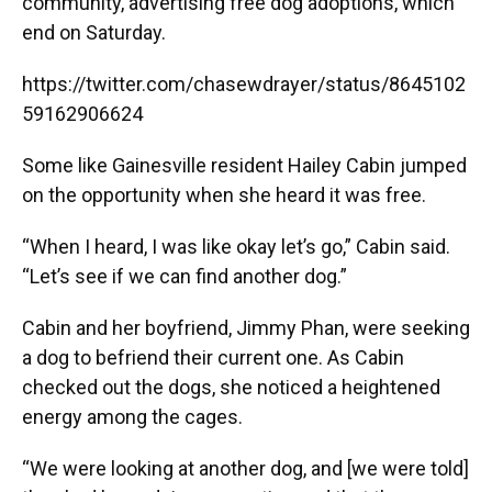
community, advertising free dog adoptions, which
end on Saturday.
https://twitter.com/chasewdrayer/status/8645102
59162906624
Some like Gainesville resident Hailey Cabin jumped
on the opportunity when she heard it was free.
“When I heard, I was like okay let’s go,” Cabin said.
“Let’s see if we can find another dog.”
Cabin and her boyfriend, Jimmy Phan, were seeking
a dog to befriend their current one. As Cabin
checked out the dogs, she noticed a heightened
energy among the cages.
“We were looking at another dog, and [we were told]