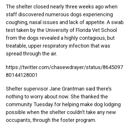
The shelter closed nearly three weeks ago when
staff discovered numerous dogs experiencing
coughing, nasal issues and lack of appetite. A swab
test taken by the University of Florida Vet School
from the dogs revealed a highly contagious, but
treatable, upper respiratory infection that was
spread through the air.
https://twitter.com/chasewdrayer/status/8645097
80144128001
Shelter supervisor Jane Grantman said there’s
nothing to worry about now. She thanked the
community Tuesday for helping make dog lodging
possible when the shelter couldn’t take any new
occupants, through the foster program.