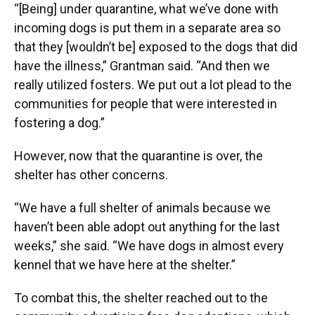
“[Being] under quarantine, what we’ve done with
incoming dogs is put them in a separate area so
that they [wouldn’t be] exposed to the dogs that did
have the illness,” Grantman said. “And then we
really utilized fosters. We put out a lot plead to the
communities for people that were interested in
fostering a dog.”
However, now that the quarantine is over, the
shelter has other concerns.
“We have a full shelter of animals because we
haven’t been able adopt out anything for the last
weeks,” she said. “We have dogs in almost every
kennel that we have here at the shelter.”
To combat this, the shelter reached out to the