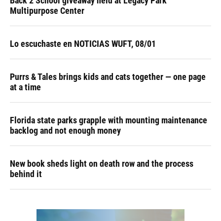
Back 2 School giveaway held at Legacy Park
Multipurpose Center
Lo escuchaste en NOTICIAS WUFT, 08/01
Purrs & Tales brings kids and cats together — one page
at a time
Florida state parks grapple with mounting maintenance
backlog and not enough money
New book sheds light on death row and the process
behind it