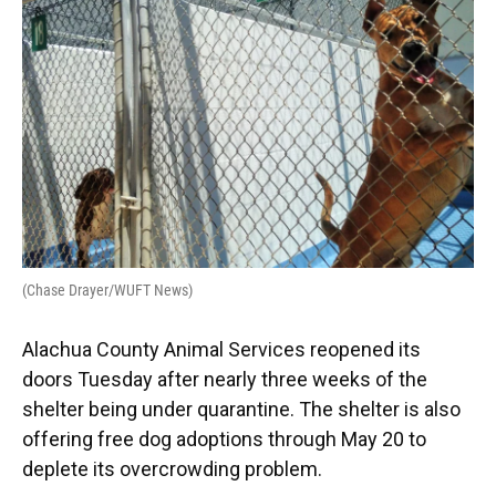
o
y
s
I
r
k
n
(Chase Drayer/WUFT News)
Alachua County Animal Services reopened its
doors Tuesday after nearly three weeks of the
shelter being under quarantine. The shelter is also
offering free dog adoptions through May 20 to
deplete its overcrowding problem.