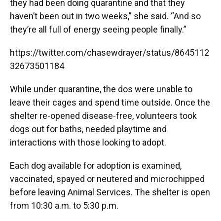
they had been doing quarantine and that they
haven’t been out in two weeks,” she said. “And so
they’re all full of energy seeing people finally.”
https://twitter.com/chasewdrayer/status/8645112
32673501184
While under quarantine, the dos were unable to
leave their cages and spend time outside. Once the
shelter re-opened disease-free, volunteers took
dogs out for baths, needed playtime and
interactions with those looking to adopt.
Each dog available for adoption is examined,
vaccinated, spayed or neutered and microchipped
before leaving Animal Services. The shelter is open
from 10:30 a.m. to 5:30 p.m.