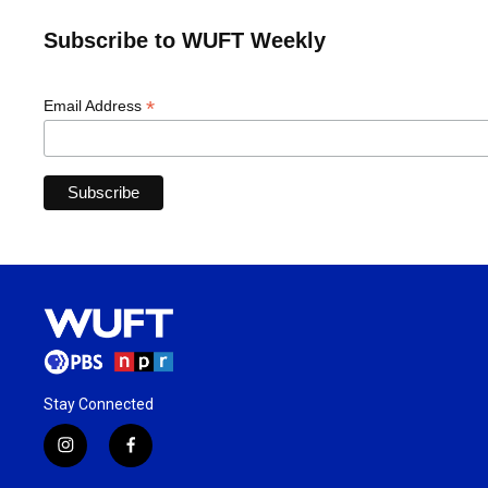
Subscribe to WUFT Weekly
*
Email Address
Stay Connected
i
f
n
a