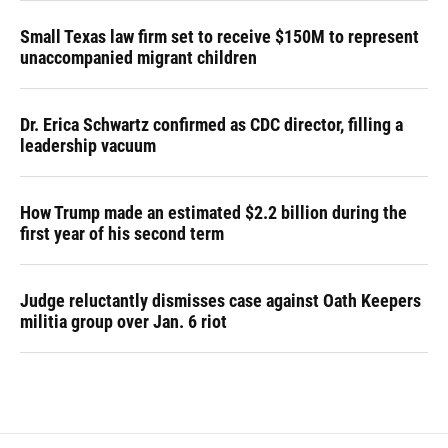
Small Texas law firm set to receive $150M to represent
unaccompanied migrant children
Dr. Erica Schwartz confirmed as CDC director, filling a
leadership vacuum
How Trump made an estimated $2.2 billion during the
first year of his second term
Judge reluctantly dismisses case against Oath Keepers
militia group over Jan. 6 riot