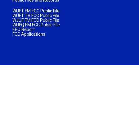
WUFT FM FCC Public File
WUFT TV FCC Public File
WJUF FM FCC Public File
WUFQ FM FCC Public File
EEO Report
FCC Applications