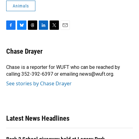
Animals
F
B
T
L
T
E
a
l
h
i
w
m
c
u
r
n
i
a
e
e
e
k
t
i
Chase Drayer
b
s
a
e
t
l
o
k
d
d
e
o
y
s
I
r
Chase is a reporter for WUFT who can be reached by
k
n
calling 352-392-6397 or emailing news@wuft.org.
See stories by Chase Drayer
Latest News Headlines