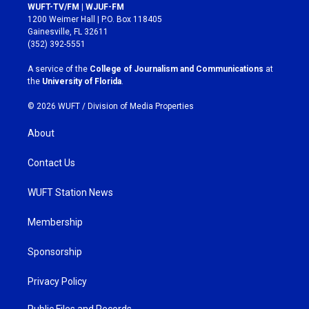
s
c
WUFT-TV/FM | WJUF-FM
t
e
1200 Weimer Hall | P.O. Box 118405
a
b
Gainesville, FL 32611
g
o
(352) 392-5551
r
o
a
k
A service of the
College of Journalism and Communications
at
m
the
University of Florida
.
© 2026 WUFT /
Division of Media Properties
About
Contact Us
WUFT Station News
Membership
Sponsorship
Privacy Policy
Public Files and Records