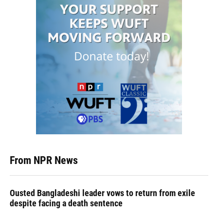
From NPR News
Ousted Bangladeshi leader vows to return from exile
despite facing a death sentence