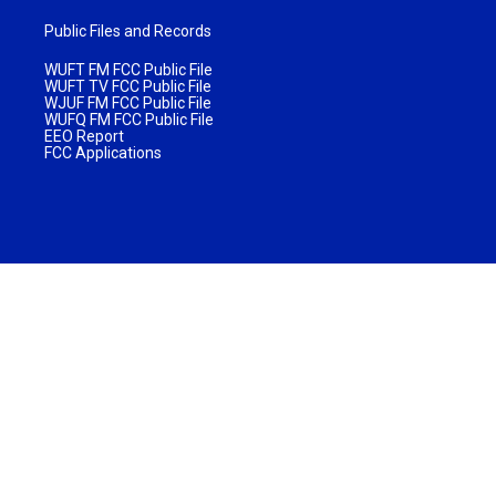
Public Files and Records
WUFT FM FCC Public File
WUFT TV FCC Public File
WJUF FM FCC Public File
WUFQ FM FCC Public File
EEO Report
FCC Applications