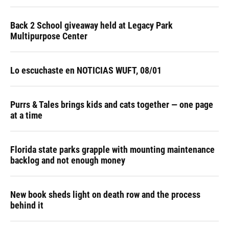
Back 2 School giveaway held at Legacy Park
Multipurpose Center
Lo escuchaste en NOTICIAS WUFT, 08/01
Purrs & Tales brings kids and cats together — one page
at a time
Florida state parks grapple with mounting maintenance
backlog and not enough money
New book sheds light on death row and the process
behind it