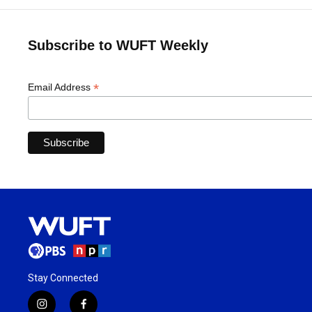
Subscribe to WUFT Weekly
*
Email Address
Stay Connected
i
f