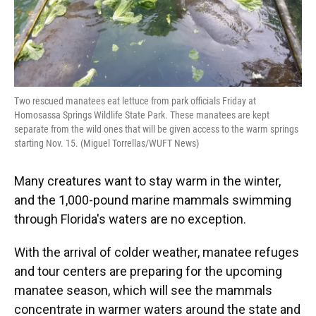
Two rescued manatees eat lettuce from park officials Friday at
Homosassa Springs Wildlife State Park. These manatees are kept
separate from the wild ones that will be given access to the warm springs
starting Nov. 15. (Miguel Torrellas/WUFT News)
Many creatures want to stay warm in the winter,
and the 1,000-pound marine mammals swimming
through Florida's waters are no exception.
With the arrival of colder weather, manatee refuges
and tour centers are preparing for the upcoming
manatee season, which will see the mammals
concentrate in warmer waters around the state and