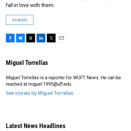
fall in love with them.
Animals
F
B
T
L
T
E
a
l
h
i
w
m
c
u
r
n
i
a
e
e
e
k
t
i
Miguel Torrellas
b
s
a
e
t
l
o
k
d
d
e
o
y
s
I
r
Miguel Torrellas is a reporter for WUFT News. He can be
k
n
reached at miguel.1995@ufl.edu.
See stories by Miguel Torrellas
Latest News Headlines