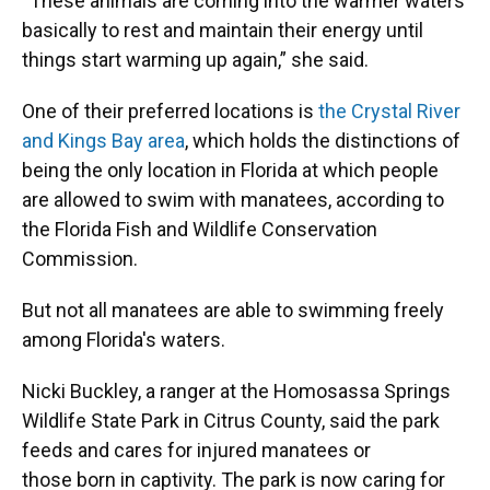
“These animals are coming into the warmer waters
basically to rest and maintain their energy until
things start warming up again,” she said.
One of their preferred locations is
the Crystal River
and Kings Bay area
, which holds the distinctions of
being the only location in Florida at which people
are allowed to swim with manatees, according to
the Florida Fish and Wildlife Conservation
Commission.
But not all manatees are able to swimming freely
among Florida's waters.
Nicki Buckley, a ranger at the Homosassa Springs
Wildlife State Park in Citrus County, said the park
feeds and cares for injured manatees or
those born in captivity. The park is now caring for