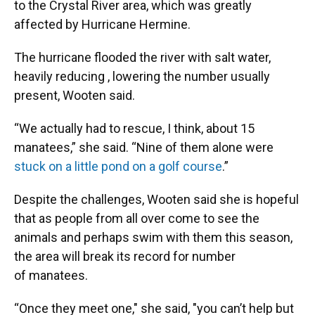
to the Crystal River area, which was greatly
affected by Hurricane Hermine.
The hurricane flooded the river with salt water,
heavily reducing , lowering the number usually
present, Wooten said.
“We actually had to rescue, I think, about 15
manatees,” she said. “Nine of them alone were
stuck on a little pond on a golf course
.”
Despite the challenges, Wooten said she is hopeful
that as people from all over come to see the
animals and perhaps swim with them this season,
the area will break its record for number
of manatees.
“Once they meet one," she said, "you can’t help but