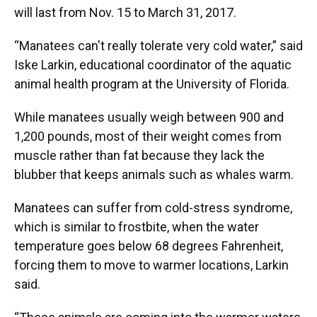
will last from Nov. 15 to March 31, 2017.
“Manatees can't really tolerate very cold water,” said
Iske Larkin, educational coordinator of the aquatic
animal health program at the University of Florida.
While manatees usually weigh between 900 and
1,200 pounds, most of their weight comes from
muscle rather than fat because they lack the
blubber that keeps animals such as whales warm.
Manatees can suffer from cold-stress syndrome,
which is similar to frostbite, when the water
temperature goes below 68 degrees Fahrenheit,
forcing them to move to warmer locations, Larkin
said.