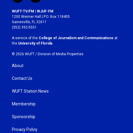
n
a
s
c
WUFT-TV/FM | WJUF-FM
t
e
1200 Weimer Hall | P.O. Box 118405
a
b
Gainesville, FL 32611
g
o
(352) 392-5551
r
o
a
k
A service of the
College of Journalism and Communications
at
m
the
University of Florida
.
© 2026 WUFT /
Division of Media Properties
About
Contact Us
WUFT Station News
Membership
Sponsorship
Privacy Policy