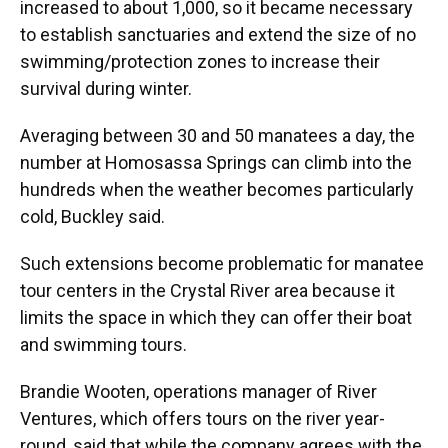
increased to about 1,000, so it became necessary
to establish sanctuaries and extend the size of no
swimming/protection zones to increase their
survival during winter.
Averaging between 30 and 50 manatees a day, the
number at Homosassa Springs can climb into the
hundreds when the weather becomes particularly
cold, Buckley said.
Such extensions become problematic for manatee
tour centers in the Crystal River area because it
limits the space in which they can offer their boat
and swimming tours.
Brandie Wooten, operations manager of River
Ventures, which offers tours on the river year-
round, said that while the company agrees with the