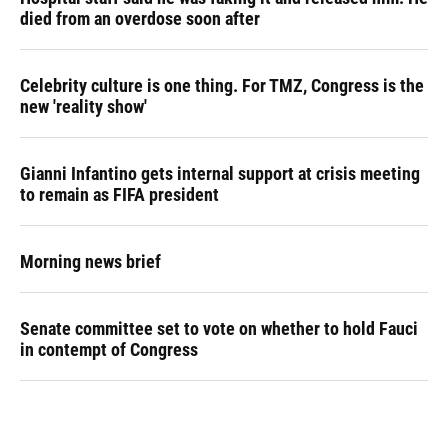
died from an overdose soon after
Celebrity culture is one thing. For TMZ, Congress is the
new 'reality show'
Gianni Infantino gets internal support at crisis meeting
to remain as FIFA president
Morning news brief
Senate committee set to vote on whether to hold Fauci
in contempt of Congress