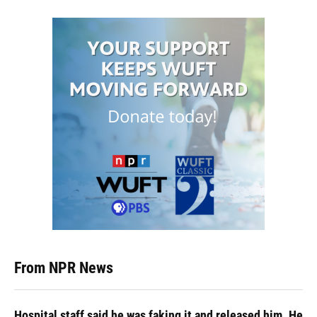
From NPR News
Hospital staff said he was faking it and released him. He