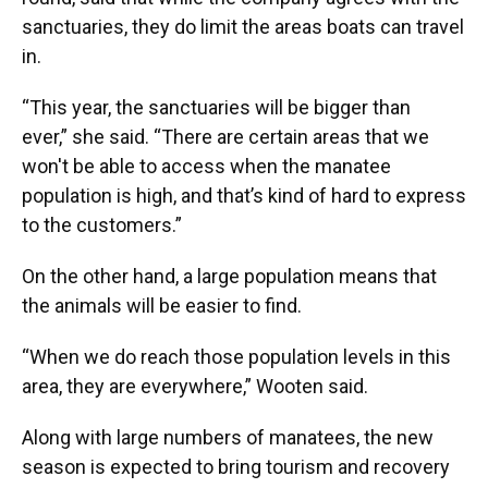
sanctuaries, they do limit the areas boats can travel
in.
“This year, the sanctuaries will be bigger than
ever,” she said. “There are certain areas that we
won't be able to access when the manatee
population is high, and that’s kind of hard to express
to the customers.”
On the other hand, a large population means that
the animals will be easier to find.
“When we do reach those population levels in this
area, they are everywhere,” Wooten said.
Along with large numbers of manatees, the new
season is expected to bring tourism and recovery