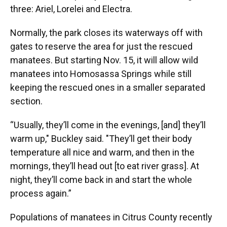
three: Ariel, Lorelei and Electra.
Normally, the park closes its waterways off with
gates to reserve the area for just the rescued
manatees. But starting Nov. 15, it will allow wild
manatees into Homosassa Springs while still
keeping the rescued ones in a smaller separated
section.
“Usually, they’ll come in the evenings, [and] they’ll
warm up," Buckley said. "They’ll get their body
temperature all nice and warm, and then in the
mornings, they’ll head out [to eat river grass]. At
night, they’ll come back in and start the whole
process again.”
Populations of manatees in Citrus County recently