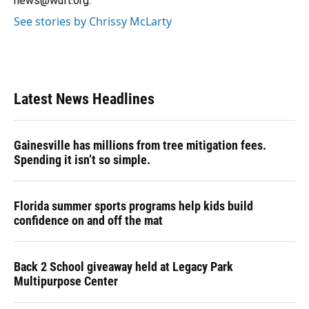
news@wuft.org.
See stories by Chrissy McLarty
Latest News Headlines
Gainesville has millions from tree mitigation fees.
Spending it isn’t so simple.
Florida summer sports programs help kids build
confidence on and off the mat
Back 2 School giveaway held at Legacy Park
Multipurpose Center