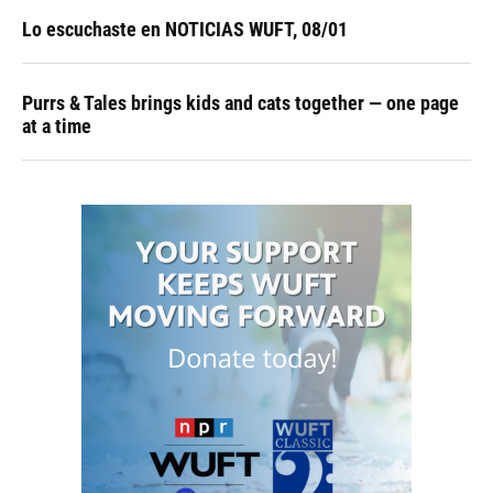
Lo escuchaste en NOTICIAS WUFT, 08/01
Purrs & Tales brings kids and cats together — one page
at a time