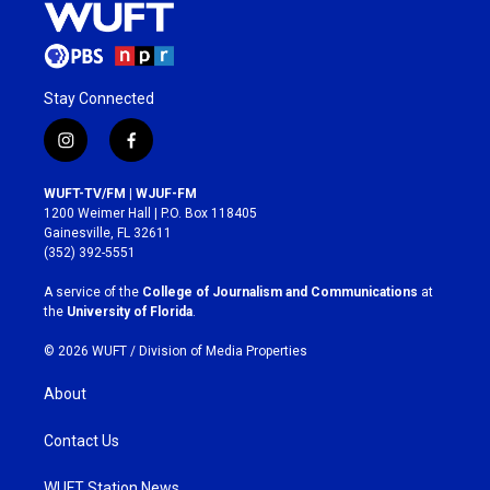
Stay Connected
i
f
n
a
s
c
WUFT-TV/FM | WJUF-FM
t
e
1200 Weimer Hall | P.O. Box 118405
a
b
Gainesville, FL 32611
g
o
(352) 392-5551
r
o
a
k
A service of the
College of Journalism and Communications
at
m
the
University of Florida
.
© 2026 WUFT /
Division of Media Properties
About
Contact Us
WUFT Station News