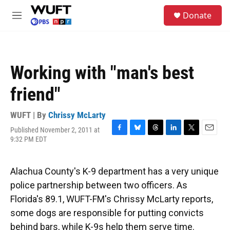
Skip to main content
S
Donate
e
M
a
e
r
n
c
u
h
Working with "man's best
u
e
friend"
r
y
WUFT | By
Chrissy McLarty
Published November 2, 2011 at
F
B
T
L
T
E
9:32 PM EDT
a
l
h
i
w
m
c
u
r
n
i
a
e
e
e
k
t
i
Alachua County's K-9 department has a very unique
b
s
a
e
t
l
o
k
d
d
e
police partnership between two officers. As
o
y
s
I
r
Florida's 89.1, WUFT-FM's Chrissy McLarty reports,
k
n
some dogs are responsible for putting convicts
behind bars, while K-9s help them serve time.