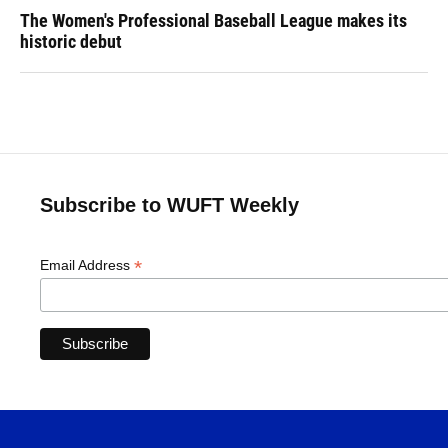
The Women's Professional Baseball League makes its
historic debut
Subscribe to WUFT Weekly
*
Email Address