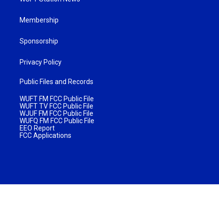
Membership
Sponsorship
Privacy Policy
Public Files and Records
WUFT FM FCC Public File
WUFT TV FCC Public File
WJUF FM FCC Public File
WUFQ FM FCC Public File
EEO Report
FCC Applications