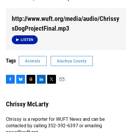
http://www.wuft.org/media/audio/Chrissy
sDogProjectFinal.mp3
LISTEN
Tags
Animals
Alachua County
F
B
T
L
T
E
a
l
h
i
w
m
c
u
r
n
i
a
e
e
e
k
t
i
Chrissy McLarty
b
s
a
e
t
l
o
k
d
d
e
o
y
s
I
r
Chrissy is a reporter for WUFT News and can be
k
n
contacted by calling 352-392-6397 or emailing