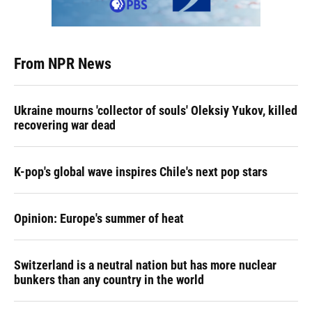
From NPR News
Ukraine mourns 'collector of souls' Oleksiy Yukov, killed
recovering war dead
K-pop's global wave inspires Chile's next pop stars
Opinion: Europe's summer of heat
Switzerland is a neutral nation but has more nuclear
bunkers than any country in the world