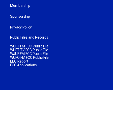
Membership
Sponsorship
Privacy Policy
Public Files and Records
WUFT FM FCC Public File
WUFT TV FCC Public File
WJUF FM FCC Public File
WUFQ FM FCC Public File
EEO Report
FCC Applications