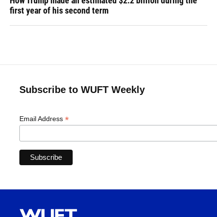
How Trump made an estimated $2.2 billion during the
first year of his second term
Subscribe to WUFT Weekly
*
Email Address