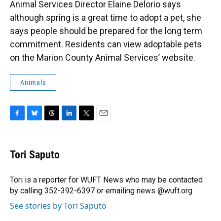
Animal Services Director Elaine Delorio says
although spring is a great time to adopt a pet, she
says people should be prepared for the long term
commitment. Residents can view adoptable pets
on the Marion County Animal Services’ website.
Animals
F
B
T
L
T
E
a
l
h
i
w
m
c
u
r
n
i
a
e
e
e
k
t
i
Tori Saputo
b
s
a
e
t
l
o
k
d
d
e
o
y
s
I
r
Tori is a reporter for WUFT News who may be contacted
k
n
by calling 352-392-6397 or emailing news @wuft.org
See stories by Tori Saputo