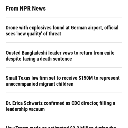
From NPR News
Drone with explosives found at German airport, official
sees 'new quality' of threat
Ousted Bangladeshi leader vows to return from exile
despite facing a death sentence
Small Texas law firm set to receive $150M to represent
unaccompanied migrant children
Dr. Erica Schwartz confirmed as CDC director, filling a
leadership vacuum