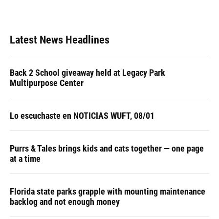
Latest News Headlines
Back 2 School giveaway held at Legacy Park
Multipurpose Center
Lo escuchaste en NOTICIAS WUFT, 08/01
Purrs & Tales brings kids and cats together — one page
at a time
Florida state parks grapple with mounting maintenance
backlog and not enough money