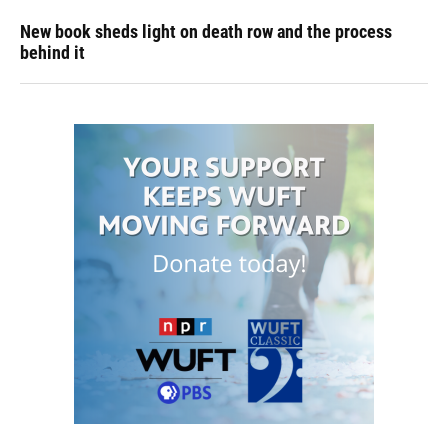
New book sheds light on death row and the process
behind it