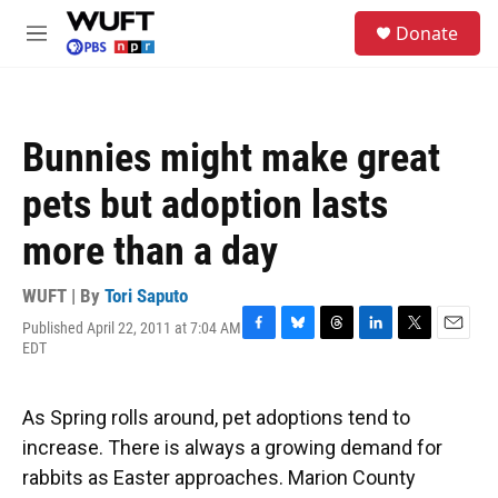
Skip to main content
S
Donate
e
M
a
e
r
n
c
u
h
Bunnies might make great
u
e
pets but adoption lasts
r
y
more than a day
WUFT | By
Tori Saputo
Published April 22, 2011 at 7:04 AM
F
B
T
L
T
E
EDT
a
l
h
i
w
m
c
u
r
n
i
a
e
e
e
k
t
i
As Spring rolls around, pet adoptions tend to
b
s
a
e
t
l
o
k
d
d
e
increase. There is always a growing demand for
o
y
s
I
r
rabbits as Easter approaches. Marion County
k
n