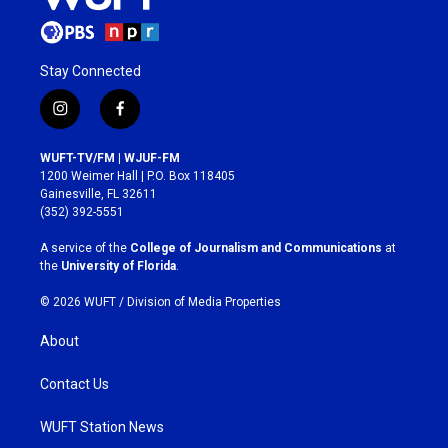
Stay Connected
i
f
n
a
s
c
WUFT-TV/FM | WJUF-FM
t
e
1200 Weimer Hall | P.O. Box 118405
a
b
Gainesville, FL 32611
g
o
(352) 392-5551
r
o
a
k
A service of the
College of Journalism and Communications
at
m
the
University of Florida
.
© 2026 WUFT /
Division of Media Properties
About
Contact Us
WUFT Station News