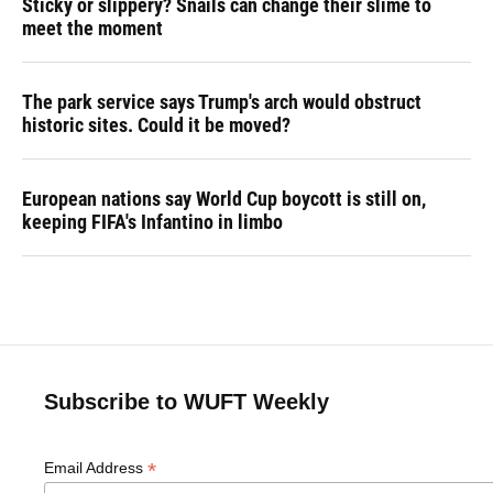
Sticky or slippery? Snails can change their slime to
meet the moment
The park service says Trump's arch would obstruct
historic sites. Could it be moved?
European nations say World Cup boycott is still on,
keeping FIFA's Infantino in limbo
Subscribe to WUFT Weekly
*
Email Address