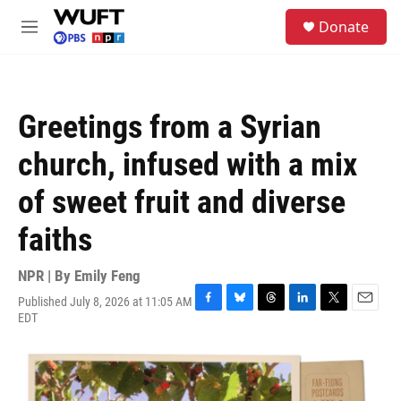
Skip to main content
S
Donate
e
M
a
e
r
n
c
u
h
Greetings from a Syrian
u
e
church, infused with a mix
r
y
of sweet fruit and diverse
faiths
NPR | By
Emily Feng
Published July 8, 2026 at 11:05 AM
F
B
T
L
T
E
EDT
a
l
h
i
w
m
c
u
r
n
i
a
e
e
e
k
t
i
b
s
a
e
t
l
o
k
d
d
e