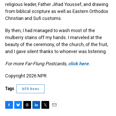
religious leader, Father Jihad Youssef, and drawing
from biblical scripture as well as Eastern Orthodox
Christian and Sufi customs.
By then, I had managed to wash most of the
mulberry stains off my hands. I marveled at the
beauty of the ceremony, of the church, of the fruit,
and I gave silent thanks to whoever was listening.
For more Far-Flung Postcards,
click here
.
Copyright 2026 NPR
Tags
NPR News
F
B
T
L
T
E
a
l
h
i
w
m