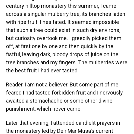
century hilltop monastery this summer, I came
across a singular mulberry tree, its branches laden
with ripe fruit. I hesitated. It seemed impossible
that such a tree could exist in such dry environs,
but curiosity overtook me. I greedily picked them
off, at first one by one and then quickly by the
fistful, leaving dark, bloody drops of juice on the
tree branches and my fingers. The mulberries were
the best fruit I had ever tasted.
Reader, I am not a believer. But some part of me
feared I had tasted forbidden fruit and I nervously
awaited a stomachache or some other divine
punishment, which never came.
Later that evening, I attended candlelit prayers in
the monastery led by Deir Mar Musa's current