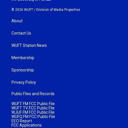
© 2026 WUFT /
Division of Media Properties
About
Contact Us
WUFT Station News
Membership
Sponsorship
Privacy Policy
Public Files and Records
WUFT FM FCC Public File
WUFT TV FCC Public File
WJUF FM FCC Public File
WUFQ FM FCC Public File
EEO Report
FCC Applications