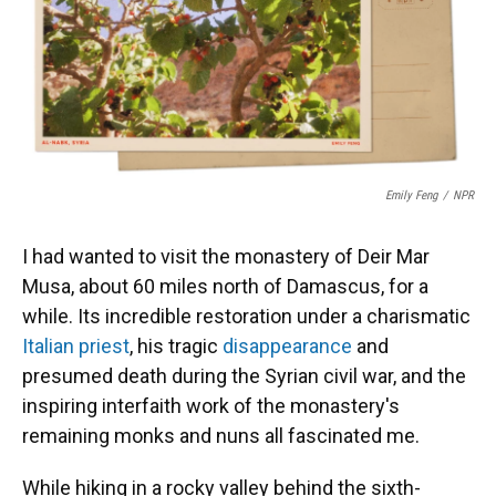
o
y
s
I
r
k
n
Emily Feng
/
NPR
I had wanted to visit the monastery of Deir Mar
Musa, about 60 miles north of Damascus, for a
while. Its incredible restoration under a charismatic
Italian priest
, his tragic
disappearance
and
presumed death during the Syrian civil war, and the
inspiring interfaith work of the monastery's
remaining monks and nuns all fascinated me.
While hiking in a rocky valley behind the sixth-