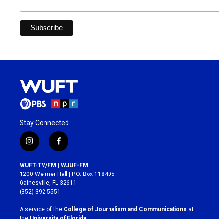
Stay Connected
i
f
n
a
s
c
WUFT-TV/FM | WJUF-FM
t
e
1200 Weimer Hall | P.O. Box 118405
a
b
Gainesville, FL 32611
g
o
(352) 392-5551
r
o
a
k
A service of the
College of Journalism and Communications
at
m
the
University of Florida
.