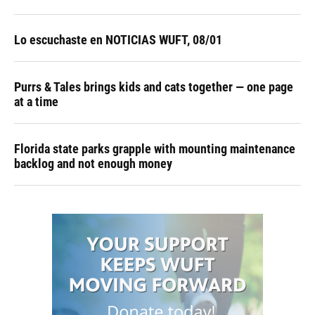
Lo escuchaste en NOTICIAS WUFT, 08/01
Purrs & Tales brings kids and cats together — one page
at a time
Florida state parks grapple with mounting maintenance
backlog and not enough money