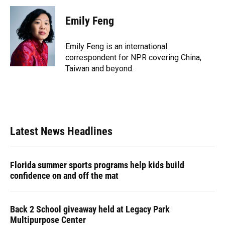
c
u
r
n
i
a
e
e
e
k
t
i
Emily Feng
b
s
a
e
t
l
o
k
d
d
e
o
y
s
I
r
Emily Feng is an international
k
n
correspondent for NPR covering China,
Taiwan and beyond.
Latest News Headlines
Florida summer sports programs help kids build
confidence on and off the mat
Back 2 School giveaway held at Legacy Park
Multipurpose Center