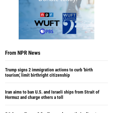
From NPR News
Trump signs 2 immigration actions to curb 'birth
tourism,' limit birthright citizenship
Iran aims to ban U.S. and Israeli ships from Strait of
Hormuz and charge others a toll