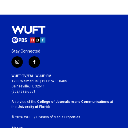
Stay Connected
i
f
n
a
s
c
WUFT-TV/FM | WJUF-FM
t
e
1200 Weimer Hall | P.O. Box 118405
a
b
Gainesville, FL 32611
g
o
(352) 392-5551
r
o
a
k
A service of the
College of Journalism and Communications
at
m
the
University of Florida
.
© 2026 WUFT /
Division of Media Properties