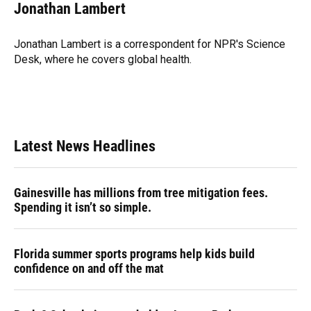
e
e
e
k
t
i
Jonathan Lambert
b
s
a
e
t
l
o
k
d
d
e
o
y
s
I
r
Jonathan Lambert is a correspondent for NPR's Science
k
n
Desk, where he covers global health.
Latest News Headlines
Gainesville has millions from tree mitigation fees.
Spending it isn’t so simple.
Florida summer sports programs help kids build
confidence on and off the mat