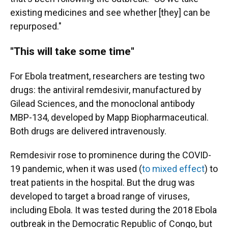
existing medicines and see whether [they] can be
repurposed."
"This will take some time"
For Ebola treatment, researchers are testing two
drugs: the antiviral remdesivir, manufactured by
Gilead Sciences, and the monoclonal antibody
MBP-134, developed by Mapp Biopharmaceutical.
Both drugs are delivered intravenously.
Remdesivir rose to prominence during the COVID-
19 pandemic, when it was used (
to mixed effect
) to
treat patients in the hospital. But the drug was
developed to target a broad range of viruses,
including Ebola. It was tested during the 2018 Ebola
outbreak in the Democratic Republic of Congo, but