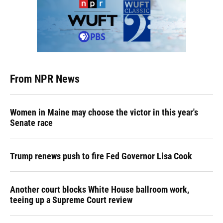
From NPR News
Women in Maine may choose the victor in this year's
Senate race
Trump renews push to fire Fed Governor Lisa Cook
Another court blocks White House ballroom work,
teeing up a Supreme Court review