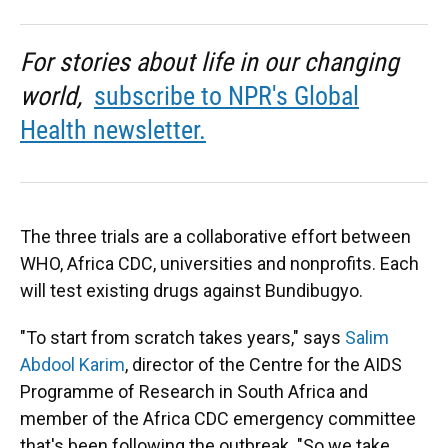
For stories about life in our changing
world,
subscribe to NPR's Global
Health newsletter.
The three trials are a collaborative effort between
WHO, Africa CDC, universities and nonprofits. Each
will test existing drugs against Bundibugyo.
"To start from scratch takes years," says
Salim
Abdool Karim
, director of the Centre for the AIDS
Programme of Research in South Africa and
member of the Africa CDC emergency committee
that's been following the outbreak. "So we take