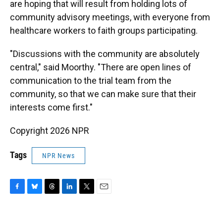
are hoping that will result from holding lots of
community advisory meetings, with everyone from
healthcare workers to faith groups participating.
"Discussions with the community are absolutely
central," said Moorthy. "There are open lines of
communication to the trial team from the
community, so that we can make sure that their
interests come first."
Copyright 2026 NPR
Tags
NPR News
F
B
T
L
T
E
a
l
h
i
w
m
c
u
r
n
i
a