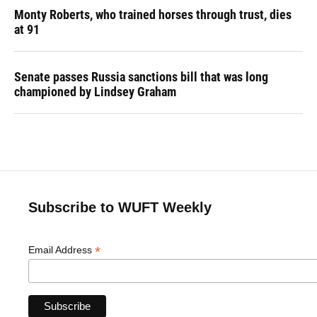
Monty Roberts, who trained horses through trust, dies
at 91
Senate passes Russia sanctions bill that was long
championed by Lindsey Graham
Subscribe to WUFT Weekly
*
Email Address