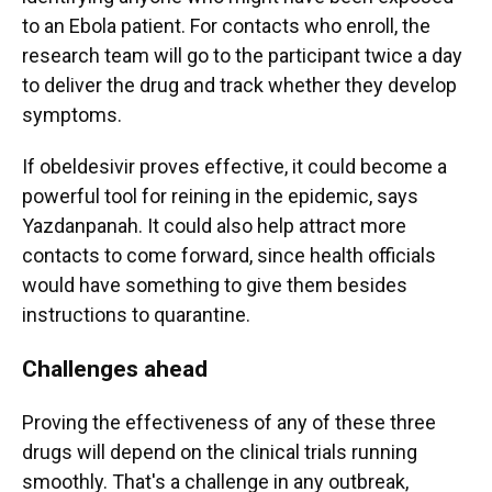
to an Ebola patient. For contacts who enroll, the
research team will go to the participant twice a day
to deliver the drug and track whether they develop
symptoms.
If obeldesivir proves effective, it could become a
powerful tool for reining in the epidemic, says
Yazdanpanah. It could also help attract more
contacts to come forward, since health officials
would have something to give them besides
instructions to quarantine.
Challenges ahead
Proving the effectiveness of any of these three
drugs will depend on the clinical trials running
smoothly. That's a challenge in any outbreak,