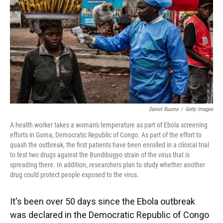
o
y
s
I
r
k
n
Daniel Buuma
/
Getty Images
A health worker takes a woman's temperature as part of Ebola screening
efforts in Goma, Democratic Republic of Congo. As part of the effort to
quash the outbreak, the first patients have been enrolled in a clinical trial
to test two drugs against the Bundibugyo strain of the virus that is
spreading there. In addition, researchers plan to study whether another
drug could protect people exposed to the virus.
It's been over 50 days since the Ebola outbreak
was declared in the Democratic Republic of Congo