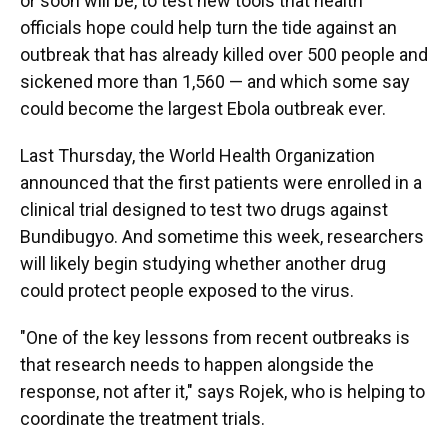
or soon will be, to test new tools that health
officials hope could help turn the tide against an
outbreak that has already killed over 500 people and
sickened more than 1,560 — and which some say
could become the largest Ebola outbreak ever.
Last Thursday, the World Health Organization
announced that the first patients were enrolled in a
clinical trial designed to test two drugs against
Bundibugyo. And sometime this week, researchers
will likely begin studying whether another drug
could protect people exposed to the virus.
"One of the key lessons from recent outbreaks is
that research needs to happen alongside the
response, not after it," says Rojek, who is helping to
coordinate the treatment trials.