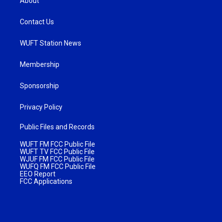
About
Contact Us
WUFT Station News
Membership
Sponsorship
Privacy Policy
Public Files and Records
WUFT FM FCC Public File
WUFT TV FCC Public File
WJUF FM FCC Public File
WUFQ FM FCC Public File
EEO Report
FCC Applications