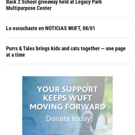
Back 2 School giveaway held at Legacy Park
Multipurpose Center
Lo escuchaste en NOTICIAS WUFT, 08/01
Purrs & Tales brings kids and cats together — one page
at a time