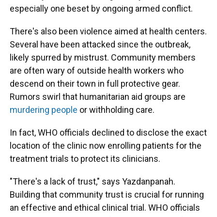
especially one beset by ongoing armed conflict.
There's also been violence aimed at health centers.
Several have been attacked since the outbreak,
likely spurred by mistrust. Community members
are often wary of outside health workers who
descend on their town in full protective gear.
Rumors swirl that humanitarian aid groups are
murdering people
or withholding care.
In fact, WHO officials declined to disclose the exact
location of the clinic now enrolling patients for the
treatment trials to protect its clinicians.
"There's a lack of trust," says Yazdanpanah.
Building that community trust is crucial for running
an effective and ethical clinical trial. WHO officials