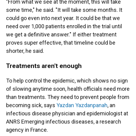
"From what we see at the moment, this will take
some time," he said. "It will take some months. It
could go even into next year. It could be that we
need over 1,000 patients enrolled in the trial until
we get a definitive answer." If either treatment
proves super effective, that timeline could be
shorter, he said.
Treatments aren't enough
To help control the epidemic, which shows no sign
of slowing anytime soon, health officials need more
than treatments. They need to prevent people from
becoming sick, says
Yazdan Yazdanpanah
, an
infectious disease physician and epidemiologist at
ANRS Emerging infectious diseases, a research
agency in France.