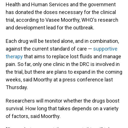
Health and Human Services and the government
has donated the doses necessary for the clinical
trial, according to Vasee Moorthy, WHO's research
and development lead for the outbreak.
Each drug will be tested alone, and in combination,
against the current standard of care —
supportive
therapy
that aims to replace lost fluids and manage
pain. So far, only one clinic in the DRC is involved in
the trial, but there are plans to expand in the coming
weeks, said Moorthy at a press conference last
Thursday.
Researchers will monitor whether the drugs boost
survival. How long that takes depends on a variety
of factors, said Moorthy.