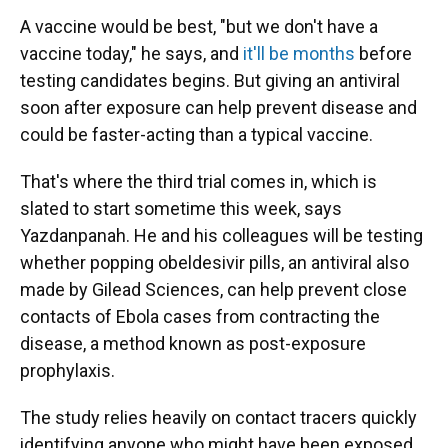
A vaccine would be best, "but we don't have a
vaccine today," he says, and
it'll be months
before
testing candidates begins. But giving an antiviral
soon after exposure can help prevent disease and
could be faster-acting than a typical vaccine.
That's where the third trial comes in, which is
slated to start sometime this week, says
Yazdanpanah. He and his colleagues will be testing
whether popping obeldesivir pills, an antiviral also
made by Gilead Sciences, can help prevent close
contacts of Ebola cases from contracting the
disease, a method known as post-exposure
prophylaxis.
The study relies heavily on contact tracers quickly
identifying anyone who might have been exposed