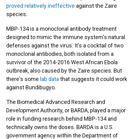
proved relatively ineffective
against the Zaire
species.
MBP-134 is a monoclonal antibody treatment
designed to mimic the immune system's natural
defenses against the virus. It's a cocktail of two
monoclonal antibodies, both isolated from a
survivor of the 2014-2016 West African Ebola
outbreak, also caused by the Zaire species. But
there's some
lab data
that suggests it could work
against Bundibugyo.
The Biomedical Advanced Research and
Development Authority, or BARDA, played a major
role in funding research behind MBP-134 and
technically owns the doses. BARDA is a U.S.
government agency within the Department of