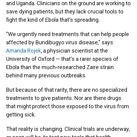
and Uganda. Clinicians on the ground are working to
save dying patients, but they lack crucial tools to
fight the kind of Ebola that's spreading.
"We urgently need treatments that can help people
affected by Bundibugyo virus disease," says
Amanda Rojek
, a physician scientist at the
University of Oxford — that's a rarer species of
Ebola than the much-researched Zaire strain
behind many previous outbreaks.
But because of that rarity, there are no specialized
treatments to give patients. Nor are there drugs
that might protect those exposed to the virus from
getting sick.
That reality is changing. Clinical trials are underway,