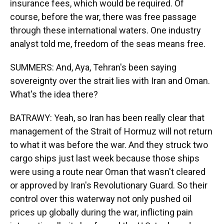
insurance fees, which would be required. Of
course, before the war, there was free passage
through these international waters. One industry
analyst told me, freedom of the seas means free.
SUMMERS: And, Aya, Tehran's been saying
sovereignty over the strait lies with Iran and Oman.
What's the idea there?
BATRAWY: Yeah, so Iran has been really clear that
management of the Strait of Hormuz will not return
to what it was before the war. And they struck two
cargo ships just last week because those ships
were using a route near Oman that wasn't cleared
or approved by Iran's Revolutionary Guard. So their
control over this waterway not only pushed oil
prices up globally during the war, inflicting pain