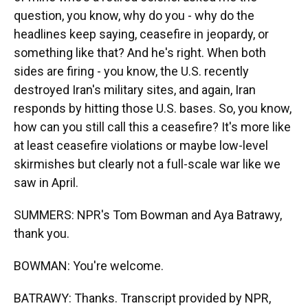
question, you know, why do you - why do the
headlines keep saying, ceasefire in jeopardy, or
something like that? And he's right. When both
sides are firing - you know, the U.S. recently
destroyed Iran's military sites, and again, Iran
responds by hitting those U.S. bases. So, you know,
how can you still call this a ceasefire? It's more like
at least ceasefire violations or maybe low-level
skirmishes but clearly not a full-scale war like we
saw in April.
SUMMERS: NPR's Tom Bowman and Aya Batrawy,
thank you.
BOWMAN: You're welcome.
BATRAWY: Thanks. Transcript provided by NPR,