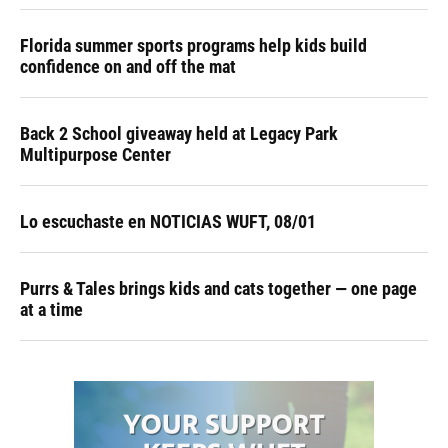
Florida summer sports programs help kids build
confidence on and off the mat
Back 2 School giveaway held at Legacy Park
Multipurpose Center
Lo escuchaste en NOTICIAS WUFT, 08/01
Purrs & Tales brings kids and cats together — one page
at a time