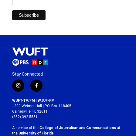
Stay Connected
i
f
n
a
s
c
WUFT-TV/FM | WJUF-FM
t
e
1200 Weimer Hall | P.O. Box 118405
a
b
Gainesville, FL 32611
g
o
(352) 392-5551
r
o
a
k
A service of the
College of Journalism and Communications
at
m
the
University of Florida
.