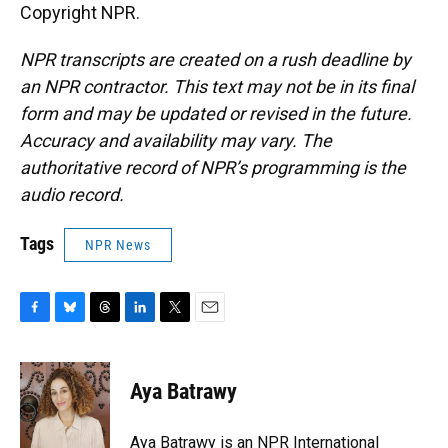
Copyright NPR.
NPR transcripts are created on a rush deadline by
an NPR contractor. This text may not be in its final
form and may be updated or revised in the future.
Accuracy and availability may vary. The
authoritative record of NPR’s programming is the
audio record.
Tags
NPR News
F
B
T
L
T
E
a
l
h
i
w
m
c
u
r
n
i
a
e
e
e
k
t
i
Aya Batrawy
b
s
a
e
t
l
o
k
d
d
e
o
y
s
I
r
Aya Batrawy is an NPR International