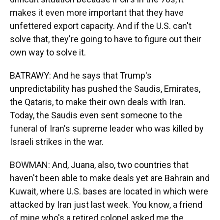
makes it even more important that they have
unfettered export capacity. And if the U.S. can't
solve that, they're going to have to figure out their
own way to solve it.
BATRAWY: And he says that Trump's
unpredictability has pushed the Saudis, Emirates,
the Qataris, to make their own deals with Iran.
Today, the Saudis even sent someone to the
funeral of Iran's supreme leader who was killed by
Israeli strikes in the war.
BOWMAN: And, Juana, also, two countries that
haven't been able to make deals yet are Bahrain and
Kuwait, where U.S. bases are located in which were
attacked by Iran just last week. You know, a friend
of mine who's a retired colonel asked me the