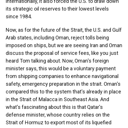
internationally, it also forced the U.S. to draw down
its strategic oil reserves to their lowest levels
since 1984.
Now, as for the future of the Strait, the U.S. and Gulf
Arab states, including Oman, reject tolls being
imposed on ships, but we are seeing Iran and Oman
discuss the proposal of service fees, like you just
heard Tom talking about. Now, Oman's foreign
minister says, this would be a voluntary payment
from shipping companies to enhance navigational
safety, emergency preparation in the strait. Oman's
compared this to the system that's already in place
in the Strait of Malacca in Southeast Asia. And
what's fascinating about this is that Qatar's
defense minister, whose country relies on the
Strait of Hormuz to export most of its liquefied