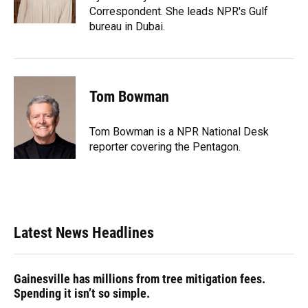
k
n
Correspondent. She leads NPR's Gulf
bureau in Dubai.
Tom Bowman
Tom Bowman is a NPR National Desk
reporter covering the Pentagon.
Latest News Headlines
Gainesville has millions from tree mitigation fees.
Spending it isn’t so simple.