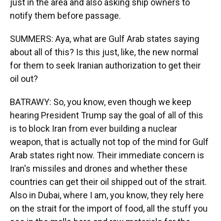
just in the area and also asking ship owners to
notify them before passage.
SUMMERS: Aya, what are Gulf Arab states saying
about all of this? Is this just, like, the new normal
for them to seek Iranian authorization to get their
oil out?
BATRAWY: So, you know, even though we keep
hearing President Trump say the goal of all of this
is to block Iran from ever building a nuclear
weapon, that is actually not top of the mind for Gulf
Arab states right now. Their immediate concern is
Iran's missiles and drones and whether these
countries can get their oil shipped out of the strait.
Also in Dubai, where I am, you know, they rely here
on the strait for the import of food, all the stuff you