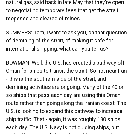
natural gas, said back in late May that they're open
to negotiating temporary fees that get the strait
reopened and cleared of mines.
SUMMERS: Tom, I want to ask you, on that question
of demining of the strait, of making it safe for
international shipping, what can you tell us?
BOWMAN: Well, the U.S. has created a pathway off
Oman for ships to transit the strait. So not near Iran
- this is the southern side of the strait, and
demining activities are ongoing. Many of the 40 or
so ships that pass each day are using this Oman
route rather than going along the Iranian coast. The
U.S. is looking to expand this pathway to increase
ship traffic. That - again, it was roughly 130 ships
each day. The U.S. Navy is not guiding ships, but