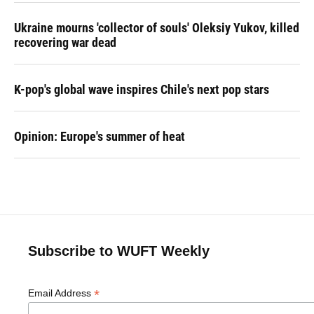
Ukraine mourns 'collector of souls' Oleksiy Yukov, killed
recovering war dead
K-pop's global wave inspires Chile's next pop stars
Opinion: Europe's summer of heat
Subscribe to WUFT Weekly
*
Email Address