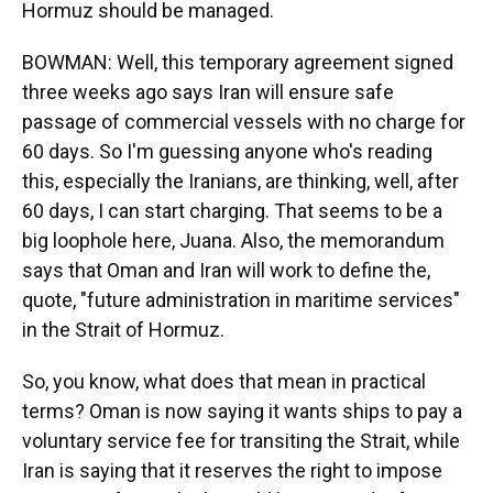
Hormuz should be managed.
BOWMAN: Well, this temporary agreement signed
three weeks ago says Iran will ensure safe
passage of commercial vessels with no charge for
60 days. So I'm guessing anyone who's reading
this, especially the Iranians, are thinking, well, after
60 days, I can start charging. That seems to be a
big loophole here, Juana. Also, the memorandum
says that Oman and Iran will work to define the,
quote, "future administration in maritime services"
in the Strait of Hormuz.
So, you know, what does that mean in practical
terms? Oman is now saying it wants ships to pay a
voluntary service fee for transiting the Strait, while
Iran is saying that it reserves the right to impose