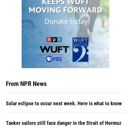
From NPR News
Solar eclipse to occur next week. Here is what to know
Tanker sailors still face danger in the Strait of Hormuz