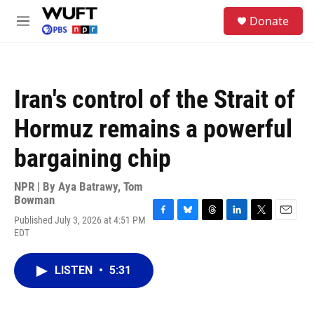
Skip to main content
S
Donate
e
M
a
e
r
n
c
u
h
Iran's control of the Strait of
u
e
Hormuz remains a powerful
r
y
bargaining chip
NPR | By
Aya Batrawy
,
Tom
Bowman
Published July 3, 2026 at 4:51 PM
F
B
T
L
T
E
EDT
a
l
h
i
w
m
c
u
r
n
i
a
e
e
e
k
t
i
LISTEN
•
5:31
b
s
a
e
t
l
o
k
d
d
e
o
y
s
I
r