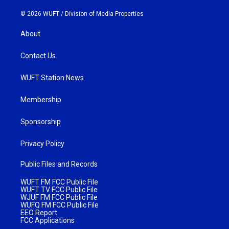
© 2026 WUFT /
Division of Media Properties
About
Contact Us
WUFT Station News
Membership
Sponsorship
Privacy Policy
Public Files and Records
WUFT FM FCC Public File
WUFT TV FCC Public File
WJUF FM FCC Public File
WUFQ FM FCC Public File
EEO Report
FCC Applications