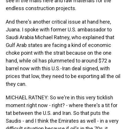
see in the malls here and raw materials for the
endless construction projects.
And there's another critical issue at hand here,
Juana. I spoke with former U.S. ambassador to
Saudi Arabia Michael Ratney, who explained that
Gulf Arab states are facing a kind of economic
choke point with the strait because on the one
hand, while oil has plummeted to around $72 a
barrel now with this U.S.-Iran deal signed, with
prices that low, they need to be exporting all the oil
they can.
MICHAEL RATNEY: So we're in this very ticklish
moment right now - right? - where there's a tit for
tat between the U.S. and Iran. So that puts the
Saudis - and I think the Emirates as well - in a very
difficult situation because if oil's in the 70s, it