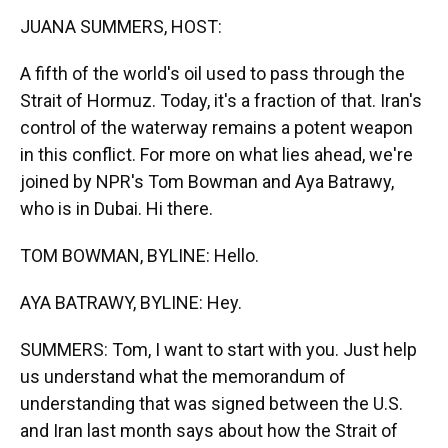
k
n
JUANA SUMMERS, HOST:
A fifth of the world's oil used to pass through the
Strait of Hormuz. Today, it's a fraction of that. Iran's
control of the waterway remains a potent weapon
in this conflict. For more on what lies ahead, we're
joined by NPR's Tom Bowman and Aya Batrawy,
who is in Dubai. Hi there.
TOM BOWMAN, BYLINE: Hello.
AYA BATRAWY, BYLINE: Hey.
SUMMERS: Tom, I want to start with you. Just help
us understand what the memorandum of
understanding that was signed between the U.S.
and Iran last month says about how the Strait of