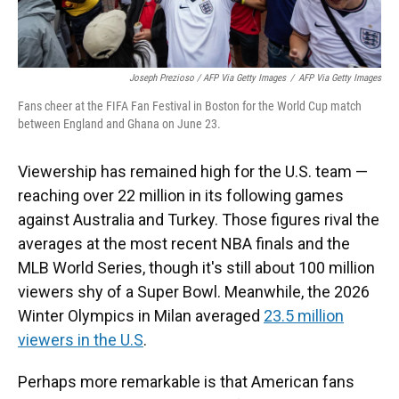
Joseph Prezioso / AFP Via Getty Images
/
AFP Via Getty Images
Fans cheer at the FIFA Fan Festival in Boston for the World Cup match
between England and Ghana on June 23.
Viewership has remained high for the U.S. team —
reaching over 22 million in its following games
against Australia and Turkey. Those figures rival the
averages at the most recent NBA finals and the
MLB World Series, though it's still about 100 million
viewers shy of a Super Bowl. Meanwhile, the 2026
Winter Olympics in Milan averaged
23.5 million
viewers in the U.S
.
Perhaps more remarkable is that American fans