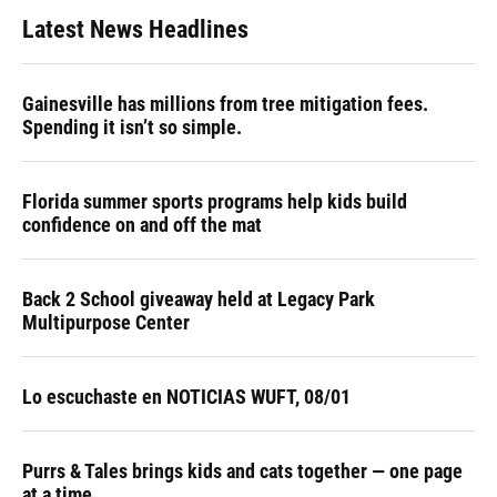
Latest News Headlines
Gainesville has millions from tree mitigation fees.
Spending it isn’t so simple.
Florida summer sports programs help kids build
confidence on and off the mat
Back 2 School giveaway held at Legacy Park
Multipurpose Center
Lo escuchaste en NOTICIAS WUFT, 08/01
Purrs & Tales brings kids and cats together — one page
at a time