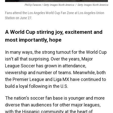
Phillip Faraone / Getty Images North America
/
Getty Images North America
Fans attend the Los Angeles World Cup Fan Zone at Los Angeles Union
Station on June 27.
A World Cup stirring joy, excitement and
most importantly, hope
In many ways, the strong turnout for the World Cup
isn't all that surprising. Over the years, Major
League Soccer has grown in attendance,
viewership and number of teams. Meanwhile, both
the Premier League and Liga MX have continued to
build a loyal following in the U.S.
The nation's soccer fan base is younger and more
diverse than audiences for other major leagues,
with the Hispanic community at the heart of