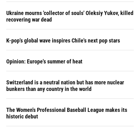
Ukraine mourns 'collector of souls' Oleksiy Yukov, killed
recovering war dead
K-pop's global wave inspires Chile's next pop stars
Opinion: Europe's summer of heat
Switzerland is a neutral nation but has more nuclear
bunkers than any country in the world
The Women's Professional Baseball League makes its
historic debut