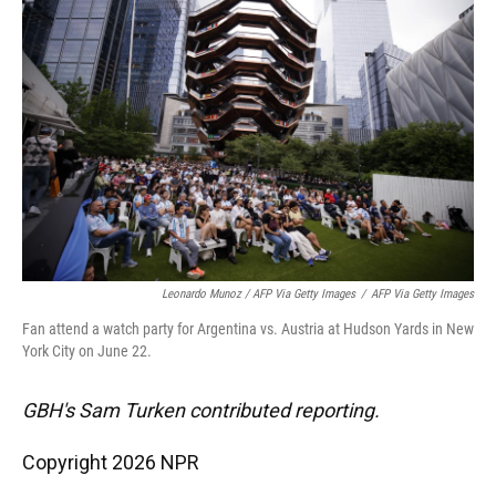
Leonardo Munoz / AFP Via Getty Images
/
AFP Via Getty Images
Fan attend a watch party for Argentina vs. Austria at Hudson Yards in New
York City on June 22.
GBH's Sam Turken contributed reporting.
Copyright 2026 NPR