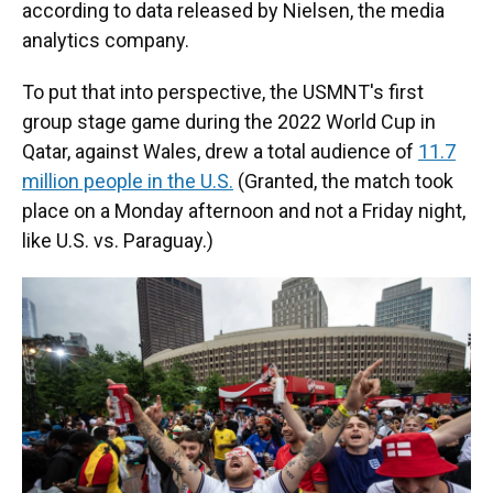
according to data released by Nielsen, the media
analytics company.
To put that into perspective, the USMNT's first
group stage game during the 2022 World Cup in
Qatar, against Wales, drew a total audience of
11.7
million people in the U.S.
(Granted, the match took
place on a Monday afternoon and not a Friday night,
like U.S. vs. Paraguay.)