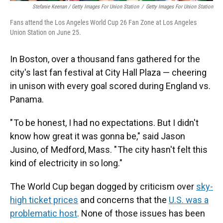
Stefanie Keenan / Getty Images For Union Station
/
Getty Images For Union Station
Fans attend the Los Angeles World Cup 26 Fan Zone at Los Angeles
Union Station on June 25.
In Boston, over a thousand fans gathered for the
city's last fan festival at City Hall Plaza — cheering
in unison with every goal scored during England vs.
Panama.
" To be honest, I had no expectations. But I didn't
know how great it was gonna be," said Jason
Jusino, of Medford, Mass. " The city hasn't felt this
kind of electricity in so long."
The World Cup began dogged by criticism over
sky-
high ticket prices
and concerns that the
U.S. was a
problematic host
. None of those issues has been