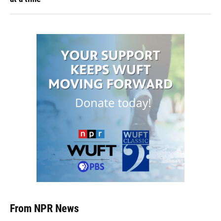
From NPR News