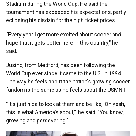
Stadium during the World Cup. He said the
tournament has exceeded his expectations, partly
eclipsing his disdain for the high ticket prices.
"Every year I get more excited about soccer and
hope that it gets better here in this country," he
said.
Jusino, from Medford, has been following the
World Cup ever since it came to the U.S. in 1994.
The way he feels about the nation's growing soccer
fandom is the same as he feels about the USMNT.
" It's just nice to look at them and be like, 'Oh yeah,
this is what America's about,'" he said. "You know,
growing and persevering."