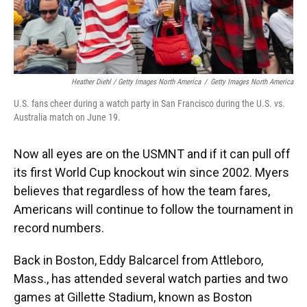
Heather Diehl / Getty Images North America
/
Getty Images North America
U.S. fans cheer during a watch party in San Francisco during the U.S. vs.
Australia match on June 19.
Now all eyes are on the USMNT and if it can pull off
its first World Cup knockout win since 2002.
Myers
believes that regardless of how the team fares,
Americans will continue to follow the tournament in
record numbers.
Back in Boston, Eddy Balcarcel from Attleboro,
Mass., has attended several watch parties and two
games at Gillette Stadium, known as Boston