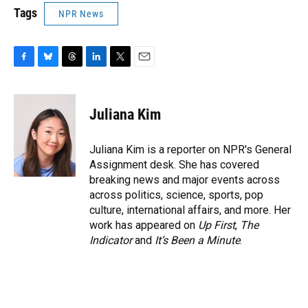
Tags
NPR News
F
B
T
L
T
E
a
l
h
i
w
m
c
u
r
n
i
a
e
e
e
k
t
i
Juliana Kim
b
s
a
e
t
l
o
k
d
d
e
o
y
s
I
r
Juliana Kim is a reporter on NPR's General
k
n
Assignment desk. She has covered
breaking news and major events across
across politics, science, sports, pop
culture, international affairs, and more. Her
work has appeared on
Up First
,
The
Indicator
and
It’s Been a Minute
.