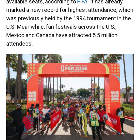
available seats, according to
FIFA
. It has already
marked a new record for highest attendance, which
was previously held by the 1994 tournament in the
U.S. Meanwhile, fan festivals across the U.S.,
Mexico and Canada have attracted 5.5 million
attendees.