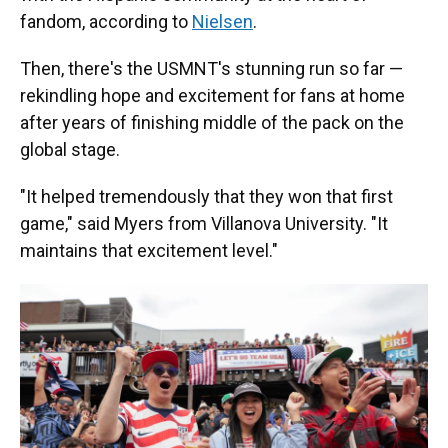
fandom, according to
Nielsen
.
Then, there's the USMNT's stunning run so far —
rekindling hope and excitement for fans at home
after years of finishing middle of the pack on the
global stage.
"It helped tremendously that they won that first
game," said Myers from Villanova University. "It
maintains that excitement level."