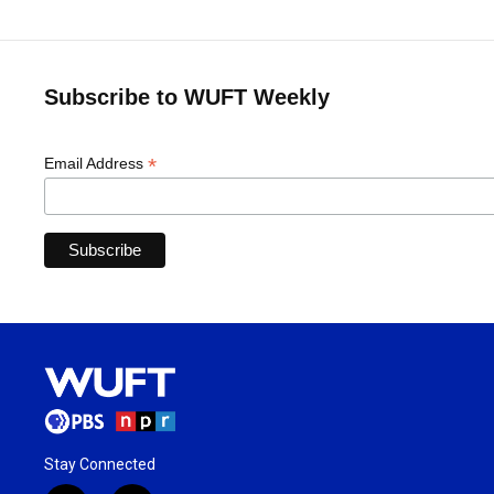
Subscribe to WUFT Weekly
*
Email Address
Stay Connected