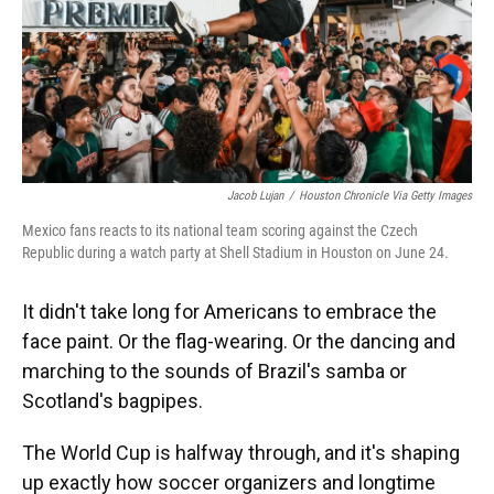
Jacob Lujan
/
Houston Chronicle Via Getty Images
Mexico fans reacts to its national team scoring against the Czech
Republic during a watch party at Shell Stadium in Houston on June 24.
It didn't take long for Americans to embrace the
face paint. Or the flag-wearing. Or the dancing and
marching to the sounds of Brazil's samba or
Scotland's bagpipes.
The World Cup is halfway through, and it's shaping
up exactly how soccer organizers and longtime