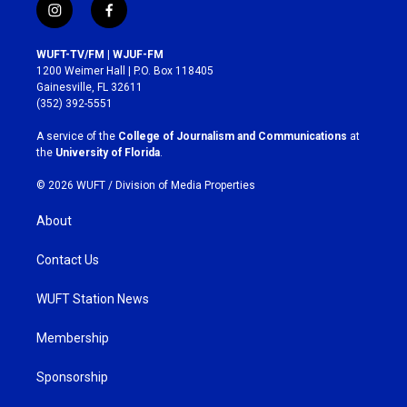
i
f
n
a
s
c
WUFT-TV/FM | WJUF-FM
t
e
1200 Weimer Hall | P.O. Box 118405
a
b
Gainesville, FL 32611
g
o
(352) 392-5551
r
o
a
k
A service of the
College of Journalism and Communications
at
m
the
University of Florida
.
© 2026 WUFT /
Division of Media Properties
About
Contact Us
WUFT Station News
Membership
Sponsorship