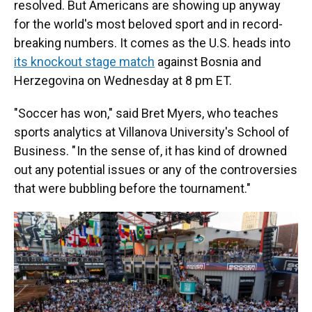
resolved. But Americans are showing up anyway
for the world's most beloved sport and in record-
breaking numbers. It comes as the U.S. heads into
its knockout stage match
against Bosnia and
Herzegovina on Wednesday at 8 pm ET.
"Soccer has won," said Bret Myers, who teaches
sports analytics at Villanova University's School of
Business. " In the sense of, it has kind of drowned
out any potential issues or any of the controversies
that were bubbling before the tournament."