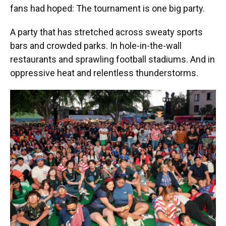
fans had hoped: The tournament is one big party.
A party that has stretched across sweaty sports
bars and crowded parks. In hole-in-the-wall
restaurants and sprawling football stadiums. And in
oppressive heat and relentless thunderstorms.