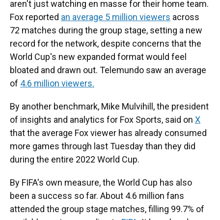
aren't just watching en masse for their home team.
Fox reported
an average 5 million viewers
across
72 matches during the group stage, setting a new
record for the network, despite concerns that the
World Cup's new expanded format would feel
bloated and drawn out. Telemundo saw an average
of
4.6 million viewers.
By another benchmark, Mike Mulvihill, the president
of insights and analytics for Fox Sports, said on
X
that the average Fox viewer has already consumed
more games through last Tuesday than they did
during the entire 2022 World Cup.
By FIFA's own measure, the World Cup has also
been a success so far. About 4.6 million fans
attended the group stage matches, filling 99.7% of