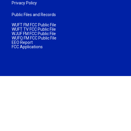
Privacy Policy
Public Files and Records
WUFT FM FCC Public File
WUFT TV FCC Public File
WJUF FM FCC Public File
WUFQ FM FCC Public File
EEO Report
FCC Applications