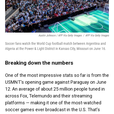
Austin Johnson / AFP Via Getty Images
/
AFP Via Getty Images
Soccer fans watch the World Cup football match between Argentina and
Algeria at the Power & Light District in Kansas City, Missouri on June 16.
Breaking down the numbers
One of the most impressive stats so far is from the
USMNT's opening game against Paraguay on June
12. An average of about 25 million people tuned in
across Fox, Telemundo and their streaming
platforms — making it one of the most-watched
soccer games ever broadcast in the U.S. That's