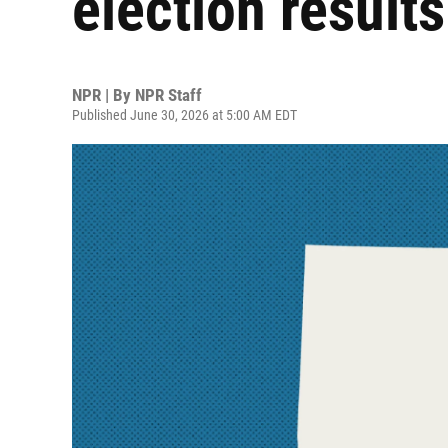
election results
NPR | By
NPR Staff
Published June 30, 2026 at 5:00 AM EDT