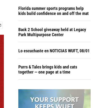
Florida summer sports programs help
kids build confidence on and off the mat
Back 2 School giveaway held at Legacy
Park Multipurpose Center
Lo escuchaste en NOTICIAS WUFT, 08/01
Purrs & Tales brings kids and cats
together — one page at a time