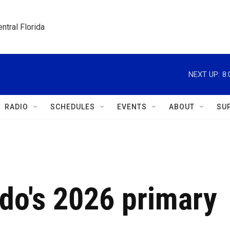
ntral Florida
NEXT UP:
8
RADIO
SCHEDULES
EVENTS
ABOUT
SU
do's 2026 primary