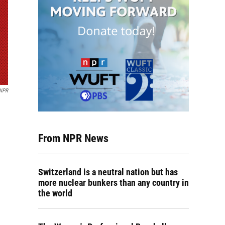
NPR
From NPR News
Switzerland is a neutral nation but has
more nuclear bunkers than any country in
the world