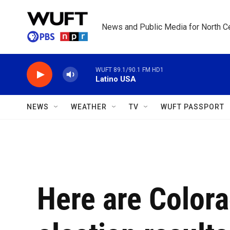
Skip to main content
News and Public Media for North Ce
WUFT 89.1/90.1 FM HD1
Latino USA
NEWS
WEATHER
TV
WUFT PASSPORT
Here are Colora