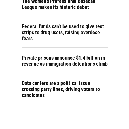
The Women's Professional Baseball
League makes its historic debut
Federal funds can't be used to give test
strips to drug users, raising overdose
fears
Private prisons announce $1.4 billion in
revenue as immigration detentions climb
Data centers are a political issue
crossing party lines, driving voters to
candidates