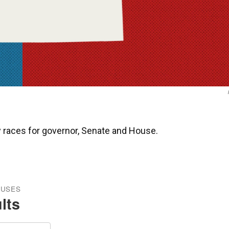
ry races for governor, Senate and House.