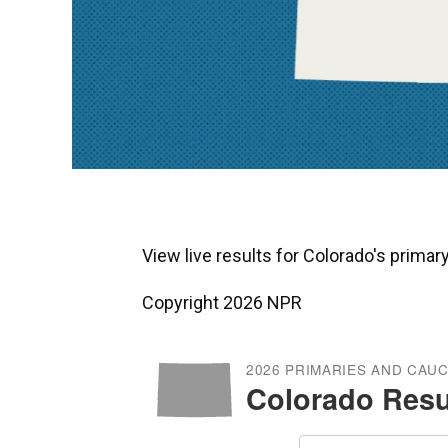
View live results for Colorado's prima
Copyright 2026 NPR