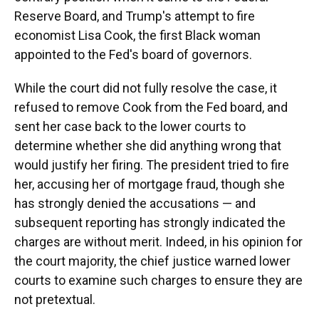
Reserve Board, and Trump's attempt to fire
economist Lisa Cook, the first Black woman
appointed to the Fed's board of governors.
While the court did not fully resolve the case, it
refused to remove Cook from the Fed board, and
sent her case back to the lower courts to
determine whether she did anything wrong that
would justify her firing. The president tried to fire
her, accusing her of mortgage fraud, though she
has strongly denied the accusations — and
subsequent reporting has strongly indicated the
charges are without merit. Indeed, in his opinion for
the court majority, the chief justice warned lower
courts to examine such charges to ensure they are
not pretextual.