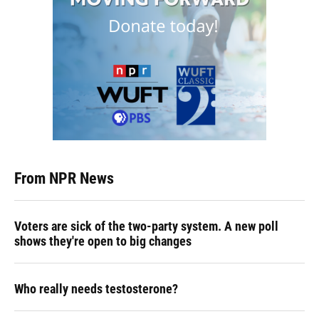
From NPR News
Voters are sick of the two-party system. A new poll
shows they're open to big changes
Who really needs testosterone?