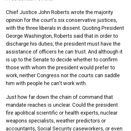
Chief Justice John Roberts wrote the majority
opinion for the court's six conservative justices,
with the three liberals in dissent. Quoting President
George Washington, Roberts said that in order to
discharge his duties, the president must have the
assistance of officers he can trust. And although it
is up to the Senate to decide whether to confirm
those with whom the president would prefer to
work, neither Congress nor the courts can saddle
him with people he can't work with.
Just how far down the chain of command that
mandate reaches is unclear. Could the president
fire apolitical scientific or health experts, nuclear
weapons specialists, weather predictors or
accountants, Social Security caseworkers, or even