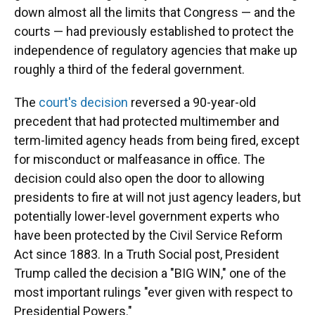
down almost all the limits that Congress — and the
courts — had previously established to protect the
independence of regulatory agencies that make up
roughly a third of the federal government.
The
court's decision
reversed a 90-year-old
precedent that had protected multimember and
term-limited agency heads from being fired, except
for misconduct or malfeasance in office. The
decision could also open the door to allowing
presidents to fire at will not just agency leaders, but
potentially lower-level government experts who
have been protected by the Civil Service Reform
Act since 1883. In a Truth Social post, President
Trump called the decision a "BIG WIN," one of the
most important rulings "ever given with respect to
Presidential Powers."