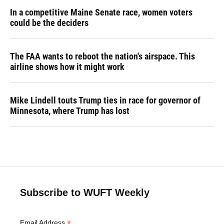
In a competitive Maine Senate race, women voters
could be the deciders
The FAA wants to reboot the nation's airspace. This
airline shows how it might work
Mike Lindell touts Trump ties in race for governor of
Minnesota, where Trump has lost
Subscribe to WUFT Weekly
*
Email Address