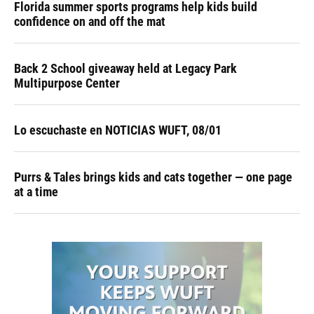
Florida summer sports programs help kids build
confidence on and off the mat
Back 2 School giveaway held at Legacy Park
Multipurpose Center
Lo escuchaste en NOTICIAS WUFT, 08/01
Purrs & Tales brings kids and cats together — one page
at a time