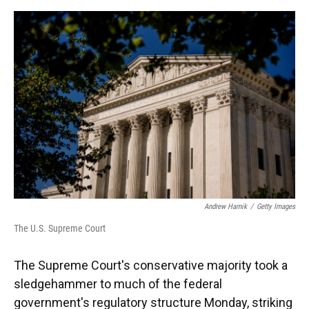
o
y
s
I
r
k
n
Andrew Harnik
/
Getty Images
The U.S. Supreme Court
The Supreme Court's conservative majority took a
sledgehammer to much of the federal
government's regulatory structure Monday, striking