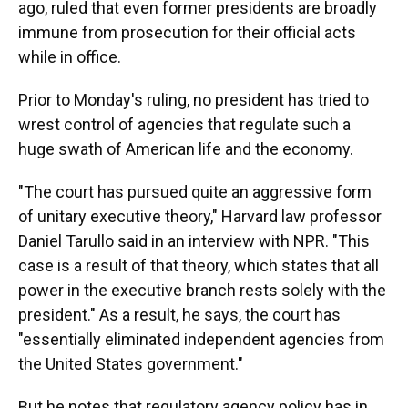
ago, ruled that even former presidents are broadly
immune from prosecution for their official acts
while in office.
Prior to Monday's ruling, no president has tried to
wrest control of agencies that regulate such a
huge swath of American life and the economy.
"The court has pursued quite an aggressive form
of unitary executive theory," Harvard law professor
Daniel Tarullo said in an interview with NPR. "This
case is a result of that theory, which states that all
power in the executive branch rests solely with the
president." As a result, he says, the court has
"essentially eliminated independent agencies from
the United States government."
But he notes that regulatory agency policy has in