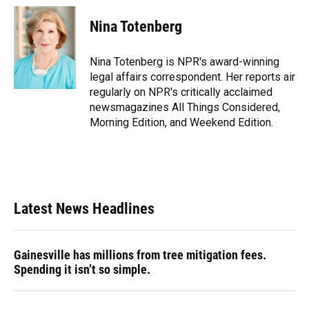
c
u
r
n
i
a
e
e
e
k
t
i
Nina Totenberg
b
s
a
e
t
l
o
k
d
d
e
o
y
s
I
r
Nina Totenberg is NPR's award-winning
k
n
legal affairs correspondent. Her reports air
regularly on NPR's critically acclaimed
newsmagazines All Things Considered,
Morning Edition, and Weekend Edition.
Latest News Headlines
Gainesville has millions from tree mitigation fees.
Spending it isn’t so simple.