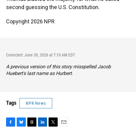
second guessing the U.S. Constitution.
Copyright 2026 NPR
Corrected: June 30, 2026 at 7:10 AM EDT
A previous version of this story misspelled Jacob
Huebert's last name as Hurbert.
Tags
NPR News
F
B
T
L
T
E
a
l
h
i
w
m