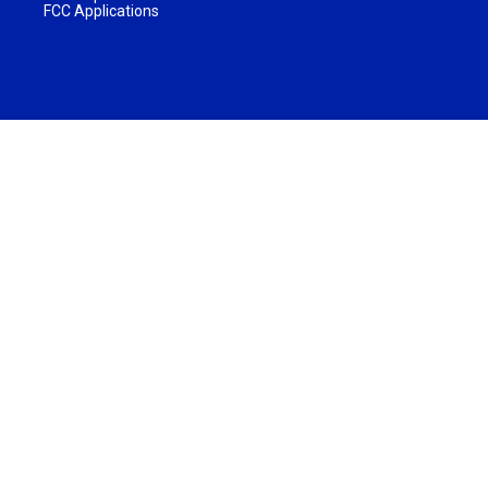
FCC Applications