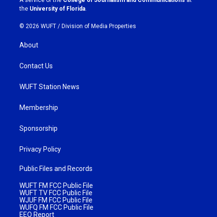
m
the
University of Florida
.
© 2026 WUFT /
Division of Media Properties
About
Contact Us
WUFT Station News
Membership
Sponsorship
Privacy Policy
Public Files and Records
WUFT FM FCC Public File
WUFT TV FCC Public File
WJUF FM FCC Public File
WUFQ FM FCC Public File
EEO Report