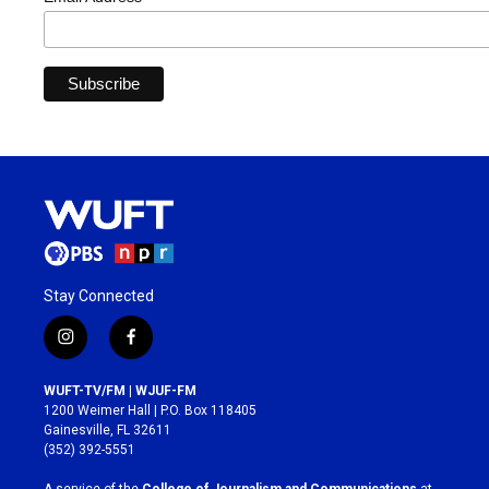
Stay Connected
i
f
n
a
s
c
WUFT-TV/FM | WJUF-FM
t
e
1200 Weimer Hall | P.O. Box 118405
a
b
Gainesville, FL 32611
g
o
(352) 392-5551
r
o
a
k
A service of the
College of Journalism and Communications
at