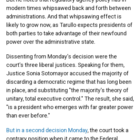
modern times whipsawed back and forth between
administrations. And that whipsawing effect is
likely to grow now, as Tarullo expects presidents of
both parties to take advantage of their newfound
power over the administrative state.
Dissenting from Monday's decision were the
court's three liberal justices. Speaking for them,
Justice Sonia Sotomayor accused the majority of
discarding a democratic regime that has long been
in place, and substituting "the majority's theory of
unitary, total executive control." The result, she said,
"is a president who emerges with far greater power
than ever before."
But in a second decision Monday
, the court took a
contrary position when it came to the Federal