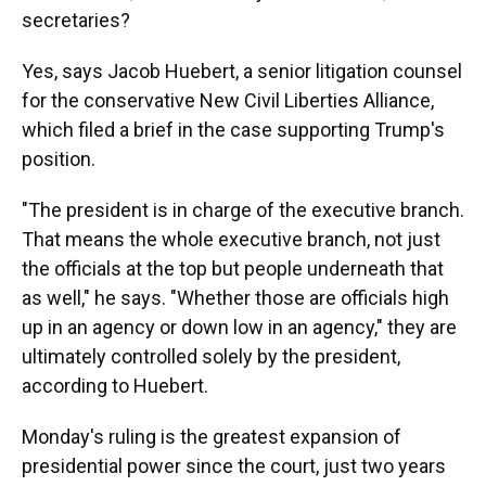
secretaries?
Yes, says Jacob Huebert, a senior litigation counsel
for the conservative New Civil Liberties Alliance,
which filed a brief in the case supporting Trump's
position.
"The president is in charge of the executive branch.
That means the whole executive branch, not just
the officials at the top but people underneath that
as well," he says. "Whether those are officials high
up in an agency or down low in an agency," they are
ultimately controlled solely by the president,
according to
Huebert.
Monday's ruling is the greatest expansion of
presidential power since the court, just two years