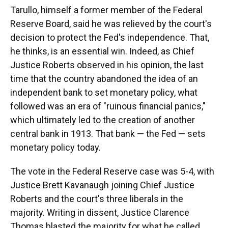
Tarullo, himself a former member of the Federal
Reserve Board, said he was relieved by the court's
decision to protect the Fed's independence. That,
he thinks, is an essential win. Indeed, as Chief
Justice Roberts observed in his opinion, the last
time that the country abandoned the idea of an
independent bank to set monetary policy, what
followed was an era of "ruinous financial panics,"
which ultimately led to the creation of another
central bank in 1913. That bank — the Fed — sets
monetary policy today.
The vote in the Federal Reserve case was 5-4, with
Justice Brett Kavanaugh joining Chief Justice
Roberts and the court's three liberals in the
majority. Writing in dissent, Justice Clarence
Thomas blasted the majority for what he called