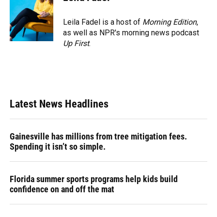
Leila Fadel is a host of
Morning Edition
,
as well as NPR's morning news podcast
Up First
.
Latest News Headlines
Gainesville has millions from tree mitigation fees.
Spending it isn’t so simple.
Florida summer sports programs help kids build
confidence on and off the mat