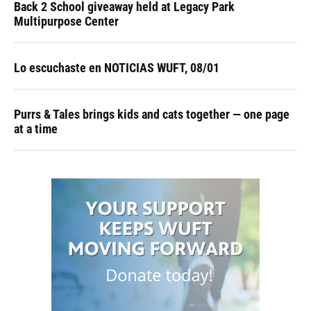
Back 2 School giveaway held at Legacy Park
Multipurpose Center
Lo escuchaste en NOTICIAS WUFT, 08/01
Purrs & Tales brings kids and cats together — one page
at a time