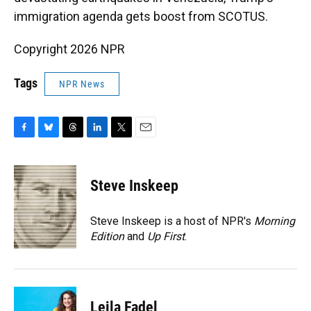
immigration agenda gets boost from SCOTUS.
Copyright 2026 NPR
Tags
NPR News
F
B
T
L
T
E
a
l
h
i
w
m
c
u
r
n
i
a
e
e
e
k
t
i
Steve Inskeep
b
s
a
e
t
l
o
k
d
d
e
o
y
s
I
r
Steve Inskeep is a host of NPR's
Morning
k
n
Edition
and
Up First
.
Leila Fadel