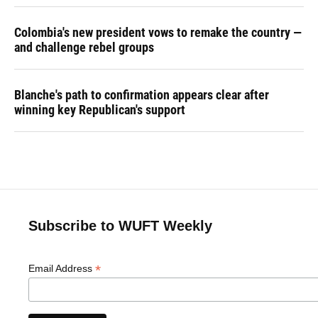
Colombia's new president vows to remake the country —
and challenge rebel groups
Blanche's path to confirmation appears clear after
winning key Republican's support
Subscribe to WUFT Weekly
*
Email Address