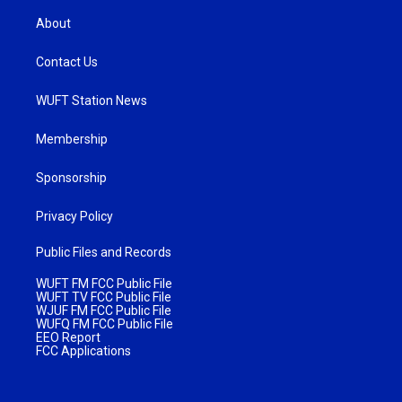
About
Contact Us
WUFT Station News
Membership
Sponsorship
Privacy Policy
Public Files and Records
WUFT FM FCC Public File
WUFT TV FCC Public File
WJUF FM FCC Public File
WUFQ FM FCC Public File
EEO Report
FCC Applications