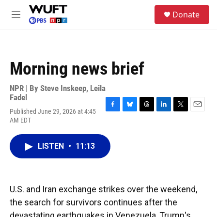
Skip to main content
S
Donate
e
M
a
e
r
n
c
u
h
Morning news brief
u
e
r
NPR | By
Steve Inskeep
,
Leila
y
Fadel
Published June 29, 2026 at 4:45
F
B
T
L
T
E
AM EDT
a
l
h
i
w
m
c
u
r
n
i
a
e
e
e
k
t
i
LISTEN
•
11:13
b
s
a
e
t
l
o
k
d
d
e
o
y
s
I
r
k
n
U.S. and Iran exchange strikes over the weekend,
the search for survivors continues after the
devastating earthquakes in Venezuela, Trump's