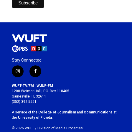
Stay Connected
i
f
n
a
s
c
WUFT-TV/FM | WJUF-FM
t
e
1200 Weimer Hall | P.O. Box 118405
a
b
Gainesville, FL 32611
g
o
(352) 392-5551
r
o
a
k
A service of the
College of Journalism and Communications
at
m
the
University of Florida
.
© 2026 WUFT /
Division of Media Properties