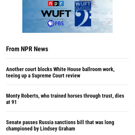
From NPR News
Another court blocks White House ballroom work,
teeing up a Supreme Court review
Monty Roberts, who trained horses through trust, dies
at 91
Senate passes Russia sanctions bill that was long
championed by Lindsey Graham