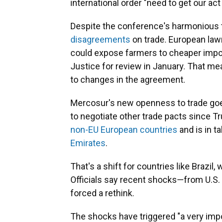
international order "need to get our act
Despite the conference's harmonious 
disagreements
on trade. European lawm
could expose farmers to cheaper imp
Justice for review in January. That mea
to changes in the agreement.
Mercosur's new openness to trade goes
to negotiate other trade pacts since Tr
non-EU European countries
and is in t
Emirates
.
That's a shift for countries like Brazil,
Officials say recent shocks—from U.S
forced a rethink.
The shocks have triggered "a very impo