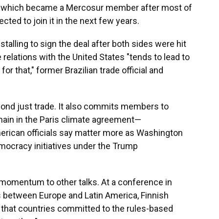
ia, which became a Mercosur member after most of
cted to join it in the next few years.
alling to sign the deal after both sides were hit
e relations with the United States "tends to lead to
or that," former Brazilian trade official and
nd just trade. It also commits members to
main in the Paris climate agreement—
ican officials say matter more as Washington
mocracy initiatives under the Trump
w momentum to other talks. At a conference in
s between Europe and Latin America, Finnish
that countries committed to the rules-based