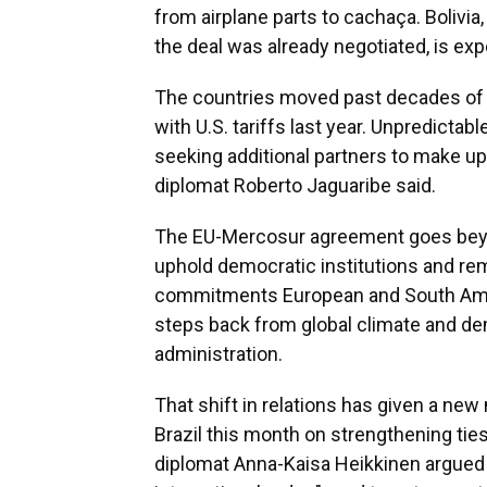
from airplane parts to cachaça. Boliv
the deal was already negotiated, is expe
The countries moved past decades of st
with U.S. tariffs last year. Unpredictabl
seeking additional partners to make up f
diplomat Roberto Jaguaribe said.
The EU-Mercosur agreement goes beyo
uphold democratic institutions and re
commitments European and South Amer
steps back from global climate and de
administration.
That shift in relations has given a ne
Brazil this month on strengthening tie
diplomat Anna-Kaisa Heikkinen argued 