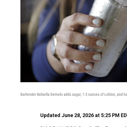
Bartender Rafaella Demelo adds sugar, 1.5 ounces of Leblon, and half 
Updated June 28, 2026 at 5:25 PM E