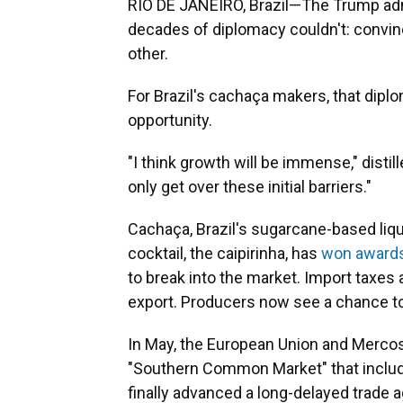
RIO DE JANEIRO, Brazil—The Trump adm
decades of diplomacy couldn't: convi
other.
For Brazil's cachaça makers, that dipl
opportunity.
"I think growth will be immense," disti
only get over these initial barriers."
Cachaça, Brazil's sugarcane-based liqu
cocktail, the caipirinha, has
won award
to break into the market. Import taxes a
export. Producers now see a chance to
In May, the European Union and Merco
"Southern Common Market" that include
finally advanced a long-delayed trade 