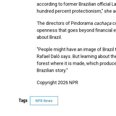
according to former Brazilian official L
hundred percent protectionism," she a
The directors of Pindorama
cachaça
co
openness that goes beyond financial e
about Brazil.
"People might have an image of Brazil th
Rafael Daló says. But learning about t
forest where it is made, which produces
Brazilian story."
Copyright 2026 NPR
Tags
NPR News