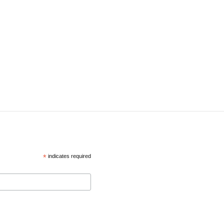
*
indicates required