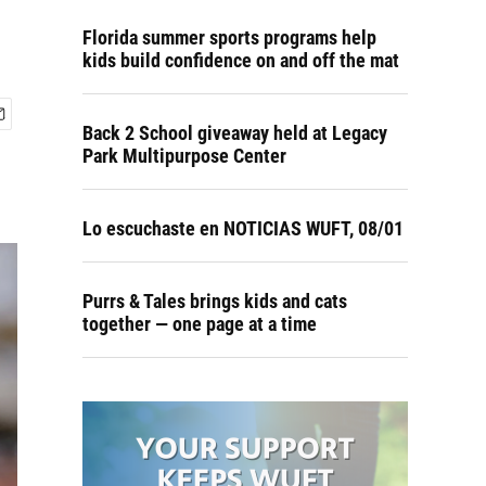
Florida summer sports programs help
kids build confidence on and off the mat
Back 2 School giveaway held at Legacy
Park Multipurpose Center
Lo escuchaste en NOTICIAS WUFT, 08/01
Purrs & Tales brings kids and cats
together — one page at a time