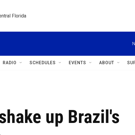
ntral Florida
N
RADIO
SCHEDULES
EVENTS
ABOUT
SU
shake up Brazil's