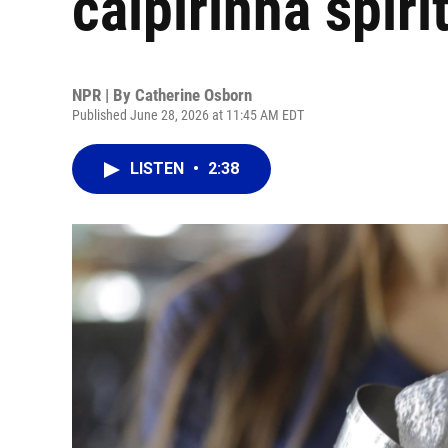
caipirinha spiri
NPR | By
Catherine Osborn
Published June 28, 2026 at 11:45 AM EDT
LISTEN
•
2:38