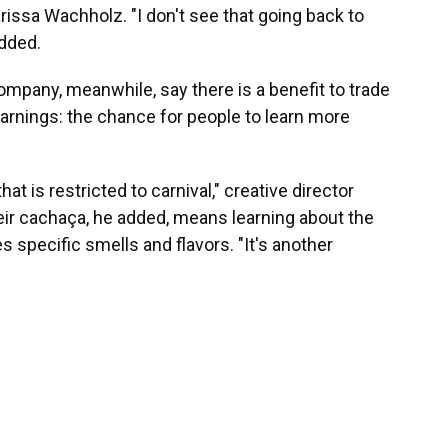
arissa Wachholz. "I don't see that going back to
dded.
mpany, meanwhile, say there is a benefit to trade
arnings: the chance for people to learn more
at is restricted to carnival," creative director
heir cachaça, he added, means learning about the
 specific smells and flavors. "It's another