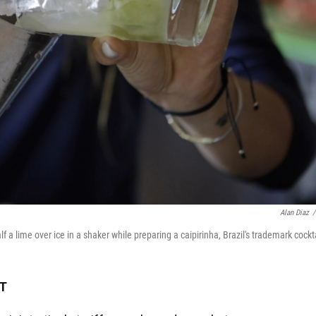
Alan Diaz
/
a lime over ice in a shaker while preparing a caipirinha, Brazil's trademark cockta
DT