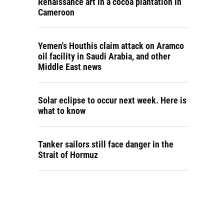
Renaissance art in a cocoa plantation in
Cameroon
Yemen's Houthis claim attack on Aramco
oil facility in Saudi Arabia, and other
Middle East news
Solar eclipse to occur next week. Here is
what to know
Tanker sailors still face danger in the
Strait of Hormuz