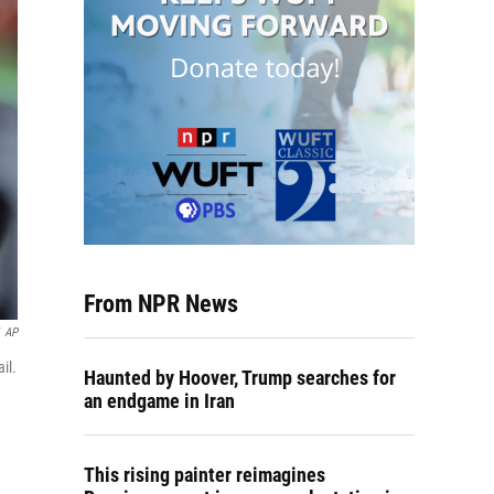
From NPR News
AP
il.
Haunted by Hoover, Trump searches for
an endgame in Iran
This rising painter reimagines