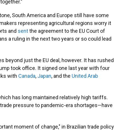
 together."
tone, South America and Europe still have some
akers representing agricultural regions worry it
orts and
sent
the agreement to the EU Court of
ns a ruling in the next two years or so could lead
 beyond just the EU deal, however. It has rushed
ump took office. It signed one last year with four
alks with
Canada
,
Japan
, and the
United Arab
 which has long maintained relatively high tariffs.
. trade pressure to pandemic-era shortages—have
rtant moment of change," in Brazilian trade policy