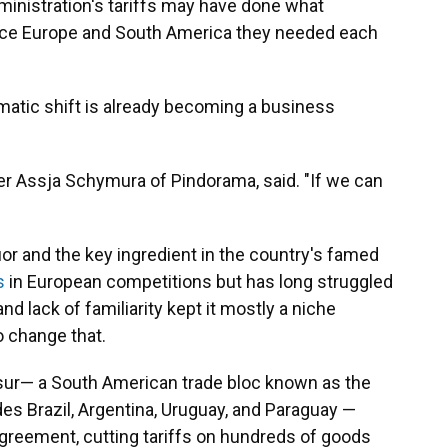
inistration's tariffs may have done what
nce Europe and South America they needed each
omatic shift is already becoming a business
ller Assja Schymura of Pindorama, said. "If we can
or and the key ingredient in the country's famed
s
in European competitions but has long struggled
nd lack of familiarity kept it mostly a niche
 change that.
sur— a South American trade bloc known as the
s Brazil, Argentina, Uruguay, and Paraguay —
agreement, cutting tariffs on hundreds of goods