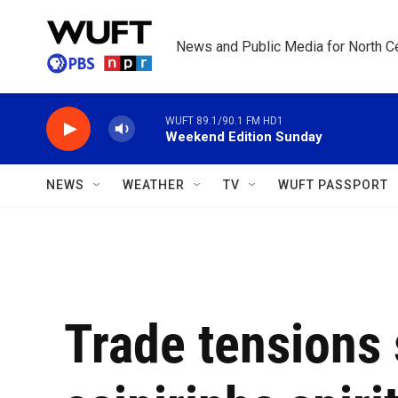
Skip to main content
News and Public Media for North Ce
WUFT 89.1/90.1 FM HD1
Weekend Edition Sunday
NEWS
WEATHER
TV
WUFT PASSPORT
Trade tensions 