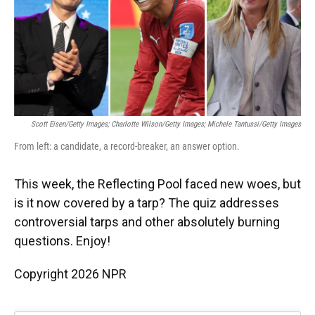
o
y
s
I
r
k
n
Scott Eisen/Getty Images; Charlotte Wilson/Getty Images; Michele Tantussi/Getty Images
From left: a candidate, a record-breaker, an answer option.
This week, the Reflecting Pool faced new woes, but
is it now covered by a tarp? The quiz addresses
controversial tarps and other absolutely burning
questions. Enjoy!
Copyright 2026 NPR