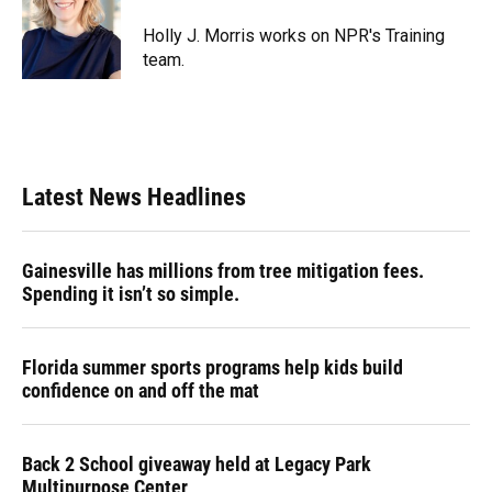
o
k
d
d
e
o
y
s
I
r
Holly J. Morris works on NPR's Training
k
n
team.
Latest News Headlines
Gainesville has millions from tree mitigation fees.
Spending it isn’t so simple.
Florida summer sports programs help kids build
confidence on and off the mat
Back 2 School giveaway held at Legacy Park
Multipurpose Center