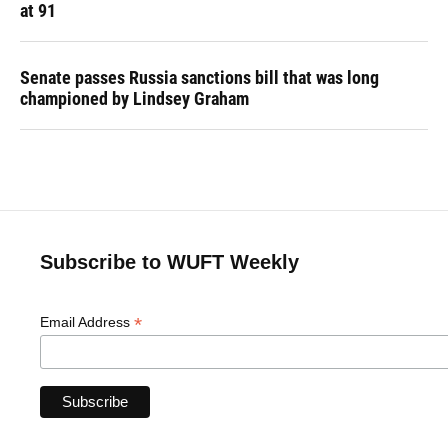
at 91
Senate passes Russia sanctions bill that was long
championed by Lindsey Graham
Subscribe to WUFT Weekly
*
Email Address