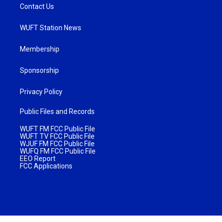
Contact Us
WUFT Station News
Membership
Sponsorship
Privacy Policy
Public Files and Records
WUFT FM FCC Public File
WUFT TV FCC Public File
WJUF FM FCC Public File
WUFQ FM FCC Public File
EEO Report
FCC Applications