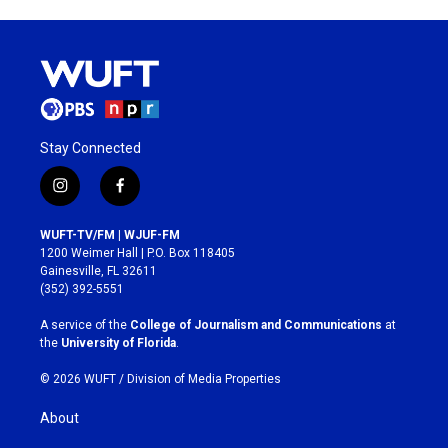
Stay Connected
i
f
n
a
s
c
WUFT-TV/FM | WJUF-FM
t
e
1200 Weimer Hall | P.O. Box 118405
a
b
Gainesville, FL 32611
g
o
(352) 392-5551
r
o
a
k
A service of the
College of Journalism and Communications
at
m
the
University of Florida
.
© 2026 WUFT /
Division of Media Properties
About