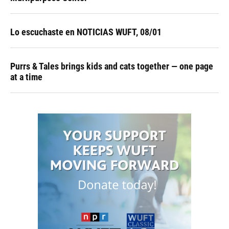
Lo escuchaste en NOTICIAS WUFT, 08/01
Purrs & Tales brings kids and cats together — one page
at a time