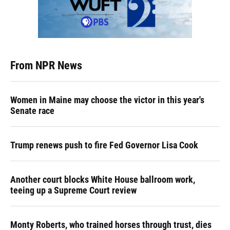
From NPR News
Women in Maine may choose the victor in this year's
Senate race
Trump renews push to fire Fed Governor Lisa Cook
Another court blocks White House ballroom work,
teeing up a Supreme Court review
Monty Roberts, who trained horses through trust, dies