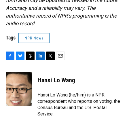
form and may be updated or revised in the future.
Accuracy and availability may vary. The
authoritative record of NPR’s programming is the
audio record.
Tags
NPR News
F
B
T
L
T
E
a
l
h
i
w
m
c
u
r
n
i
a
e
e
e
k
t
i
Hansi Lo Wang
b
s
a
e
t
l
o
k
d
d
e
o
y
s
I
r
Hansi Lo Wang (he/him) is a NPR
k
n
correspondent who reports on voting, the
Census Bureau and the U.S. Postal
Service.