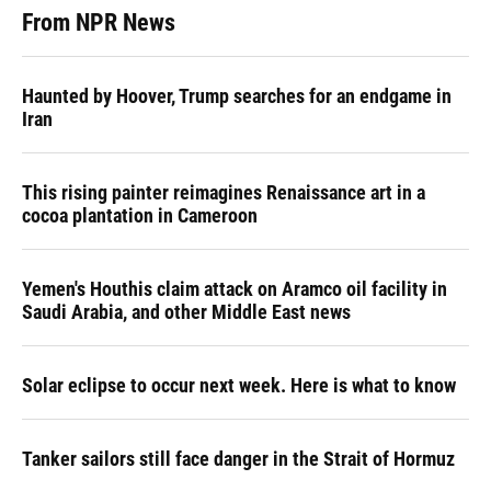
From NPR News
Haunted by Hoover, Trump searches for an endgame in
Iran
This rising painter reimagines Renaissance art in a
cocoa plantation in Cameroon
Yemen's Houthis claim attack on Aramco oil facility in
Saudi Arabia, and other Middle East news
Solar eclipse to occur next week. Here is what to know
Tanker sailors still face danger in the Strait of Hormuz