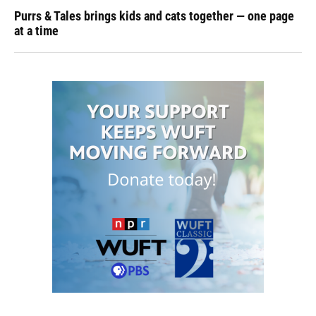
Purrs & Tales brings kids and cats together — one page
at a time