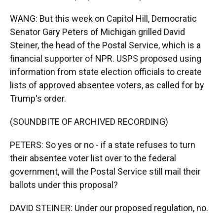
WANG: But this week on Capitol Hill, Democratic
Senator Gary Peters of Michigan grilled David
Steiner, the head of the Postal Service, which is a
financial supporter of NPR. USPS proposed using
information from state election officials to create
lists of approved absentee voters, as called for by
Trump's order.
(SOUNDBITE OF ARCHIVED RECORDING)
PETERS: So yes or no - if a state refuses to turn
their absentee voter list over to the federal
government, will the Postal Service still mail their
ballots under this proposal?
DAVID STEINER: Under our proposed regulation, no.