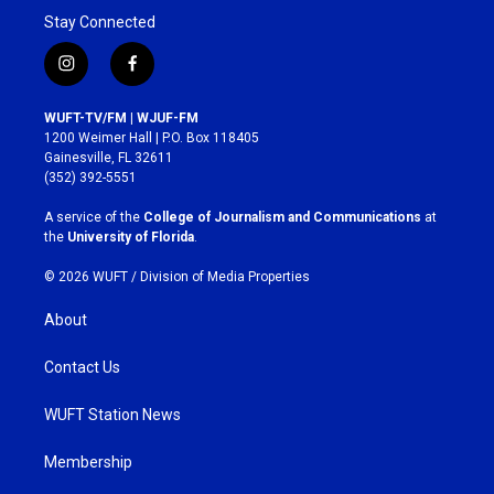
Stay Connected
i
f
n
a
s
c
WUFT-TV/FM | WJUF-FM
t
e
1200 Weimer Hall | P.O. Box 118405
a
b
Gainesville, FL 32611
g
o
(352) 392-5551
r
o
a
k
A service of the
College of Journalism and Communications
at
m
the
University of Florida
.
© 2026 WUFT /
Division of Media Properties
About
Contact Us
WUFT Station News
Membership