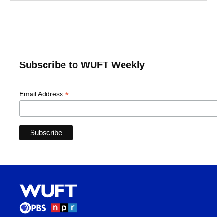
Subscribe to WUFT Weekly
*
Email Address