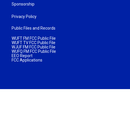
Sponsorship
Privacy Policy
Public Files and Records
WUFT FM FCC Public File
WUFT TV FCC Public File
WJUF FM FCC Public File
WUFQ FM FCC Public File
EEO Report
FCC Applications