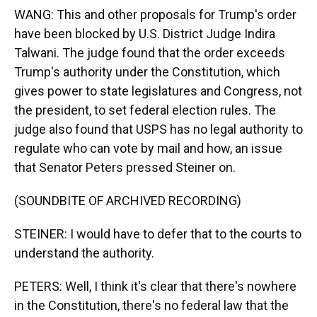
WANG: This and other proposals for Trump's order
have been blocked by U.S. District Judge Indira
Talwani. The judge found that the order exceeds
Trump's authority under the Constitution, which
gives power to state legislatures and Congress, not
the president, to set federal election rules. The
judge also found that USPS has no legal authority to
regulate who can vote by mail and how, an issue
that Senator Peters pressed Steiner on.
(SOUNDBITE OF ARCHIVED RECORDING)
STEINER: I would have to defer that to the courts to
understand the authority.
PETERS: Well, I think it's clear that there's nowhere
in the Constitution, there's no federal law that the