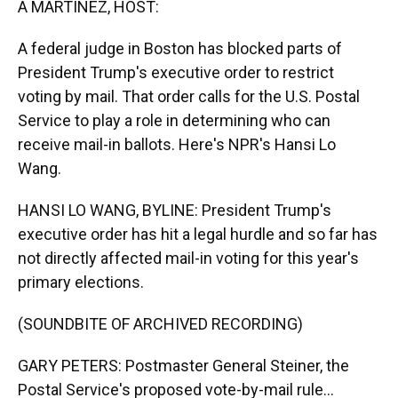
A MARTÍNEZ, HOST:
A federal judge in Boston has blocked parts of
President Trump's executive order to restrict
voting by mail. That order calls for the U.S. Postal
Service to play a role in determining who can
receive mail-in ballots. Here's NPR's Hansi Lo
Wang.
HANSI LO WANG, BYLINE: President Trump's
executive order has hit a legal hurdle and so far has
not directly affected mail-in voting for this year's
primary elections.
(SOUNDBITE OF ARCHIVED RECORDING)
GARY PETERS: Postmaster General Steiner, the
Postal Service's proposed vote-by-mail rule...