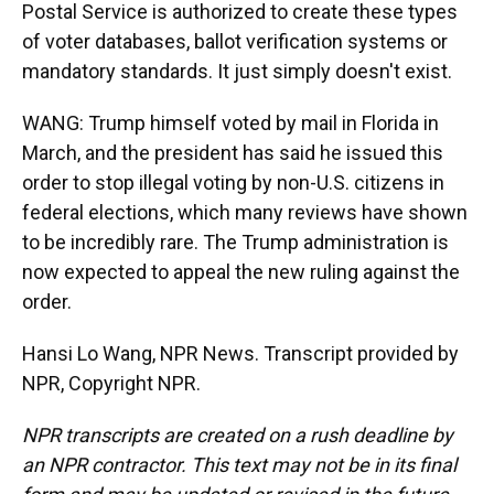
Postal Service is authorized to create these types
of voter databases, ballot verification systems or
mandatory standards. It just simply doesn't exist.
WANG: Trump himself voted by mail in Florida in
March, and the president has said he issued this
order to stop illegal voting by non-U.S. citizens in
federal elections, which many reviews have shown
to be incredibly rare. The Trump administration is
now expected to appeal the new ruling against the
order.
Hansi Lo Wang, NPR News. Transcript provided by
NPR, Copyright NPR.
NPR transcripts are created on a rush deadline by
an NPR contractor. This text may not be in its final