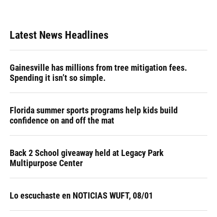
Latest News Headlines
Gainesville has millions from tree mitigation fees.
Spending it isn’t so simple.
Florida summer sports programs help kids build
confidence on and off the mat
Back 2 School giveaway held at Legacy Park
Multipurpose Center
Lo escuchaste en NOTICIAS WUFT, 08/01