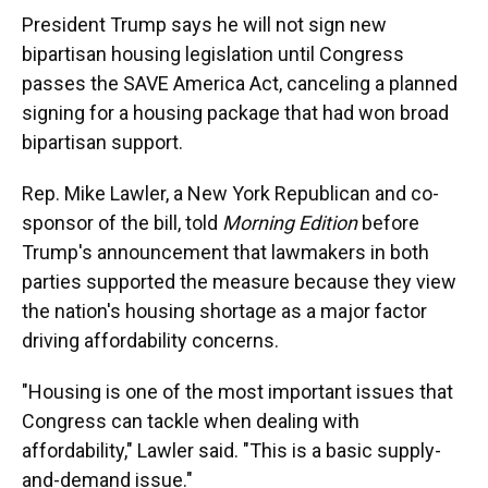
President Trump says he will not sign new
bipartisan housing legislation until Congress
passes the SAVE America Act, canceling a planned
signing for a housing package that had won broad
bipartisan support.
Rep. Mike Lawler, a New York Republican and co-
sponsor of the bill, told
Morning Edition
before
Trump's announcement that lawmakers in both
parties supported the measure because they view
the nation's housing shortage as a major factor
driving affordability concerns.
"Housing is one of the most important issues that
Congress can tackle when dealing with
affordability," Lawler said. "This is a basic supply-
and-demand issue."