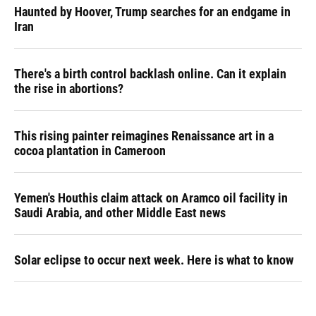
Haunted by Hoover, Trump searches for an endgame in
Iran
There's a birth control backlash online. Can it explain
the rise in abortions?
This rising painter reimagines Renaissance art in a
cocoa plantation in Cameroon
Yemen's Houthis claim attack on Aramco oil facility in
Saudi Arabia, and other Middle East news
Solar eclipse to occur next week. Here is what to know