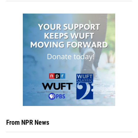
From NPR News