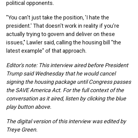
political opponents.
"You can't just take the position, 'I hate the
president.' That doesn't work in reality if you're
actually trying to govern and deliver on these
issues," Lawler said, calling the housing bill "the
latest example" of that approach.
Editor's note: This interview aired before President
Trump said Wednesday that he would cancel
signing the housing package until Congress passes
the SAVE America Act. For the full context of the
conversation as it aired, listen by clicking the blue
play button above.
The digital version of this interview was edited by
Treye Green.