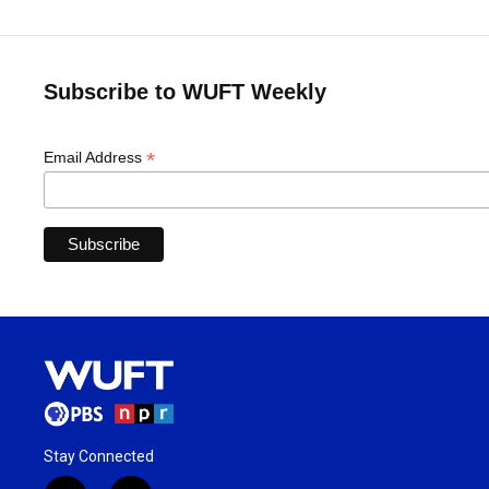
Subscribe to WUFT Weekly
*
Email Address
Stay Connected