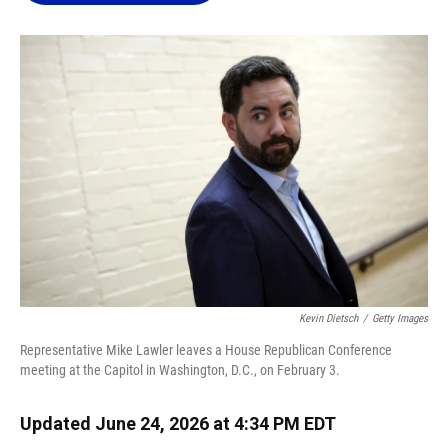
o
k
d
d
e
o
y
s
I
r
k
n
Kevin Dietsch
/
Getty Images
Representative Mike Lawler leaves a House Republican Conference
meeting at the Capitol in Washington, D.C., on February 3.
Updated June 24, 2026 at 4:34 PM EDT