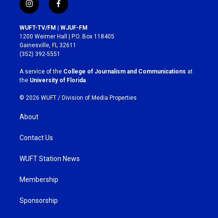
i
f
n
a
s
c
WUFT-TV/FM | WJUF-FM
t
e
1200 Weimer Hall | P.O. Box 118405
a
b
Gainesville, FL 32611
g
o
(352) 392-5551
r
o
a
k
A service of the
College of Journalism and Communications
at
m
the
University of Florida
.
© 2026 WUFT /
Division of Media Properties
About
Contact Us
WUFT Station News
Membership
Sponsorship