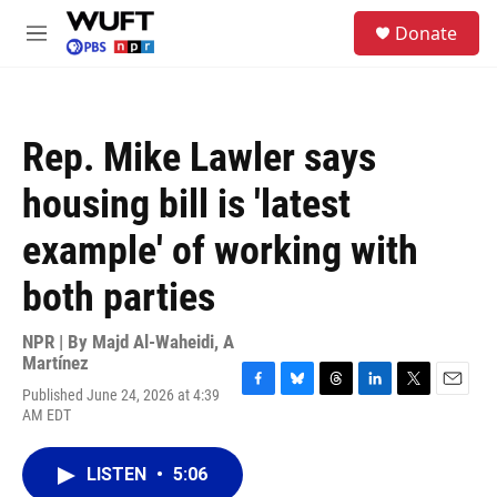
Skip to main content
S
Donate
e
M
a
e
r
n
c
u
h
Rep. Mike Lawler says
u
e
housing bill is 'latest
r
y
example' of working with
both parties
NPR | By
Majd Al-Waheidi
,
A
Martínez
Published June 24, 2026 at 4:39
F
B
T
L
T
E
AM EDT
a
l
h
i
w
m
c
u
r
n
i
a
e
e
e
k
t
i
LISTEN
•
5:06
b
s
a
e
t
l