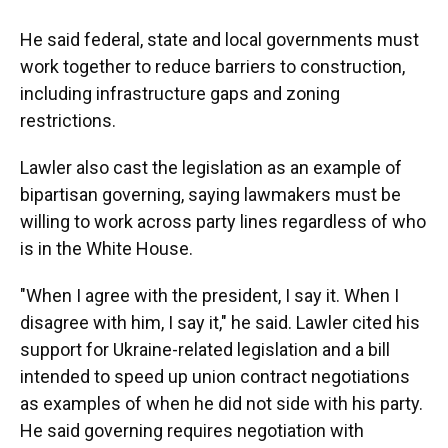
He said federal, state and local governments must
work together to reduce barriers to construction,
including infrastructure gaps and zoning
restrictions.
Lawler also cast the legislation as an example of
bipartisan governing, saying lawmakers must be
willing to work across party lines regardless of who
is in the White House.
"When I agree with the president, I say it. When I
disagree with him, I say it," he said. Lawler cited his
support for Ukraine-related legislation and a bill
intended to speed up union contract negotiations
as examples of when he did not side with his party.
He said governing requires negotiation with