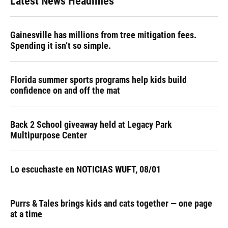
Latest News Headlines
Gainesville has millions from tree mitigation fees.
Spending it isn’t so simple.
Florida summer sports programs help kids build
confidence on and off the mat
Back 2 School giveaway held at Legacy Park
Multipurpose Center
Lo escuchaste en NOTICIAS WUFT, 08/01
Purrs & Tales brings kids and cats together — one page
at a time