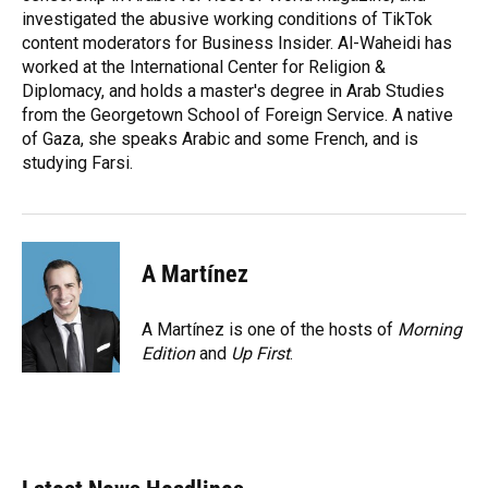
investigated the abusive working conditions of TikTok
content moderators for Business Insider. Al-Waheidi has
worked at the International Center for Religion &
Diplomacy, and holds a master's degree in Arab Studies
from the Georgetown School of Foreign Service. A native
of Gaza, she speaks Arabic and some French, and is
studying Farsi.
A Martínez
A Martínez is one of the hosts of
Morning
Edition
and
Up First
.