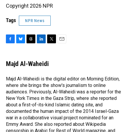
Copyright 2026 NPR
Tags
NPR News
F
B
T
L
T
E
a
l
h
i
w
m
c
u
r
n
i
a
e
e
e
k
t
i
Majd Al-Waheidi
b
s
a
e
t
l
o
k
d
d
e
o
y
s
I
r
Majd Al-Waheidi is the digital editor on Morning Edition,
k
n
where she brings the show's journalism to online
audiences. Previously, Al-Waheidi was a reporter for the
New York Times in the Gaza Strip, where she reported
about a first-of-its-kind Islamic dating site, and
documented the human impact of the 2014 Israel-Gaza
war in a collaborative visual project nominated for an
Emmy Award. She also reported about Wikipedia
censorship in Arabic for Rest of World magazine, and