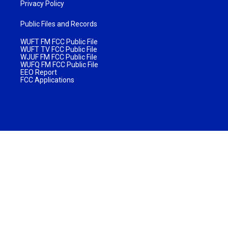
Privacy Policy
Public Files and Records
WUFT FM FCC Public File
WUFT TV FCC Public File
WJUF FM FCC Public File
WUFQ FM FCC Public File
EEO Report
FCC Applications