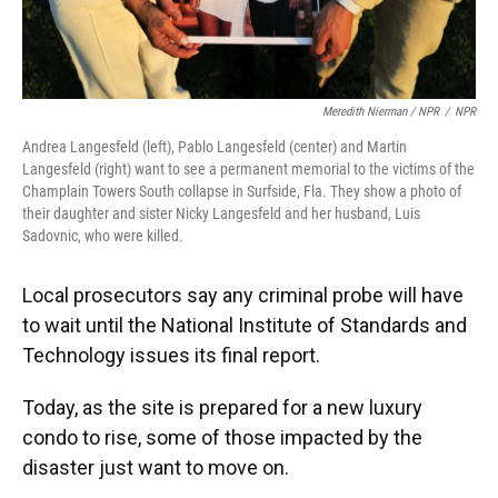
Meredith Nierman / NPR
/
NPR
Andrea Langesfeld (left), Pablo Langesfeld (center) and Martin
Langesfeld (right) want to see a permanent memorial to the victims of the
Champlain Towers South collapse in Surfside, Fla. They show a photo of
their daughter and sister Nicky Langesfeld and her husband, Luis
Sadovnic, who were killed.
Local prosecutors say any criminal probe will have
to wait
until the National Institute of Standards and
Technology issues its final report.
Today, as the site is prepared for a new luxury
condo to rise, some of those impacted by the
disaster just want to move on.