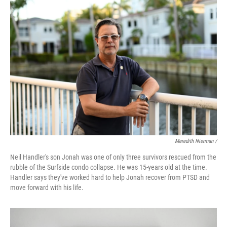
Meredith Nierman /
Neil Handler's son Jonah was one of only three survivors rescued from the
rubble of the Surfside condo collapse. He was 15-years old at the time.
Handler says they've worked hard to help Jonah recover from PTSD and
move forward with his life.