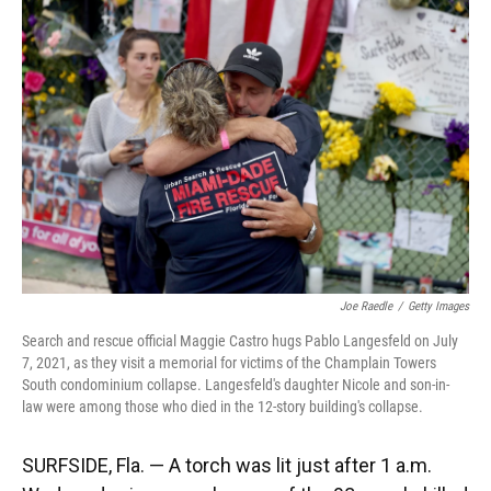
k
n
Joe Raedle
/
Getty Images
Search and rescue official Maggie Castro hugs Pablo Langesfeld on July
7, 2021, as they visit a memorial for victims of the Champlain Towers
South condominium collapse. Langesfeld's daughter Nicole and son-in-
law were among those who died in the 12-story building's collapse.
SURFSIDE, Fla. — A torch was lit just after 1 a.m.