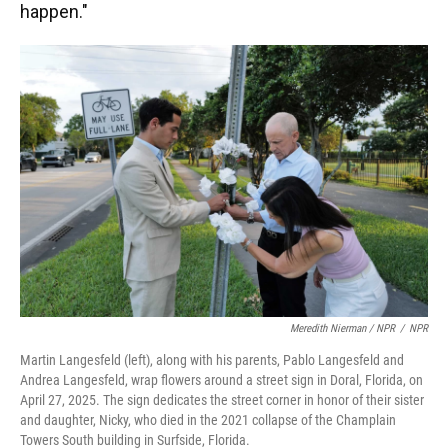
happen."
Meredith Nierman / NPR
/
NPR
Martin Langesfeld (left), along with his parents, Pablo Langesfeld and
Andrea Langesfeld, wrap flowers around a street sign in Doral, Florida, on
April 27, 2025. The sign dedicates the street corner in honor of their sister
and daughter, Nicky, who died in the 2021 collapse of the Champlain
Towers South building in Surfside, Florida.