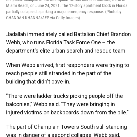
Miami Beach, on June 24, 2021. The 12-story apartment block in Florida
partially collapsed, sparking a major emergency response. (Photo by
CHANDAN KHANNA/AFP via Getty Images)
Jadallah immediately called Battalion Chief Brandon
Webb, who runs Florida Task Force One – the
department's elite urban search and rescue team.
When Webb arrived, first responders were trying to
reach people still stranded in the part of the
building that didn't cave-in.
"There were ladder trucks picking people off the
balconies," Webb said. "They were bringing in
injured victims on backboards down from the pile."
The part of Champlain Towers South still standing
was in danger of a second collapse, Webb said,