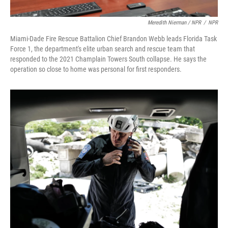
Meredith Nierman / NPR
/
NPR
Miami-Dade Fire Rescue Battalion Chief Brandon Webb leads Florida Task
Force 1, the department's elite urban search and rescue team that
responded to the 2021 Champlain Towers South collapse. He says the
operation so close to home was personal for first responders.