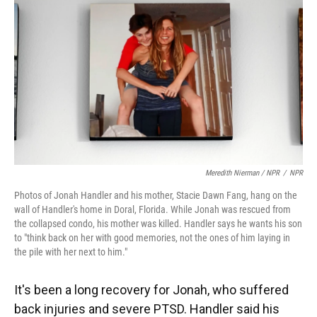
Meredith Nierman / NPR
/
NPR
Photos of Jonah Handler and his mother, Stacie Dawn Fang, hang on the
wall of Handler's home in Doral, Florida. While Jonah was rescued from
the collapsed condo, his mother was killed. Handler says he wants his son
to "think back on her with good memories, not the ones of him laying in
the pile with her next to him."
It's been a long recovery for Jonah, who suffered
back injuries and severe PTSD. Handler said his