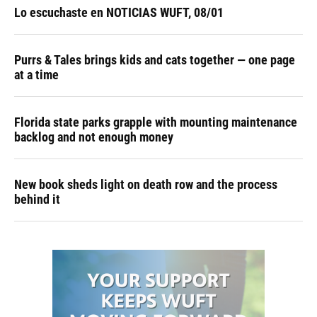
Lo escuchaste en NOTICIAS WUFT, 08/01
Purrs & Tales brings kids and cats together — one page
at a time
Florida state parks grapple with mounting maintenance
backlog and not enough money
New book sheds light on death row and the process
behind it