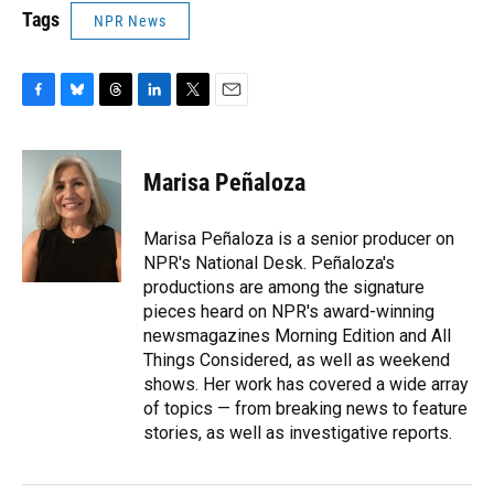
Tags
NPR News
F
B
T
L
T
E
a
l
h
i
w
m
c
u
r
n
i
a
e
e
e
k
t
i
Marisa Peñaloza
b
s
a
e
t
l
o
k
d
d
e
o
y
s
I
r
Marisa Peñaloza is a senior producer on
k
n
NPR's National Desk. Peñaloza's
productions are among the signature
pieces heard on NPR's award-winning
newsmagazines Morning Edition and All
Things Considered, as well as weekend
shows. Her work has covered a wide array
of topics — from breaking news to feature
stories, as well as investigative reports.