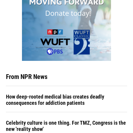
From NPR News
How deep-rooted medical bias creates deadly
consequences for addiction patients
Celebrity culture is one thing. For TMZ, Congress is the
new 'reality show'