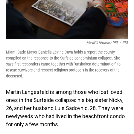
Meredith Nierman / NPR
/
NPR
Miami-Dade Mayor Daniella Levine Cava holds a report the county
compiled on the response to the Surfside condominium collapse. She
says first responders came together with "unshaken determination" to
rescue survivors and respect religious protocols in the recovery of the
deceased.
Martin Langesfeld is among those who lost loved
ones in the Surfside collapse: his big sister Nicky,
26, and her husband Luis Sadovnic, 28. They were
newlyweds who had lived in the beachfront condo
for only a few months.