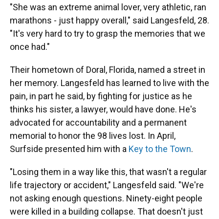
"She was an extreme animal lover, very athletic, ran
marathons - just happy overall," said Langesfeld, 28.
"It's very hard to try to grasp the memories that we
once had."
Their hometown of Doral, Florida, named a street in
her memory. Langesfeld has learned to live with the
pain, in part he said, by fighting for justice as he
thinks his sister, a lawyer, would have done. He's
advocated for accountability and a permanent
memorial to honor the 98 lives lost. In April,
Surfside presented him with a
Key to the Town
.
"Losing them in a way like this, that wasn't a regular
life trajectory or accident," Langesfeld said. "We're
not asking enough questions. Ninety-eight people
were killed in a building collapse. That doesn't just