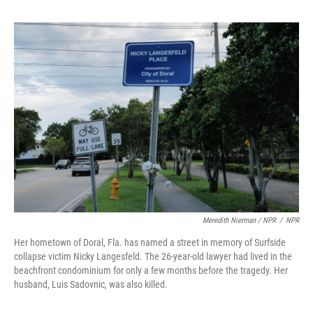
Meredith Nierman / NPR
/
NPR
Her hometown of Doral, Fla. has named a street in memory of Surfside
collapse victim Nicky Langesfeld. The 26-year-old lawyer had lived in the
beachfront condominium for only a few months before the tragedy. Her
husband, Luis Sadovnic, was also killed.