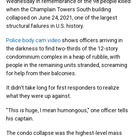
Wednesday in remembrance of the 98 people killed
when the Champlain Towers South building
collapsed on June 24, 2021, one of the largest
structural failures in U.S. history.
Police body cam video
shows officers arriving in
the darkness to find two-thirds of the 12-story
condominium complex in a heap of rubble, with
people in the remaining units stranded, screaming
for help from their balconies.
It didn't take long for first responders to realize
what they were up against.
"This is huge, I mean humongous," one officer tells
his captain.
The condo collapse was the highest-level mass