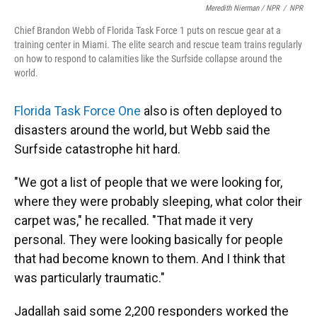
Meredith Nierman / NPR
/
NPR
Chief Brandon Webb of Florida Task Force 1 puts on rescue gear at a
training center in Miami. The elite search and rescue team trains regularly
on how to respond to calamities like the Surfside collapse around the
world.
Florida Task Force One
also is often deployed to
disasters around the world, but Webb said the
Surfside catastrophe hit hard.
"We got a list of people that we were looking for,
where they were probably sleeping, what color their
carpet was," he recalled. "That made it very
personal. They were looking basically for people
that had become known to them. And I think that
was particularly traumatic."
Jadallah said some 2,200 responders worked the