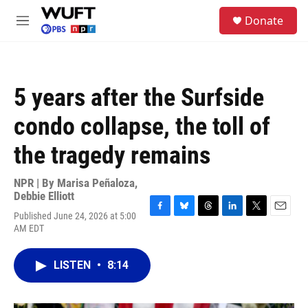
Skip to main content
S
Donate
e
M
a
e
r
n
c
u
h
5 years after the Surfside
u
e
condo collapse, the toll of
r
y
the tragedy remains
NPR | By
Marisa Peñaloza
,
Debbie Elliott
Published June 24, 2026 at 5:00
F
B
T
L
T
E
AM EDT
a
l
h
i
w
m
c
u
r
n
i
a
e
e
e
k
t
i
LISTEN
•
8:14
b
s
a
e
t
l
o
k
d
d
e
o
y
s
I
r