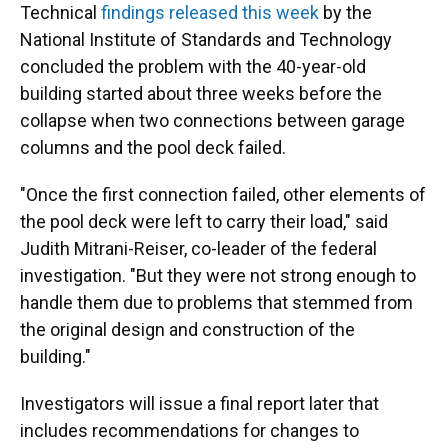
Technical
findings released this week
by the
National Institute of Standards and Technology
concluded the problem with the 40-year-old
building started about three weeks before the
collapse when two connections between garage
columns and the pool deck failed.
"Once the first connection failed, other elements of
the pool deck were left to carry their load," said
Judith Mitrani-Reiser, co-leader of the federal
investigation. "But they were not strong enough to
handle them due to problems that stemmed from
the original design and construction of the
building."
Investigators will issue a final report later that
includes recommendations for changes to