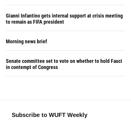
Gianni Infantino gets internal support at crisis meeting
to remain as FIFA president
Morning news brief
Senate committee set to vote on whether to hold Fauci
in contempt of Congress
Subscribe to WUFT Weekly