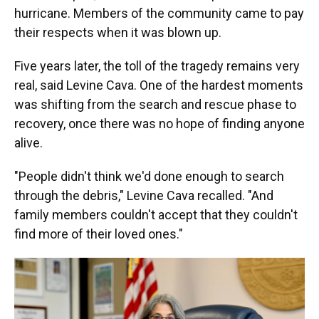
hurricane. Members of the community came to pay
their respects when it was blown up.
Five years later, the toll of the tragedy remains very
real, said Levine Cava. One of the hardest moments
was shifting from the search and rescue phase to
recovery, once there was no hope of finding anyone
alive.
"People didn't think we'd done enough to search
through the debris," Levine Cava recalled. "And
family members couldn't accept that they couldn't
find more of their loved ones."