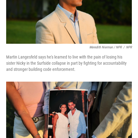
Meredith Nierman / NPR
/
NPR
Martin Langesfeld says he's learned to live with the pain of losing his
sister Nicky in the Surfside collapse in part by fighting for accountability
and stronger building code enforcement.