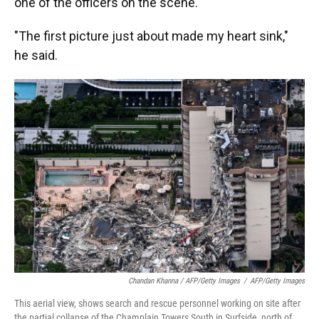
one of the officers on the scene.
"The first picture just about made my heart sink,"
he said.
Chandan Khanna / AFP/Getty Images
/
AFP/Getty Images
This aerial view, shows search and rescue personnel working on site after
the partial collapse of the Champlain Towers South in Surfside, north of