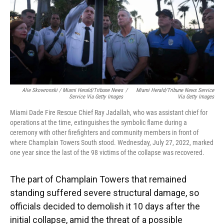
Alie Skowronski / Miami Herald/Tribune News
/
Miami Herald/Tribune News Service
Service Via Getty Images
Via Getty Images
Miami Dade Fire Rescue Chief Ray Jadallah, who was assistant chief for
operations at the time, extinguishes the symbolic flame during a
ceremony with other firefighters and community members in front of
where Champlain Towers South stood. Wednesday, July 27, 2022, marked
one year since the last of the 98 victims of the collapse was recovered.
The part of Champlain Towers that remained
standing suffered severe structural damage, so
officials decided to demolish it 10 days after the
initial collapse, amid the threat of a possible