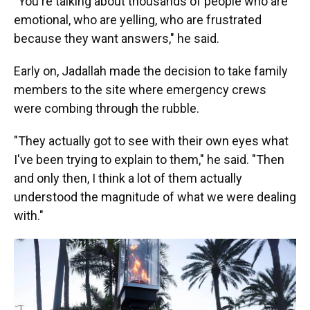
"You're talking about thousands of people who are
emotional, who are yelling, who are frustrated
because they want answers," he said.
Early on, Jadallah made the decision to take family
members to the site where emergency crews
were combing through the rubble.
"They actually got to see with their own eyes what
I've been trying to explain to them," he said. "Then
and only then, I think a lot of them actually
understood the magnitude of what we were dealing
with."