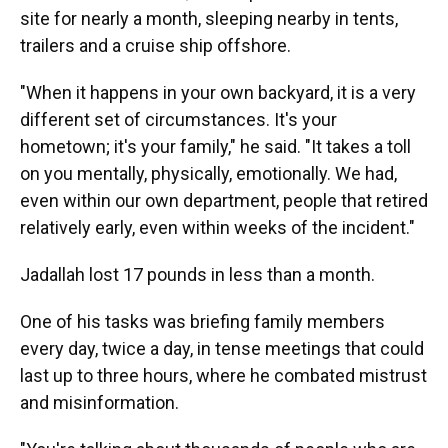
site for nearly a month, sleeping nearby in tents,
trailers and a cruise ship offshore.
"When it happens in your own backyard, it is a very
different set of circumstances. It's your
hometown; it's your family," he said.
"It takes a toll
on you mentally, physically, emotionally. We had,
even within our own department, people that retired
relatively early, even within weeks of the incident."
Jadallah lost 17 pounds in less than a month.
One of his tasks was briefing family members
every day, twice a day, in tense meetings that could
last up to three hours, where he combated mistrust
and misinformation.