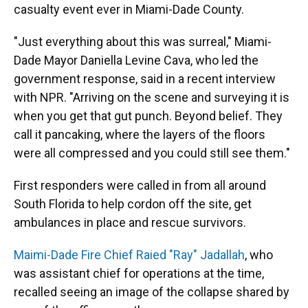
casualty event ever in Miami-Dade County.
"Just everything about this was surreal," Miami-
Dade Mayor Daniella Levine Cava, who led the
government response, said in a recent interview
with NPR. "Arriving on the scene and surveying it is
when you get that gut punch. Beyond belief. They
call it pancaking, where the layers of the floors
were all compressed and you could still see them."
First responders were called in from all around
South Florida to help cordon off the site, get
ambulances in place and rescue survivors.
Maimi-Dade Fire Chief Raied "Ray" Jadallah
, who
was assistant chief for operations at the time,
recalled seeing an image of the collapse shared by