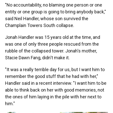
"No accountability, no blaming one person or one
entity or one group is going to bring anybody back,"
said Neil Handler, whose son survived the
Champlain Towers South collapse.
Jonah Handler was 15 years old at the time, and
was one of only three people rescued from the
rubble of the collapsed tower. Jonah's mother,
Stacie Dawn Fang, didn't make it.
"It was a really terrible day for us, but I want him to
remember the good stuff that he had with her,"
Handler said in a recent interview. "I want him to be
able to think back on her with good memories, not
the ones of him laying in the pile with her next to
him."