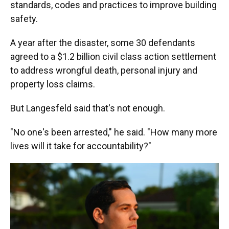
standards, codes and practices to improve building
safety.
A year after the disaster,
some 30 defendants
agreed to a $1.2 billion civil class action settlement
to address wrongful death, personal injury and
property loss claims.
But Langesfeld said that's not enough.
"No one's been arrested," he said. "How many more
lives will it take for accountability?"