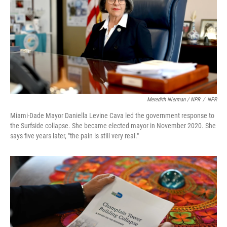
Meredith Nierman / NPR
/
NPR
Miami-Dade Mayor Daniella Levine Cava led the government response to
the Surfside collapse. She became elected mayor in November 2020. She
says five years later, "the pain is still very real."