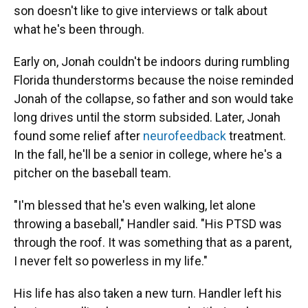
son doesn't like to give interviews or talk about
what he's been through.
Early on, Jonah couldn't be indoors during rumbling
Florida thunderstorms because the noise reminded
Jonah of the collapse, so father and son would take
long drives until the storm subsided. Later,
Jonah
found some relief after
neurofeedback
treatment.
In the fall, he'll be a senior in college, where he's a
pitcher on the baseball team.
"I'm blessed that he's even walking, let alone
throwing a baseball," Handler said. "His PTSD was
through the roof. It was something that as a parent,
I never felt so powerless in my life."
His life has also taken a new turn. Handler left his