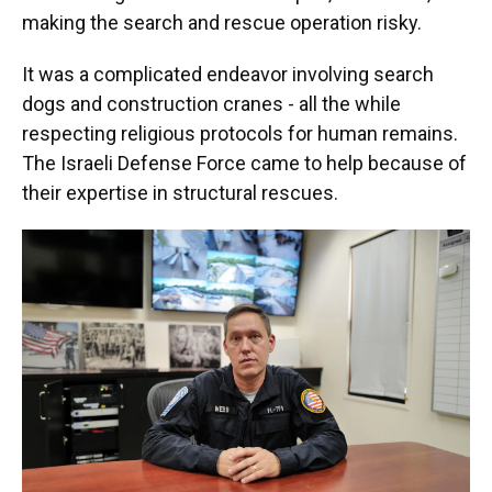
making the search and rescue operation risky.
It was a complicated endeavor involving search
dogs and construction cranes - all the while
respecting religious protocols for human remains.
The Israeli Defense Force came to help because of
their expertise in structural rescues.