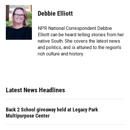
Debbie Elliott
NPR National Correspondent Debbie
Elliott can be heard telling stories from her
native South. She covers the latest news
and politics, and is attuned to the region's
rich culture and history.
Latest News Headlines
Back 2 School giveaway held at Legacy Park
Multipurpose Center