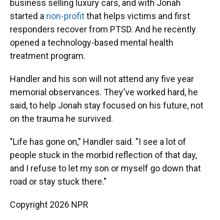
business selling luxury cars, and with Jonah
started a
non-profit
that helps victims and first
responders recover from PTSD. And he recently
opened a technology-based mental health
treatment program.
Handler and his son will not attend any five year
memorial observances. They've worked hard, he
said, to help Jonah stay focused on his future, not
on the trauma he survived.
"Life has gone on," Handler said. "I see a lot of
people stuck in the morbid reflection of that day,
and I refuse to let my son or myself go down that
road or stay stuck there."
Copyright 2026 NPR