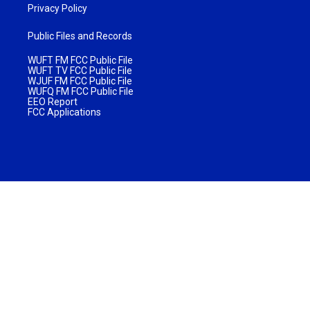
Privacy Policy
Public Files and Records
WUFT FM FCC Public File
WUFT TV FCC Public File
WJUF FM FCC Public File
WUFQ FM FCC Public File
EEO Report
FCC Applications