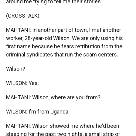
around me trying to tell me their stories.
(CROSSTALK)
MAHTANI: In another part of town, I met another
worker, 28-year-old Wilson. We are only using his
first name because he fears retribution from the
criminal syndicates that run the scam centers.
Wilson?
WILSON: Yes.
MAHTANI: Wilson, where are you from?
WILSON: I'm from Uganda.
MAHTANI: Wilson showed me where he'd been
sleeping for the past two nights, a small strip of