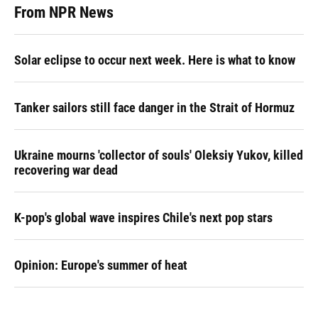
From NPR News
Solar eclipse to occur next week. Here is what to know
Tanker sailors still face danger in the Strait of Hormuz
Ukraine mourns 'collector of souls' Oleksiy Yukov, killed
recovering war dead
K-pop's global wave inspires Chile's next pop stars
Opinion: Europe's summer of heat