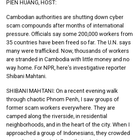
PIEN HUANG, HOST:
Cambodian authorities are shutting down cyber
scam compounds after months of international
pressure. Officials say some 200,000 workers from
35 countries have been freed so far. The U.N. says
many were trafficked. Now, thousands of workers
are stranded in Cambodia with little money and no
way home. For NPR, here's investigative reporter
Shibani Mahtani.
SHIBANI MAHTANI: On a recent evening walk
through chaotic Phnom Penh, I saw groups of
former scam workers everywhere. They are
camped along the riverside, in residential
neighborhoods, and in the heart of the city. When I
approached a group of Indonesians, they crowded