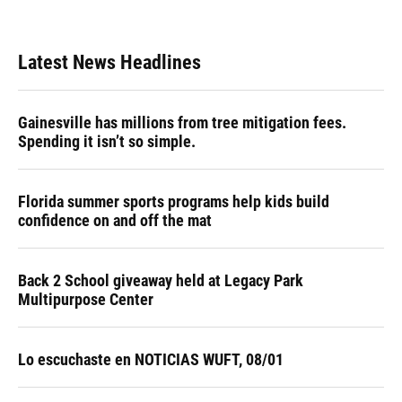
Latest News Headlines
Gainesville has millions from tree mitigation fees.
Spending it isn’t so simple.
Florida summer sports programs help kids build
confidence on and off the mat
Back 2 School giveaway held at Legacy Park
Multipurpose Center
Lo escuchaste en NOTICIAS WUFT, 08/01