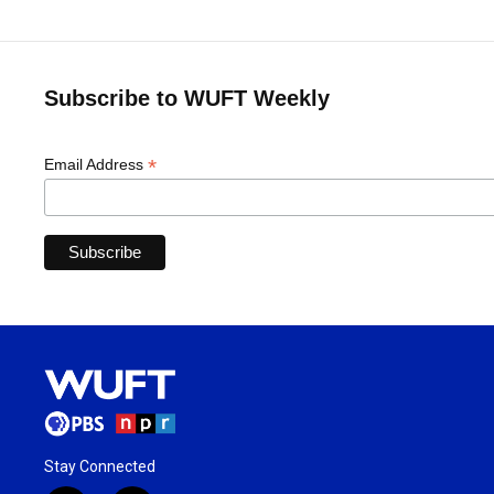
Subscribe to WUFT Weekly
*
Email Address
Stay Connected