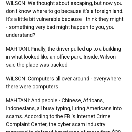
WILSON: We thought about escaping, but now you
don't know where to go because it's a foreign land.
It's a little bit vulnerable because I think they might
- something very bad might happen to you, you
understand?
MAHTANI: Finally, the driver pulled up to a building
in what looked like an office park. Inside, Wilson
said the place was packed.
WILSON: Computers all over around - everywhere
there were computers.
MAHTANI: And people - Chinese, Africans,
Indonesians, all busy typing, luring Americans into
scams. According to the FBI's Internet Crime
Complaint Center, the cyber scam industry