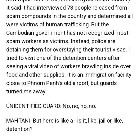
It said it had interviewed 73 people released from
scam compounds in the country and determined all
were victims of human trafficking. But the
Cambodian government has not recognized most
scam workers as victims. Instead, police are
detaining them for overstaying their tourist visas. I
tried to visit one of the detention centers after
seeing a viral video of workers brawling inside over
food and other supplies. It is an immigration facility
close to Phnom Penh's old airport, but guards
turned me away.
UNIDENTIFIED GUARD: No, no, no, no.
MAHTANI: But here is like a - is it, like, jail or, like,
detention?