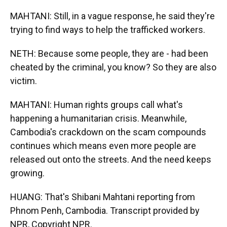
MAHTANI: Still, in a vague response, he said they're
trying to find ways to help the trafficked workers.
NETH: Because some people, they are - had been
cheated by the criminal, you know? So they are also
victim.
MAHTANI: Human rights groups call what's
happening a humanitarian crisis. Meanwhile,
Cambodia's crackdown on the scam compounds
continues which means even more people are
released out onto the streets. And the need keeps
growing.
HUANG: That's Shibani Mahtani reporting from
Phnom Penh, Cambodia. Transcript provided by
NPR, Copyright NPR.