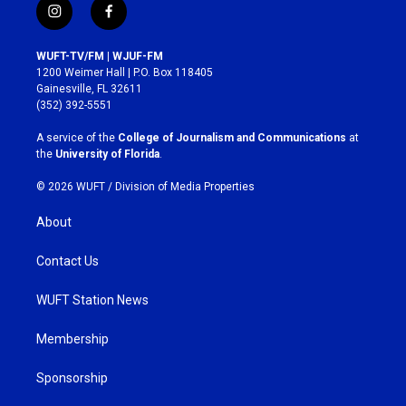
i
f
n
a
s
c
WUFT-TV/FM | WJUF-FM
t
e
1200 Weimer Hall | P.O. Box 118405
a
b
Gainesville, FL 32611
g
o
(352) 392-5551
r
o
a
k
A service of the
College of Journalism and Communications
at
m
the
University of Florida
.
© 2026 WUFT /
Division of Media Properties
About
Contact Us
WUFT Station News
Membership
Sponsorship