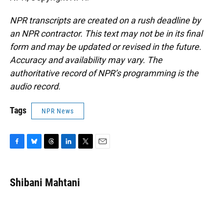
NPR transcripts are created on a rush deadline by
an NPR contractor. This text may not be in its final
form and may be updated or revised in the future.
Accuracy and availability may vary. The
authoritative record of NPR’s programming is the
audio record.
Tags
NPR News
F
B
T
L
T
E
a
l
h
i
w
m
c
u
r
n
i
a
e
e
e
k
t
i
Shibani Mahtani
b
s
a
e
t
l
o
k
d
d
e
o
y
s
I
r
k
n