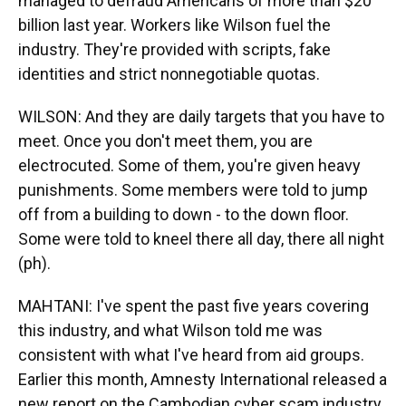
managed to defraud Americans of more than $20
billion last year. Workers like Wilson fuel the
industry. They're provided with scripts, fake
identities and strict nonnegotiable quotas.
WILSON: And they are daily targets that you have to
meet. Once you don't meet them, you are
electrocuted. Some of them, you're given heavy
punishments. Some members were told to jump
off from a building to down - to the down floor.
Some were told to kneel there all day, there all night
(ph).
MAHTANI: I've spent the past five years covering
this industry, and what Wilson told me was
consistent with what I've heard from aid groups.
Earlier this month, Amnesty International released a
new report on the Cambodian cyber scam industry.