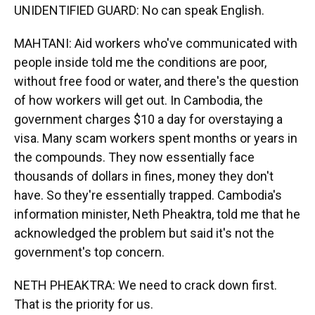
UNIDENTIFIED GUARD: No can speak English.
MAHTANI: Aid workers who've communicated with
people inside told me the conditions are poor,
without free food or water, and there's the question
of how workers will get out. In Cambodia, the
government charges $10 a day for overstaying a
visa. Many scam workers spent months or years in
the compounds. They now essentially face
thousands of dollars in fines, money they don't
have. So they're essentially trapped. Cambodia's
information minister, Neth Pheaktra, told me that he
acknowledged the problem but said it's not the
government's top concern.
NETH PHEAKTRA: We need to crack down first.
That is the priority for us.