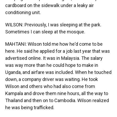
cardboard on the sidewalk under a leaky air
conditioning unit.
WILSON: Previously, I was sleeping at the park.
Sometimes I can sleep at the mosque.
MAHTANI: Wilson told me how he'd come to be
here. He said he applied for a job last year that was
advertised online. It was in Malaysia. The salary
was way more than he could hope to make in
Uganda, and airfare was included. When he touched
down, a company driver was waiting. He took
Wilson and others who had also come from
Kampala and drove them nine hours, all the way to
Thailand and then on to Cambodia. Wilson realized
he was being trafficked.