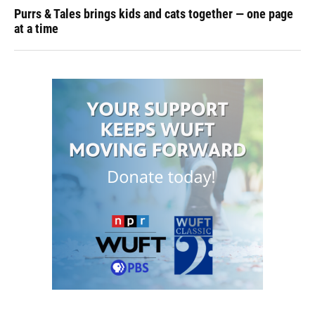
Purrs & Tales brings kids and cats together — one page
at a time