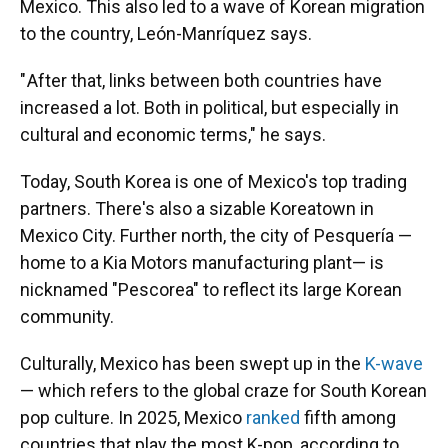
Mexico. This also led to a wave of Korean migration
to the country, León-Manríquez says.
" After that, links between both countries have
increased a lot. Both in political, but especially in
cultural and economic terms," he says.
Today, South Korea is one of Mexico's top trading
partners. There's also a sizable Koreatown in
Mexico City. Further north, the city of Pesquería —
home to a Kia Motors manufacturing plant— is
nicknamed "Pescorea" to reflect its large Korean
community.
Culturally, Mexico has been swept up in the
K-wave
— which refers to the global craze for South Korean
pop culture. In 2025, Mexico
ranked
fifth among
countries that play the most K-pop, according to