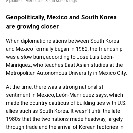
A picture of Mexico and South Korea's flags.
Geopolitically, Mexico and South Korea
are growing closer
When diplomatic relations between South Korea
and Mexico formally began in 1962, the friendship
was a slow burn, according to José Luis León-
Manríquez, who teaches East Asian studies at the
Metropolitan Autonomous University in Mexico City.
At the time, there was a strong nationalist
sentiment in Mexico, León-Manríquez says,
which
made the country cautious of building ties with U.S.
allies such as South Korea. It wasn't until the late
1980s that the two nations made headway, largely
through trade and the arrival of Korean factories in