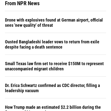
From NPR News
Drone with explosives found at German airport, official
sees 'new quality' of threat
Ousted Bangladeshi leader vows to return from exile
despite facing a death sentence
Small Texas law firm set to receive $150M to represent
unaccompanied migrant children
Dr. Erica Schwartz confirmed as CDC director, filling a
leadership vacuum
How Trump made an estimated $2.2 billion during the