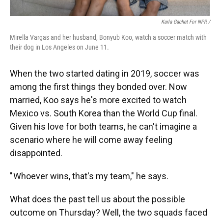
Karla Gachet For NPR
/
Mirella Vargas and her husband, Bonyub Koo, watch a soccer match with
their dog in Los Angeles on June 11.
When the two started dating in 2019, soccer was
among the first things they bonded over. Now
married, Koo says he's more excited to watch
Mexico vs. South Korea than the World Cup final.
Given his love for both teams, he can't imagine a
scenario where he will come away feeling
disappointed.
" Whoever wins, that's my team," he says.
What does the past tell us about the possible
outcome on Thursday? Well, the two squads faced