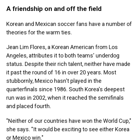
A friendship on and off the field
Korean and Mexican soccer fans have a number of
theories for the warm ties.
Jean Lim Flores, a Korean American from Los
Angeles, attributes it to both teams' underdog
status. Despite their rich talent, neither have made
it past
the round of 16 in over 20 years. Most
stubbornly, Mexico hasn't played in the
quarterfinals since 1986. South Korea's deepest
run was in 2002, when it reached the semifinals
and placed fourth.
"Neither of our countries have won the World Cup,"
she says. "It would be exciting to see either Korea
or Mexico win."