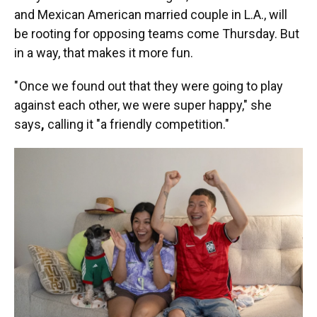
and Mexican American married couple in L.A., will
be rooting for opposing teams come Thursday. But
in a way, that makes it more fun.
" Once we found out that they were going to play
against each other, we were super happy," she
says
,
calling it "a friendly competition."