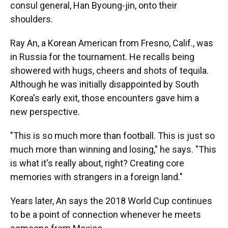
consul general, Han Byoung-jin, onto their
shoulders.
Ray An, a Korean American from Fresno, Calif., was
in Russia for the tournament. He recalls being
showered with hugs, cheers and shots of tequila.
Although he was initially disappointed by South
Korea's early exit,
those encounters gave him a
new perspective.
"This is so much more than football. This is just so
much more than winning and losing," he says. "This
is what it's really about, right? Creating core
memories with strangers in a foreign land."
Years later, An says the 2018 World Cup continues
to be a point of connection whenever he meets