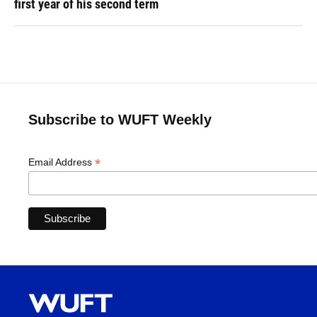
first year of his second term
Subscribe to WUFT Weekly
*
Email Address