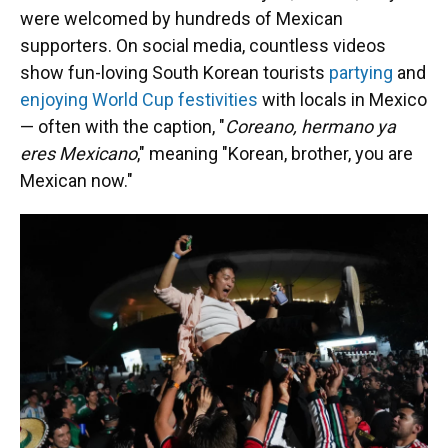
were welcomed by hundreds of Mexican
supporters. On social media, countless videos
show fun-loving
South Korean tourists
partying
and
enjoying World Cup festivities
with locals in Mexico
— often with the caption, "
Coreano, hermano ya
eres Mexicano
," meaning "Korean, brother, you are
Mexican now."