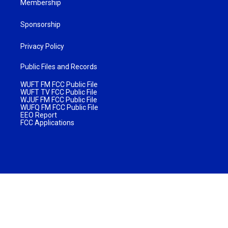
Membership
Sponsorship
Privacy Policy
Public Files and Records
WUFT FM FCC Public File
WUFT TV FCC Public File
WJUF FM FCC Public File
WUFQ FM FCC Public File
EEO Report
FCC Applications