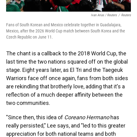
Ivan Arias / Reuters
/
Reuters
Fans of South Korean and Mexico celebrate together in Guadalajara,
Mexico, after the 2026 World Cup match between South Korea and the
Czech Republic on June 11.
The chant is a callback to the 2018 World Cup, the
last time the two nations squared off on the global
stage.
Eight years later, as El Tri and the Taegeuk
Warriors face off once again, fans from both sides
are rekindling that brotherly love, adding that it's a
reflection of a much deeper affinity between the
two communities.
"Since then, this idea of
Coreano Hermano
has
really persisted," Lee says, and "led to this greater
appreciation for both national teams and both