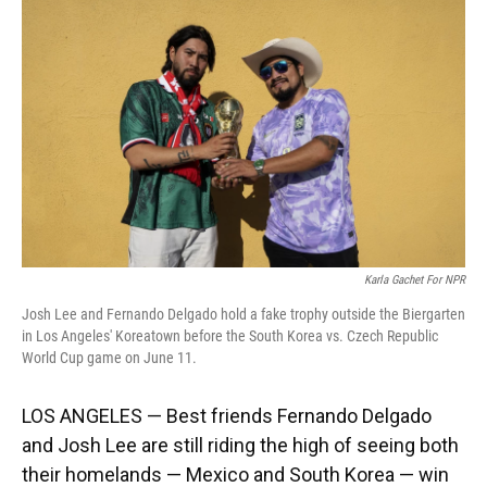
Karla Gachet For NPR
Josh Lee and Fernando Delgado hold a fake trophy outside the Biergarten
in Los Angeles' Koreatown before the South Korea vs. Czech Republic
World Cup game on June 11.
LOS ANGELES — Best friends Fernando Delgado
and Josh Lee are still riding the high of seeing both
their homelands — Mexico and South Korea — win