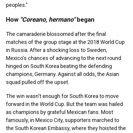
peoples."
How
"Coreano, hermano"
began
The camaraderie blossomed after the final
matches of the group stage at the 2018 World Cup
in Russia. After a shocking loss to Sweden,
Mexico's chances of advancing to the next round
hinged on South Korea beating the defending
champions, Germany. Against all odds, the Asian
squad pulled off the upset.
The win wasn't enough for South Korea to move
forward in the World Cup. But the team was hailed
as champions by grateful Mexican fans. Most
famously, in Mexico City, supporters marched to
the South Korean Embassy, where they hoisted the