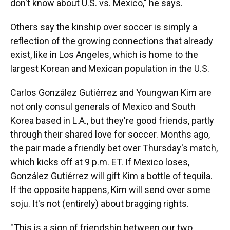
don't know about U.S. vs. Mexico," he says.
Others say the kinship over soccer is simply a
reflection of the growing connections that already
exist, like in Los Angeles, which is home to the
largest Korean and Mexican population in the U.S.
Carlos González Gutiérrez and Youngwan Kim are
not only consul generals of Mexico and South
Korea based in L.A., but they're good friends, partly
through their shared love for soccer. Months ago,
the pair made a friendly bet over Thursday's match,
which kicks off at 9 p.m. ET. If Mexico loses,
González Gutiérrez will gift Kim a bottle of tequila.
If the opposite happens, Kim will send over some
soju. It's not (entirely) about bragging rights.
" This is a sign of friendship between our two