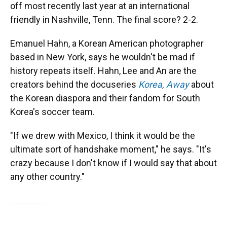
off most recently last year at an international
friendly in Nashville, Tenn. The final score? 2-2.
Emanuel Hahn, a Korean American photographer
based in New York, says he wouldn't be mad if
history repeats itself.
Hahn, Lee and An are the
creators behind the docuseries
Korea, Away
about
the Korean diaspora and their fandom for South
Korea's soccer team.
"If we drew with Mexico, I think it would be the
ultimate sort of handshake moment," he says. "It's
crazy because I don't know if I would say that about
any other country."