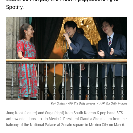
Spotify.
Yuri Cortez / AFP Via Getty Images
/
AFP Via Getty Images
Jung Kook (center) and Suga (right) from South Korean K-pop band BTS
acknowledge fans next to Mexico's President Claudia Sheinbaum from the
balcony of the National Palace at Zocalo square in Mexico City on May 6.