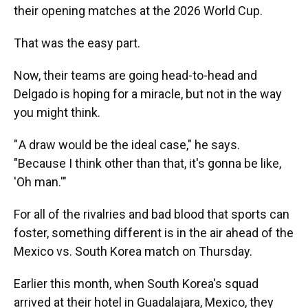
their opening matches at the 2026 World Cup.
That was the easy part.
Now, their teams are going head-to-head and
Delgado is hoping for a miracle, but not in the way
you might
think.
" A draw would be the ideal case," he says.
"Because I think other than that, it's gonna be like,
'Oh man.'"
For all of the rivalries and bad blood that sports can
foster, something different is in the air ahead of the
Mexico vs. South Korea match on Thursday.
Earlier this month, when South Korea's squad
arrived at their hotel in Guadalajara, Mexico, they