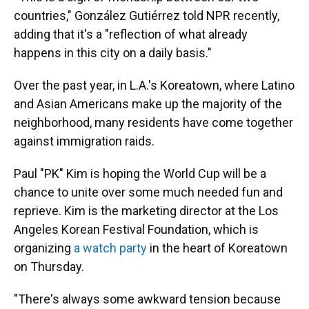
countries," González Gutiérrez told NPR recently,
adding that it's a "reflection of what already
happens in this city on a daily basis."
Over the past year, in L.A.'s Koreatown, where Latino
and Asian Americans make up the majority of the
neighborhood, many residents have come together
against immigration raids.
Paul "PK" Kim is hoping the World Cup will be a
chance to unite over some much needed fun and
reprieve. Kim is the marketing director at the Los
Angeles Korean Festival Foundation, which is
organizing
a watch party
in the heart of Koreatown
on Thursday.
"There's always some awkward tension because