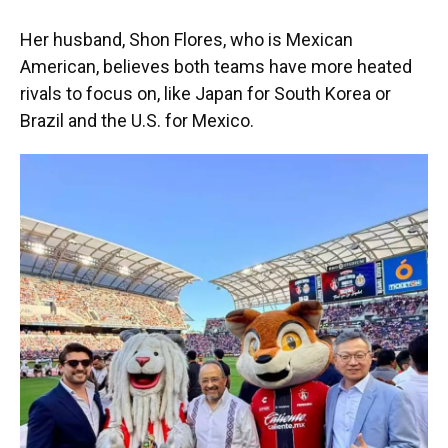
Her husband, Shon Flores, who is Mexican
American, believes both teams have more heated
rivals to focus on, like Japan for South Korea or
Brazil and the U.S. for Mexico.