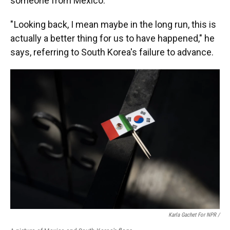
someone from Mexico.
" Looking back, I mean maybe in the long run, this is
actually a better thing for us to have happened," he
says, referring to South Korea's failure to advance.
Karla Gachet For NPR /