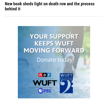
New book sheds light on death row and the process
behind it