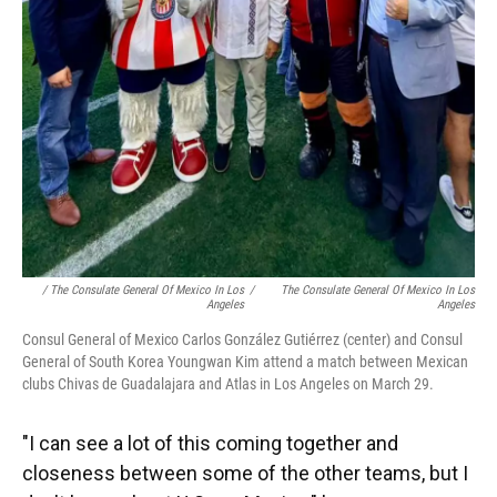
/ The Consulate General Of Mexico In Los
/
The Consulate General Of Mexico In Los
Angeles
Angeles
Consul General of Mexico Carlos González Gutiérrez (center) and Consul
General of South Korea Youngwan Kim attend a match between Mexican
clubs Chivas de Guadalajara and Atlas in Los Angeles on March 29.
"I can see a lot of this coming together and
closeness between some of the other teams, but I