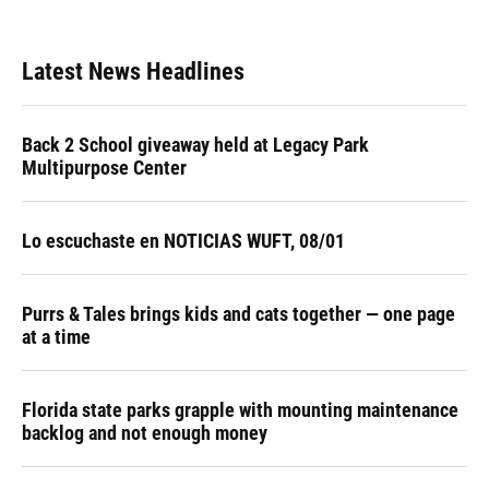
Latest News Headlines
Back 2 School giveaway held at Legacy Park
Multipurpose Center
Lo escuchaste en NOTICIAS WUFT, 08/01
Purrs & Tales brings kids and cats together — one page
at a time
Florida state parks grapple with mounting maintenance
backlog and not enough money