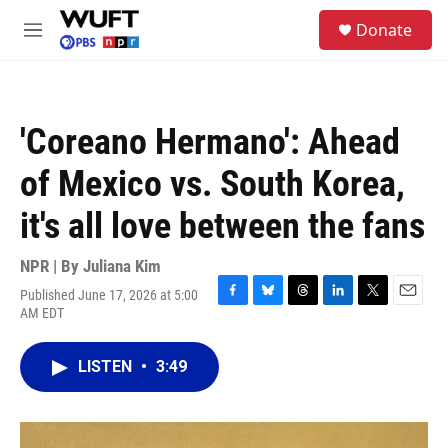
Skip to main content
S
Donate
e
M
a
e
r
n
c
u
h
'Coreano Hermano': Ahead
u
e
of Mexico vs. South Korea,
r
y
it's all love between the fans
NPR | By
Juliana Kim
Published June 17, 2026 at 5:00
F
B
T
L
T
E
AM EDT
a
l
h
i
w
m
c
u
r
n
i
a
e
e
e
k
t
i
LISTEN
•
3:49
b
s
a
e
t
l
o
k
d
d
e
o
y
s
I
r
k
n