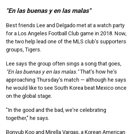
"En las buenas y en las malas"
Best friends Lee and Delgado met at a watch party
for a Los Angeles Football Club game in 2018. Now,
the two help lead one of the MLS club's supporters
groups, Tigers.
Lee says the group often sings a song that goes,
"En las buenas y en las malas."
That's how he's
approaching Thursday's match
— although he says
he would like to see South Korea beat Mexico once
on the global stage.
"In the good and the bad, we're celebrating
together," he says.
Bonyub Koo and Mirella Vargas, a Korean American