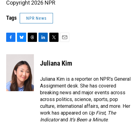
Copyright 2026 NPR
Tags
NPR News
F
B
T
L
T
E
a
l
h
i
w
m
c
u
r
n
i
a
e
e
e
k
t
i
Juliana Kim
b
s
a
e
t
l
o
k
d
d
e
o
y
s
I
r
Juliana Kim is a reporter on NPR's General
k
n
Assignment desk. She has covered
breaking news and major events across
across politics, science, sports, pop
culture, international affairs, and more. Her
work has appeared on
Up First
,
The
Indicator
and
It’s Been a Minute
.