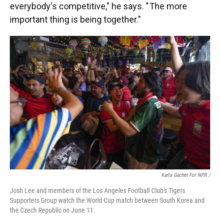
everybody's competitive," he says. " The more
important thing is being together."
Karla Gachet For NPR
/
Josh Lee and members of the Los Angeles Football Club's Tigers
Supporters Group watch the World Cup match between South Korea and
the Czech Republic on June 11.