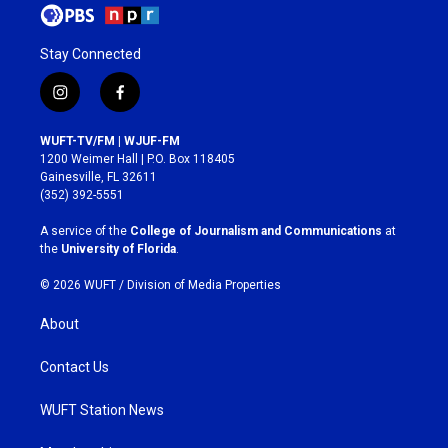
Stay Connected
i
f
n
a
s
c
WUFT-TV/FM | WJUF-FM
t
e
1200 Weimer Hall | P.O. Box 118405
a
b
Gainesville, FL 32611
g
o
(352) 392-5551
r
o
a
k
A service of the
College of Journalism and Communications
at
m
the
University of Florida
.
© 2026 WUFT /
Division of Media Properties
About
Contact Us
WUFT Station News