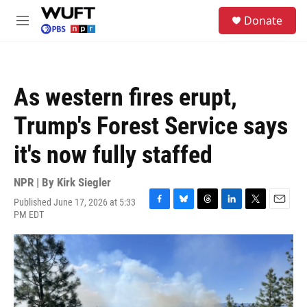
Skip to main content
S
Donate
e
M
a
e
r
n
c
u
h
As western fires erupt,
u
e
Trump's Forest Service says
r
y
it's now fully staffed
NPR | By
Kirk Siegler
Published June 17, 2026 at 5:33
F
B
T
L
T
E
PM EDT
a
l
h
i
w
m
c
u
r
n
i
a
e
e
e
k
t
i
b
s
a
e
t
l
o
k
d
d
e
o
y
s
I
r
k
n