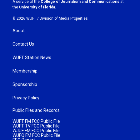
A service of the
College of Journalism and Communications
at
m
the
University of Florida
.
© 2026 WUFT /
Division of Media Properties
About
Contact Us
WUFT Station News
Membership
Sponsorship
Privacy Policy
Public Files and Records
WUFT FM FCC Public File
WUFT TV FCC Public File
WJUF FM FCC Public File
WUFQ FM FCC Public File
EEO Report