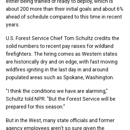
either being trained or ready to deploy, which is
about 200 more than their initial goals and about 6%
ahead of schedule compared to this time in recent
years.
U.S. Forest Service Chief Tom Schultz credits the
solid numbers to recent pay raises for wildland
firefighters. The hiring comes as Western states
are historically dry and on edge, with fast moving
wildfires igniting in the last day in and around
populated areas such as Spokane, Washington.
"I think the conditions we have are alarming,"
Schultz told NPR. "But the Forest Service will be
prepared for this season."
But in the West, many state officials and former
agency employees aren't so sure given the