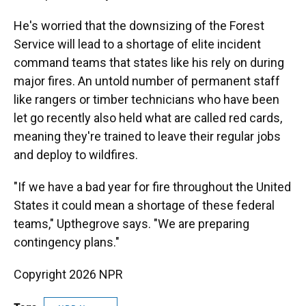
He's worried that the downsizing of the Forest
Service will lead to a shortage of elite incident
command teams that states like his rely on during
major fires. An untold number of permanent staff
like rangers or timber technicians who have been
let go recently also held what are called red cards,
meaning they're trained to leave their regular jobs
and deploy to wildfires.
"If we have a bad year for fire throughout the United
States it could mean a shortage of these federal
teams," Upthegrove says. "We are preparing
contingency plans."
Copyright 2026 NPR