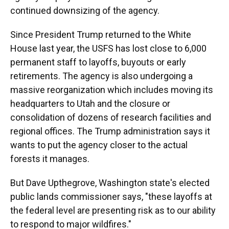
continued downsizing of the agency.
Since President Trump returned to the White
House last year, the USFS has lost close to 6,000
permanent staff to layoffs, buyouts or early
retirements. The agency is also undergoing a
massive reorganization which includes moving its
headquarters to Utah and the closure or
consolidation of dozens of research facilities and
regional offices. The Trump administration says it
wants to put the agency closer to the actual
forests it manages.
But Dave Upthegrove, Washington state's elected
public lands commissioner says, "these layoffs at
the federal level are presenting risk as to our ability
to respond to major wildfires."