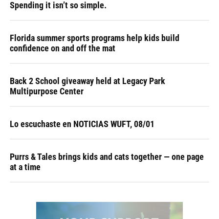
Spending it isn’t so simple.
Florida summer sports programs help kids build
confidence on and off the mat
Back 2 School giveaway held at Legacy Park
Multipurpose Center
Lo escuchaste en NOTICIAS WUFT, 08/01
Purrs & Tales brings kids and cats together — one page
at a time