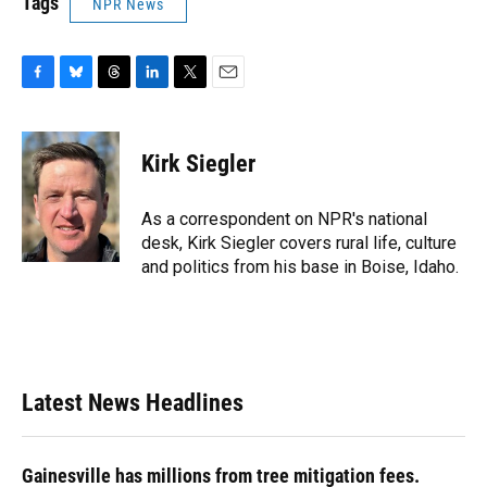
Tags
NPR News
F
B
T
L
T
E
a
l
h
i
w
m
c
u
r
n
i
a
e
e
e
k
t
i
Kirk Siegler
b
s
a
e
t
l
o
k
d
d
e
o
y
s
I
r
As a correspondent on NPR's national
k
n
desk, Kirk Siegler covers rural life, culture
and politics from his base in Boise, Idaho.
Latest News Headlines
Gainesville has millions from tree mitigation fees.