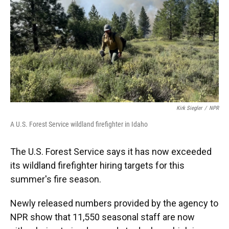
Kirk Siegler
/
NPR
A U.S. Forest Service wildland firefighter in Idaho
The U.S. Forest Service says it has now exceeded
its wildland firefighter hiring targets for this
summer's fire season.
Newly released numbers provided by the agency to
NPR show that 11,550 seasonal staff are now