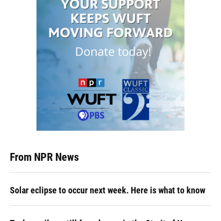
From NPR News
Solar eclipse to occur next week. Here is what to know