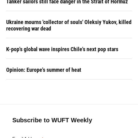
Tanker sailors still face danger in the Strait of Hormuz
Ukraine mourns 'collector of souls' Oleksiy Yukov, killed
recovering war dead
K-pop's global wave inspires Chile's next pop stars
Opinion: Europe's summer of heat
Subscribe to WUFT Weekly