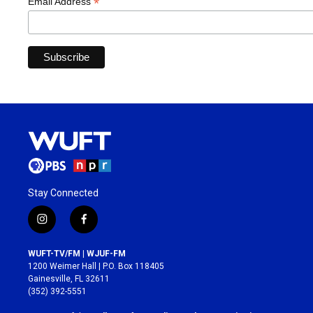
*
Email Address
Stay Connected
i
f
n
a
s
c
WUFT-TV/FM | WJUF-FM
t
e
1200 Weimer Hall | P.O. Box 118405
a
b
Gainesville, FL 32611
g
o
(352) 392-5551
r
o
a
k