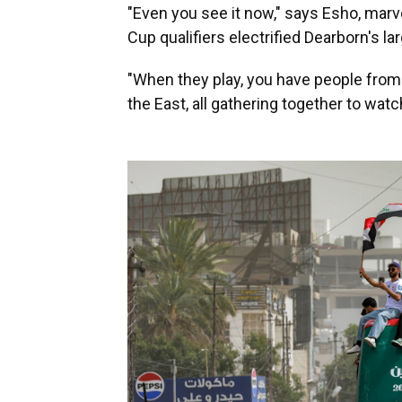
"Even you see it now," says Esho, marve
Cup qualifiers electrified Dearborn's lar
"When they play, you have people from
the East, all gathering together to wat