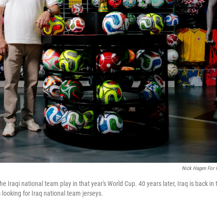
Nick Hagen For
Iraqi national team play in that year's World Cup. 40 years later, Iraq is back in 
looking for Iraq national team jerseys.