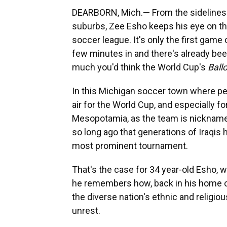
DEARBORN, Mich.— From the sidelines o
suburbs, Zee Esho keeps his eye on th
soccer league. It's only the first game
few minutes in and there's already been
much you'd think the World Cup's
Ball
In this Michigan soccer town where peo
air for the World Cup, and especially fo
Mesopotamia, as the team is nicknamed
so long ago that generations of Iraqis
most prominent tournament.
That's the case for 34 year-old Esho, w
he remembers how, back in his home co
the diverse nation's ethnic and religio
unrest.