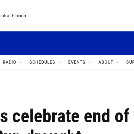
ntral Florida
RADIO
SCHEDULES
EVENTS
ABOUT
SU
ns celebrate end of