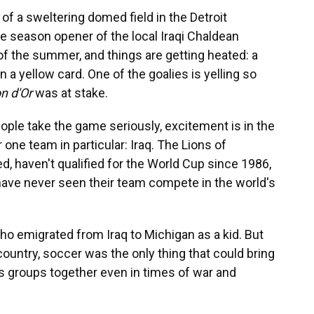
f a sweltering domed field in the Detroit
e season opener of the local Iraqi Chaldean
 of the summer, and things are getting heated: a
 a yellow card. One of the goalies is yelling so
on d'Or
was at stake.
ple take the game seriously, excitement is in the
r one team in particular: Iraq. The Lions of
, haven't qualified for the World Cup since 1986,
 have never seen their team compete in the world's
ho emigrated from Iraq to Michigan as a kid. But
untry, soccer was the only thing that could bring
us groups together even in times of war and