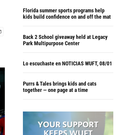
Florida summer sports programs help
kids build confidence on and off the mat
Back 2 School giveaway held at Legacy
Park Multipurpose Center
Lo escuchaste en NOTICIAS WUFT, 08/01
Purrs & Tales brings kids and cats
together — one page at a time