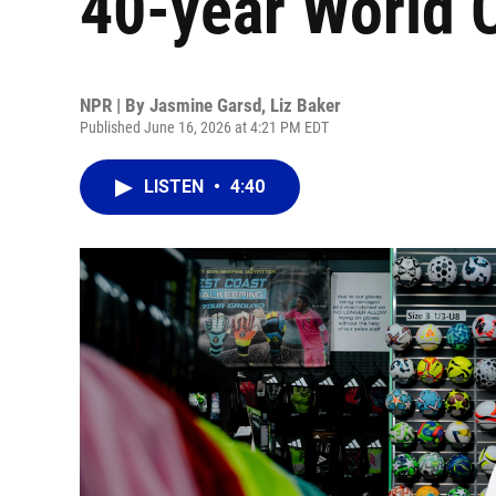
40-year World 
NPR | By
Jasmine Garsd
,
Liz Baker
Published June 16, 2026 at 4:21 PM EDT
LISTEN
•
4:40