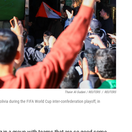
Thaier Al-Sudani / REUTERS
/
REUTERS
olivia during the FIFA World Cup inter-confederation playoff, in
ing in a group with teams that are so good some