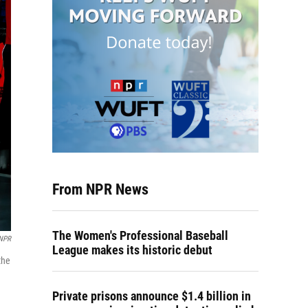
From NPR News
The Women's Professional Baseball
 NPR
League makes its historic debut
the
Private prisons announce $1.4 billion in