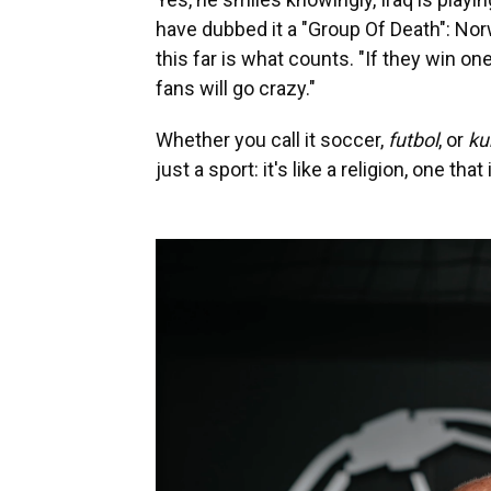
have dubbed it a "Group Of Death": Nor
this far is what counts. "If they win o
fans will go crazy."
Whether you call it soccer,
futbol
, or
ku
just a sport: it's like a religion, one t