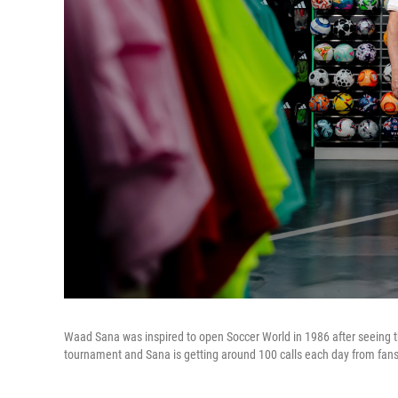
Waad Sana was inspired to open Soccer World in 1986 after seeing the 
tournament and Sana is getting around 100 calls each day from fans 