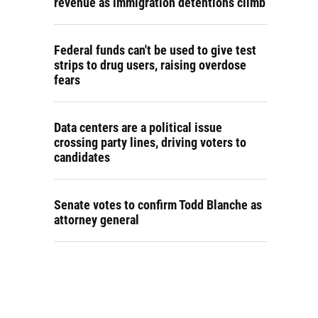
revenue as immigration detentions climb
Federal funds can't be used to give test
strips to drug users, raising overdose
fears
Data centers are a political issue
crossing party lines, driving voters to
candidates
Senate votes to confirm Todd Blanche as
attorney general