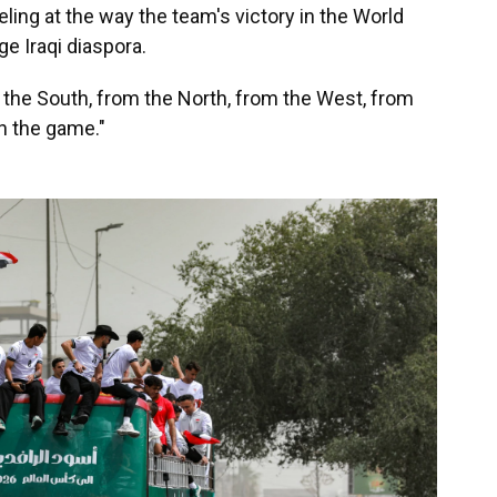
ling at the way the team's victory in the World
ge Iraqi diaspora.
 the South, from the North, from the West, from
ch the game."