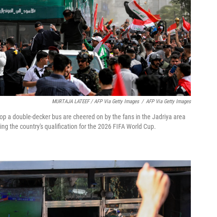
MURTAJA LATEEF / AFP Via Getty Images
/
AFP Via Getty Images
top a double-decker bus are cheered on by the fans in the Jadriya area
ng the country's qualification for the 2026 FIFA World Cup.