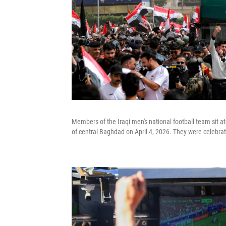
Members of the Iraqi men's national football team sit a
of central Baghdad on April 4, 2026. They were celebrati