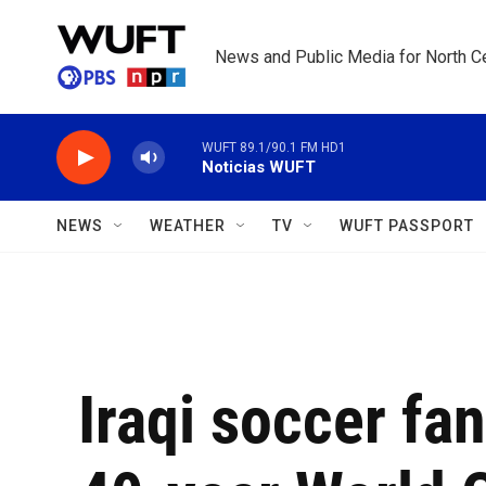
Skip to main content
News and Public Media for North Ce
WUFT 89.1/90.1 FM HD1
Noticias WUFT
NEWS
WEATHER
TV
WUFT PASSPORT
Iraqi soccer fa