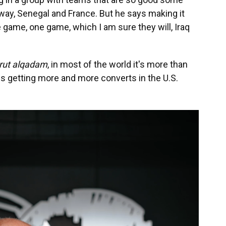
way, Senegal and France. But he says making it
ne game,
one game, which I am sure they will, Iraq
rut alqadam
, in most of the world it's more than
hat is getting more and more converts in the U.S.