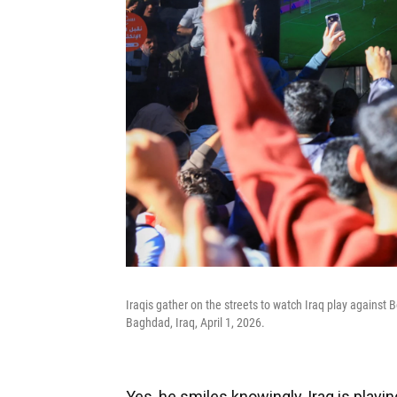
Iraqis gather on the streets to watch Iraq play against B
Baghdad, Iraq, April 1, 2026.
Yes, he smiles knowingly, Iraq is play