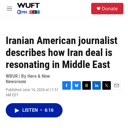
Skip to main content
S
Donate
e
M
a
e
r
n
c
u
h
Iranian American journalist
u
e
describes how Iran deal is
r
y
resonating in Middle East
WBUR | By
Here & Now
Newsroom
Published June 16, 2026 at 11:51
F
B
T
L
T
E
AM EDT
a
l
h
i
w
m
c
u
r
n
i
a
e
e
e
k
t
i
LISTEN
•
6:16
b
s
a
e
t
l
o
k
d
d
e
o
y
s
I
r