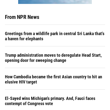
From NPR News
Greetings from a wildlife park in central Sri Lanka that's
a haven for elephants
Trump administration moves to deregulate Head Start,
opening door for sweeping change
How Cambodia became the first Asian country to hit an
elusive HIV target
El-Sayed wins Michigan's primary. And, Fauci faces
contempt of Congress vote