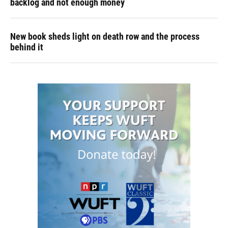
backlog and not enough money
New book sheds light on death row and the process
behind it