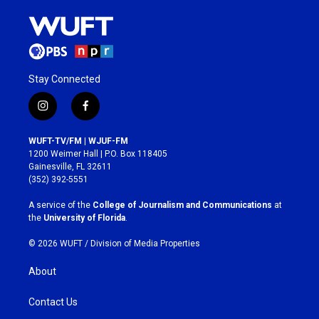
Stay Connected
i
f
n
a
s
c
WUFT-TV/FM | WJUF-FM
t
e
1200 Weimer Hall | P.O. Box 118405
a
b
Gainesville, FL 32611
g
o
(352) 392-5551
r
o
a
k
A service of the
College of Journalism and Communications
at
m
the
University of Florida
.
© 2026 WUFT /
Division of Media Properties
About
Contact Us