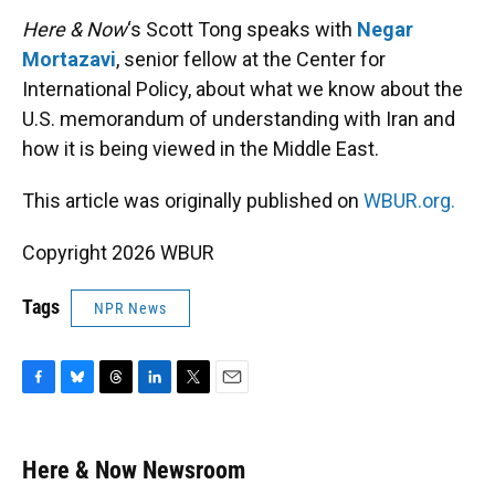
k
n
Here & Now
‘s Scott Tong speaks with
Negar
Mortazavi
, senior fellow at the Center for
International Policy, about what we know about the
U.S. memorandum of understanding with Iran and
how it is being viewed in the Middle East.
This article was originally published on
WBUR.org.
Copyright 2026 WBUR
Tags
NPR News
F
B
T
L
T
E
a
l
h
i
w
m
c
u
r
n
i
a
e
e
e
k
t
i
Here & Now Newsroom
b
s
a
e
t
l