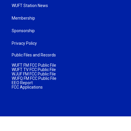
WUFT Station News
Membership
Sponsorship
Privacy Policy
Public Files and Records
WUFT FM FCC Public File
WUFT TV FCC Public File
WJUF FM FCC Public File
WUFQ FM FCC Public File
EEO Report
FCC Applications