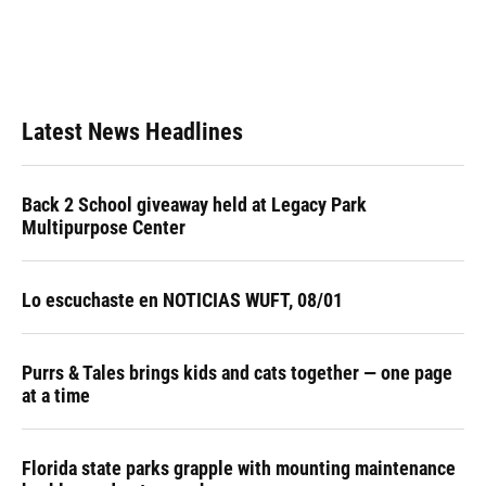
o
k
d
d
e
o
y
s
I
r
k
n
Latest News Headlines
Back 2 School giveaway held at Legacy Park
Multipurpose Center
Lo escuchaste en NOTICIAS WUFT, 08/01
Purrs & Tales brings kids and cats together — one page
at a time
Florida state parks grapple with mounting maintenance