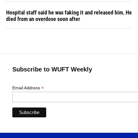
Hospital staff said he was faking it and released him. He
died from an overdose soon after
Subscribe to WUFT Weekly
*
Email Address