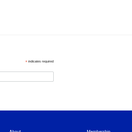
*
indicates required
About
Membership