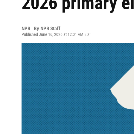
2026 primary el
NPR | By
NPR Staff
Published June 16, 2026 at 12:01 AM EDT