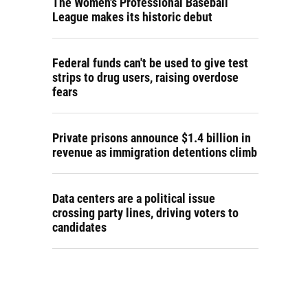
The Women's Professional Baseball
League makes its historic debut
Federal funds can't be used to give test
strips to drug users, raising overdose
fears
Private prisons announce $1.4 billion in
revenue as immigration detentions climb
Data centers are a political issue
crossing party lines, driving voters to
candidates