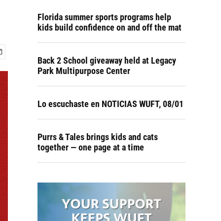
Florida summer sports programs help
kids build confidence on and off the mat
Back 2 School giveaway held at Legacy
Park Multipurpose Center
Lo escuchaste en NOTICIAS WUFT, 08/01
Purrs & Tales brings kids and cats
together — one page at a time