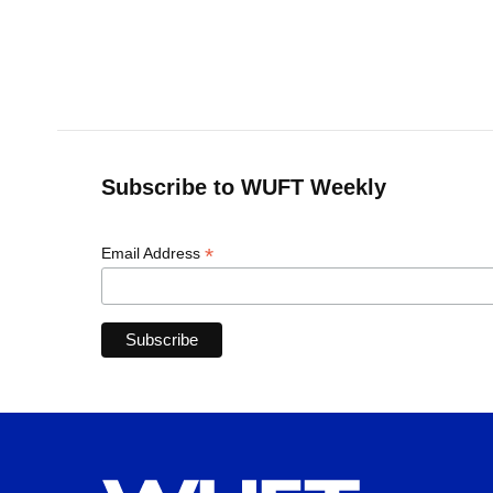
o
k
d
d
e
o
y
s
I
r
k
n
Subscribe to WUFT Weekly
*
Email Address