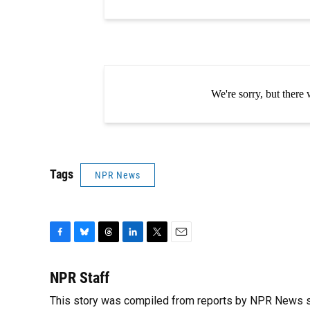
Tags
NPR News
F
B
T
L
T
E
a
l
h
i
w
m
c
u
r
n
i
a
NPR Staff
e
e
e
k
t
i
This story was compiled from reports by NPR News s
b
s
a
e
t
l