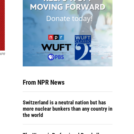
NPR
From NPR News
Switzerland is a neutral nation but has
more nuclear bunkers than any country in
the world