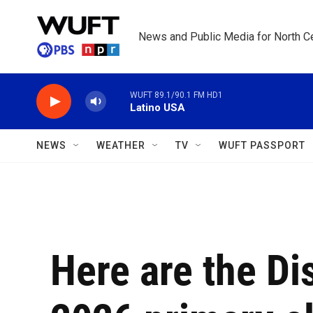
Skip to main content
News and Public Media for North Ce
WUFT 89.1/90.1 FM HD1
Latino USA
NEWS
WEATHER
TV
WUFT PASSPORT
Here are the Di