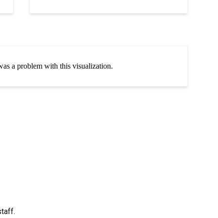
taff.