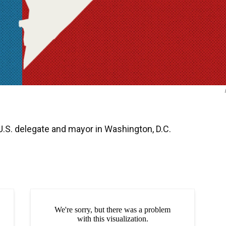
 U.S. delegate and mayor in Washington, D.C.