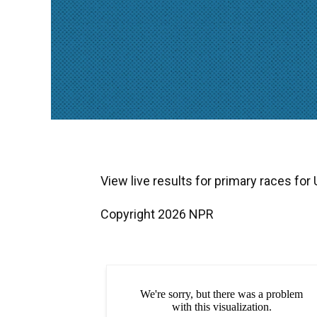
View live results for primary races for
Copyright 2026 NPR