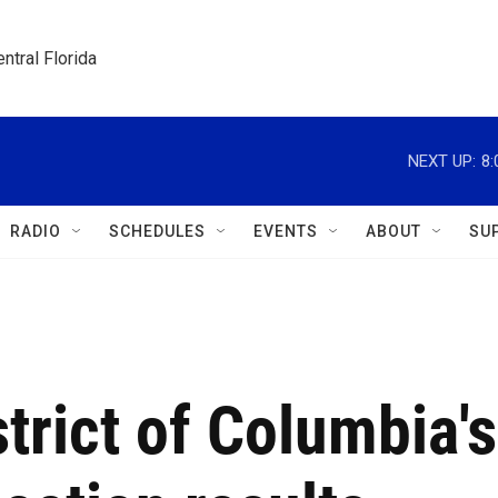
ntral Florida
NEXT UP:
8
RADIO
SCHEDULES
EVENTS
ABOUT
SU
strict of Columbia's