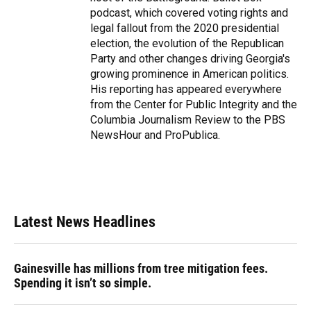
podcast, which covered voting rights and
legal fallout from the 2020 presidential
election, the evolution of the Republican
Party and other changes driving Georgia's
growing prominence in American politics.
His reporting has appeared everywhere
from the Center for Public Integrity and the
Columbia Journalism Review to the PBS
NewsHour and ProPublica.
Latest News Headlines
Gainesville has millions from tree mitigation fees.
Spending it isn’t so simple.