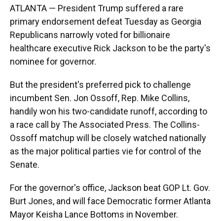
ATLANTA — President Trump suffered a rare
primary endorsement defeat Tuesday as Georgia
Republicans narrowly voted for billionaire
healthcare executive Rick Jackson to be the party's
nominee for governor.
But the president's preferred pick to challenge
incumbent Sen. Jon Ossoff, Rep. Mike Collins,
handily won his two-candidate runoff, according to
a race call by The Associated Press. The Collins-
Ossoff matchup will be closely watched nationally
as the major political parties vie for control of the
Senate.
For the governor's office, Jackson beat GOP Lt. Gov.
Burt Jones, and will face Democratic former Atlanta
Mayor Keisha Lance Bottoms in November.