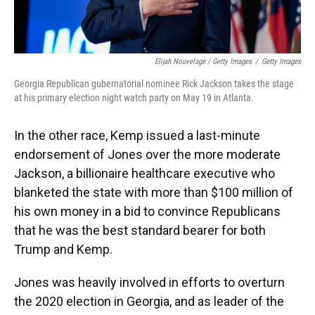
Elijah Nouvelage / Getty Images
/
Getty Images
Georgia Republican gubernatorial nominee Rick Jackson takes the stage
at his primary election night watch party on May 19 in Atlanta.
In the other race, Kemp issued a last-minute
endorsement of Jones over the more moderate
Jackson, a billionaire healthcare executive who
blanketed the state with more than $100 million of
his own money in a bid to convince Republicans
that he was the best standard bearer for both
Trump and Kemp.
Jones was heavily involved in efforts to overturn
the 2020 election in Georgia, and as leader of the