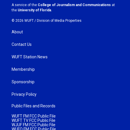
a
k
A service of the
College of Journalism and Communications
at
m
the
University of Florida
.
© 2026 WUFT /
Division of Media Properties
About
Contact Us
WUFT Station News
Membership
Sponsorship
Privacy Policy
Public Files and Records
WUFT FM FCC Public File
WUFT TV FCC Public File
WJUF FM FCC Public File
WUFQ FM FCC Public File