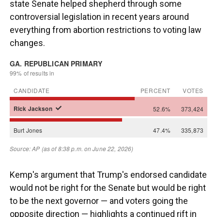
state Senate helped shepherd through some
controversial legislation in recent years around
everything from abortion restrictions to voting law
changes.
Kemp's argument that Trump's endorsed candidate
would not be right for the Senate but would be right
to be the next governor — and voters going the
opposite direction — highlights a continued rift in