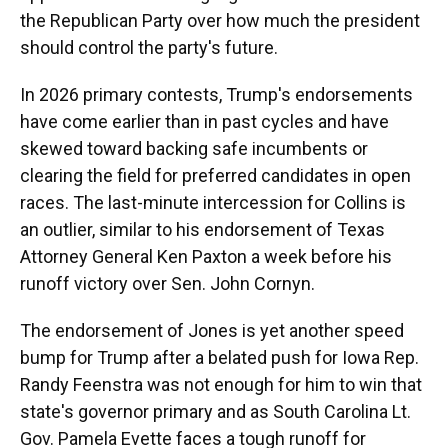
the Republican Party over how much the president
should control the party's future.
In 2026 primary contests, Trump's endorsements
have come earlier than in past cycles and have
skewed toward backing safe incumbents or
clearing the field for preferred candidates in open
races. The last-minute intercession for Collins is
an outlier, similar to his endorsement of Texas
Attorney General Ken Paxton a week before his
runoff victory over Sen. John Cornyn.
The endorsement of Jones is yet another speed
bump for Trump after a belated push for Iowa Rep.
Randy Feenstra was not enough for him to win that
state's governor primary and as South Carolina Lt.
Gov. Pamela Evette faces a tough runoff for