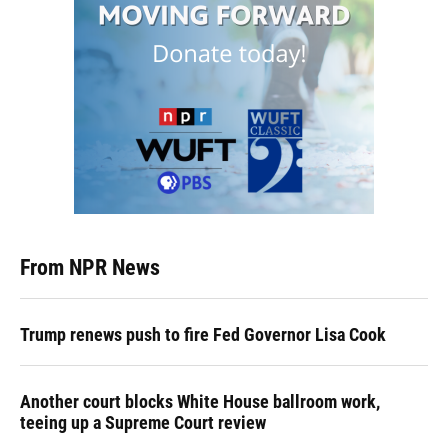
From NPR News
Trump renews push to fire Fed Governor Lisa Cook
Another court blocks White House ballroom work,
teeing up a Supreme Court review