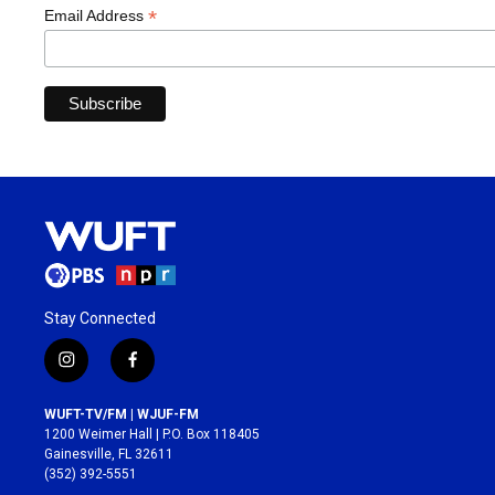
*
Email Address
Stay Connected
i
f
n
a
s
c
WUFT-TV/FM | WJUF-FM
t
e
1200 Weimer Hall | P.O. Box 118405
a
b
Gainesville, FL 32611
g
o
(352) 392-5551
r
o