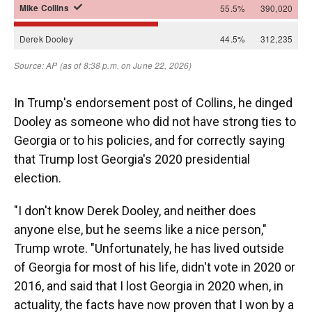
In Trump's endorsement post of Collins, he dinged
Dooley as someone who did not have strong ties to
Georgia or to his policies, and for correctly saying
that Trump lost Georgia's 2020 presidential
election.
"I don't know Derek Dooley, and neither does
anyone else, but he seems like a nice person,"
Trump wrote. "Unfortunately, he has lived outside
of Georgia for most of his life, didn't vote in 2020 or
2016, and said that I lost Georgia in 2020 when, in
actuality, the facts have now proven that I won by a