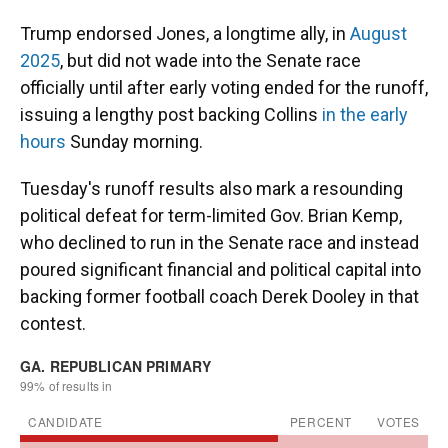
Trump endorsed Jones, a longtime ally, in
August
2025
, but did not wade into the Senate race
officially until after early voting ended for the runoff,
issuing a lengthy post backing Collins
in the early
hours
Sunday morning.
Tuesday's runoff results also mark a resounding
political defeat for term-limited Gov. Brian Kemp,
who declined to run in the Senate race and instead
poured significant financial and political capital into
backing former football coach Derek Dooley in that
contest.