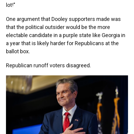
lot!"
One argument that Dooley supporters made was
that the political outsider would be the more
electable candidate in a purple state like Georgia in
a year that is likely harder for Republicans at the
ballot box.
Republican runoff voters disagreed.