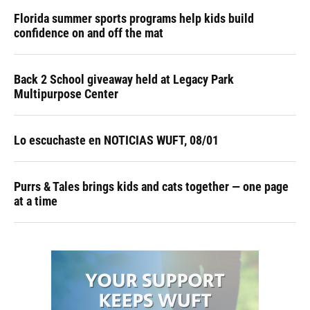
Florida summer sports programs help kids build
confidence on and off the mat
Back 2 School giveaway held at Legacy Park
Multipurpose Center
Lo escuchaste en NOTICIAS WUFT, 08/01
Purrs & Tales brings kids and cats together — one page
at a time