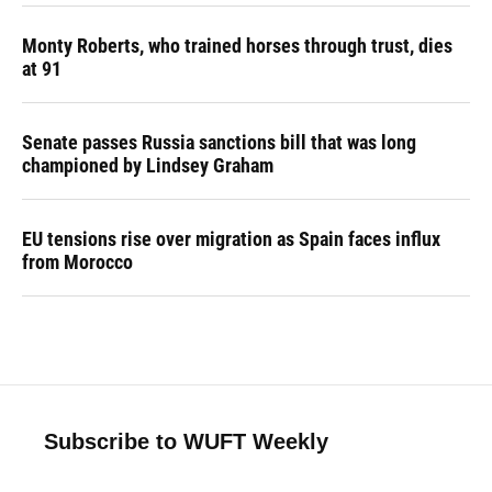
Monty Roberts, who trained horses through trust, dies
at 91
Senate passes Russia sanctions bill that was long
championed by Lindsey Graham
EU tensions rise over migration as Spain faces influx
from Morocco
Subscribe to WUFT Weekly