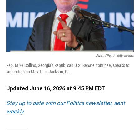
Jason Allen
/
Getty Images
Rep. Mike Collins, Georgia's Republican U.S. Senate nominee, speaks to
supporters on May 19 in Jackson, Ga.
Updated June 16, 2026 at 9:45 PM EDT
Stay up to date with our Politics newsletter, sent
weekly
.