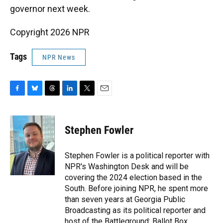
governor next week.
Copyright 2026 NPR
Tags
NPR News
F
B
T
L
T
E
a
l
h
i
w
m
c
u
r
n
i
a
e
e
e
k
t
i
Stephen Fowler
b
s
a
e
t
l
o
k
d
d
e
o
y
s
I
r
Stephen Fowler is a political reporter with
k
n
NPR's Washington Desk and will be
covering the 2024 election based in the
South. Before joining NPR, he spent more
than seven years at Georgia Public
Broadcasting as its political reporter and
host of the Battleground: Ballot Box