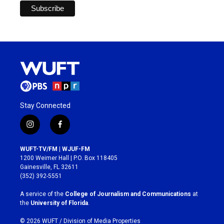
Stay Connected
i
f
n
a
s
c
WUFT-TV/FM | WJUF-FM
t
e
1200 Weimer Hall | P.O. Box 118405
a
b
Gainesville, FL 32611
g
o
(352) 392-5551
r
o
a
k
A service of the
College of Journalism and Communications
at
m
the
University of Florida
.
© 2026 WUFT /
Division of Media Properties