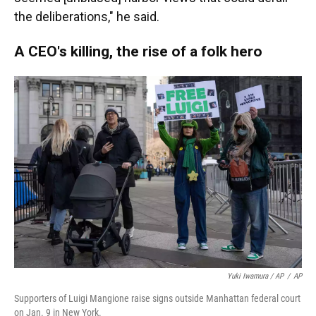
the deliberations," he said.
A CEO's killing, the rise of a folk hero
Yuki Iwamura / AP
/
AP
Supporters of Luigi Mangione raise signs outside Manhattan federal court
on Jan. 9 in New York.