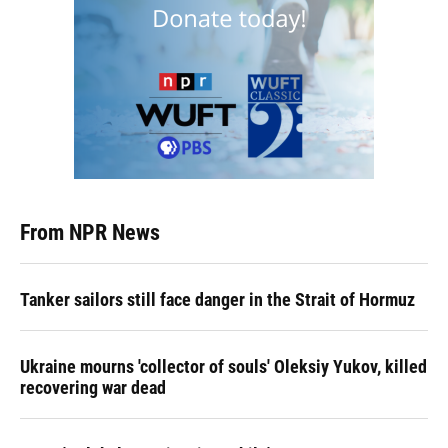
From NPR News
Tanker sailors still face danger in the Strait of Hormuz
Ukraine mourns 'collector of souls' Oleksiy Yukov, killed
recovering war dead