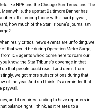
ets like NPR and the Chicago Sun Times and The
ee. Meanwhile, the upstart Baltimore Banner has
cribers. It's among those with a hard paywall,
ward, how much of the Star Tribune's journalism
harge?
en really critical news events are unfolding, we
e of that would be during Operation Metro Surge,
 from ICE agents who'd come here to roam our
you know, the Star Tribune's coverage in that
o that people could read it and see it from
estingly, we got more subscriptions during that
w of the year. And so I think it's a reminder that
e paywall.
ey, and it requires funding to have reporters in
at balance right. I think, as it relates to a