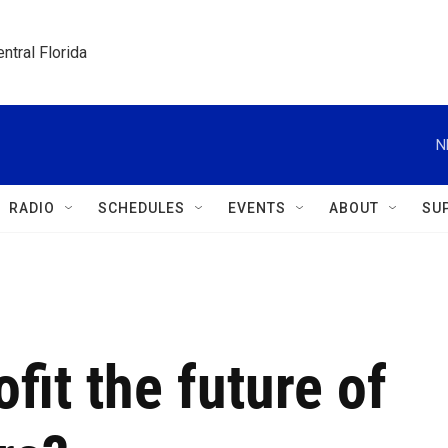
ntral Florida
N
RADIO
SCHEDULES
EVENTS
ABOUT
SU
fit the future of