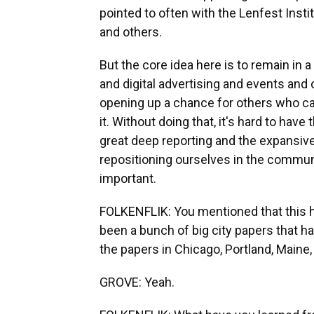
pointed to often with the Lenfest Instit
and others.
But the core idea here is to remain in a
and digital advertising and events and 
opening up a chance for others who car
it. Without doing that, it's hard to hav
great deep reporting and the expansiv
repositioning ourselves in the communit
important.
FOLKENFLIK: You mentioned that this h
been a bunch of big city papers that 
the papers in Chicago, Portland, Maine,
GROVE: Yeah.