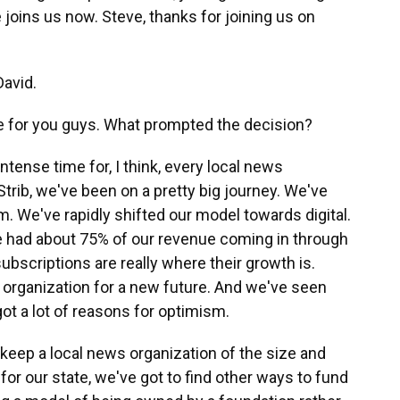
joins us now. Steve, thanks for joining us on
avid.
ge for you guys. What prompted the decision?
intense time for, I think, every local news
Strib, we've been on a pretty big journey. We've
sm. We've rapidly shifted our model towards digital.
we had about 75% of our revenue coming in through
 subscriptions are really where their growth is.
e organization for a new future. And we've seen
got a lot of reasons for optimism.
keep a local news organization of the size and
or our state, we've got to find other ways to fund