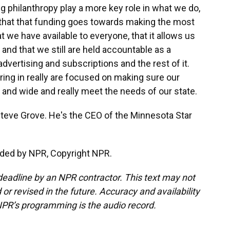
 philanthropy play a more key role in what we do,
e that that funding goes towards making the most
t we have available to everyone, that it allows us
nd that we still are held accountable as a
dvertising and subscriptions and the rest of it.
bring in really are focused on making sure our
r and wide and really meet the needs of our state.
teve Grove. He's the CEO of the Minnesota Star
ided by NPR, Copyright NPR.
deadline by an NPR contractor. This text may not
or revised in the future. Accuracy and availability
NPR’s programming is the audio record.