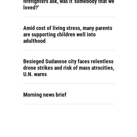
firefighters ask, was it 'somebody that we
loved?'
Amid cost of living stress, many parents
are supporting children well into
adulthood
Besieged Sudanese city faces relentless
drone strikes and risk of mass atrocities,
U.N. warns
Morning news brief