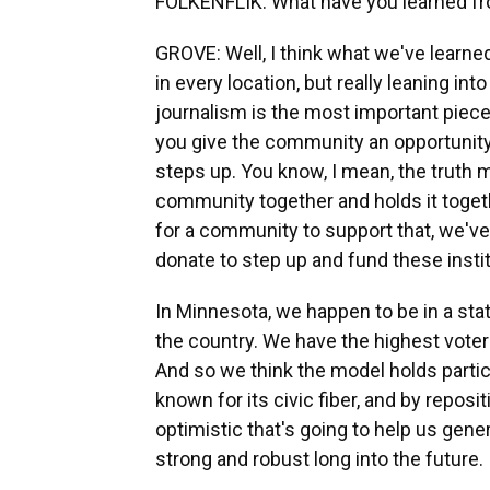
FOLKENFLIK: What have you learned fr
GROVE: Well, I think what we've learne
in every location, but really leaning i
journalism is the most important piece
you give the community an opportunity 
steps up. You know, I mean, the truth 
community together and holds it togeth
for a community to support that, we'
donate to step up and fund these insti
In Minnesota, we happen to be in a stat
the country. We have the highest voter pa
And so we think the model holds partic
known for its civic fiber, and by repos
optimistic that's going to help us gen
strong and robust long into the future.