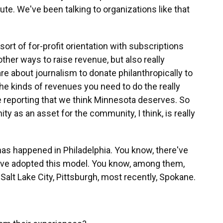
ute. We've been talking to organizations like that
 sort of for-profit orientation with subscriptions
other ways to raise revenue, but also really
e about journalism to donate philanthropically to
e the kinds of revenues you need to do the really
e reporting that we think Minnesota deserves. So
y as an asset for the community, I think, is really
as happened in Philadelphia. You know, there've
have adopted this model. You know, among them,
 Salt Lake City, Pittsburgh, most recently, Spokane.