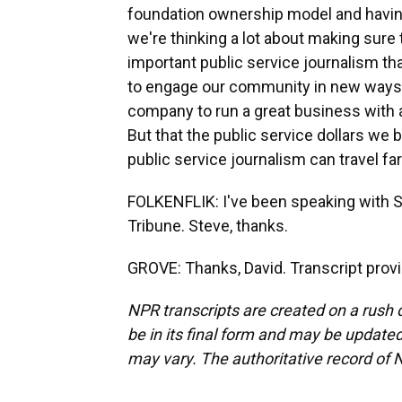
foundation ownership model and having
we're thinking a lot about making sur
important public service journalism tha
to engage our community in new ways a
company to run a great business with a
But that the public service dollars we 
public service journalism can travel fa
FOLKENFLIK: I've been speaking with S
Tribune. Steve, thanks.
GROVE: Thanks, David. Transcript prov
NPR transcripts are created on a rush 
be in its final form and may be updated 
may vary. The authoritative record of 