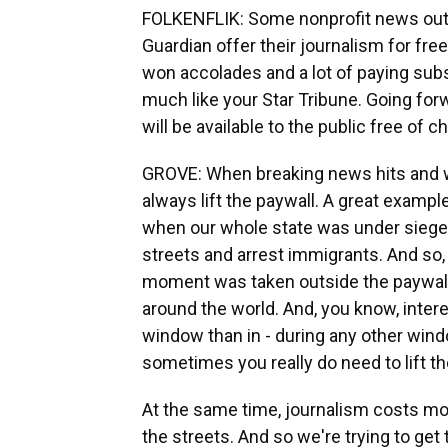
FOLKENFLIK: Some nonprofit news outl
Guardian offer their journalism for fr
won accolades and a lot of paying subs
much like your Star Tribune. Going for
will be available to the public free of c
GROVE: When breaking news hits and wh
always lift the paywall. A great exampl
when our whole state was under siege
streets and arrest immigrants. And so, 
moment was taken outside the paywall s
around the world. And, you know, inter
window than in - during any other windo
sometimes you really do need to lift th
At the same time, journalism costs mon
the streets. And so we're trying to get th