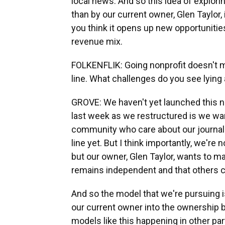
local news. And so this idea of explor
than by our current owner, Glen Taylor
you think it opens up new opportunities 
revenue mix.
FOLKENFLIK: Going nonprofit doesn't m
line. What challenges do you see lying
GROVE: We haven't yet launched this ne
last week as we restructured is we wan
community who care about our journalis
line yet. But I think importantly, we'r
but our owner, Glen Taylor, wants to mak
remains independent and that others ca
And so the model that we're pursuing 
our current owner into the ownership 
models like this happening in other part