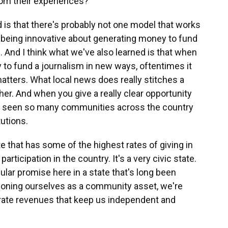
om their experiences?
d is that there's probably not one model that works
nto being innovative about generating money to fund
. And I think what we've also learned is that when
to fund a journalism in new ways, oftentimes it
matters. What local news does really stitches a
er. And when you give a really clear opportunity
ve seen so many communities across the country
tutions.
e that has some of the highest rates of giving in
rticipation in the country. It's a very civic state.
ular promise here in a state that's long been
itioning ourselves as a community asset, we're
erate revenues that keep us independent and