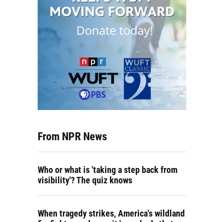
From NPR News
Who or what is 'taking a step back from
visibility'? The quiz knows
When tragedy strikes, America's wildland