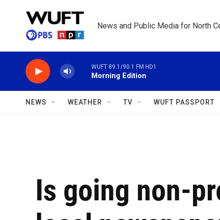
Skip to main content
News and Public Media for North Ce
WUFT 89.1/90.1 FM HD1
Morning Edition
NEWS
WEATHER
TV
WUFT PASSPORT
Is going non-pro