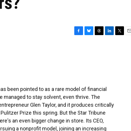
rs?
F
B
T
L
T
E
a
l
h
i
w
m
c
u
r
n
i
a
e
e
e
k
t
i
b
s
a
e
t
l
o
k
d
d
e
o
y
s
I
r
k
n
as been pointed to as a rare model of financial
 managed to stay solvent, even thrive. The
ntrepreneur Glen Taylor, and it produces critically
ulitzer Prize this spring. But the Star Tribune
there's an even bigger change in store. Its CEO,
suing a nonprofit model, joining an increasing