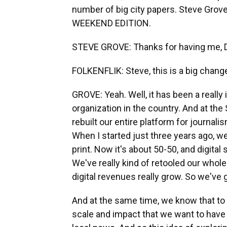
number of big city papers. Steve Grove 
WEEKEND EDITION.
STEVE GROVE: Thanks for having me, D
FOLKENFLIK: Steve, this is a big chan
GROVE: Yeah. Well, it has been a really 
organization in the country. And at the 
rebuilt our entire platform for journali
When I started just three years ago, 
print. Now it's about 50-50, and digital
We've really kind of retooled our whol
digital revenues really grow. So we've 
And at the same time, we know that to 
scale and impact that we want to have f