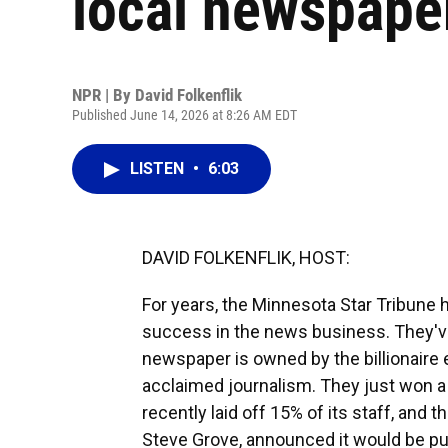
local newspape
NPR | By
David Folkenflik
Published June 14, 2026 at 8:26 AM EDT
LISTEN
•
6:03
DAVID FOLKENFLIK, HOST:
For years, the Minnesota Star Tribune h
success in the news business. They've
newspaper is owned by the billionaire e
acclaimed journalism. They just won a P
recently laid off 15% of its staff, and 
Steve Grove, announced it would be pur