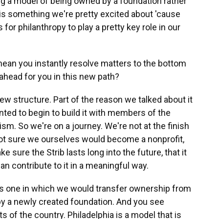
ing a model of being owned by a foundation rather
, is something we're pretty excited about 'cause
for philanthropy to play a pretty key role in our
ean you instantly resolve matters to the bottom
 ahead for you in this new path?
w structure. Part of the reason we talked about it
ted to begin to build it with members of the
m. So we're on a journey. We're not at the finish
e not sure we ourselves would become a nonprofit,
e sure the Strib lasts long into the future, that it
n contribute to it in a meaningful way.
is one in which we would transfer ownership from
by a newly created foundation. And you see
s of the country. Philadelphia is a model that is