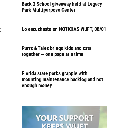
Back 2 School giveaway held at Legacy
Park Multipurpose Center
Lo escuchaste en NOTICIAS WUFT, 08/01
Purrs & Tales brings kids and cats
together — one page at a time
Florida state parks grapple with
mounting maintenance backlog and not
enough money