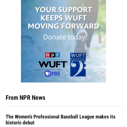
From NPR News
The Women's Professional Baseball League makes its
historic debut