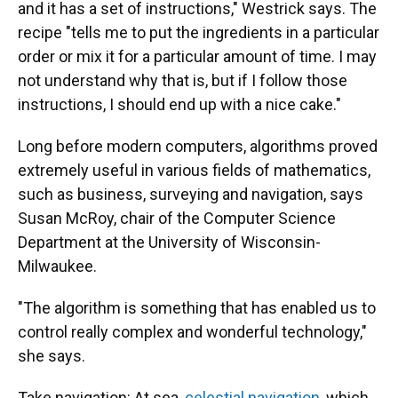
and it has a set of instructions," Westrick says. The
recipe "tells me to put the ingredients in a particular
order or mix it for a particular amount of time. I may
not understand why that is, but if I follow those
instructions, I should end up with a nice cake."
Long before modern computers, algorithms proved
extremely useful in various fields of mathematics,
such as business, surveying and navigation, says
Susan McRoy, chair of the Computer Science
Department at the University of Wisconsin-
Milwaukee.
"The algorithm is something that has enabled us to
control really complex and wonderful technology,"
she says.
Take navigation: At sea,
celestial navigation
, which