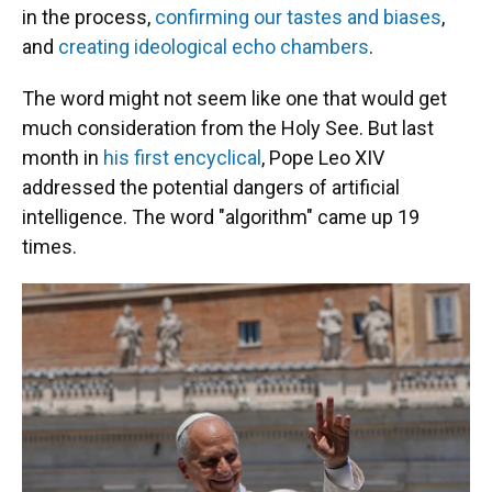
in the process,
confirming our tastes and biases
,
and
creating ideological echo chambers
.
The word might not seem like one that would get
much consideration from the Holy See. But last
month in
his first encyclical
, Pope Leo XIV
addressed the potential dangers of artificial
intelligence. The word "algorithm" came up 19
times.