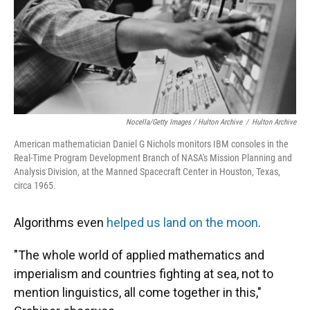
Nocella/Getty Images / Hulton Archive
/
Hulton Archive
American mathematician Daniel G Nichols monitors IBM consoles in the
Real-Time Program Development Branch of NASA's Mission Planning and
Analysis Division, at the Manned Spacecraft Center in Houston, Texas,
circa 1965.
Algorithms even
helped us land on the moon
.
"The whole world of applied mathematics and
imperialism and countries fighting at sea, not to
mention linguistics, all come together in this,"