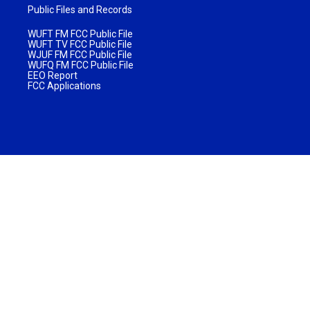
Public Files and Records
WUFT FM FCC Public File
WUFT TV FCC Public File
WJUF FM FCC Public File
WUFQ FM FCC Public File
EEO Report
FCC Applications