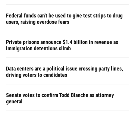
Federal funds can't be used to give test strips to drug
users, raising overdose fears
Private prisons announce $1.4 billion in revenue as
immigration detentions climb
Data centers are a political issue crossing party lines,
driving voters to candidates
Senate votes to confirm Todd Blanche as attorney
general