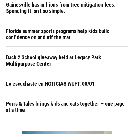
Gainesville has millions from tree mitigation fees.
Spending it isn’t so simple.
Florida summer sports programs help kids build
confidence on and off the mat
Back 2 School giveaway held at Legacy Park
Multipurpose Center
Lo escuchaste en NOTICIAS WUFT, 08/01
Purrs & Tales brings kids and cats together — one page
at a time