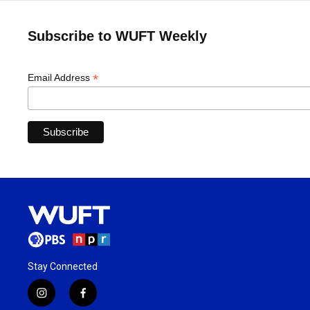
Subscribe to WUFT Weekly
*
Email Address
Stay Connected
i
f