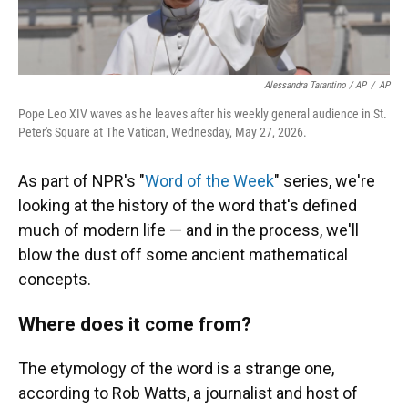
Alessandra Tarantino / AP
/
AP
Pope Leo XIV waves as he leaves after his weekly general audience in St.
Peter's Square at The Vatican, Wednesday, May 27, 2026.
As part of NPR's "
Word of the Week
" series, we're
looking at the history of the word that's defined
much of modern life — and in the process, we'll
blow the dust off some ancient mathematical
concepts.
Where does it come from?
The etymology of the word is a strange one,
according to Rob Watts, a journalist and host of