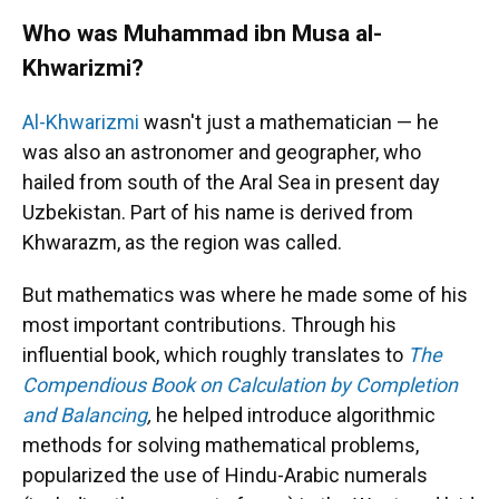
Who was Muhammad ibn Musa al-
Khwarizmi?
Al-Khwarizmi
wasn't just a mathematician — he
was also an astronomer and geographer, who
hailed from south of the Aral Sea in present day
Uzbekistan. Part of his name is derived from
Khwarazm, as the region was called.
But mathematics was where he made some of his
most important contributions. Through his
influential book, which roughly translates to
The
Compendious Book on Calculation by Completion
and Balancing
,
he helped introduce algorithmic
methods for solving mathematical problems,
popularized the use of Hindu-Arabic numerals