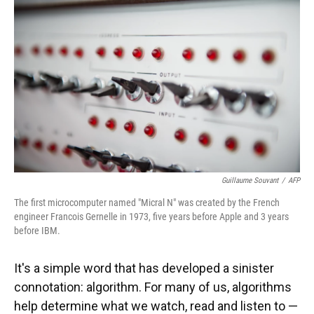
Guillaume Souvant
/
AFP
The first microcomputer named "Micral N" was created by the French
engineer Francois Gernelle in 1973, five years before Apple and 3 years
before IBM.
It's a simple word that has developed a sinister
connotation: algorithm. For many of us, algorithms
help determine what we watch, read and listen to —