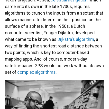
came into its own in the late 1700s, requires
algorithms to crunch the inputs from a sextant that
allows mariners to determine their position on the
surface of a sphere. In the 1950s, a Dutch
computer scientist, Edsger Dijkstra, developed
what came to be known as
Dijkstra's algorithm
, a
way of finding the shortest road distance between
two points, which is key to computer-based
mapping apps. And, of course, modern-day
satellite-based GPS would not work without its own
set of
complex algorithms.