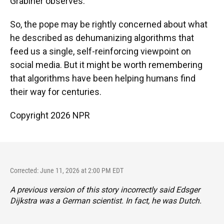
Grabiner observes.
So, the pope may be rightly concerned about what
he described as dehumanizing algorithms that
feed us a single, self-reinforcing viewpoint on
social media. But it might be worth remembering
that algorithms have been helping humans find
their way for centuries.
Copyright 2026 NPR
Corrected: June 11, 2026 at 2:00 PM EDT
A previous version of this story incorrectly said Edsger
Dijkstra was a German scientist. In fact, he was Dutch.