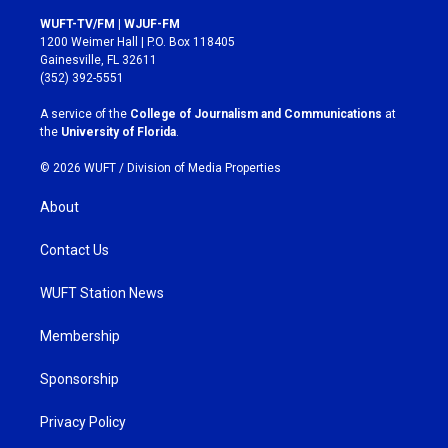
n
a
s
c
WUFT-TV/FM | WJUF-FM
t
e
1200 Weimer Hall | P.O. Box 118405
a
b
Gainesville, FL 32611
g
o
(352) 392-5551
r
o
a
k
A service of the
College of Journalism and Communications
at
m
the
University of Florida
.
© 2026 WUFT /
Division of Media Properties
About
Contact Us
WUFT Station News
Membership
Sponsorship
Privacy Policy