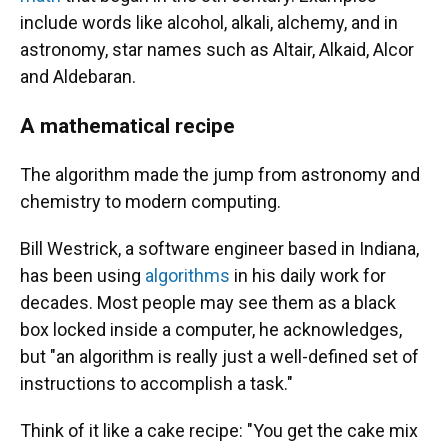
include words like alcohol, alkali, alchemy, and in
astronomy, star names such as Altair, Alkaid, Alcor
and Aldebaran.
A mathematical recipe
The algorithm made the jump from astronomy and
chemistry to modern computing.
Bill Westrick, a software engineer based in Indiana,
has been using
algorithms
in his daily work for
decades. Most people may see them as a black
box locked inside a computer, he acknowledges,
but "an algorithm is really just a well-defined set of
instructions to accomplish a task."
Think of it like a cake recipe: "You get the cake mix