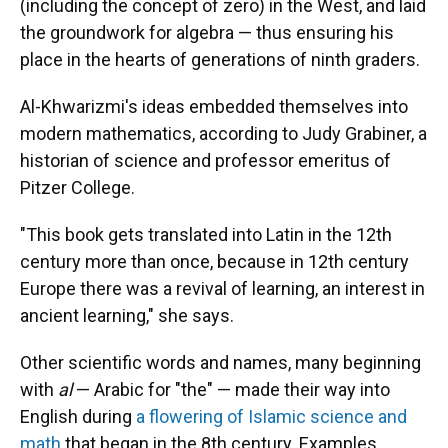
(including the concept of zero) in the West, and laid
the groundwork for algebra — thus ensuring his
place in the hearts of generations of ninth graders.
Al-Khwarizmi's ideas embedded themselves into
modern mathematics, according to Judy Grabiner, a
historian of science and professor emeritus of
Pitzer College.
"This book gets translated into Latin in the 12th
century more than once, because in 12th century
Europe there was a revival of learning, an interest in
ancient learning," she says.
Other scientific words and names, many beginning
with
al
— Arabic for "the" — made their way into
English during
a flowering of Islamic science and
math
that began in the 8th century. Examples