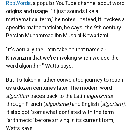
RobWords
, a popular YouTube channel about word
origins and usage. "It just sounds like a
mathematical term," he notes. Instead, it invokes a
specific mathematician, he says: the 9th century
Persian Muhammad ibn Musa al-Khwarizmi.
"It's actually the Latin take on that name al-
Khwarizmi that we're invoking when we use the
word algorithm," Watts says.
But it's taken a rather convoluted journey to reach
us a dozen centuries later. The modern word
algorithm
traces back to the Latin
algorismus
through French (
algorisme)
and English (
algorism).
It also got "somewhat conflated with the term
"
arithmetic
"
before arriving in its current form,
Watts says.