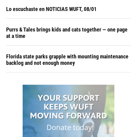
Lo escuchaste en NOTICIAS WUFT, 08/01
Purrs & Tales brings kids and cats together — one page
at a time
Florida state parks grapple with mounting maintenance
backlog and not enough money