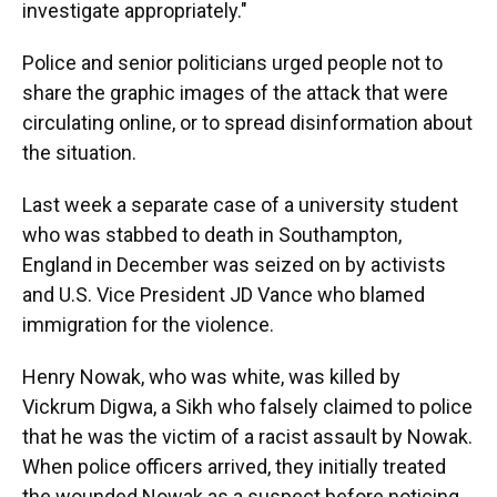
investigate appropriately."
Police and senior politicians urged people not to
share the graphic images of the attack that were
circulating online, or to spread disinformation about
the situation.
Last week a separate case of a university student
who was stabbed to death in Southampton,
England in December was seized on by activists
and U.S. Vice President JD Vance who blamed
immigration for the violence.
Henry Nowak, who was white, was killed by
Vickrum Digwa, a Sikh who falsely claimed to police
that he was the victim of a racist assault by Nowak.
When police officers arrived, they initially treated
the wounded Nowak as a suspect before noticing