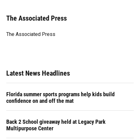
a
l
h
i
w
m
c
u
r
n
i
a
e
e
e
k
t
i
The Associated Press
b
s
a
e
t
l
o
k
d
d
e
o
y
s
I
r
The Associated Press
k
n
Latest News Headlines
Florida summer sports programs help kids build
confidence on and off the mat
Back 2 School giveaway held at Legacy Park
Multipurpose Center