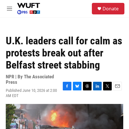
Skip to main content
S
Donate
e
M
a
e
r
n
c
u
h
U.K. leaders call for calm as
u
e
protests break out after
r
y
Belfast street stabbing
NPR | By
The Associated
Press
Published June 10, 2026 at 2:00
F
B
T
L
T
E
AM EDT
a
l
h
i
w
m
c
u
r
n
i
a
e
e
e
k
t
i
b
s
a
e
t
l
o
k
d
d
e
o
y
s
I
r