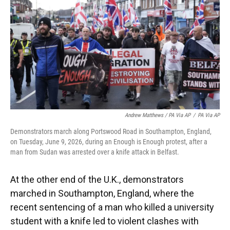
Andrew Matthews / PA Via AP
/
PA Via AP
Demonstrators march along Portswood Road in Southampton, England,
on Tuesday, June 9, 2026, during an Enough is Enough protest, after a
man from Sudan was arrested over a knife attack in Belfast.
At the other end of the U.K., demonstrators
marched in Southampton, England, where the
recent sentencing of a man who killed a university
student with a knife led to violent clashes with