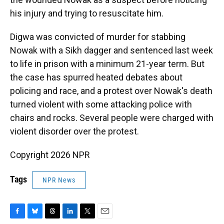
his injury and trying to resuscitate him.
Digwa was convicted of murder for stabbing
Nowak with a Sikh dagger and sentenced last week
to life in prison with a minimum 21-year term. But
the case has spurred heated debates about
policing and race, and a protest over Nowak's death
turned violent with some attacking police with
chairs and rocks. Several people were charged with
violent disorder over the protest.
Copyright 2026 NPR
Tags
NPR News
F
B
T
L
T
E