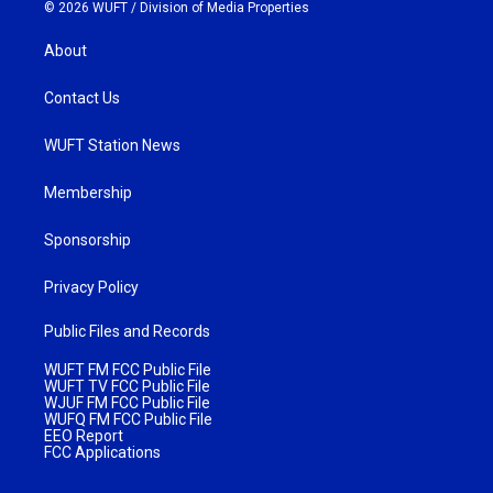
© 2026 WUFT /
Division of Media Properties
About
Contact Us
WUFT Station News
Membership
Sponsorship
Privacy Policy
Public Files and Records
WUFT FM FCC Public File
WUFT TV FCC Public File
WJUF FM FCC Public File
WUFQ FM FCC Public File
EEO Report
FCC Applications