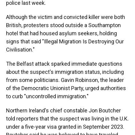
police last week.
Although the victim and convicted killer were both
British, protesters stood outside a Southampton
hotel that had housed asylum seekers, holding
signs that said "Illegal Migration Is Destroying Our
Civilisation."
The Belfast attack sparked immediate questions
about the suspect's immigration status, including
from some politicians. Gavin Robinson, the leader
of the Democratic Unionist Party, urged authorities
to curb "uncontrolled immigration."
Northern Ireland's chief constable Jon Boutcher
told reporters that the suspect was living in the U.K.
under a five-year visa granted in September 2023.
Boutcher said he was believed to have traveled