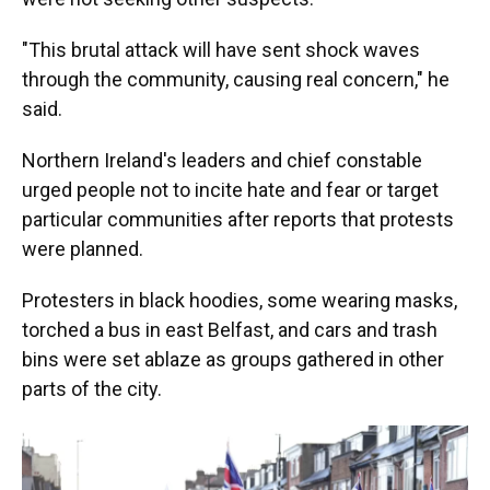
"This brutal attack will have sent shock waves
through the community, causing real concern," he
said.
Northern Ireland's leaders and chief constable
urged people not to incite hate and fear or target
particular communities after reports that protests
were planned.
Protesters in black hoodies, some wearing masks,
torched a bus in east Belfast, and cars and trash
bins were set ablaze as groups gathered in other
parts of the city.