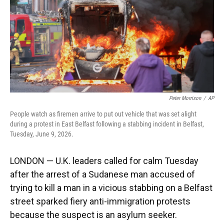
k
n
Peter Morrison
/
AP
People watch as firemen arrive to put out vehicle that was set alight
during a protest in East Belfast following a stabbing incident in Belfast,
Tuesday, June 9, 2026.
LONDON — U.K. leaders called for calm Tuesday
after the arrest of a Sudanese man accused of
trying to kill a man in a vicious stabbing on a Belfast
street sparked fiery anti-immigration protests
because the suspect is an asylum seeker.