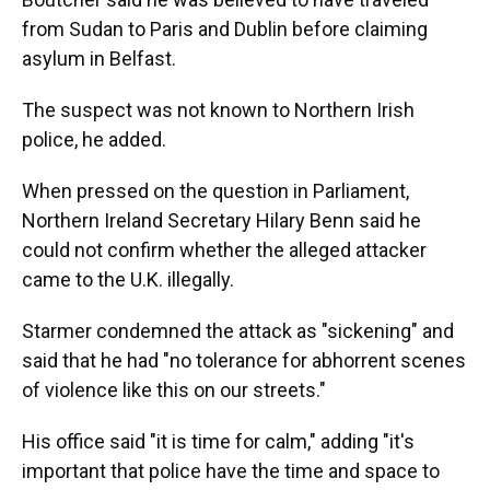
from Sudan to Paris and Dublin before claiming
asylum in Belfast.
The suspect was not known to Northern Irish
police, he added.
When pressed on the question in Parliament,
Northern Ireland Secretary Hilary Benn said he
could not confirm whether the alleged attacker
came to the U.K. illegally.
Starmer condemned the attack as "sickening" and
said that he had "no tolerance for abhorrent scenes
of violence like this on our streets."
His office said "it is time for calm," adding "it's
important that police have the time and space to