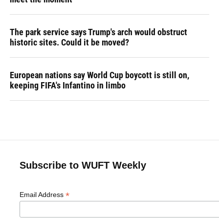
The park service says Trump's arch would obstruct
historic sites. Could it be moved?
European nations say World Cup boycott is still on,
keeping FIFA's Infantino in limbo
Subscribe to WUFT Weekly
*
Email Address