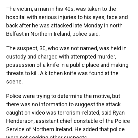
The victim, a man in his 40s, was taken to the
hospital with serious injuries to his eyes, face and
back after he was attacked late Monday in north
Belfast in Northern Ireland, police said.
The suspect, 30, who was not named, was held in
custody and charged with attempted murder,
possession of a knife in a public place and making
threats to kill. A kitchen knife was found at the
scene.
Police were trying to determine the motive, but
there was no information to suggest the attack
caught on video was terrorism-related, said Ryan
Henderson, assistant chief constable of the Police
Service of Northern Ireland. He added that police
were not seeking other suspects.