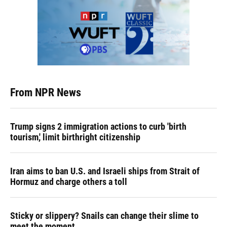
From NPR News
Trump signs 2 immigration actions to curb 'birth
tourism,' limit birthright citizenship
Iran aims to ban U.S. and Israeli ships from Strait of
Hormuz and charge others a toll
Sticky or slippery? Snails can change their slime to
meet the moment