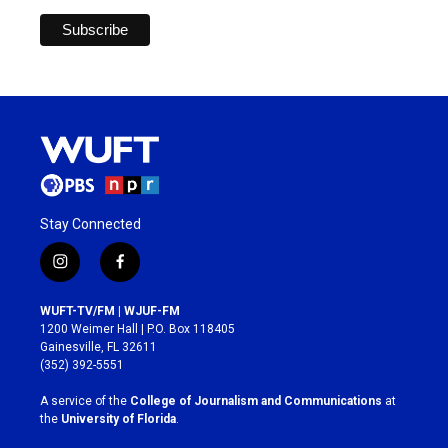
Stay Connected
i
f
n
a
s
c
WUFT-TV/FM | WJUF-FM
t
e
1200 Weimer Hall | P.O. Box 118405
a
b
Gainesville, FL 32611
g
o
(352) 392-5551
r
o
a
k
A service of the
College of Journalism and Communications
at
m
the
University of Florida
.