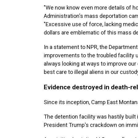
"We now know even more details of h
Administration's mass deportation campa
"Excessive use of force, lacking medic
dollars are emblematic of this mass d
In a statement to NPR, the Departmen
improvements to the troubled facility 
always looking at ways to improve our d
best care to illegal aliens in our custody
Evidence destroyed in death-re
Since its inception, Camp East Montan
The detention facility was hastily buil
President Trump's crackdown on immig