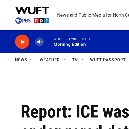
Skip to main content
News and Public Media for North Ce
WUFT 89.1/90.1 FM HD1
Morning Edition
NEWS
WEATHER
TV
WUFT PASSPORT
Report: ICE was