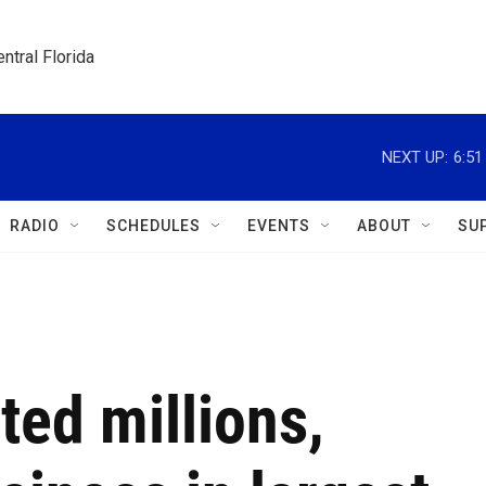
ntral Florida
NEXT UP:
6:5
RADIO
SCHEDULES
EVENTS
ABOUT
SU
ted millions,