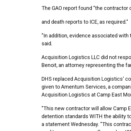
The GAO report found "the contractor d
and death reports to ICE, as required."
"In addition, evidence associated with 
said.
Acquisition Logistics LLC did not res
Benoit, an attorney representing the 
DHS replaced Acquisition Logistics' co
given to Amentum Services, a company
Acquisition Logistics at Camp East Mo
"This new contractor will allow Camp E
detention standards WITH the ability t
a statement Wednesday. "This contract