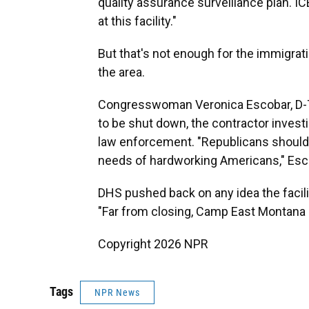
quality assurance surveillance plan. I
at this facility."
But that's not enough for the immigra
the area.
Congresswoman Veronica Escobar, D-Texas
to be shut down, the contractor invest
law enforcement. "Republicans should 
needs of hardworking Americans," Esco
DHS pushed back on any idea the facili
"Far from closing, Camp East Montana 
Copyright 2026 NPR
Tags
NPR News