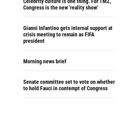
Celebrity culture is one thing. For TMZ,
Congress is the new 'reality show'
Gianni Infantino gets internal support at
crisis meeting to remain as FIFA
president
Morning news brief
Senate committee set to vote on whether
to hold Fauci in contempt of Congress