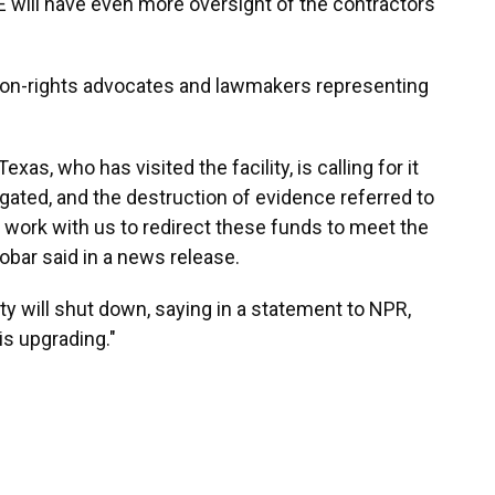
CE will have even more oversight of the contractors
tion-rights advocates and lawmakers representing
, who has visited the facility, is calling for it
igated, and the destruction of evidence referred to
work with us to redirect these funds to meet the
bar said in a news release.
ty will shut down, saying in a statement to NPR,
is upgrading."