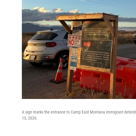
A sign marks the entrance to Camp East Montana immigrant detention 
13, 2026.