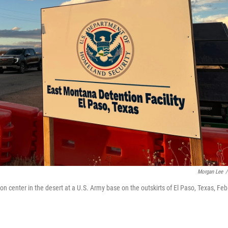
Morgan Lee
/
center in the desert at a U.S. Army base on the outskirts of El Paso, Texas, Feb