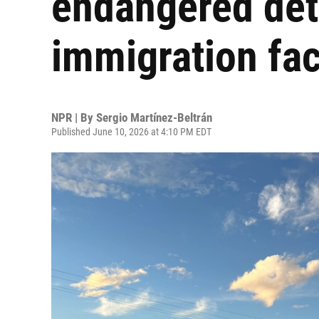
endangered deta
immigration faci
NPR | By
Sergio Martínez-Beltrán
Published June 10, 2026 at 4:10 PM EDT