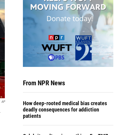
From NPR News
AP
How deep-rooted medical bias creates
deadly consequences for addiction
.
patients