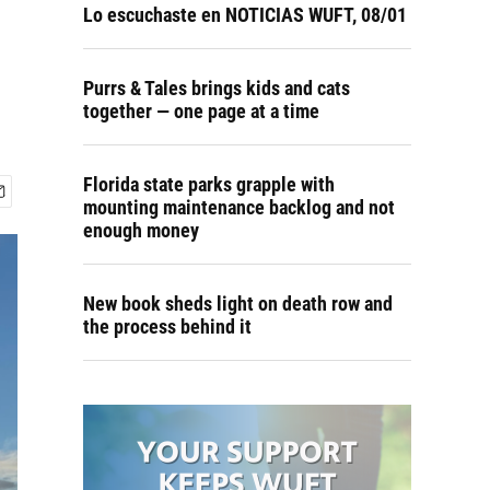
Lo escuchaste en NOTICIAS WUFT, 08/01
Purrs & Tales brings kids and cats
together — one page at a time
Florida state parks grapple with
mounting maintenance backlog and not
enough money
New book sheds light on death row and
the process behind it