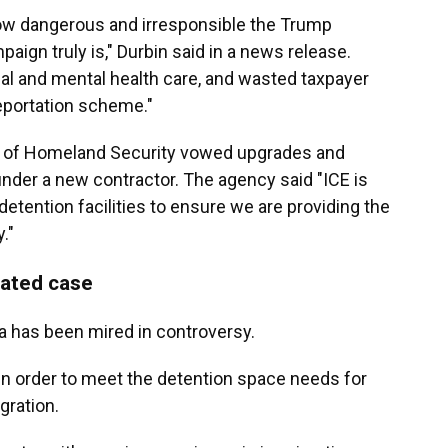
ow dangerous and irresponsible the Trump
ign truly is," Durbin said in a news release.
al and mental health care, and wasted taxpayer
eportation scheme."
t of Homeland Security vowed upgrades and
under a new contractor.
The agency said "ICE is
etention facilities to ensure we are providing the
."
lated case
a has been mired in controversy.
t in order to meet the detention space needs for
ration.