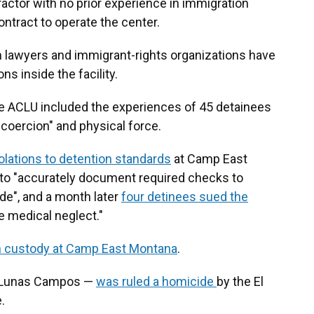
ractor with no prior experience in immigration
ontract to operate the center.
on lawyers and immigrant-rights organizations have
s inside the facility.
he ACLU included the experiences of 45 detainees
coercion" and physical force.
olations to detention standards
at Camp East
f to "accurately document required checks to
ide", and a month later
four detinees sued the
 medical neglect."
in custody at Camp East Montana
.
o Lunas Campos —
was ruled a homicide
by the El
.