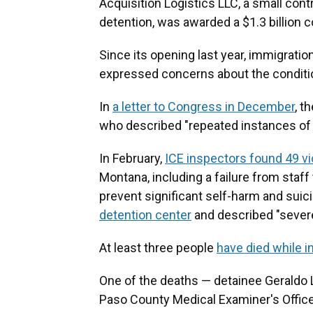
Acquisition Logistics LLC, a small cont
detention, was awarded a $1.3 billion c
Since its opening last year, immigrati
expressed concerns about the condition
In
a letter to Congress in December
, t
who described "repeated instances of 
In February,
ICE inspectors found 49 vi
Montana, including a failure from staf
prevent significant self-harm and suic
detention center
and described "severe
At least three people
have died while 
One of the deaths — detainee Gerald
Paso County Medical Examiner's Office