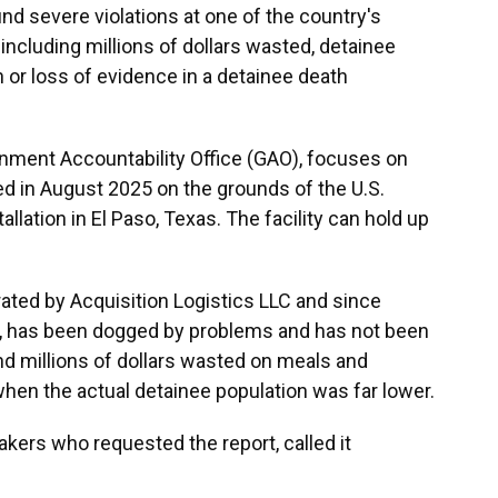
nd severe violations at one of the country's
including millions of dollars wasted, detainee
 or loss of evidence in a detainee death
rnment Accountability Office (GAO), focuses on
ed in August 2025 on the grounds of the U.S.
allation in El Paso, Texas. The facility can
hold up
rated by Acquisition Logistics LLC and since
 has been dogged by problems and has not been
und millions of dollars wasted on meals and
 when the actual detainee population was far lower.
makers who requested the report, called it