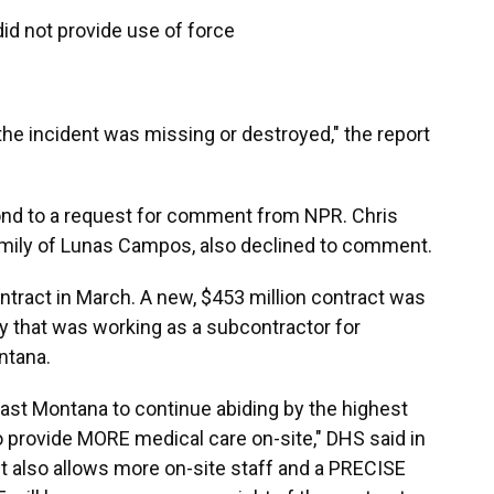
id not provide use of force
the incident was missing or destroyed," the report
pond to a request for comment from NPR. Chris
family of Lunas Campos, also declined to comment.
ntract in March. A new, $453 million contract was
 that was working as a subcontractor for
ntana.
ast Montana to continue abiding by the highest
o provide MORE medical care on-site," DHS said in
 also allows more on-site staff and a PRECISE