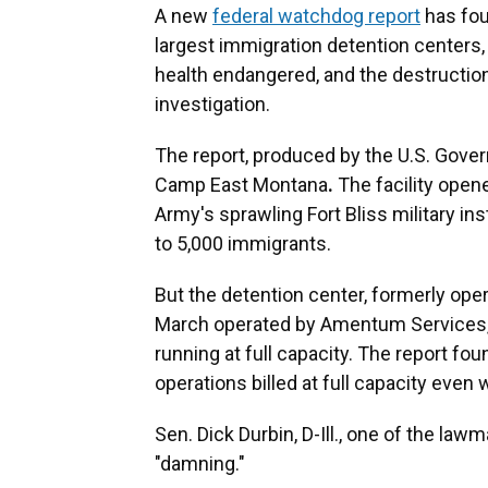
A new
federal watchdog report
has fou
largest immigration detention centers, 
health endangered, and the destruction
investigation.
The report, produced by the U.S. Gove
Camp East Montana
.
The facility open
Army's sprawling Fort Bliss military inst
to 5,000 immigrants.
But the detention center, formerly ope
March operated by Amentum Services,
running at full capacity. The report fo
operations billed at full capacity even
Sen. Dick Durbin, D-Ill., one of the law
"damning."