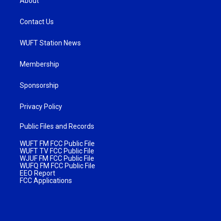
About
Contact Us
WUFT Station News
Membership
Sponsorship
Privacy Policy
Public Files and Records
WUFT FM FCC Public File
WUFT TV FCC Public File
WJUF FM FCC Public File
WUFQ FM FCC Public File
EEO Report
FCC Applications