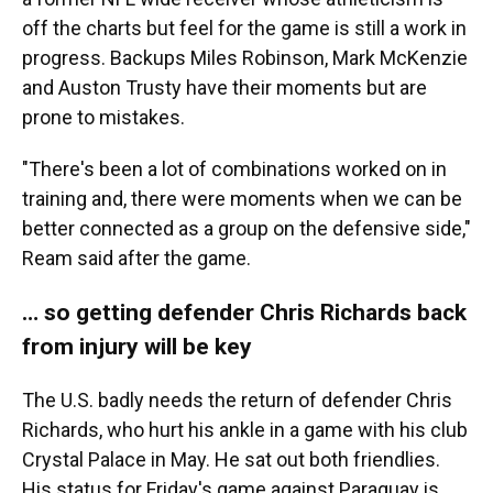
off the charts but feel for the game is still a work in
progress. Backups Miles Robinson, Mark McKenzie
and Auston Trusty have their moments but are
prone to mistakes.
"There's been a lot of combinations worked on in
training and, there were moments when we can be
better connected as a group on the defensive side,"
Ream said after the game.
… so getting defender Chris Richards back
from injury will be key
The U.S. badly needs the return of defender Chris
Richards, who hurt his ankle in a game with his club
Crystal Palace in May. He sat out both friendlies.
His status for Friday's game against Paraguay is