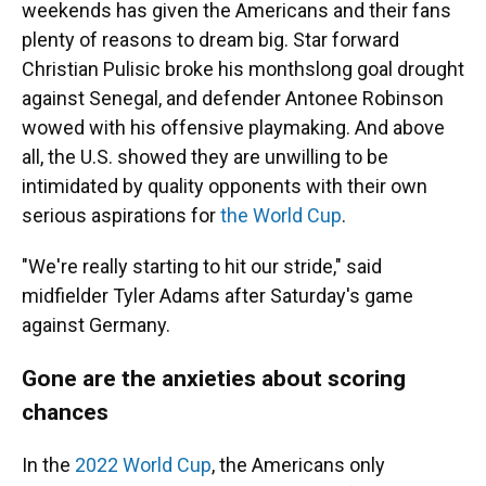
weekends has given the Americans and their fans
plenty of reasons to dream big. Star forward
Christian Pulisic broke his monthslong goal drought
against Senegal, and defender Antonee Robinson
wowed with his offensive playmaking. And above
all, the U.S. showed they are unwilling to be
intimidated by quality opponents with their own
serious aspirations for
the World Cup
.
"We're really starting to hit our stride," said
midfielder Tyler Adams after Saturday's game
against Germany.
Gone are the anxieties about scoring
chances
In the
2022 World Cup
, the Americans only