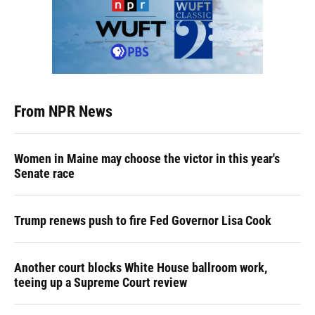
From NPR News
Women in Maine may choose the victor in this year's
Senate race
Trump renews push to fire Fed Governor Lisa Cook
Another court blocks White House ballroom work,
teeing up a Supreme Court review