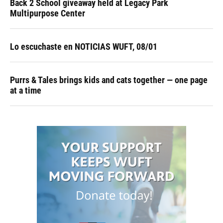
Back 2 School giveaway held at Legacy Park
Multipurpose Center
Lo escuchaste en NOTICIAS WUFT, 08/01
Purrs & Tales brings kids and cats together — one page
at a time