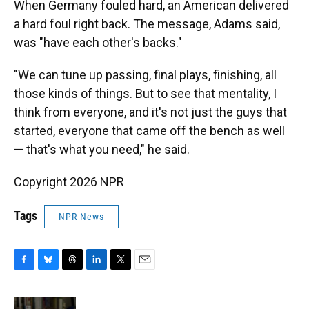
When Germany fouled hard, an American delivered
a hard foul right back. The message, Adams said,
was "have each other's backs."
"We can tune up passing, final plays, finishing, all
those kinds of things. But to see that mentality, I
think from everyone, and it's not just the guys that
started, everyone that came off the bench as well
— that's what you need," he said.
Copyright 2026 NPR
Tags
NPR News
F
B
T
L
T
E
a
l
h
i
w
m
c
u
r
n
i
a