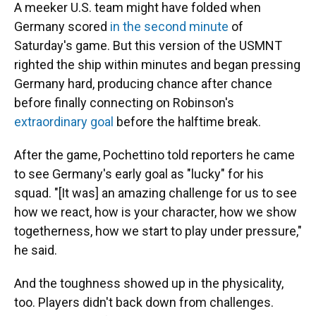
A meeker U.S. team might have folded when
Germany scored
in the second minute
of
Saturday's game. But this version of the USMNT
righted the ship within minutes and began pressing
Germany hard, producing chance after chance
before finally connecting on Robinson's
extraordinary goal
before the halftime break.
After the game, Pochettino told reporters he came
to see Germany's early goal as "lucky" for his
squad. "[It was] an amazing challenge for us to see
how we react, how is your character, how we show
togetherness, how we start to play under pressure,"
he said.
And the toughness showed up in the physicality,
too. Players didn't back down from challenges.