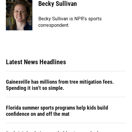
e
e
e
k
t
i
Becky Sullivan
b
s
a
e
t
l
o
k
d
d
e
o
y
s
I
r
Becky Sullivan is NPR’s sports
k
n
correspondent.
Latest News Headlines
Gainesville has millions from tree mitigation fees.
Spending it isn’t so simple.
Florida summer sports programs help kids build
confidence on and off the mat