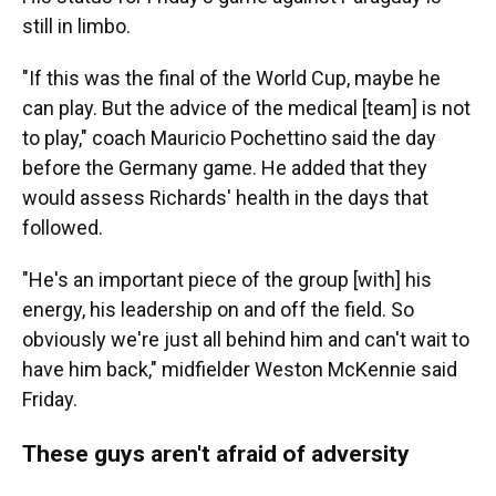
still in limbo.
"If this was the final of the World Cup, maybe he
can play. But the advice of the medical [team] is not
to play," coach Mauricio Pochettino said the day
before the Germany game. He added that they
would assess Richards' health in the days that
followed.
"He's an important piece of the group [with] his
energy, his leadership on and off the field. So
obviously we're just all behind him and can't wait to
have him back," midfielder Weston McKennie said
Friday.
These guys aren't afraid of adversity