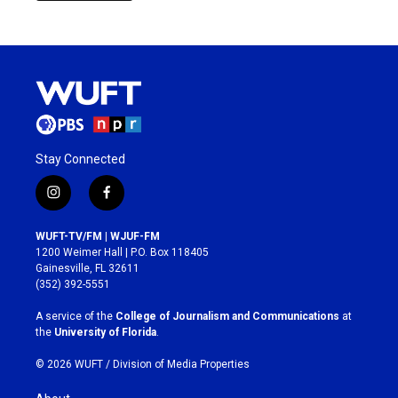
Stay Connected
i
f
n
a
s
c
WUFT-TV/FM | WJUF-FM
t
e
1200 Weimer Hall | P.O. Box 118405
a
b
Gainesville, FL 32611
g
o
(352) 392-5551
r
o
a
k
A service of the
College of Journalism and Communications
at
m
the
University of Florida
.
© 2026 WUFT /
Division of Media Properties