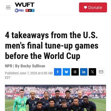
Skip to main content
S
Donate
e
M
a
e
r
n
c
u
h
4 takeaways from the U.S.
u
e
men's final tune-up games
r
y
before the World Cup
NPR | By
Becky Sullivan
Published June 7, 2026 at 6:00 AM
F
B
T
L
T
E
EDT
a
l
h
i
w
m
c
u
r
n
i
a
e
e
e
k
t
i
b
s
a
e
t
l
o
k
d
d
e
o
y
s
I
r
k
n