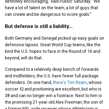
definitely encouraging," said Pulisic Saturday. "We
have a lot of talent on the team, a lot of guys that
can create and be dangerous to score goals."
But defense is still a liability…
Both Germany and Senegal picked up easy goals on
defensive lapses. Great World Cup teams, like the
kind the U.S. hopes to face in the Round of 16 and
beyond, will do that.
Compared to a relatively deep bench of forwards
and midfielders, the U.S. have fewer full-package
defenders. On one hand,
there's Tim Ream
, whose
soccer IQ and positioning are excellent, but who is
38 and can no longer win a footrace. Next to him is
the promising 21-year-old Alex Freeman, the son of
a former NFL wide receiver whose athleticism is