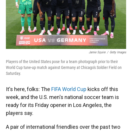
Jamie Squire
/
Getty Images
Players of the United States pose for a team photograph prior to their
World Cup tune-up match against Germany at Chicago's Soldier Field on
Saturday.
It's here, folks: The
FIFA World Cup
kicks off this
week, and the U.S. men's national soccer team is
ready for its Friday opener in Los Angeles, the
players say.
A pair of international friendlies over the past two