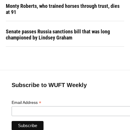
Monty Roberts, who trained horses through trust, dies
at 91
Senate passes Russia sanctions bill that was long
championed by Lindsey Graham
Subscribe to WUFT Weekly
*
Email Address