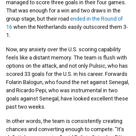
managed to score three goals in their four games.
That was enough for a win and two draws in the
group stage, but their road
ended in the Round of
16
when the Netherlands easily outscored them 3-
1.
Now, any anxiety over the U.S. scoring capability
feels like a distant memory. The team is flush with
options on the attack, and not only Pulisic, who has
scored 33 goals for the U.S. in his career. Forwards
Folarin Balogun, who found the net against Senegal,
and Ricardo Pepi, who was instrumental in two
goals against Senegal, have looked excellent these
past two weeks.
In other words, the team is consistently creating
chances and converting enough to compete. "It's