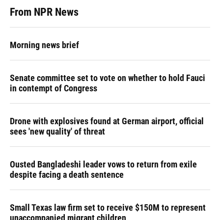
From NPR News
Morning news brief
Senate committee set to vote on whether to hold Fauci
in contempt of Congress
Drone with explosives found at German airport, official
sees 'new quality' of threat
Ousted Bangladeshi leader vows to return from exile
despite facing a death sentence
Small Texas law firm set to receive $150M to represent
unaccompanied migrant children