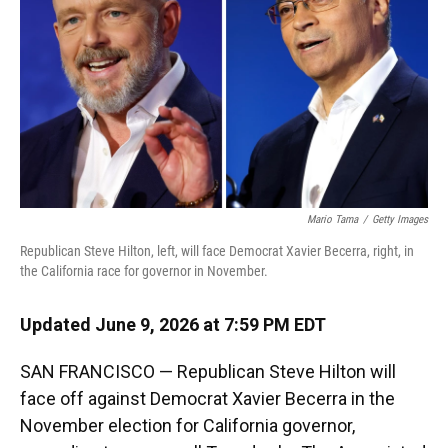
o
y
s
I
r
k
n
Mario Tama
/
Getty Images
Republican Steve Hilton, left, will face Democrat Xavier Becerra, right, in
the California race for governor in November.
Updated June 9, 2026 at 7:59 PM EDT
SAN FRANCISCO — Republican Steve Hilton will
face off against Democrat Xavier Becerra in the
November election for California governor,