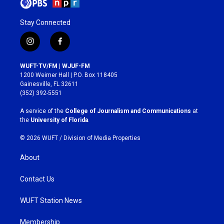
Stay Connected
i
f
n
a
s
c
WUFT-TV/FM | WJUF-FM
t
e
1200 Weimer Hall | P.O. Box 118405
a
b
Gainesville, FL 32611
g
o
(352) 392-5551
r
o
a
k
A service of the
College of Journalism and Communications
at
m
the
University of Florida
.
© 2026 WUFT /
Division of Media Properties
About
Contact Us
WUFT Station News
Membership