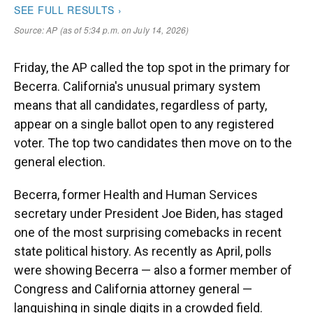
Friday, the AP called the top spot in the primary for
Becerra. California's unusual primary system
means that all candidates, regardless of party,
appear on a single ballot open to any registered
voter. The top two candidates then move on to the
general election.
Becerra, former Health and Human Services
secretary under President Joe Biden, has staged
one of the most surprising comebacks in recent
state political history. As recently as April, polls
were showing Becerra — also a former member of
Congress and California attorney general —
languishing in single digits in a crowded field.