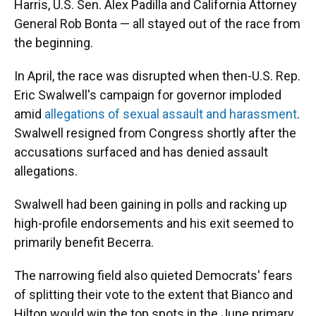
Harris, U.S. Sen. Alex Padilla and California Attorney
General Rob Bonta — all stayed out of the race from
the beginning.
In April, the race was disrupted when then-U.S. Rep.
Eric Swalwell's campaign for governor imploded
amid
allegations of sexual assault and harassment
.
Swalwell resigned from Congress shortly after the
accusations surfaced and has denied assault
allegations.
Swalwell had been gaining in polls and racking up
high-profile endorsements and his exit seemed to
primarily benefit Becerra.
The narrowing field also quieted Democrats' fears
of splitting their vote to the extent that Bianco and
Hilton would win the top spots in the June primary.