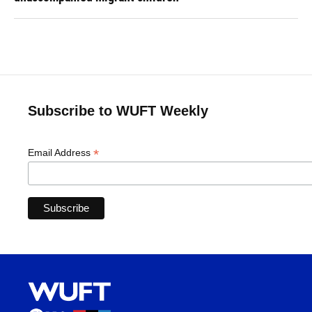
Subscribe to WUFT Weekly
*
Email Address