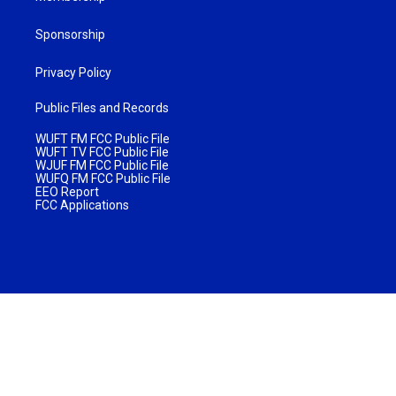
Sponsorship
Privacy Policy
Public Files and Records
WUFT FM FCC Public File
WUFT TV FCC Public File
WJUF FM FCC Public File
WUFQ FM FCC Public File
EEO Report
FCC Applications