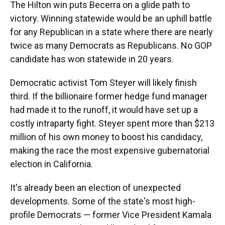
The Hilton win puts Becerra on a glide path to
victory. Winning statewide would be an uphill battle
for any Republican in a state where there are nearly
twice as many Democrats as Republicans. No GOP
candidate has won statewide in 20 years.
Democratic activist Tom Steyer will likely finish
third. If the billionaire former hedge fund manager
had made it to the runoff, it would have set up a
costly intraparty fight. Steyer spent more than $213
million of his own money to boost his candidacy,
making the race the most expensive gubernatorial
election in California.
It's already been an election of unexpected
developments. Some of the state's most high-
profile Democrats — former Vice President Kamala