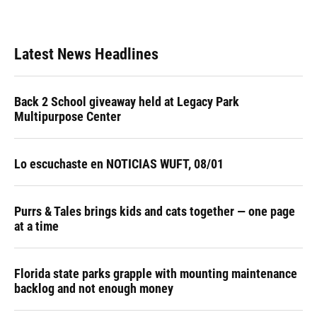
Latest News Headlines
Back 2 School giveaway held at Legacy Park
Multipurpose Center
Lo escuchaste en NOTICIAS WUFT, 08/01
Purrs & Tales brings kids and cats together — one page
at a time
Florida state parks grapple with mounting maintenance
backlog and not enough money