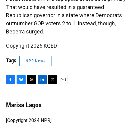
That would have resulted in a guaranteed
Republican governor in a state where Democrats
outnumber GOP voters 2 to 1. Instead, though,
Becerra surged.
Copyright 2026 KQED
Tags
NPR News
F
B
T
L
T
E
a
l
h
i
w
m
c
u
r
n
i
a
e
e
e
k
t
i
Marisa Lagos
b
s
a
e
t
l
o
k
d
d
e
o
y
s
I
r
[Copyright 2024 NPR]
k
n