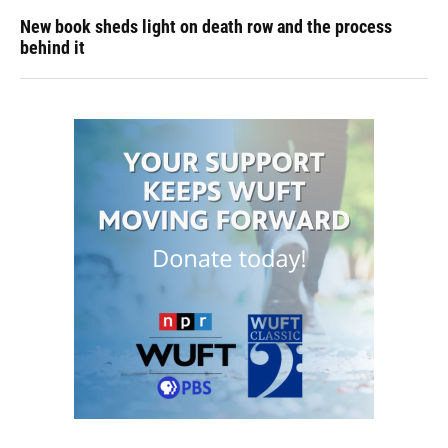
New book sheds light on death row and the process
behind it