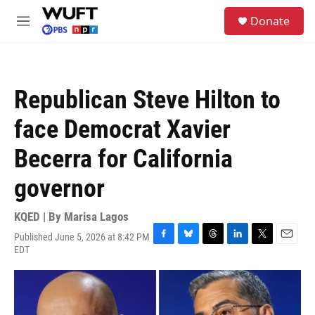
Skip to main content
S
Donate
e
M
a
e
r
n
c
u
h
Republican Steve Hilton to
u
e
face Democrat Xavier
r
y
Becerra for California
governor
KQED | By
Marisa Lagos
Published June 5, 2026 at 8:42 PM
F
B
T
L
T
E
EDT
a
l
h
i
w
m
c
u
r
n
i
a
e
e
e
k
t
i
b
s
a
e
t
l
o
k
d
d
e