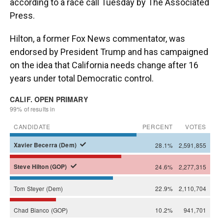
according to a race call Tuesday by The Associated
Press.
Hilton, a former Fox News commentator, was
endorsed by President Trump and has campaigned
on the idea that California needs change after 16
years under total Democratic control.