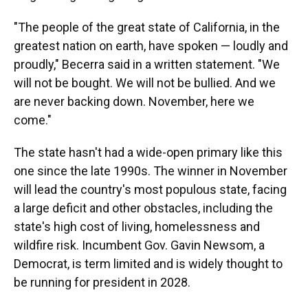
"The people of the great state of California, in the
greatest nation on earth, have spoken — loudly and
proudly," Becerra said in a written statement. "We
will not be bought. We will not be bullied. And we
are never backing down. November, here we
come."
The state hasn't had a wide-open primary like this
one since the late 1990s. The winner in November
will lead the country's most populous state, facing
a large deficit and other obstacles, including the
state's high cost of living, homelessness and
wildfire risk. Incumbent Gov. Gavin Newsom, a
Democrat, is term limited and is widely thought to
be running for president in 2028.