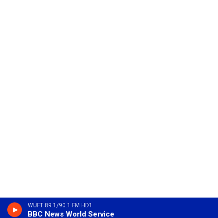
WUFT 89.1/90.1 FM HD1
BBC News World Service