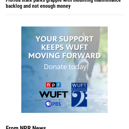
backlog and not enough money
From NPR News