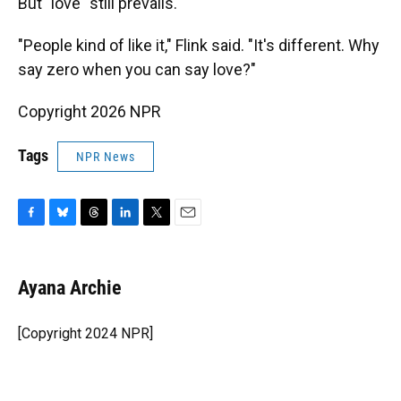
But "love" still prevails.
"People kind of like it," Flink said. "It's different. Why
say zero when you can say love?"
Copyright 2026 NPR
Tags
NPR News
F
B
T
L
T
E
a
l
h
i
w
m
c
u
r
n
i
a
e
e
e
k
t
i
Ayana Archie
b
s
a
e
t
l
o
k
d
d
e
o
y
s
I
r
[Copyright 2024 NPR]
k
n