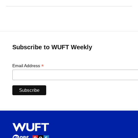
Subscribe to WUFT Weekly
*
Email Address