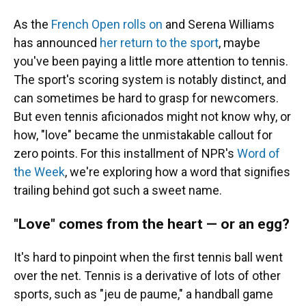
As the
French Open rolls on
and Serena Williams
has announced
her return to the sport
, maybe
you've been paying a little more attention to tennis.
The sport's scoring system is notably distinct, and
can sometimes be hard to grasp for newcomers.
But even tennis aficionados might not know why, or
how, "love" became the unmistakable callout for
zero points. For this installment of NPR's
Word of
the Week
, we're exploring how a word that signifies
trailing behind got such a sweet name.
"Love" comes from the heart — or an egg?
It's hard to pinpoint when the first tennis ball went
over the net. Tennis is a derivative of lots of other
sports, such as "jeu de paume," a handball game