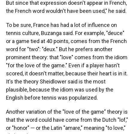
But since that expression doesn't appear in French,
the French word wouldn't have been used," he said.
To be sure, France has had a lot of influence on
tennis culture, Buzanga said. For example, "deuce"
or a game tied at 40 points, comes from the French
word for "two": "deux." But he prefers another
prominent theory: that "love" comes from the idiom
"for the love of the game." Even if a player hasn't
scored, it doesn't matter, because their heart is in it.
It's the theory Sheidlower said is the most
plausible, because the idiom was used by the
English before tennis was popularized.
Another variation of the "love of the game" theory is
that the word could have come from the Dutch "lof,"
or "honor" — or the Latin "amare," meaning "to love,"