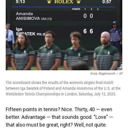
Kirsty Wigglesworth
/
AP
The scoreboard shows the results of the women's singles final match
between Iga Swiatek of Poland and Amanda Anisimova of the U.S. at the
Wimbledon Tennis Championships in London, Saturday, July 12, 2025.
Fifteen points in tennis? Nice. Thirty, 40 — even
better. Advantage — that sounds good. "Love" —
that also must be great, right? Well, not quite.