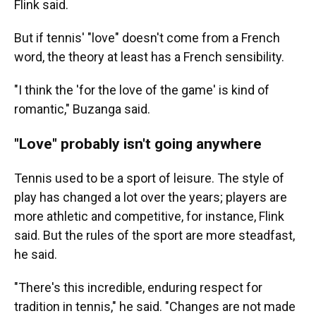
Flink said.
But if tennis' "love" doesn't come from a French
word, the theory at least has a French sensibility.
"I think the 'for the love of the game' is kind of
romantic," Buzanga said.
"Love" probably isn't going anywhere
Tennis used to be a sport of leisure. The style of
play has changed a lot over the years; players are
more athletic and competitive, for instance, Flink
said. But the rules of the sport are more steadfast,
he said.
"There's this incredible, enduring respect for
tradition in tennis," he said. "Changes are not made