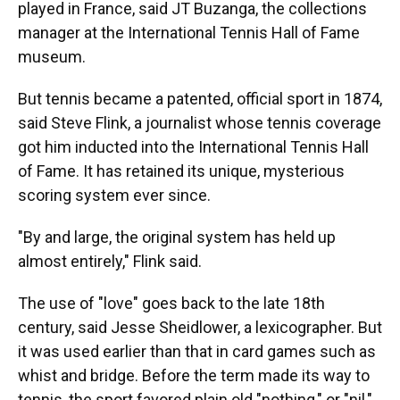
played in France, said JT Buzanga, the collections
manager at the International Tennis Hall of Fame
museum.
But tennis became a patented, official sport in 1874,
said Steve Flink, a journalist whose tennis coverage
got him inducted into the International Tennis Hall
of Fame. It has retained its unique, mysterious
scoring system ever since.
"By and large, the original system has held up
almost entirely," Flink said.
The use of "love" goes back to the late 18th
century, said Jesse Sheidlower, a lexicographer. But
it was used earlier than that in card games such as
whist and bridge. Before the term made its way to
tennis, the sport favored plain old "nothing," or "nil,"