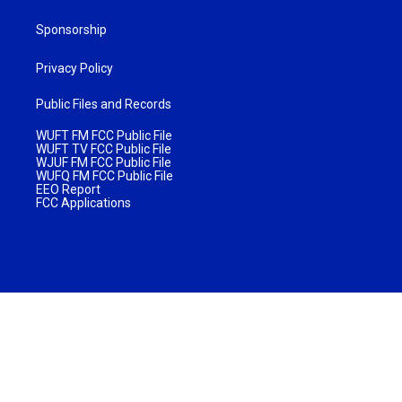
Sponsorship
Privacy Policy
Public Files and Records
WUFT FM FCC Public File
WUFT TV FCC Public File
WJUF FM FCC Public File
WUFQ FM FCC Public File
EEO Report
FCC Applications