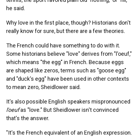
he said.
Why love in the first place, though? Historians don't
really know for sure, but there are a few theories.
The French could have something to do with it.
Some historians believe "love" derives from "l'oeuf,"
which means "the egg" in French. Because eggs
are shaped like zeros, terms such as "goose egg"
and "duck's egg" have been used in other contexts
to mean zero, Sheidlower said.
It's also possible English speakers mispronounced
l'oeuf
as "love." But Sheidlower isn't convinced
that's the answer.
"It's the French equivalent of an English expression.