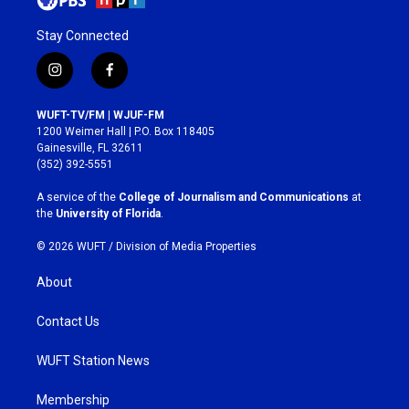
Stay Connected
i
f
n
a
s
c
WUFT-TV/FM | WJUF-FM
t
e
1200 Weimer Hall | P.O. Box 118405
a
b
Gainesville, FL 32611
g
o
(352) 392-5551
r
o
a
k
A service of the
College of Journalism and Communications
at
m
the
University of Florida
.
© 2026 WUFT /
Division of Media Properties
About
Contact Us
WUFT Station News
Membership