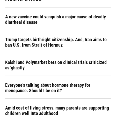
A new vaccine could vanquish a major cause of deadly
diarrheal disease
Trump targets birthright citizenship. And, Iran aims to
ban U.S. from Strait of Hormuz
Kalshi and Polymarket bets on clinical trials criticized
as 'ghastly'
Everyone's talking about hormone therapy for
menopause. Should I be on it?
Amid cost of living stress, many parents are supporting
children well into adulthood