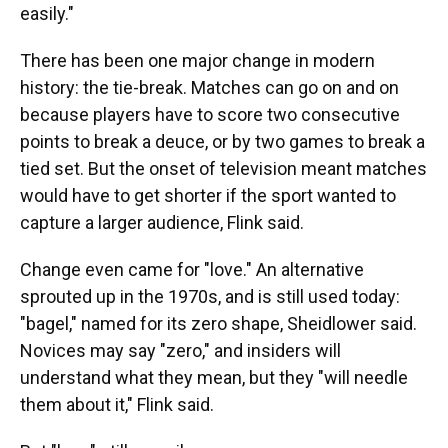
easily."
There has been one major change in modern
history: the tie-break. Matches can go on and on
because players have to score two consecutive
points to break a deuce, or by two games to break a
tied set. But the onset of television meant matches
would have to get shorter if the sport wanted to
capture a larger audience, Flink said.
Change even came for "love." An alternative
sprouted up in the 1970s, and is still used today:
"bagel," named for its zero shape, Sheidlower said.
Novices may say "zero," and insiders will
understand what they mean, but they "will needle
them about it," Flink said.