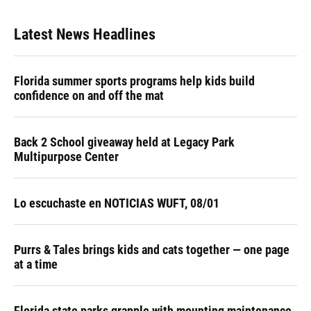
Latest News Headlines
Florida summer sports programs help kids build
confidence on and off the mat
Back 2 School giveaway held at Legacy Park
Multipurpose Center
Lo escuchaste en NOTICIAS WUFT, 08/01
Purrs & Tales brings kids and cats together — one page
at a time
Florida state parks grapple with mounting maintenance