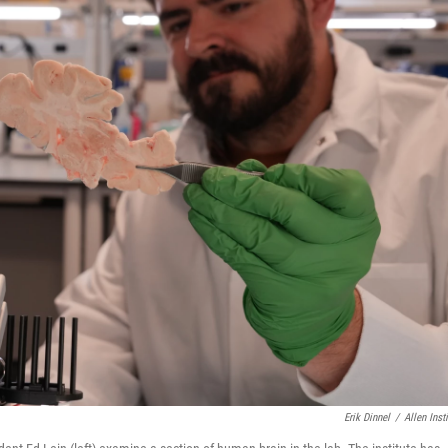
Erik Dinnel
/
Allen Insti