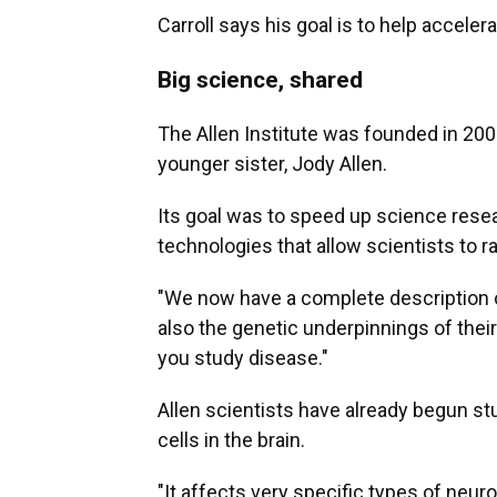
Carroll says his goal is to help acceler
Big science, shared
The Allen Institute was founded in 200
younger sister, Jody Allen.
Its goal was to speed up science rese
technologies that allow scientists to r
"We now have a complete description of
also the genetic underpinnings of their
you study disease."
Allen scientists have already begun s
cells in the brain.
"It affects very specific types of neuro