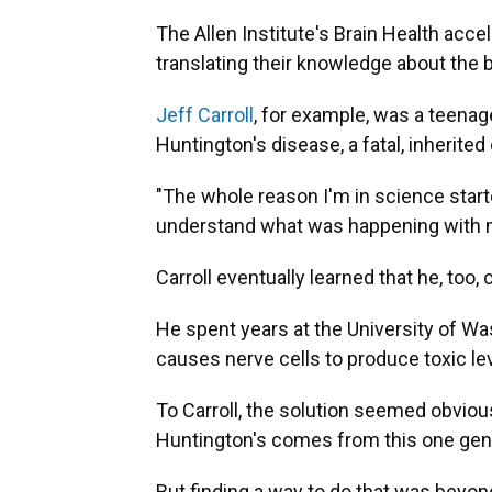
The Allen Institute's Brain Health accel
translating their knowledge about the b
Jeff Carroll
, for example, was a teena
Huntington's disease, a fatal, inherited
"The whole reason I'm in science starte
understand what was happening with 
Carroll eventually learned that he, too,
He spent years at the University of Wa
causes nerve cells to produce toxic lev
To Carroll, the solution seemed obvious
Huntington's comes from this one gene …
But finding a way to do that was beyond