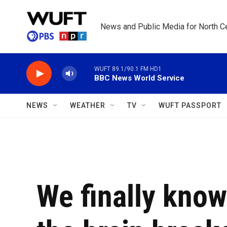
Skip to main content
News and Public Media for North Ce
WUFT 89.1/90.1 FM HD1
BBC News World Service
NEWS
WEATHER
TV
WUFT PASSPORT
We finally kno