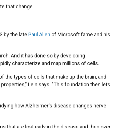
ate that change.
3 by the late
Paul Allen
of Microsoft fame and his
arch. And it has done so by developing
apidly characterize and map millions of cells.
 the types of cells that make up the brain, and
 properties," Lein says. "This foundation then lets
tudying how Alzheimer's disease changes nerve
ns that are lost early in the disease and then over