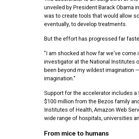
unveiled by President Barack Obama in 
was to create tools that would allow sc
eventually, to develop treatments.
But the effort has progressed far fast
"I am shocked at how far we've come in
investigator at the National Institutes o
been beyond my wildest imagination — 
imagination."
Support for the accelerator includes a
$100 million from the Bezos family and
Institutes of Health, Amazon Web Serv
wide range of hospitals, universities 
From mice to humans