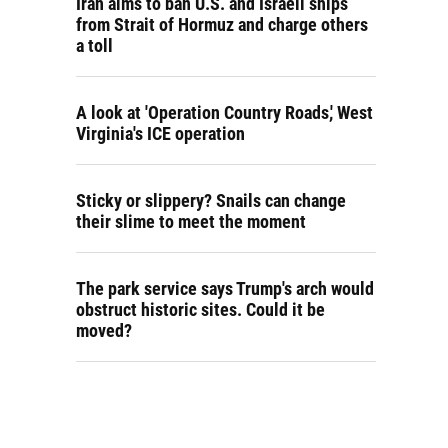
Iran aims to ban U.S. and Israeli ships
from Strait of Hormuz and charge others
a toll
A look at 'Operation Country Roads,' West
Virginia's ICE operation
Sticky or slippery? Snails can change
their slime to meet the moment
The park service says Trump's arch would
obstruct historic sites. Could it be
moved?