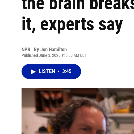
the brain breaks
it, experts say
NPR | By
Jon Hamilton
Published June 3, 2026 at 5:00 AM EDT
LISTEN
•
3:45