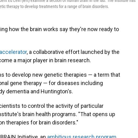
ident Ed Lein (left) examine a section of human brain in the lab. The institute has
tic therapy to develop treatments for a range of brain disorders.
ing how the brain works say they're now ready to
 accelerator
, a collaborative effort launched by the
ecome a major player in brain research.
ans to develop new genetic therapies — a term that
ional gene therapy — for diseases including
ody dementia and Huntington's.
entists to control the activity of particular
institute's brain health programs. "That opens up
ion therapies for brain disorders."
BRAIN Initiative, an
ambitious research program