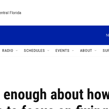
ntral Florida
N
RADIO
SCHEDULES
EVENTS
ABOUT
SU
w enough about ho