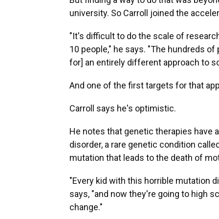
university. So Carroll joined the acceler
"It's difficult to do the scale of resear
10 people," he says. "The hundreds of p
for] an entirely different approach to s
And one of the first targets for that a
Carroll says he's optimistic.
He notes that genetic therapies have a
disorder, a rare genetic condition call
mutation that leads to the death of mot
"Every kid with this horrible mutation d
says, "and now they're going to high s
change."