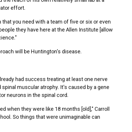
ator effort.
ch that you need with a team of five or six or even
eople they have here at the Allen Institute [allow
cience."
pproach will be Huntington's disease.
lready had success treating at least one nerve
ed spinal muscular atrophy. It's caused by a gene
or neurons in the spinal cord.
ied when they were like 18 months [old]," Carroll
chool. So things that were unimaginable can