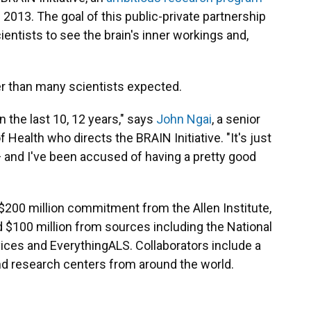
2013. The goal of this public-private partnership
ientists to see the brain's inner workings and,
er than many scientists expected.
 the last 10, 12 years," says
John Ngai
, a senior
f Health who directs the BRAIN Initiative. "It's just
and I've been accused of having a pretty good
 $200 million commitment from the Allen Institute,
 $100 million from sources including the National
ices and EverythingALS. Collaborators include a
and research centers from around the world.