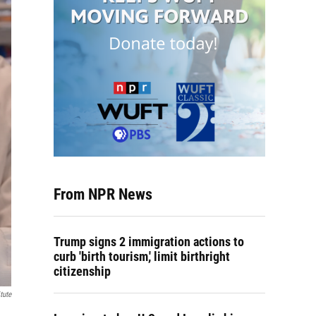
From NPR News
Trump signs 2 immigration actions to
curb 'birth tourism,' limit birthright
citizenship
tute