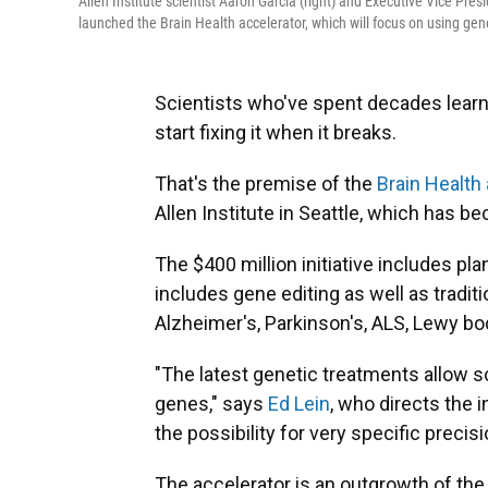
Allen Institute scientist Aaron Garcia (right) and Executive Vice Pres
launched the Brain Health accelerator, which will focus on using gene
Scientists who've spent decades learn
start fixing it when it breaks.
That's the premise of the
Brain Health
Allen Institute in Seattle, which has b
The $400 million initiative includes pl
includes gene editing as well as tradit
Alzheimer's, Parkinson's, ALS, Lewy b
"The latest genetic treatments allow sci
genes," says
Ed Lein
, who directs the 
the possibility for very specific precis
The accelerator is an outgrowth of the 