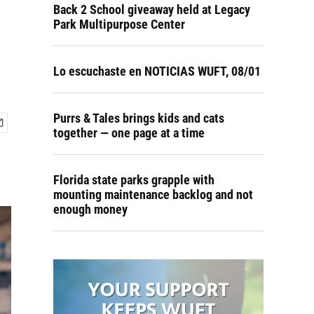
Back 2 School giveaway held at Legacy
Park Multipurpose Center
Lo escuchaste en NOTICIAS WUFT, 08/01
Purrs & Tales brings kids and cats
together — one page at a time
Florida state parks grapple with
mounting maintenance backlog and not
enough money