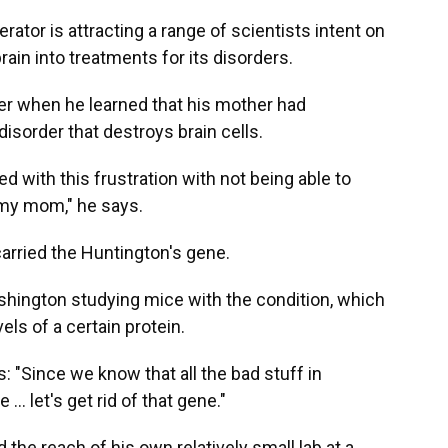
erator is attracting a range of scientists intent on
rain into treatments for its disorders.
ger when he learned that his mother had
 disorder that destroys brain cells.
d with this frustration with not being able to
my mom," he says.
 carried the Huntington's gene.
shington studying mice with the condition, which
els of a certain protein.
: "Since we know that all the bad stuff in
 let's get rid of that gene."
 the reach of his own relatively small lab at a