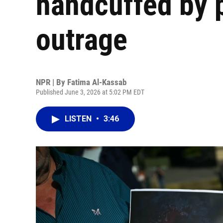
handcuffed by 
outrage
NPR | By
Fatima Al-Kassab
Published June 3, 2026 at 5:02 PM EDT
LISTEN
•
3:46