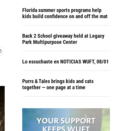
Florida summer sports programs help
kids build confidence on and off the mat
Back 2 School giveaway held at Legacy
Park Multipurpose Center
Lo escuchaste en NOTICIAS WUFT, 08/01
Purrs & Tales brings kids and cats
together — one page at a time