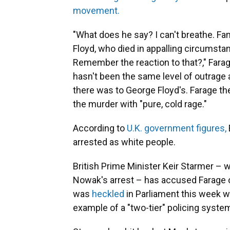
movement.
"What does he say? I can't breathe. F
Floyd, who died in appalling circumst
Remember the reaction to that?," Farage,
hasn't been the same level of outrage a
there was to George Floyd's. Farage then
the murder with "pure, cold rage."
According to
U.K. government figures,
arrested as white people.
British Prime Minister Keir Starmer – 
Nowak's arrest – has accused Farage 
was
heckled
in Parliament this week 
example of a "two-tier" policing system