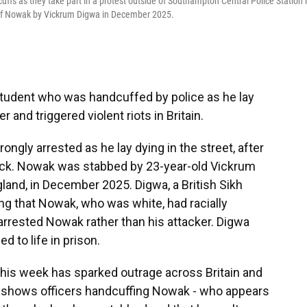
fs as they take part in a protest outside of Southampton Central Police Station 
 of Nowak by Vickrum Digwa in December 2025.
tudent who was handcuffed by police as he lay
and triggered violent riots in Britain.
gly arrested as he lay dying in the street, after
tack. Nowak was stabbed by 23-year-old Vickrum
and, in December 2025. Digwa, a British Sikh
ming that Nowak, who was white, had racially
y arrested Nowak rather than his attacker. Digwa
 to life in prison.
his week has sparked outrage across Britain and
ge shows officers handcuffing Nowak - who appears