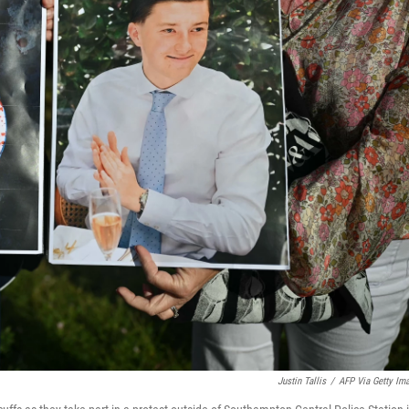
Justin Tallis
/
AFP Via Getty Im