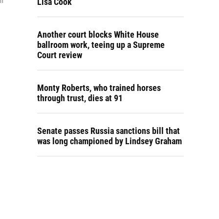
Lisa Cook
in
Another court blocks White House
ballroom work, teeing up a Supreme
Court review
Monty Roberts, who trained horses
through trust, dies at 91
Senate passes Russia sanctions bill that
was long championed by Lindsey Graham