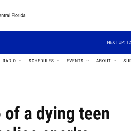
ntral Florida
NEXT UP:
12
RADIO
SCHEDULES
EVENTS
ABOUT
SU
o of a dying teen