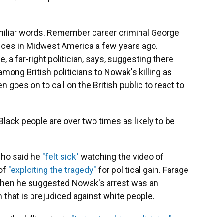
amiliar words. Remember career criminal George
ances in Midwest America a few years ago.
 a far-right politician, says, suggesting there
mong British politicians to Nowak's killing as
 goes on to call on the British public to react to
Black people are over two times as likely to be
who said he
"felt sick"
watching the video of
of
"exploiting the tragedy"
for political gain. Farage
when he suggested Nowak's arrest was an
 that is prejudiced against white people.