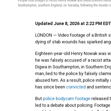
People hold images of victim Henry Nowak and blood-covered handcuf
Southampton, southern England, on Tuesday, following the murder
Updated June 8, 2026 at 2:22 PM EDT
LONDON — Video footage of a British s
dying of stab wounds has sparked anger 
Eighteen-year-old Henry Nowak was wron
he was falsely accused of a racist at
Digwa in Southampton, in Southern Engl
man, lied to the police by falsely clai
abused him. As a result, police initiall
has since been
convicted
and sentenced
But
police bodycam footage
released t
led to a debate about policing. Foota