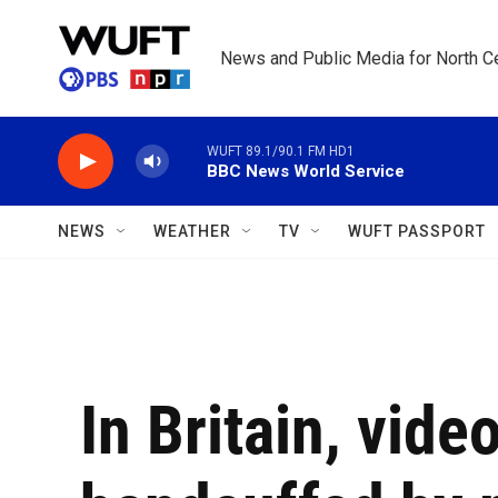
Skip to main content
News and Public Media for North Ce
WUFT 89.1/90.1 FM HD1
BBC News World Service
NEWS
WEATHER
TV
WUFT PASSPORT
In Britain, vide