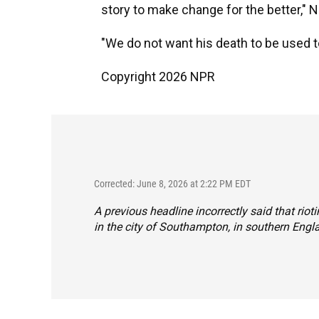
story to make change for the better," 
"We do not want his death to be used to 
Copyright 2026 NPR
Corrected: June 8, 2026 at 2:22 PM EDT
A previous headline incorrectly said that riot
in the city of Southampton, in southern Engl