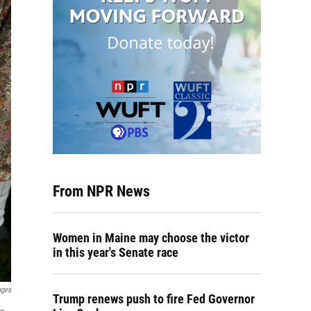
From NPR News
Women in Maine may choose the victor
in this year's Senate race
ages
Trump renews push to fire Fed Governor