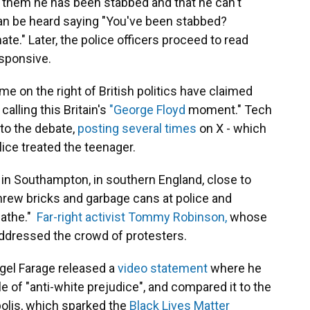
s them he has been stabbed and that he can't
 can be heard saying "You've been stabbed?
te." Later, the police officers proceed to read
sponsive.
e on the right of British politics have claimed
calling this Britain's
"George Floyd
moment." Tech
nto the debate,
posting several times
on X - which
lice treated the teenager.
in Southampton, in southern England, close to
rew bricks and garbage cans at police and
eathe."
Far-right activist Tommy Robinson,
whose
ddressed the crowd of protesters.
igel Farage released a
video statement
where he
of "anti-white prejudice", and compared it to the
olis, which sparked the
Black Lives Matter