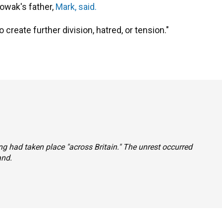
Nowak's father,
Mark, said.
create further division, hatred, or tension."
ing had taken place "across Britain." The unrest occurred
and.