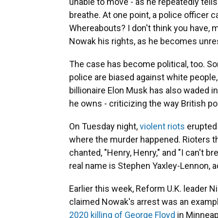
unable to move - as he repeatedly tell
breathe. At one point, a police officer
Whereabouts? I don't think you have, ma
Nowak his rights, as he becomes unre
The case has become political, too. Som
police are biased against white people, 
billionaire Elon Musk has also waded i
he owns - criticizing the way British po
On Tuesday night,
violent riots
erupted 
where the murder happened. Rioters th
chanted, "Henry, Henry," and "I can't br
real name is Stephen Yaxley-Lennon, a
Earlier this week, Reform U.K. leader N
claimed Nowak's arrest was an example 
2020 killing of George Floyd
in Minneap