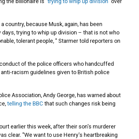
g the billionaire is
"trying to whip up division"
over
 a country, because Musk, again, has been
ew days, trying to whip up division – that is not who
onable, tolerant people, " Starmer told reporters on
conduct of the police officers who handcuffed
 anti-racism guidelines given to British police
 Police Association, Andy George, has warned about
ce,
telling the BBC
that such changes risk being
rt earlier this week, after their son's murderer
s clear. "We want to use Henry's heartbreaking