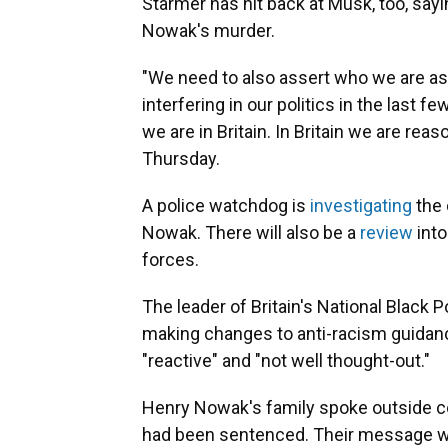
Starmer has hit back at Musk, too, sayin
Nowak's murder.
"We need to also assert who we are as
interfering in our politics in the last f
we are in Britain. In Britain we are reas
Thursday.
A police watchdog is
investigating
the 
Nowak. There will also be a
review
into
forces.
The leader of Britain's National Black
making changes to anti-racism guidan
"reactive" and "not well thought-out."
Henry Nowak's family spoke outside cou
had been sentenced. Their message wa