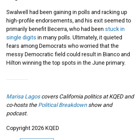
Swalwell had been gaining in polls and racking up
high-profile endorsements, and his exit seemed to
primarily benefit Becerra, who had been
stuck in
single digits
in many polls. Ultimately, it quieted
fears among Democrats who worried that the
messy Democratic field could result in Bianco and
Hilton winning the top spots in the June primary.
Marisa Lagos
covers California politics at KQED and
co-hosts the
Political Breakdown
show and
podcast.
Copyright 2026 KQED