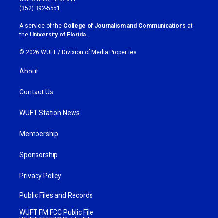
g
o
(352) 392-5551
r
o
a
k
A service of the
College of Journalism and Communications
at
m
the
University of Florida
.
© 2026 WUFT /
Division of Media Properties
About
Contact Us
WUFT Station News
Membership
Sponsorship
Privacy Policy
Public Files and Records
WUFT FM FCC Public File