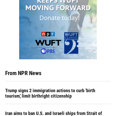
From NPR News
Trump signs 2 immigration actions to curb 'birth
tourism,' limit birthright citizenship
Iran aims to ban U.S. and Israeli ships from Strait of