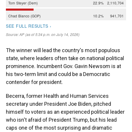
The winner will lead the country's most populous
state, where leaders often take on national political
prominence. Incumbent Gov. Gavin Newsom is at
his two-term limit and could be a Democratic
contender for president.
Becerra, former Health and Human Services
secretary under President Joe Biden, pitched
himself to voters as an experienced political leader
who isn't afraid of President Trump, but his lead
caps one of the most surprising and dramatic