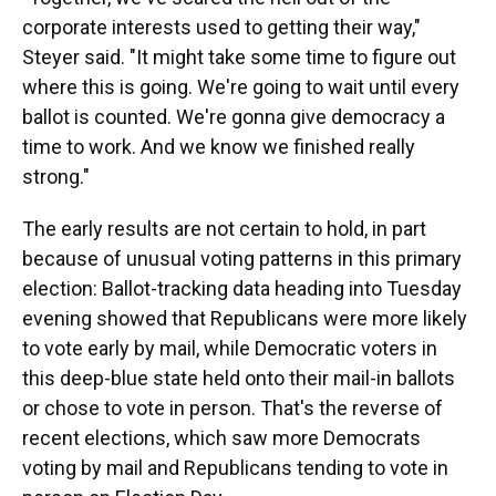
corporate interests used to getting their way,"
Steyer said. "It might take some time to figure out
where this is going. We're going to wait until every
ballot is counted. We're gonna give democracy a
time to work. And we know we finished really
strong."
The early results are not certain to hold, in part
because of unusual voting patterns in this primary
election: Ballot-tracking data heading into Tuesday
evening showed that Republicans were more likely
to vote early by mail, while Democratic voters in
this deep-blue state held onto their mail-in ballots
or chose to vote in person. That's the reverse of
recent elections, which saw more Democrats
voting by mail and Republicans tending to vote in