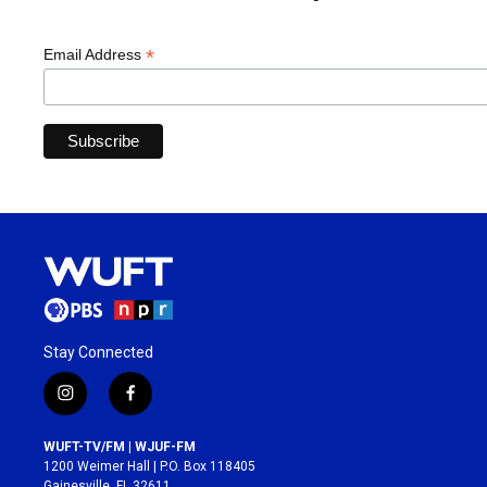
*
Email Address
Stay Connected
i
f
n
a
s
c
WUFT-TV/FM | WJUF-FM
t
e
1200 Weimer Hall | P.O. Box 118405
a
b
Gainesville, FL 32611