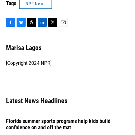
Tags
NPR News
F
B
T
L
T
E
a
l
h
i
w
m
c
u
r
n
i
a
e
e
e
k
t
i
Marisa Lagos
b
s
a
e
t
l
o
k
d
d
e
o
y
s
I
r
[Copyright 2024 NPR]
k
n
Latest News Headlines
Florida summer sports programs help kids build
confidence on and off the mat