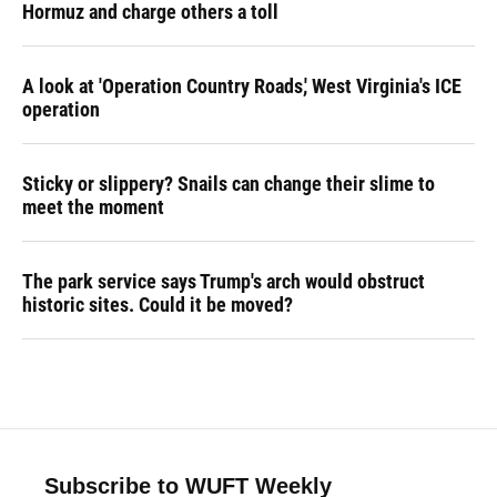
Hormuz and charge others a toll
A look at 'Operation Country Roads,' West Virginia's ICE
operation
Sticky or slippery? Snails can change their slime to
meet the moment
The park service says Trump's arch would obstruct
historic sites. Could it be moved?
Subscribe to WUFT Weekly