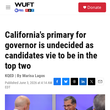
Skip to main content
S
Donate
e
M
a
e
r
n
c
u
h
California's primary for
u
e
governor is undecided as
r
y
candidates vie to be in the
top two
KQED | By
Marisa Lagos
Published June 3, 2026 at 4:14 AM
F
B
T
L
T
E
EDT
a
l
h
i
w
m
c
u
r
n
i
a
e
e
e
k
t
i
b
s
a
e
t
l
o
k
d
d
e