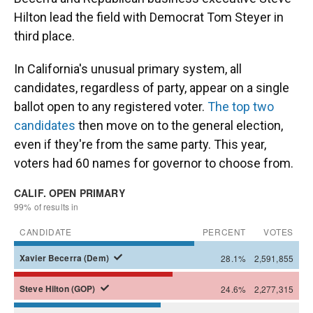
Hilton lead the field with Democrat Tom Steyer in
third place.
In California's unusual primary system, all
candidates, regardless of party, appear on a single
ballot open to any registered voter.
The top two
candidates
then move on to the general election,
even if they're from the same party. This year,
voters had 60 names for governor to choose from.