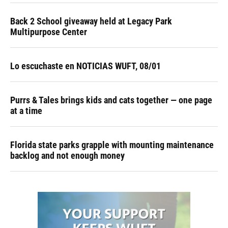
Back 2 School giveaway held at Legacy Park
Multipurpose Center
Lo escuchaste en NOTICIAS WUFT, 08/01
Purrs & Tales brings kids and cats together — one page
at a time
Florida state parks grapple with mounting maintenance
backlog and not enough money