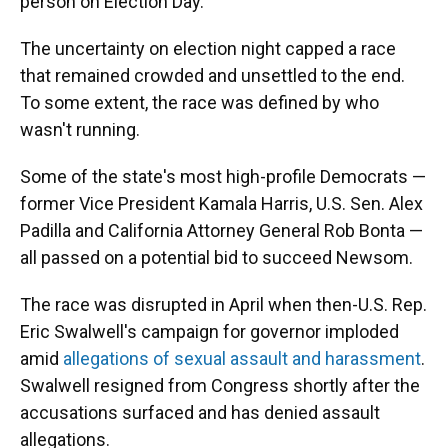
person on Election Day.
The uncertainty on election night capped a race
that remained crowded and unsettled to the end.
To some extent, the race was defined by who
wasn't running.
Some of the state's most high-profile Democrats —
former Vice President Kamala Harris, U.S. Sen. Alex
Padilla and California Attorney General Rob Bonta —
all passed on a potential bid to succeed Newsom.
The race was disrupted in April when then-U.S. Rep.
Eric Swalwell's campaign for governor imploded
amid
allegations of sexual assault and harassment
.
Swalwell resigned from Congress shortly after the
accusations surfaced and has denied assault
allegations.