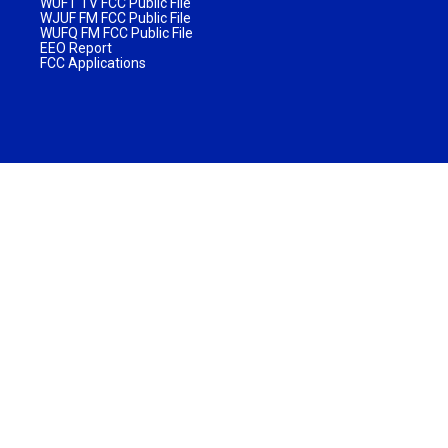
WUFT TV FCC Public File
WJUF FM FCC Public File
WUFQ FM FCC Public File
EEO Report
FCC Applications