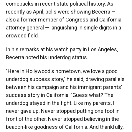
comebacks in recent state political history. As
recently as April, polls were showing Becerra —
also a former member of Congress and California
attorney general — languishing in single digits in a
crowded field.
In his remarks at his watch party in Los Angeles,
Becerra noted his underdog status.
"Here in Hollywood's hometown, we love a good
underdog success story," he said, drawing parallels
between his campaign and his immigrant parents'
success story in California. "Guess what? The
underdog stayed in the fight. Like my parents, I
never gave up. Never stopped putting one foot in
front of the other. Never stopped believing in the
beacon-like goodness of California. And thankfully,