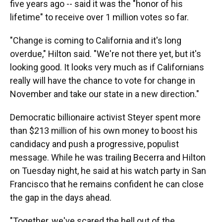
five years ago -- said it was the "honor of his
lifetime" to receive over 1 million votes so far.
"Change is coming to California and it's long
overdue," Hilton said. "We're not there yet, but it's
looking good. It looks very much as if Californians
really will have the chance to vote for change in
November and take our state in a new direction."
Democratic billionaire activist Steyer spent more
than $213 million of his own money to boost his
candidacy and push a progressive, populist
message. While he was trailing Becerra and Hilton
on Tuesday night, he said at his watch party in San
Francisco that he remains confident he can close
the gap in the days ahead.
"Together, we've scared the hell out of the