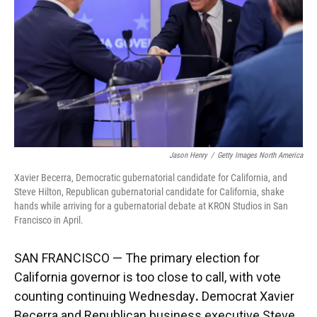
o
y
s
I
r
k
n
Jason Henry
/
Getty Images North America
Xavier Becerra, Democratic gubernatorial candidate for California, and
Steve Hilton, Republican gubernatorial candidate for California, shake
hands while arriving for a gubernatorial debate at KRON Studios in San
Francisco in April.
SAN FRANCISCO — The primary election for
California governor is too close to call, with vote
counting continuing Wednesday
.
Democrat Xavier
Becerra and Republican business executive Steve