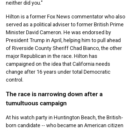
neither did you."
Hilton is a former Fox News commentator who also
served as a political adviser to former British Prime
Minister David Cameron. He was endorsed by
President Trump in April, helping him to pull ahead
of Riverside County Sheriff Chad Bianco, the other
major Republican in the race. Hilton has
campaigned on the idea that California needs
change after 16 years under total Democratic
control.
The race is narrowing down after a
tumultuous campaign
At his watch party in Huntington Beach, the British-
born candidate -- who became an American citizen