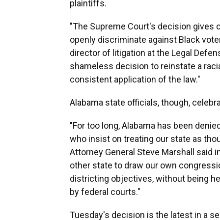
plaintiffs.
"The Supreme Court's decision gives c
openly discriminate against Black vote
director of litigation at the Legal Defe
shameless decision to reinstate a raci
consistent application of the law."
Alabama state officials, though, celebra
"For too long, Alabama has been denied
who insist on treating our state as th
Attorney General Steve Marshall said i
other state to draw our own congressi
districting objectives, without being 
by federal courts."
Tuesday's decision is the latest in a s