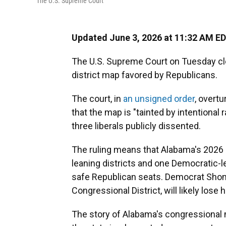
The U.S. Supreme Court
Updated June 3, 2026 at 11:32 AM E
The U.S. Supreme Court on Tuesday cl
district map favored by Republicans.
The court, in
an unsigned order
, overtu
that the map is "tainted by intentiona
three liberals publicly dissented.
The ruling means that Alabama's 2026 m
leaning districts and one Democratic-l
safe Republican seats. Democrat Shom
Congressional District, will likely lose h
The story of Alabama's congressional m