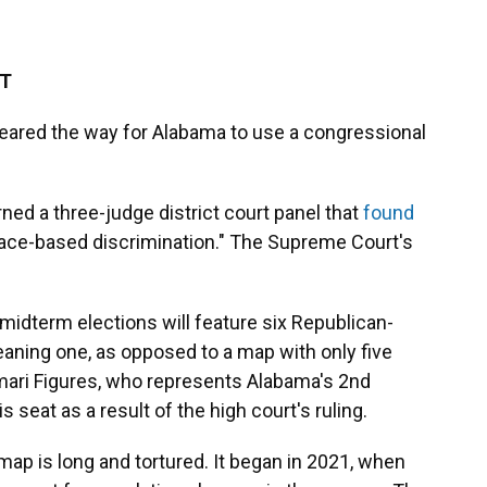
DT
eared the way for Alabama to use a congressional
rned a three-judge district court panel that
found
l race-based discrimination." The Supreme Court's
idterm elections will feature six Republican-
eaning one, as opposed to a map with only five
ari Figures, who represents Alabama's 2nd
is seat as a result of the high court's ruling.
ap is long and tortured. It began in 2021, when