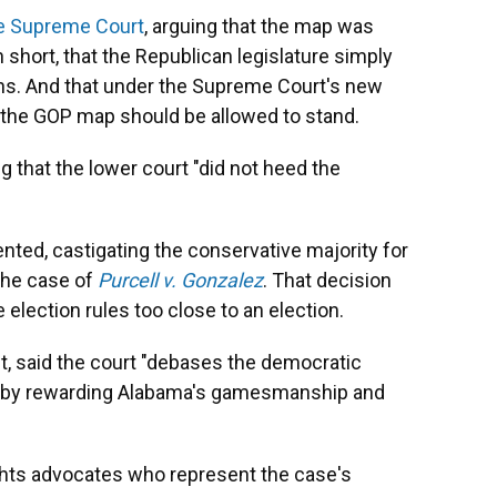
he Supreme Court
, arguing that the map was
in short, that the Republican legislature simply
ns. And that under the Supreme Court's new
t, the GOP map should be allowed to stand.
g that the lower court "did not heed the
sented, castigating the conservative majority for
 the case of
Purcell v. Gonzalez
. That decision
election rules too close to an election.
t, said the court "debases the democratic
aw by rewarding Alabama's gamesmanship and
ghts advocates who represent the case's