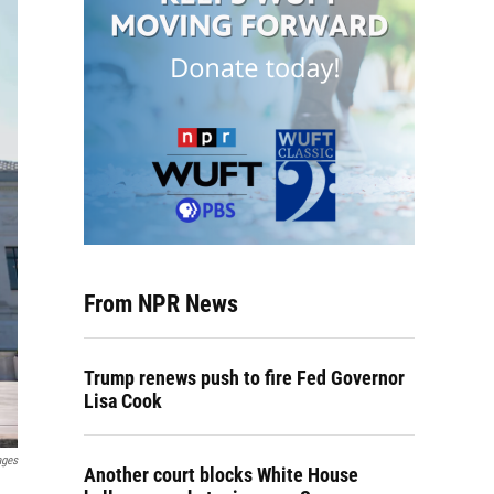
From NPR News
Trump renews push to fire Fed Governor
Lisa Cook
ages
Another court blocks White House