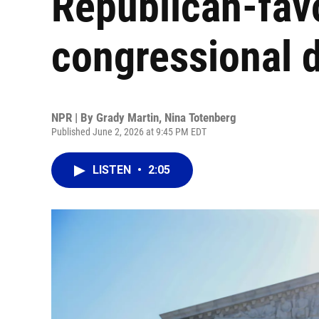
Republican-fav
congressional d
NPR | By
Grady Martin
,
Nina Totenberg
Published June 2, 2026 at 9:45 PM EDT
LISTEN
•
2:05