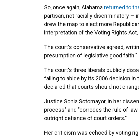
So, once again, Alabama
returned to t
partisan, not racially discriminatory — 
drew the map to elect more Republica
interpretation of the Voting Rights Ac
The court's conservative agreed, writin
presumption of legislative good faith."
The court's three liberals publicly dis
failing to abide by its 2006 decision in
declared that courts should not change 
Justice Sonia Sotomayor, in her dissen
process" and "corrodes the rule of l
outright defiance of court orders."
Her criticism was echoed by voting ri