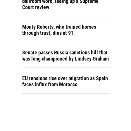
ballroom work, teeing up a Supreme
Court review
Monty Roberts, who trained horses
through trust, dies at 91
Senate passes Russia sanctions bill that
was long championed by Lindsey Graham
EU tensions rise over migration as Spain
faces influx from Morocco