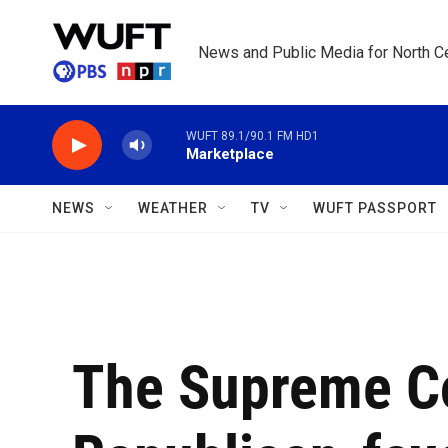
Skip to main content
News and Public Media for North Ce
WUFT 89.1/90.1 FM HD1
Marketplace
NEWS
WEATHER
TV
WUFT PASSPORT
The Supreme Co