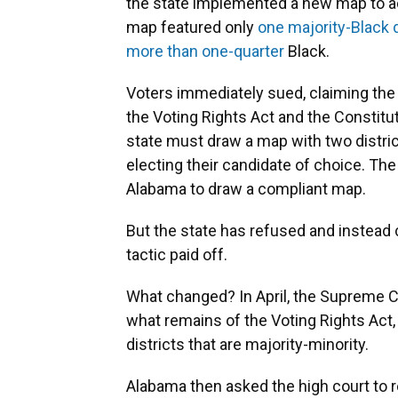
the state implemented a new map to a
map featured only
one majority-Black d
more than one-quarter
Black.
Voters immediately sued, claiming the m
the Voting Rights Act and the Constitu
state must draw a map with two distric
electing their candidate of choice. T
Alabama to draw a compliant map.
But the state has refused and instead c
tactic paid off.
What changed? In April, the Supreme C
what remains of the Voting Rights Act,
districts that are majority-minority.
Alabama then asked the high court to re