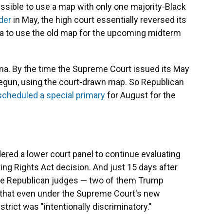
issible to use a map with only one majority-Black
der
in May, the high court essentially reversed its
a to use the old map for the upcoming midterm
abama. By the time the Supreme Court issued its May
begun, using the court-drawn map. So Republican
scheduled a special primary
for August for the
dered a lower court panel to continue evaluating
ting Rights Act decision. And just 15 days after
ree Republican judges — two of them Trump
that even under the Supreme Court's new
strict was "intentionally discriminatory."