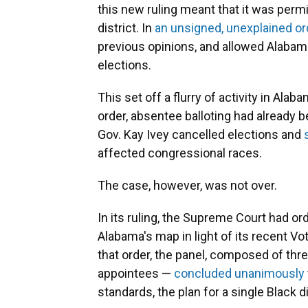
this new ruling meant that it was perm
district. In
an unsigned, unexplained or
previous opinions, and allowed Alabam
elections.
This set off a flurry of activity in Al
order, absentee balloting had already 
Gov. Kay Ivey cancelled elections and
affected congressional races.
The case, however, was not over.
In its ruling, the Supreme Court had or
Alabama's map in light of its recent Vo
that order, the panel, composed of th
appointees —
concluded unanimously
standards, the plan for a single Black di