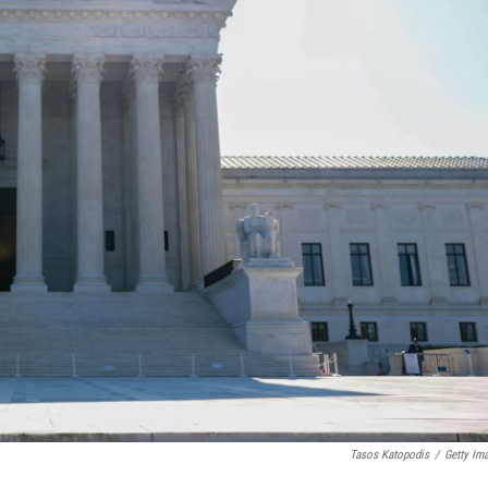
Tasos Katopodis
/
Getty Im