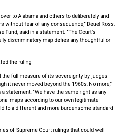
over to Alabama and others to deliberately and
rs without fear of any consequence," Deuel Ross,
nse Fund, said in a statement. "The Court's
ally discriminatory map defies any thoughtful or
ted the ruling.
 the full measure of its sovereignty by judges
ough it never moved beyond the 1960s. No more,"
n a statement. "We have the same right as any
onal maps according to our own legitimate
held to a different and more burdensome standard
eries of Supreme Court rulings that could well