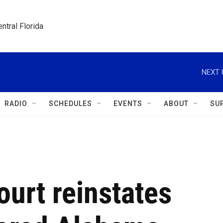
ntral Florida
NEXT 
RADIO
SCHEDULES
EVENTS
ABOUT
SU
urt reinstates