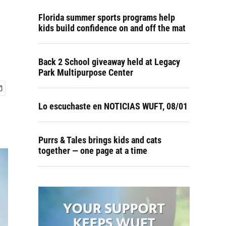
Florida summer sports programs help
kids build confidence on and off the mat
Back 2 School giveaway held at Legacy
Park Multipurpose Center
Lo escuchaste en NOTICIAS WUFT, 08/01
Purrs & Tales brings kids and cats
together — one page at a time