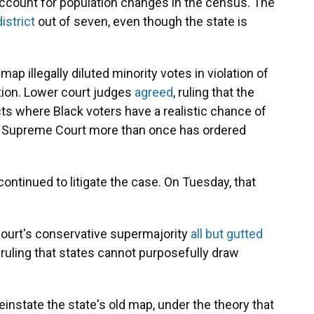
ccount for population changes in the census. The
istrict
out of seven, even though the state is
ap illegally diluted minority votes in violation of
tion. Lower court judges
agreed
, ruling that the
ts where Black voters have a realistic chance of
he Supreme Court more than once has ordered
ontinued to litigate the case. On Tuesday, that
ourt's conservative supermajority
all but gutted
 ruling that states cannot purposefully draw
instate the state's old map, under the theory that