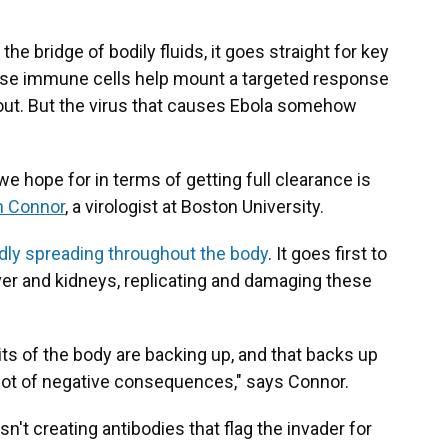
e bridge of bodily fluids, it goes straight for key
these immune cells help mount a targeted response
it out. But the virus that causes Ebola somehow
 hope for in terms of getting full clearance is
n Connor
, a virologist at Boston University.
pidly spreading throughout the body
. It goes first to
iver and kidneys, replicating and damaging these
ts of the body are backing up, and that backs up
a lot of negative consequences," says Connor.
sn't creating antibodies that flag the invader for