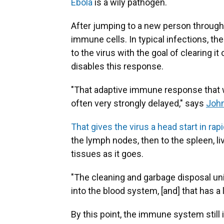
Ebola
is a wily pathogen.
After jumping to a new person through th
immune cells. In typical infections, 
to the virus with the goal of clearing 
disables this response.
"That adaptive immune response that we
often very strongly delayed," says
Joh
That gives the virus a head start in ra
the lymph nodes, then to the spleen, l
tissues as it goes.
"The cleaning and garbage disposal uni
into the blood system, [and] that has 
By this point, the immune system still i