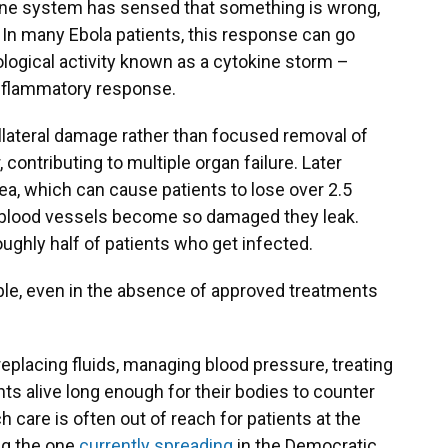
une system has sensed that something is wrong,
 In many Ebola patients, this response can go
logical activity known as a cytokine storm –
inflammatory response.
collateral damage rather than focused removal of
 contributing to multiple organ failure. Later
a, which can cause patients to lose over 2.5
s, blood vessels become so damaged they leak.
 roughly half of patients who get infected.
itable, even in the absence of approved treatments
replacing fluids, managing blood pressure, treating
ts alive long enough for their bodies to counter
 care is often out of reach for patients at the
ng the one
currently spreading
in the Democratic