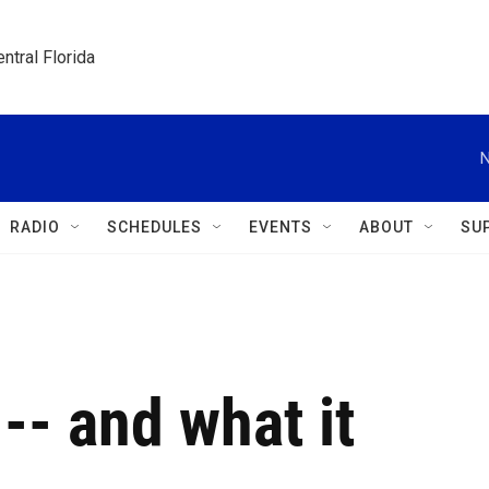
ntral Florida
N
RADIO
SCHEDULES
EVENTS
ABOUT
SU
-- and what it