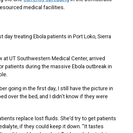
esourced medical facilities.
t day treating Ebola patients in Port Loko, Sierra
w at UT Southwestern Medical Center, arrived
or patients during the massive Ebola outbreak in
ple.
r going in the first day, I still have the picture in
d over the bed, and I didn't know if they were
ents replace lost fluids. She'd try to get patients
edialyte, if they could keep it down. "It tastes