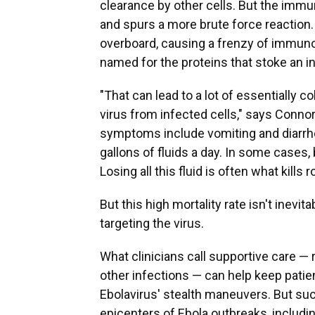
clearance by other cells. But the imm
and spurs a more brute force reaction.
overboard, causing a frenzy of immuno
named for the proteins that stoke an 
"That can lead to a lot of essentially 
virus from infected cells," says Connor,
symptoms include vomiting and diarrhe
gallons of fluids a day. In some case
Losing all this fluid is often what kills
But this high mortality rate isn't inev
targeting the virus.
What clinicians call supportive care — 
other infections — can help keep patien
Ebolavirus' stealth maneuvers. But such
epicenters of Ebola outbreaks, includi