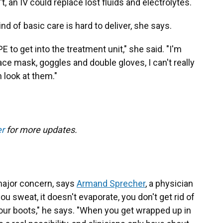
't, an IV could replace lost fluids and electrolytes.
kind of basic care is hard to deliver, she says.
PPE to get into the treatment unit," she said. "I'm
face mask, goggles and double gloves, I can't really
 look at them."
er
for more updates.
 major concern, says
Armand Sprecher
, a physician
 sweat, it doesn't evaporate, you don't get rid of
your boots," he says. "When you get wrapped up in