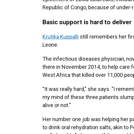
Republic of Congo, because of under-r
Basic support is hard to deliver
Krutika Kuppalli
still remembers her firs
Leone.
The infectious diseases physician, no
there in November 2014, to help care f
West Africa that killed over 11,000 peo
"It was really hard," she says. "I remembe
my mind of these three patients slumpe
alive or not."
Her number one job was helping her pati
to drink oral rehydration salts, akin to P