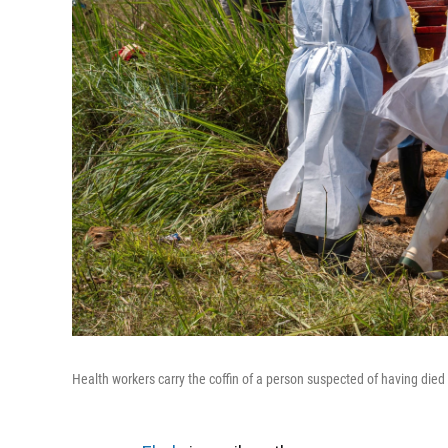
Health workers carry the coffin of a person suspected of having die