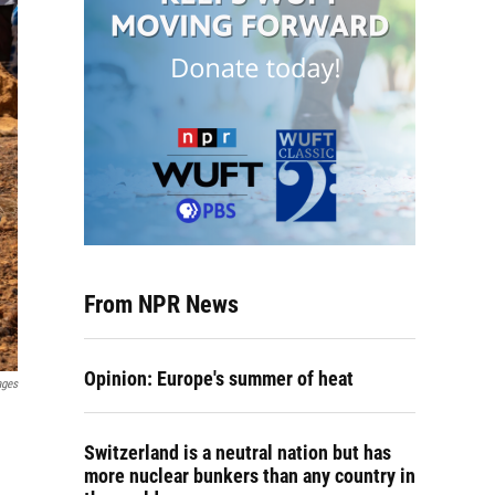
From NPR News
Opinion: Europe's summer of heat
ages
Switzerland is a neutral nation but has
more nuclear bunkers than any country in