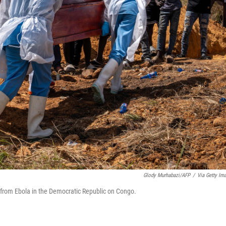
Glody Murhabazi/AFP
/
Via Getty Im
d from Ebola in the Democratic Republic on Congo.