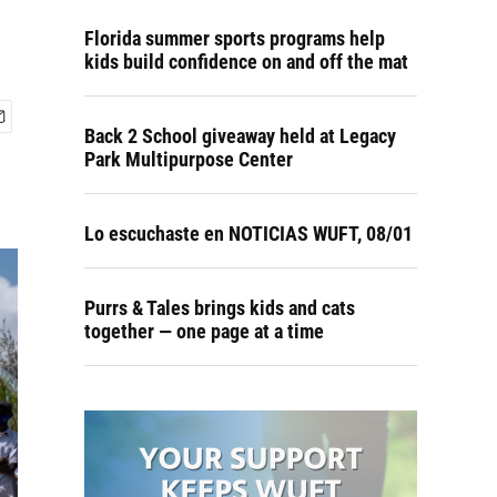
Florida summer sports programs help
kids build confidence on and off the mat
Back 2 School giveaway held at Legacy
Park Multipurpose Center
Lo escuchaste en NOTICIAS WUFT, 08/01
Purrs & Tales brings kids and cats
together — one page at a time