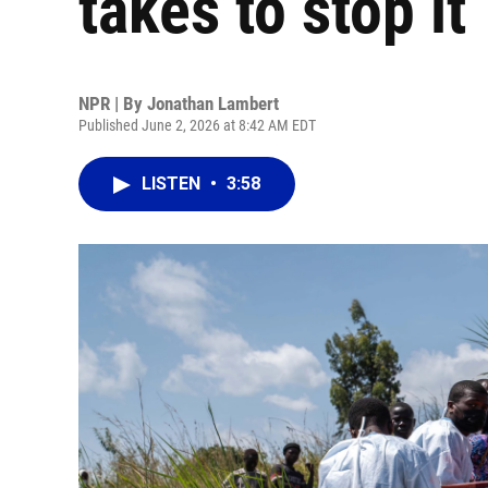
takes to stop it
NPR | By
Jonathan Lambert
Published June 2, 2026 at 8:42 AM EDT
LISTEN
•
3:58