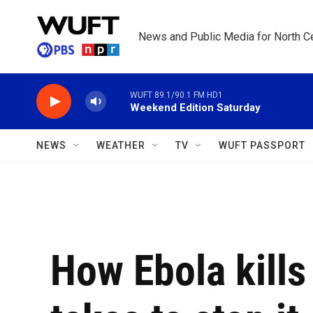
Skip to main content
News and Public Media for North Ce
WUFT 89.1/90.1 FM HD1
Weekend Edition Saturday
NEWS
WEATHER
TV
WUFT PASSPORT
How Ebola kills 