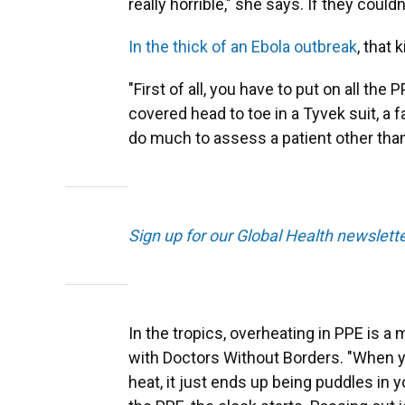
really horrible," she says. If they couldn
In the thick of an Ebola outbreak
, that 
"First of all, you have to put on all the 
covered head to toe in a Tyvek suit, a 
do much to assess a patient other than
Sign up for our Global Health newslett
In the tropics, overheating in PPE is a
with Doctors Without Borders. "When you
heat, it just ends up being puddles in 