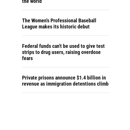
the world
The Women's Professional Baseball
League makes its historic debut
Federal funds can't be used to give test
strips to drug users, raising overdose
fears
Private prisons announce $1.4 billion in
revenue as immigration detentions climb