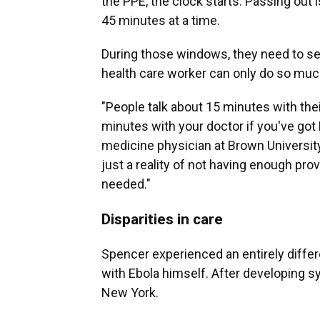
the PPE, the clock starts. Passing out is
45 minutes at a time.
During those windows, they need to see
health care worker can only do so muc
"People talk about 15 minutes with thei
minutes with your doctor if you've got
medicine physician at Brown University
just a reality of not having enough pr
needed."
Disparities in care
Spencer experienced an entirely differ
with Ebola himself. After developing s
New York.