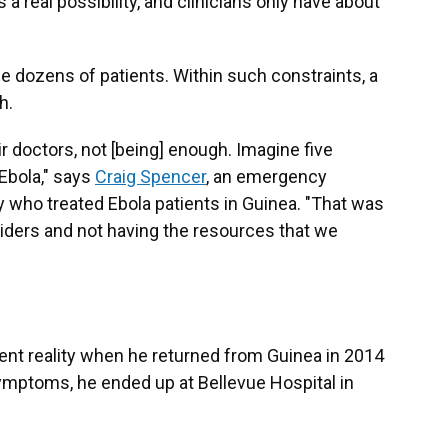
 a real possibility, and clinicians only have about
 dozens of patients. Within such constraints, a
h.
r doctors, not [being] enough. Imagine five
 Ebola," says
Craig Spencer
, an emergency
 who treated Ebola patients in Guinea. "That was
oviders and not having the resources that we
ent reality when he returned from Guinea in 2014
ymptoms, he ended up at Bellevue Hospital in