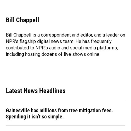
F
B
T
L
T
E
a
l
h
i
w
m
c
u
r
n
i
a
e
e
e
k
t
i
Bill Chappell
b
s
a
e
t
l
o
k
d
d
e
o
y
s
I
r
Bill Chappell is a correspondent and editor, and a leader on
k
n
NPR's flagship digital news team. He has frequently
contributed to NPR's audio and social media platforms,
including hosting dozens of live shows online.
Latest News Headlines
Gainesville has millions from tree mitigation fees.
Spending it isn’t so simple.