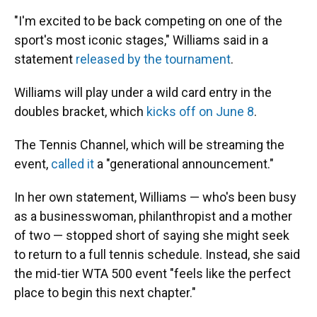
"I'm excited to be back competing on one of the
sport's most iconic stages," Williams said in a
statement
released by the tournament
.
Williams will play under a wild card entry in the
doubles bracket, which
kicks off on June 8
.
The Tennis Channel, which will be streaming the
event,
called it
a "generational announcement."
In her own statement, Williams — who's been busy
as a businesswoman, philanthropist and a mother
of two — stopped short of saying she might seek
to return to a full tennis schedule. Instead, she said
the mid-tier WTA 500 event "feels like the perfect
place to begin this next chapter."