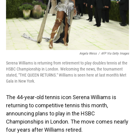
Angela Weiss
/
AFP Via Getty Images
Serena Williams is returning from retirement to play doubles tennis at the
HSBC Championship in London. Welcoming the news, the tournament
stated, "THE QUEEN RETURNS." Williams is seen here at last month's Met
Gala in New York.
The 44-year-old tennis icon Serena Williams is
returning to competitive tennis this month,
announcing plans to play in the HSBC
Championships in London. The move comes nearly
four years after Williams retired.