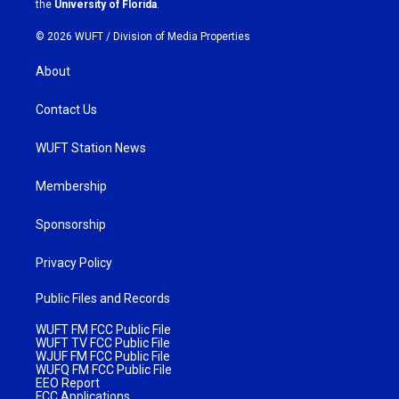
the
University of Florida
.
© 2026 WUFT /
Division of Media Properties
About
Contact Us
WUFT Station News
Membership
Sponsorship
Privacy Policy
Public Files and Records
WUFT FM FCC Public File
WUFT TV FCC Public File
WJUF FM FCC Public File
WUFQ FM FCC Public File
EEO Report
FCC Applications