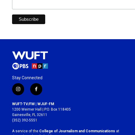
Stay Connected
i
f
n
a
s
c
WUFT-TV/FM | WJUF-FM
t
e
1200 Weimer Hall | P.O. Box 118405
a
b
Gainesville, FL 32611
g
o
(352) 392-5551
r
o
a
k
A service of the
College of Journalism and Communications
at
m