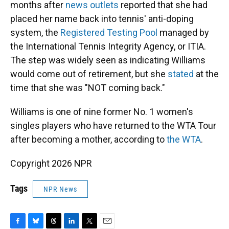
months after
news outlets
reported that she had
placed her name back into tennis' anti-doping
system, the
Registered Testing Pool
managed by
the International Tennis Integrity Agency, or ITIA.
The step was widely seen as indicating Williams
would come out of retirement, but she
stated
at the
time that she was "NOT coming back."
Williams is one of nine former No. 1 women's
singles players who have returned to the WTA Tour
after becoming a mother, according to
the WTA
.
Copyright 2026 NPR
Tags
NPR News