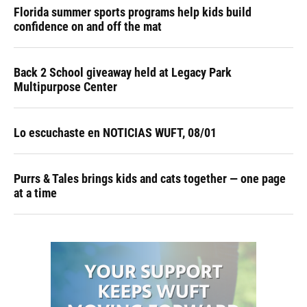
Florida summer sports programs help kids build
confidence on and off the mat
Back 2 School giveaway held at Legacy Park
Multipurpose Center
Lo escuchaste en NOTICIAS WUFT, 08/01
Purrs & Tales brings kids and cats together — one page
at a time