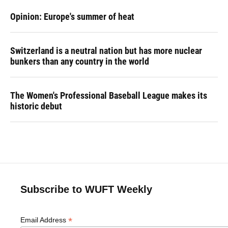
Opinion: Europe's summer of heat
Switzerland is a neutral nation but has more nuclear
bunkers than any country in the world
The Women's Professional Baseball League makes its
historic debut
Subscribe to WUFT Weekly
*
Email Address