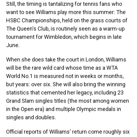
Still, the timing is tantalizing for tennis fans who
want to see Williams play more this summer: The
HSBC Championships, held on the grass courts of
The Queen's Club, is routinely seen as a warm-up
tournament for Wimbledon, which begins in late
June.
When she does take the court in London, Williams
will be the rare wild card whose time as a WTA
World No.1 is measured not in weeks or months,
but years: over six. She will also bring the winning
statistics that cemented her legacy, including 23
Grand Slam singles titles (the most among women
in the Open era) and multiple Olympic medals in
singles and doubles.
Official reports of Williams' return come roughly six