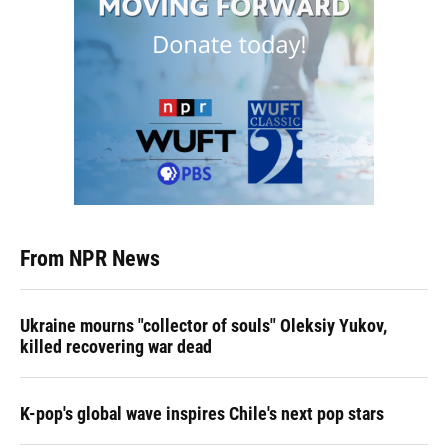
From NPR News
Ukraine mourns "collector of souls" Oleksiy Yukov,
killed recovering war dead
K-pop's global wave inspires Chile's next pop stars