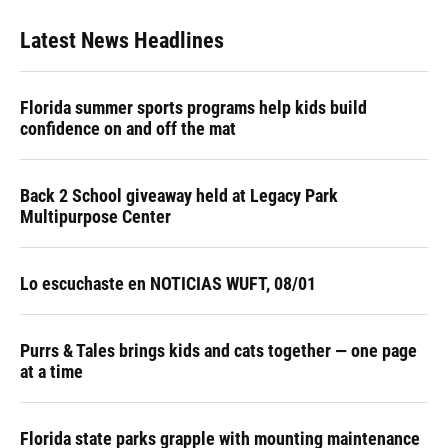
Latest News Headlines
Florida summer sports programs help kids build
confidence on and off the mat
Back 2 School giveaway held at Legacy Park
Multipurpose Center
Lo escuchaste en NOTICIAS WUFT, 08/01
Purrs & Tales brings kids and cats together — one page
at a time
Florida state parks grapple with mounting maintenance