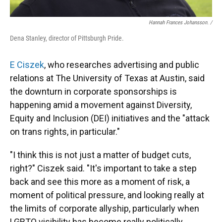
Hannah Frances Johansson. /
Dena Stanley, director of Pittsburgh Pride.
E Ciszek
, who researches advertising and public
relations at The University of Texas at Austin, said
the downturn in corporate sponsorships is
happening amid a movement against Diversity,
Equity and Inclusion (DEI) initiatives
and the "attack
on trans rights, in particular."
"I think this is not just a matter of budget cuts,
right?" Ciszek said. "It's important to take a step
back and see this more as a moment of risk, a
moment of political pressure, and looking really at
the limits of corporate allyship, particularly when
LGBTQ visibility has become really politically