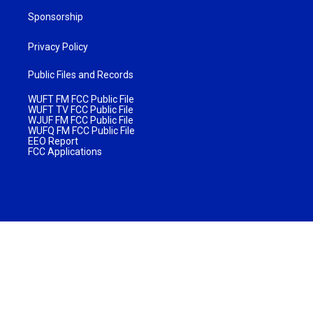
Sponsorship
Privacy Policy
Public Files and Records
WUFT FM FCC Public File
WUFT TV FCC Public File
WJUF FM FCC Public File
WUFQ FM FCC Public File
EEO Report
FCC Applications