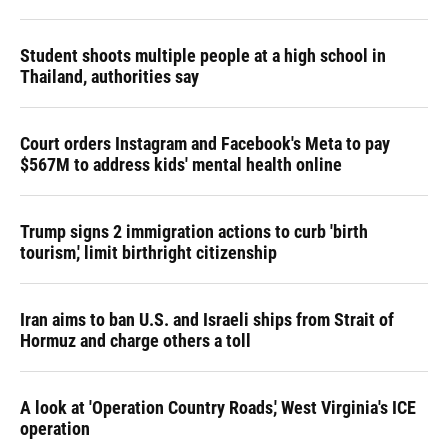
Student shoots multiple people at a high school in
Thailand, authorities say
Court orders Instagram and Facebook's Meta to pay
$567M to address kids' mental health online
Trump signs 2 immigration actions to curb 'birth
tourism,' limit birthright citizenship
Iran aims to ban U.S. and Israeli ships from Strait of
Hormuz and charge others a toll
A look at 'Operation Country Roads,' West Virginia's ICE
operation