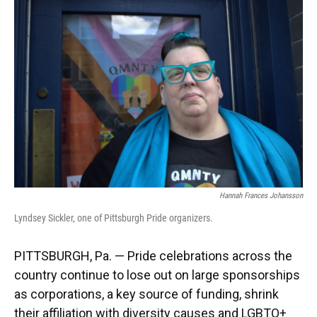
k
n
Hannah Frances Johansson
Lyndsey Sickler, one of Pittsburgh Pride organizers.
PITTSBURGH, Pa. — Pride celebrations across the
country continue to lose out on large sponsorships
as corporations, a key source of funding, shrink
their affiliation with diversity causes and LGBTQ+