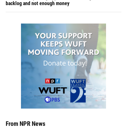
backlog and not enough money
From NPR News