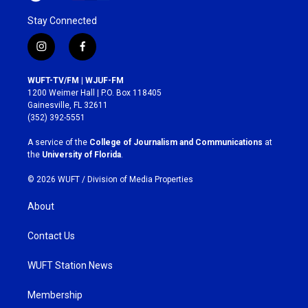
Stay Connected
i
f
n
a
s
c
WUFT-TV/FM | WJUF-FM
t
e
1200 Weimer Hall | P.O. Box 118405
a
b
Gainesville, FL 32611
g
o
(352) 392-5551
r
o
a
k
A service of the
College of Journalism and Communications
at
m
the
University of Florida
.
© 2026 WUFT /
Division of Media Properties
About
Contact Us
WUFT Station News
Membership