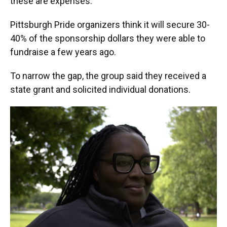
these are expenses."
Pittsburgh Pride organizers think it will secure 30-
40% of the sponsorship dollars they were able to
fundraise a few years ago.
To narrow the gap, the group said they received a
state grant and solicited individual donations.