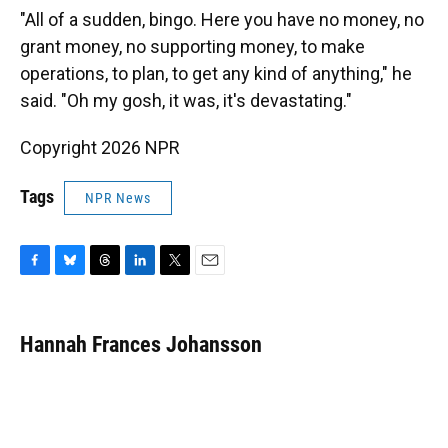
"All of a sudden, bingo. Here you have no money, no
grant money, no supporting money, to make
operations, to plan, to get any kind of anything," he
said. "Oh my gosh, it was, it's devastating."
Copyright 2026 NPR
Tags
NPR News
F
B
T
L
T
E
a
l
h
i
w
m
c
u
r
n
i
a
e
e
e
k
t
i
Hannah Frances Johansson
b
s
a
e
t
l
o
k
d
d
e
o
y
s
I
r
k
n