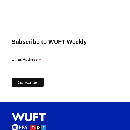
Subscribe to WUFT Weekly
*
Email Address