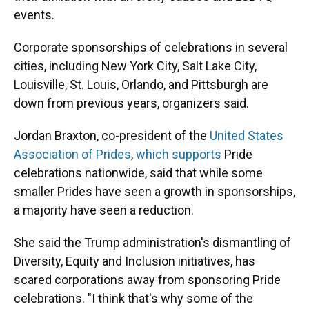
events.
Corporate sponsorships of celebrations in several
cities, including New York City, Salt Lake City,
Louisville, St. Louis, Orlando, and Pittsburgh are
down from previous years, organizers said.
Jordan Braxton, co-president of the
United States
Association of Prides
,
which supports
Pride
celebrations nationwide, said that while some
smaller Prides have seen a growth in sponsorships,
a majority have seen a reduction.
She said the Trump administration's dismantling of
Diversity, Equity and Inclusion initiatives, has
scared corporations away from sponsoring Pride
celebrations. "I think that's why some of the