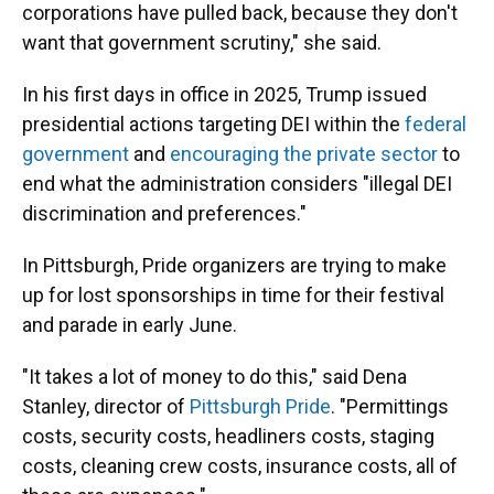
corporations have pulled back, because they don't
want that government scrutiny," she said.
In his first days in office in 2025, Trump issued
presidential actions targeting DEI within the
federal
government
and
encouraging the private sector
to
end what the administration considers "illegal DEI
discrimination and preferences."
In Pittsburgh, Pride organizers are trying to make
up for lost sponsorships in time for their festival
and parade in early June.
"It takes a lot of money to do this," said Dena
Stanley, director of
Pittsburgh Pride
. "Permittings
costs, security costs, headliners costs, staging
costs, cleaning crew costs, insurance costs, all of