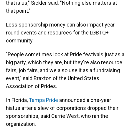
that is us," Sickler said. "Nothing else matters at
that point."
Less sponsorship money can also impact year-
round events and resources for the LGBTQ+
community.
"People sometimes look at Pride festivals just as a
big party, which they are, but they're also resource
fairs, job fairs, and we also use it as a fundraising
event," said Braxton of the United States
Association of Prides.
In Florida,
Tampa Pride
announced a one-year
hiatus after a slew of corporations dropped their
sponsorships, said Carrie West, who ran the
organization.