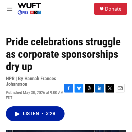
Skip to main content
S
Donate
e
M
a
e
r
n
c
u
h
Pride celebrations struggle
u
e
as corporate sponsorships
r
y
dry up
NPR | By
Hannah Frances
Johansson
Published May 30, 2026 at 9:00 AM
F
B
T
L
T
E
EDT
a
l
h
i
w
m
c
u
r
n
i
a
e
e
e
k
t
i
LISTEN
•
3:28
b
s
a
e
t
l
o
k
d
d
e
o
y
s
I
r