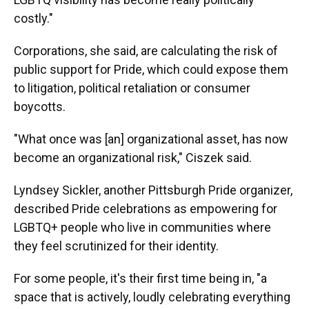
costly."
Corporations, she said, are calculating the risk of
public support for Pride, which could expose them
to litigation, political retaliation or consumer
boycotts.
"What once was [an] organizational asset, has now
become an organizational risk," Ciszek said.
Lyndsey Sickler, another Pittsburgh Pride organizer,
described Pride celebrations as empowering for
LGBTQ+ people who live in communities where
they feel scrutinized for their identity.
For some people, it's their first time being in, "a
space that is actively, loudly celebrating everything