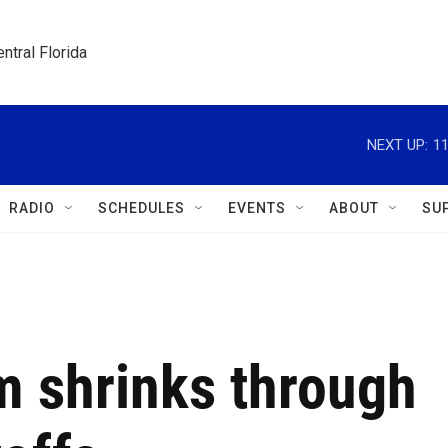
ntral Florida
NEXT UP:
11
RADIO
SCHEDULES
EVENTS
ABOUT
SU
 shrinks through