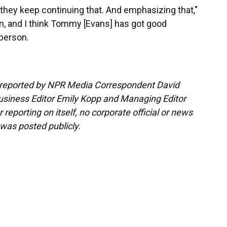
they keep continuing that. And emphasizing that,"
n, and I think Tommy [Evans] has got good
 person.
d reported by NPR Media Correspondent David
usiness Editor Emily Kopp and Managing Editor
 reporting on itself, no corporate official or news
 was posted publicly.