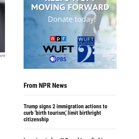
NPR
From NPR News
Trump signs 2 immigration actions to
curb 'birth tourism,' limit birthright
citizenship