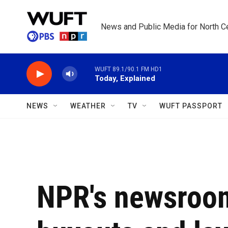
Skip to main content
News and Public Media for North Ce
WUFT 89.1/90.1 FM HD1
Today, Explained
NEWS
WEATHER
TV
WUFT PASSPORT
NPR's newsroom