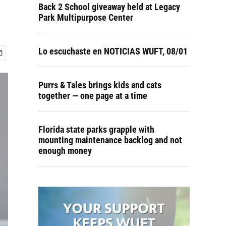
Back 2 School giveaway held at Legacy
Park Multipurpose Center
Lo escuchaste en NOTICIAS WUFT, 08/01
Purrs & Tales brings kids and cats
together — one page at a time
Florida state parks grapple with
mounting maintenance backlog and not
enough money