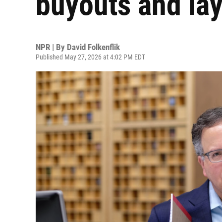
buyouts and lay
NPR | By
David Folkenflik
Published May 27, 2026 at 4:02 PM EDT