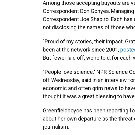
Among those accepting buyouts are vete
Correspondent Don Gonyea, Managing E
Correspondent Joe Shapiro. Each has c
not disclosing the names of those who
"Proud of my stories, their impact. Gra
been at the network since 2001,
poste
But fewer laid off, we're told, for each
"People love science," NPR Science Co
off Wednesday, said in an interview for 
economic and often grim news to have 
thought it was a great blessing to have 
Greenfieldboyce has been reporting fo
about her own departure as the threat 
journalism.