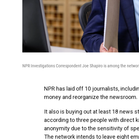
NPR Investigations Correspondent Joe Shapiro is among the network
NPR has laid off 10 journalists, includ
money and reorganize the newsroom.
It also is buying out at least 18 news 
according to three people with direct
anonymity due to the sensitivity of spe
The network intends to leave eight emp