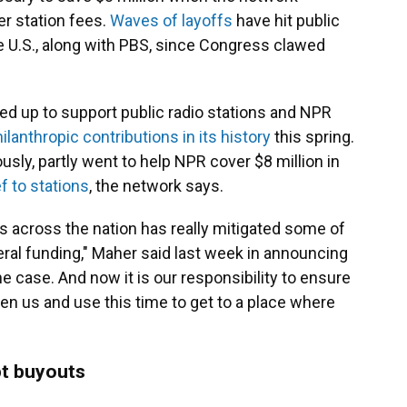
er station fees.
Waves of layoffs
have hit public
he U.S., along with PBS, since Congress clawed
ped up to support public radio stations and NPR
ilanthropic contributions in its history
this spring.
usly, partly went to help NPR cover $8 million in
f to stations
, the network says.
s across the nation has really mitigated some of
eral funding," Maher said last week in announcing
the case. And now it is our responsibility to ensure
iven us and use this time to get to a place where
t buyouts