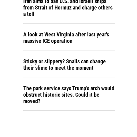
Iran aims to ban U.S. and Israeli ships
from Strait of Hormuz and charge others
a toll
A look at West Virginia after last year's
massive ICE operation
Sticky or slippery? Snails can change
their slime to meet the moment
The park service says Trump's arch would
obstruct historic sites. Could it be
moved?