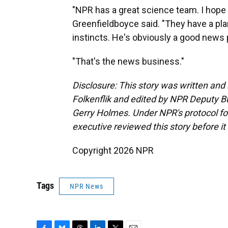
"NPR has a great science team. I hope 
Greenfieldboyce said. "They have a pla
instincts. He's obviously a good news
"That's the news business."
Disclosure: This story was written an
Folkenflik and edited by NPR Deputy B
Gerry Holmes.
Under NPR's protocol for
executive reviewed this story before it
Copyright 2026 NPR
Tags
NPR News