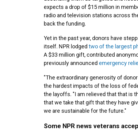
expects a drop of $15 million in memb
radio and television stations across t
back the funding.
Yet in the past year, donors have step
itself. NPR lodged
two of the largest ph
A $33 million gift, contributed anonymo
previously announced
emergency relie
"The extraordinary generosity of donor
the hardest impacts of the loss of fed
the layoffs. "I am relieved that that is 
that we take that gift that they have g
we are sustainable for the future."
Some NPR news veterans accep