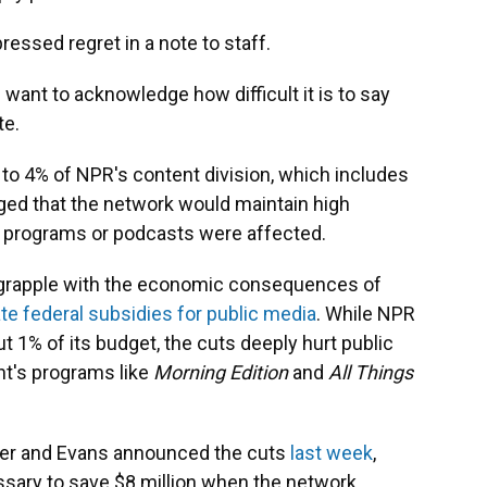
ssed regret in a note to staff.
 want to acknowledge how difficult it is to say
te.
to 4% of NPR's content division, which includes
ed that the network would maintain high
 programs or podcasts were affected.
o grapple with the economic consequences of
te federal subsidies for public media
. While NPR
ut 1% of its budget, the cuts deeply hurt public
ant's programs like
Morning Edition
and
All Things
er and Evans announced the cuts
last week
,
sary to save $8 million when the network