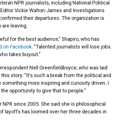
ran NPR journalists, including National Political
ditor Vickie Walton-James and Investigations
onfirmed their departures. The organization is
 are leaving.
teful for the best audience," Shapiro, who has
d on Facebook
. "Talented journalists will lose jobs.
 who takes buyout."
rrespondent Nell Greenfieldboyce, who was laid
this story. "It's such a break from the political and
something more inspiring and curiosity driven. I
the opportunity to give that to people."
r NPR since 2005. She said she is philosophical
of layoffs has loomed over her three decades in