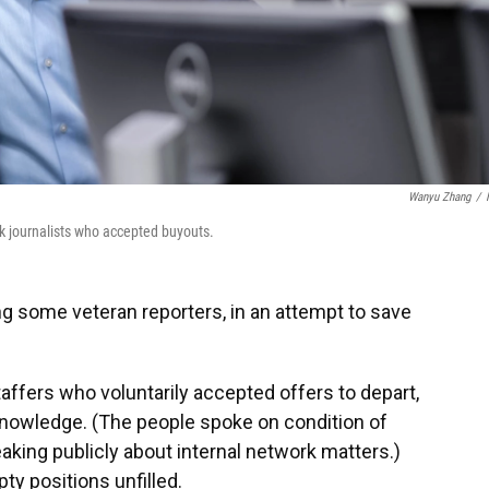
Wanyu Zhang
/
 journalists who accepted buyouts.
ing some veteran reporters, in an attempt to save
staffers who voluntarily accepted offers to depart,
 knowledge. (The people spoke on condition of
aking publicly about internal network matters.)
ty positions unfilled.