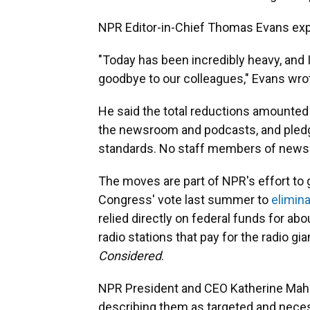
NPR Editor-in-Chief Thomas Evans expre
"Today has been incredibly heavy, and I
goodbye to our colleagues," Evans wro
He said the total reductions amounted 
the newsroom and podcasts, and pledg
standards. No staff members of news
The moves are part of NPR's effort t
Congress' vote last summer to
elimina
relied directly on federal funds for abo
radio stations that pay for the radio gi
Considered
.
NPR President and CEO Katherine Mah
describing them as targeted and neces