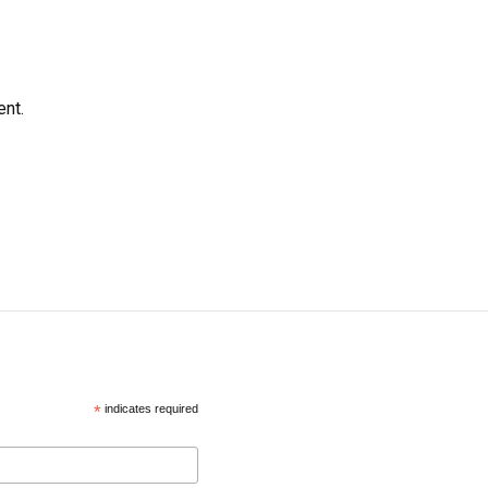
ent.
*
indicates required