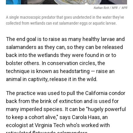
Nathan Rott / NPR
/
NPR
A single macroscopic predator that goes undetected in the water they've
collected from wetlands can eat salamander eggs or aquatic larvae.
The end goal is to raise as many healthy larvae and
salamanders as they can, so they can be released
back into the wetlands they were found in or to
bolster others. In conservation circles, the
technique is known as headstarting — raise an
animal in captivity, release it in the wild.
The practice was used to pull the California condor
back from the brink of extinction and is used for
many imperiled species. It can be "hugely powerful
to keep a cohort alive," says Carola Haas, an
ecologist at Virginia Tech who's worked with