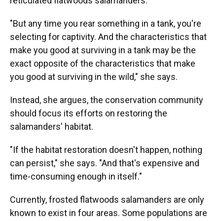
reticulated flatwoods salamanders.
"But any time you rear something in a tank, you're
selecting for captivity. And the characteristics that
make you good at surviving in a tank may be the
exact opposite of the characteristics that make
you good at surviving in the wild," she says.
Instead, she argues, the conservation community
should focus its efforts on restoring the
salamanders' habitat.
"If the habitat restoration doesn't happen, nothing
can persist," she says. "And that's expensive and
time-consuming enough in itself."
Currently, frosted flatwoods salamanders are only
known to exist in four areas. Some populations are