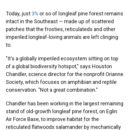
Today, just
3%
or so of longleaf pine forest remains
intact in the Southeast — made up of scattered
patches that the frosties, reticulateds and other
imperiled longleaf-loving animals are left clinging
to.
"It's a globally imperiled ecosystem sitting on top
of a global biodiversity hotspot," says Houston
Chandler, science director for the nonprofit Orianne
Society, which focuses on amphibian and reptile
conservation. "Not a great combination."
Chandler has been working in the largest remaining
stand of old-growth longleaf pine forest, on Eglin
Air Force Base, to improve habitat for the
reticulated flatwoods salamander by mechanically