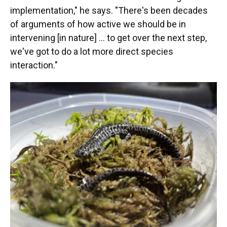
implementation," he says. "There's been decades
of arguments of how active we should be in
intervening [in nature] … to get over the next step,
we've got to do a lot more direct species
interaction."