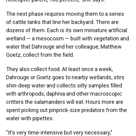
The next phase requires moving them to a series
of cattle tanks that line her backyard. There are
dozens of them. Each is its own miniature artificial
wetland — a mesocosm — built with vegetation and
water that Dahrouge and her colleague, Matthew
Goetz, collect from the field.
They also collect food. At least once a week,
Dahrouge or Goetz goes to nearby wetlands, stirs
shin-deep water and collects silty samples filled
with arthropods, daphnia and other macroscopic
critters the salamanders will eat. Hours more are
spent picking out pinprick-size predators from the
water with pipettes.
"It's very time-intensive but very necessary,"