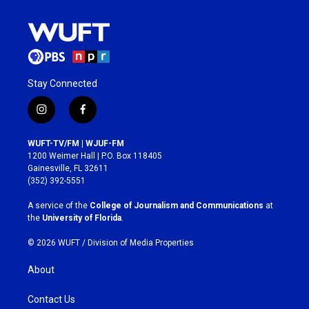
Stay Connected
i
f
n
a
s
c
WUFT-TV/FM | WJUF-FM
t
e
1200 Weimer Hall | P.O. Box 118405
a
b
Gainesville, FL 32611
g
o
(352) 392-5551
r
o
a
k
A service of the
College of Journalism and Communications
at
m
the
University of Florida
.
© 2026 WUFT /
Division of Media Properties
About
Contact Us