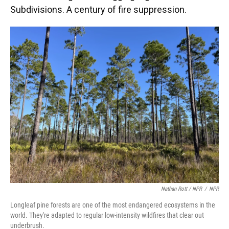
Subdivisions. A century of fire suppression.
Nathan Rott / NPR
/
NPR
Longleaf pine forests are one of the most endangered ecosystems in the
world. They're adapted to regular low-intensity wildfires that clear out
underbrush.