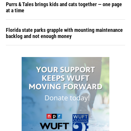
Purrs & Tales brings kids and cats together — one page
at a time
Florida state parks grapple with mounting maintenance
backlog and not enough money