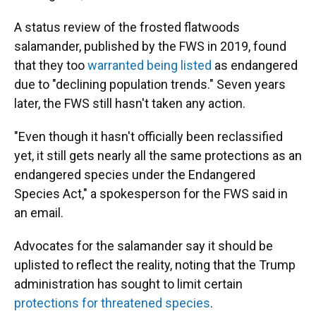
A status review of the frosted flatwoods
salamander, published by the FWS in 2019, found
that they too
warranted being listed
as endangered
due to "declining population trends." Seven years
later, the FWS still hasn't taken any action.
"Even though it hasn't officially been reclassified
yet, it still gets nearly all the same protections as an
endangered species under the Endangered
Species Act," a spokesperson for the FWS said in
an email.
Advocates for the salamander say it should be
uplisted to reflect the reality, noting that the Trump
administration has sought to limit certain
protections for threatened species
.