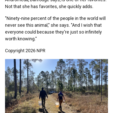
Not that she has favorites, she quickly adds.
"Ninety-nine percent of the people in the world will
never see this animal," she says. "And I wish that
everyone could because they're just so infinitely
worth knowing."
Copyright 2026 NPR