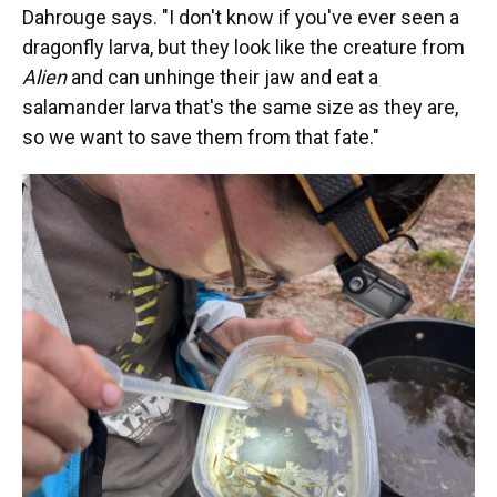
Dahrouge says. "I don't know if you've ever seen a
dragonfly larva, but they look like the creature from
Alien
and can unhinge their jaw and eat a
salamander larva that's the same size as they are,
so we want to save them from that fate."