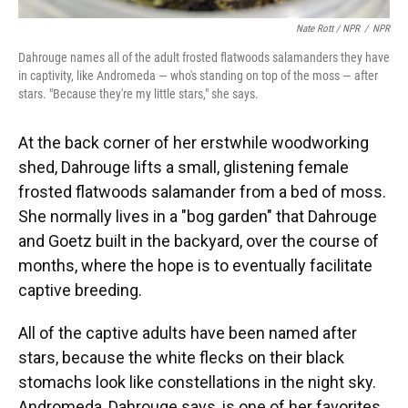
Nate Rott / NPR
/
NPR
Dahrouge names all of the adult frosted flatwoods salamanders they have
in captivity, like Andromeda — who's standing on top of the moss — after
stars. "Because they're my little stars," she says.
At the back corner of her erstwhile woodworking
shed, Dahrouge lifts a small, glistening female
frosted flatwoods salamander from a bed of moss.
She normally lives in a "bog garden" that Dahrouge
and Goetz built in the backyard, over the course of
months, where the hope is to eventually facilitate
captive breeding.
All of the captive adults have been named after
stars, because the white flecks on their black
stomachs look like constellations in the night sky.
Andromeda, Dahrouge says, is one of her favorites.