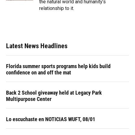
the natural world and humanity’s
relationship to it.
Latest News Headlines
Florida summer sports programs help kids build
confidence on and off the mat
Back 2 School giveaway held at Legacy Park
Multipurpose Center
Lo escuchaste en NOTICIAS WUFT, 08/01