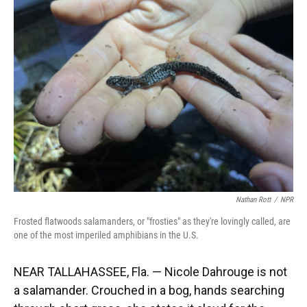
Nathan Rott
/
NPR
Frosted flatwoods salamanders, or "frosties" as they're lovingly called, are
one of the most imperiled amphibians in the U.S.
NEAR TALLAHASSEE, Fla. — Nicole Dahrouge is not
a salamander. Crouched in a bog, hands searching