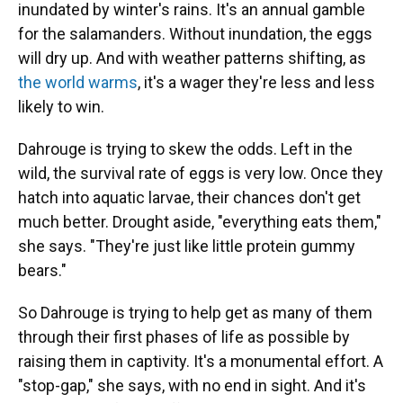
inundated by winter's rains. It's an annual gamble
for the salamanders. Without inundation, the eggs
will dry up. And with weather patterns shifting, as
the world warms
, it's a wager they're less and less
likely to win.
Dahrouge is trying to skew the odds. Left in the
wild, the survival rate of eggs is very low. Once they
hatch into aquatic larvae, their chances don't get
much better. Drought aside, "everything eats them,"
she says. "They're just like little protein gummy
bears."
So Dahrouge is trying to help get as many of them
through their first phases of life as possible by
raising them in captivity. It's a monumental effort. A
"stop-gap," she says, with no end in sight. And it's