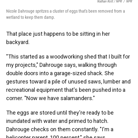
Nathan Rott / NPR
/
NPR
Nicole Dahrouge spritzes a cluster of eggs that's been removed from a
wetland to keep them damp.
That place just happens to be sitting in her
backyard.
"This started as a woodworking shed that I built for
my projects," Dahrouge says, walking through
double doors into a garage-sized shack. She
gestures toward a pile of unused saws, lumber and
recreational equipment that's been pushed into a
corner. "Now we have salamanders."
The eggs are stored until they're ready to be
inundated with water and primed to hatch.
Dahrouge checks on them constantly. "I'm a
helicopter parent, 100 percent," she says.