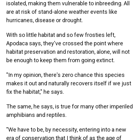
isolated, making them vulnerable to inbreeding. All
are at risk of stand-alone weather events like
hurricanes, disease or drought.
With so little habitat and so few frosties left,
Apodaca says, they've crossed the point where
habitat preservation and restoration, alone, will not
be enough to keep them from going extinct.
"In my opinion, there's zero chance this species
makes it out and naturally recovers itself if we just
fix the habitat," he says.
The same, he says, is true for many other imperiled
amphibians and reptiles.
"We have to be, by necessity, entering into a new
era of conservation that I think of as the age of