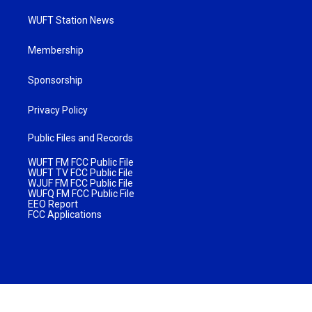
WUFT Station News
Membership
Sponsorship
Privacy Policy
Public Files and Records
WUFT FM FCC Public File
WUFT TV FCC Public File
WJUF FM FCC Public File
WUFQ FM FCC Public File
EEO Report
FCC Applications