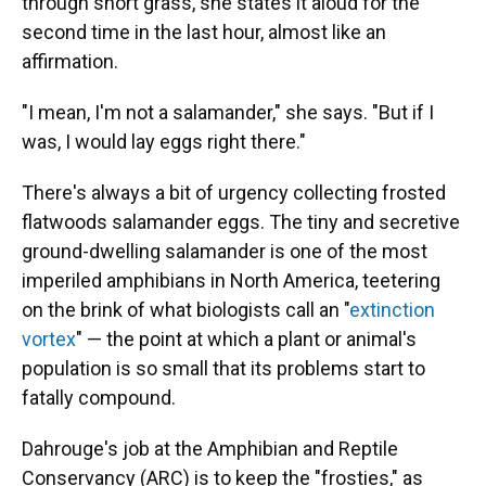
through short grass, she states it aloud for the
second time in the last hour, almost like an
affirmation.
"I mean, I'm not a salamander," she says. "But if I
was, I would lay eggs right there."
There's always a bit of urgency collecting frosted
flatwoods salamander eggs. The tiny and secretive
ground-dwelling salamander is one of the most
imperiled amphibians in North America, teetering
on the brink of what biologists call an "
extinction
vortex
" — the point at which a plant or animal's
population is so small that its problems start to
fatally compound.
Dahrouge's job at the Amphibian and Reptile
Conservancy (ARC) is to keep the "frosties," as