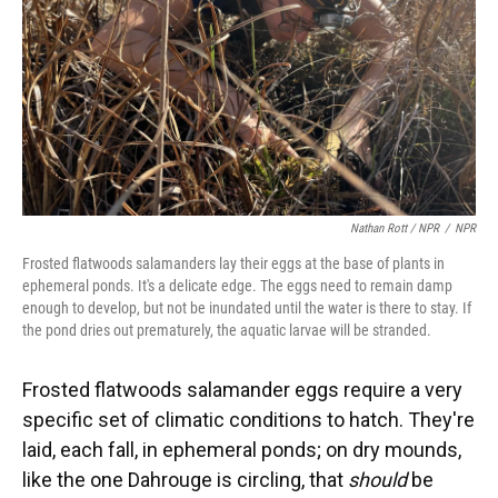
Nathan Rott / NPR
/
NPR
Frosted flatwoods salamanders lay their eggs at the base of plants in
ephemeral ponds. It's a delicate edge. The eggs need to remain damp
enough to develop, but not be inundated until the water is there to stay. If
the pond dries out prematurely, the aquatic larvae will be stranded.
Frosted flatwoods salamander eggs require a very
specific set of climatic conditions to hatch. They're
laid, each fall, in ephemeral ponds; on dry mounds,
like the one Dahrouge is circling, that
should
be