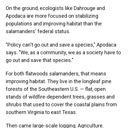
On the ground, ecologists like Dahrouge and
Apodaca are more focused on stabilizing
populations and improving habitat than the
salamanders' federal status.
"Policy can't go out and save a species," Apodaca
says. "We, as a community, we as a society have to
go out and save that species."
For both flatwoods salamanders, that means
improving habitat. They live in the longleaf pine
forests of the Southeastern U.S. — flat, open
stands of wildfire-dependent trees, grasses and
shrubs that used to cover the coastal plains from
southern Virginia to east Texas.
Then came large-scale logging. Agriculture.