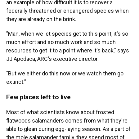
an example of how difficult it is to recover a
federally threatened or endangered species when
they are already on the brink.
"Man, when we let species get to this point, it's so
much effort and so much work and so much
resources to get it to a point where it's back," says
JJ Apodaca, ARC's executive director.
"But we either do this now or we watch them go
extinct."
Few places left to live
Most of what scientists know about frosted
flatwoods salamanders comes from what they're
able to glean during egg-laying season. As a part of
the mole salamander family, they spend most of