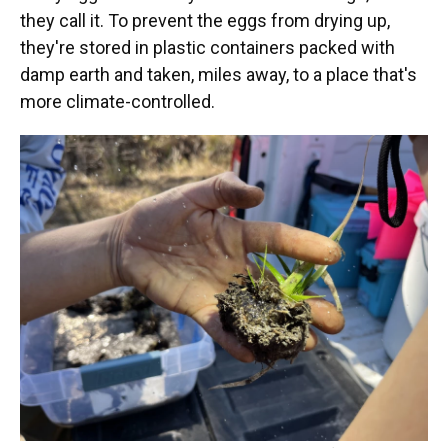
they call it. To prevent the eggs from drying up,
they're stored in plastic containers packed with
damp earth and taken, miles away, to a place that's
more climate-controlled.