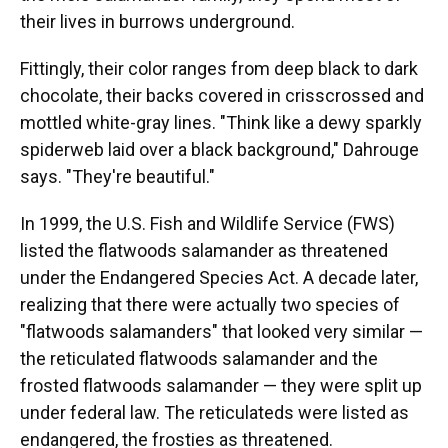
their lives in burrows underground.
Fittingly, their color ranges from deep black to dark
chocolate, their backs covered in crisscrossed and
mottled white-gray lines. "Think like a dewy sparkly
spiderweb laid over a black background," Dahrouge
says. "They're beautiful."
In 1999, the U.S. Fish and Wildlife Service (FWS)
listed the flatwoods salamander as threatened
under the Endangered Species Act. A decade later,
realizing that there were actually two species of
"flatwoods salamanders" that looked very similar —
the reticulated flatwoods salamander and the
frosted flatwoods salamander — they were split up
under federal law. The reticulateds were listed as
endangered, the frosties as threatened.