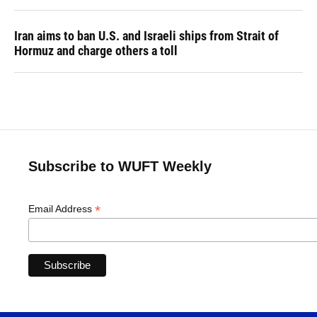
Iran aims to ban U.S. and Israeli ships from Strait of
Hormuz and charge others a toll
Subscribe to WUFT Weekly
*
Email Address