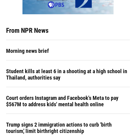
From NPR News
Morning news brief
Student kills at least 6 in a shooting at a high school in
Thailand, authorities say
Court orders Instagram and Facebook's Meta to pay
$567M to address kids' mental health online
Trump signs 2 immigration actions to curb 'birth
tourism,' limit birthright citizenship