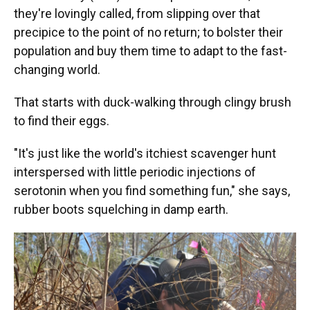
they're lovingly called, from slipping over that
precipice to the point of no return; to bolster their
population and buy them time to adapt to the fast-
changing world.
That starts with duck-walking through clingy brush
to find their eggs.
"It's just like the world's itchiest scavenger hunt
interspersed with little periodic injections of
serotonin when you find something fun," she says,
rubber boots squelching in damp earth.