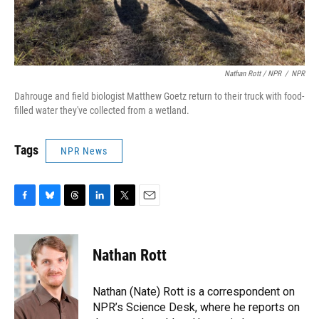
Nathan Rott / NPR
/
NPR
Dahrouge and field biologist Matthew Goetz return to their truck with food-
filled water they've collected from a wetland.
Tags
NPR News
F
B
T
L
T
E
a
l
h
i
w
m
c
u
r
n
i
a
e
e
e
k
t
i
Nathan Rott
b
s
a
e
t
l
o
k
d
d
e
o
y
s
I
r
Nathan (Nate) Rott is a correspondent on
k
n
NPR’s Science Desk, where he reports on