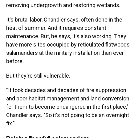
removing undergrowth and restoring wetlands.
It's brutal labor, Chandler says, often done in the
heat of summer. And it requires constant
maintenance. But, he says, it's also working. They
have more sites occupied by reticulated flatwoods
salamanders at the military installation than ever
before.
But they're still vulnerable.
"It took decades and decades of fire suppression
and poor habitat management and land conversion
for them to become endangered in the first place,"
Chandler says. "So it's not going to be an overnight
fix."