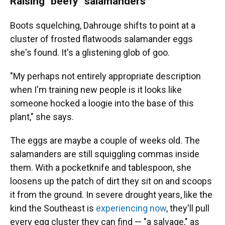
Raising "beefy" salamanders
Boots squelching, Dahrouge shifts to point at a
cluster of frosted flatwoods salamander eggs
she's found. It's a glistening glob of goo.
"My perhaps not entirely appropriate description
when I'm training new people is it looks like
someone hocked a loogie into the base of this
plant," she says.
The eggs are maybe a couple of weeks old. The
salamanders are still squiggling commas inside
them. With a pocketknife and tablespoon, she
loosens up the patch of dirt they sit on and scoops
it from the ground. In severe drought years, like the
kind the Southeast is
experiencing now
, they'll pull
every egg cluster they can find — "a salvage," as