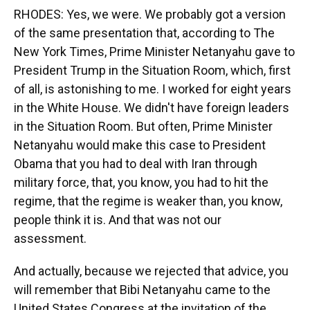
RHODES: Yes, we were. We probably got a version
of the same presentation that, according to The
New York Times, Prime Minister Netanyahu gave to
President Trump in the Situation Room, which, first
of all, is astonishing to me. I worked for eight years
in the White House. We didn't have foreign leaders
in the Situation Room. But often, Prime Minister
Netanyahu would make this case to President
Obama that you had to deal with Iran through
military force, that, you know, you had to hit the
regime, that the regime is weaker than, you know,
people think it is. And that was not our
assessment.
And actually, because we rejected that advice, you
will remember that Bibi Netanyahu came to the
United States Congress at the invitation of the