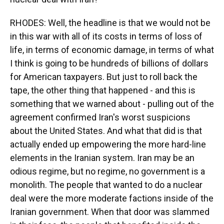
RHODES: Well, the headline is that we would not be
in this war with all of its costs in terms of loss of
life, in terms of economic damage, in terms of what
I think is going to be hundreds of billions of dollars
for American taxpayers. But just to roll back the
tape, the other thing that happened - and this is
something that we warned about - pulling out of the
agreement confirmed Iran's worst suspicions
about the United States. And what that did is that
actually ended up empowering the more hard-line
elements in the Iranian system. Iran may be an
odious regime, but no regime, no government is a
monolith. The people that wanted to do a nuclear
deal were the more moderate factions inside of the
Iranian government. When that door was slammed