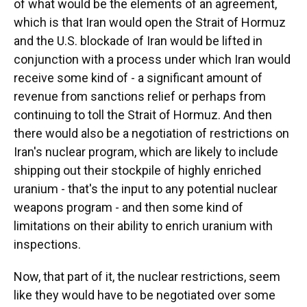
of what would be the elements of an agreement,
which is that Iran would open the Strait of Hormuz
and the U.S. blockade of Iran would be lifted in
conjunction with a process under which Iran would
receive some kind of - a significant amount of
revenue from sanctions relief or perhaps from
continuing to toll the Strait of Hormuz. And then
there would also be a negotiation of restrictions on
Iran's nuclear program, which are likely to include
shipping out their stockpile of highly enriched
uranium - that's the input to any potential nuclear
weapons program - and then some kind of
limitations on their ability to enrich uranium with
inspections.
Now, that part of it, the nuclear restrictions, seem
like they would have to be negotiated over some