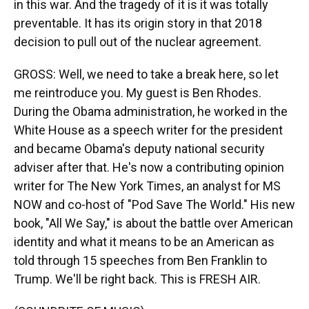
in this war. And the tragedy of it is it was totally
preventable. It has its origin story in that 2018
decision to pull out of the nuclear agreement.
GROSS: Well, we need to take a break here, so let
me reintroduce you. My guest is Ben Rhodes.
During the Obama administration, he worked in the
White House as a speech writer for the president
and became Obama's deputy national security
adviser after that. He's now a contributing opinion
writer for The New York Times, an analyst for MS
NOW and co-host of "Pod Save The World." His new
book, "All We Say," is about the battle over American
identity and what it means to be an American as
told through 15 speeches from Ben Franklin to
Trump. We'll be right back. This is FRESH AIR.