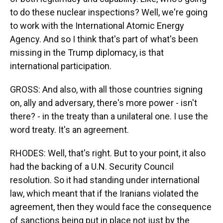
to do these nuclear inspections? Well, we're going
to work with the International Atomic Energy
Agency. And so I think that's part of what's been
missing in the Trump diplomacy, is that
international participation.
GROSS: And also, with all those countries signing
on, ally and adversary, there's more power - isn't
there? - in the treaty than a unilateral one. I use the
word treaty. It's an agreement.
RHODES: Well, that's right. But to your point, it also
had the backing of a U.N. Security Council
resolution. So it had standing under international
law, which meant that if the Iranians violated the
agreement, then they would face the consequence
of sanctions being put in place not just by the