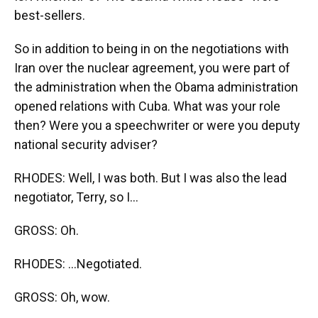
best-sellers.
So in addition to being in on the negotiations with
Iran over the nuclear agreement, you were part of
the administration when the Obama administration
opened relations with Cuba. What was your role
then? Were you a speechwriter or were you deputy
national security adviser?
RHODES: Well, I was both. But I was also the lead
negotiator, Terry, so I...
GROSS: Oh.
RHODES: ...Negotiated.
GROSS: Oh, wow.