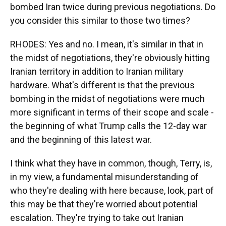
bombed Iran twice during previous negotiations. Do
you consider this similar to those two times?
RHODES: Yes and no. I mean, it's similar in that in
the midst of negotiations, they're obviously hitting
Iranian territory in addition to Iranian military
hardware. What's different is that the previous
bombing in the midst of negotiations were much
more significant in terms of their scope and scale -
the beginning of what Trump calls the 12-day war
and the beginning of this latest war.
I think what they have in common, though, Terry, is,
in my view, a fundamental misunderstanding of
who they're dealing with here because, look, part of
this may be that they're worried about potential
escalation. They're trying to take out Iranian