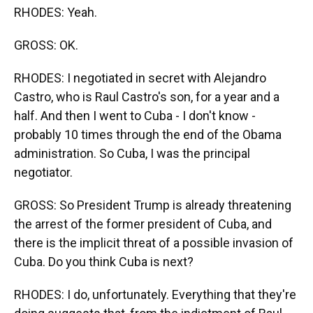
RHODES: Yeah.
GROSS: OK.
RHODES: I negotiated in secret with Alejandro
Castro, who is Raul Castro's son, for a year and a
half. And then I went to Cuba - I don't know -
probably 10 times through the end of the Obama
administration. So Cuba, I was the principal
negotiator.
GROSS: So President Trump is already threatening
the arrest of the former president of Cuba, and
there is the implicit threat of a possible invasion of
Cuba. Do you think Cuba is next?
RHODES: I do, unfortunately. Everything that they're