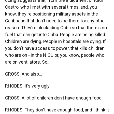
doing suggests that, from the indictment of Raul
Castro, who I met with several times, and, you
know, they're positioning military assets in the
Caribbean that don't need to be there for any other
reason. They're blockading Cuba so that there's no
fuel that can get into Cuba. People are being killed.
Children are dying. People in hospitals are dying. If
you don't have access to power, that kills children
who are on - in the NICU or, you know, people who
are on ventilators. So...
GROSS: And also...
RHODES: It's very ugly.
GROSS: A lot of children don't have enough food.
RHODES: They don't have enough food, and I think it