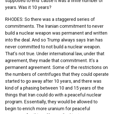
supposed to end 'cause it was a finite number of
years. Was it 10 years?
RHODES: So there was a staggered series of
commitments. The Iranian commitment to never
build a nuclear weapon was permanent and written
into the deal. And so Trump always says Iran has
never committed to not build a nuclear weapon.
That's not true. Under international law, under that
agreement, they made that commitment. It's a
permanent agreement. Some of the restrictions on
the numbers of centrifuges that they could operate
started to go away after 10 years, and there was
kind of a phasing between 10 and 15 years of the
things that Iran could do with a peaceful nuclear
program. Essentially, they would be allowed to
begin to enrich more uranium for peaceful