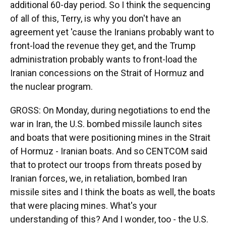
additional 60-day period. So I think the sequencing
of all of this, Terry, is why you don't have an
agreement yet 'cause the Iranians probably want to
front-load the revenue they get, and the Trump
administration probably wants to front-load the
Iranian concessions on the Strait of Hormuz and
the nuclear program.
GROSS: On Monday, during negotiations to end the
war in Iran, the U.S. bombed missile launch sites
and boats that were positioning mines in the Strait
of Hormuz - Iranian boats. And so CENTCOM said
that to protect our troops from threats posed by
Iranian forces, we, in retaliation, bombed Iran
missile sites and I think the boats as well, the boats
that were placing mines. What's your
understanding of this? And I wonder, too - the U.S.