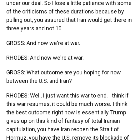
under our deal. So I lose a little patience with some
of the criticisms of these durations because by
pulling out, you assured that Iran would get there in
three years and not 10.
GROSS: And now we're at war.
RHODES: And now we're at war.
GROSS: What outcome are you hoping for now
between the U.S. and Iran?
RHODES: Well, I just want this war to end. I think if
this war resumes, it could be much worse. I think
the best outcome right now is essentially Trump
gives up on this kind of fantasy of total Iranian
capitulation, you have Iran reopen the Strait of
Hormuz, you have the U.S. remove its blockade of