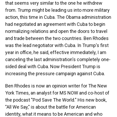
that seems very similar to the one he withdrew
from. Trump might be leading us into more military
action, this time in Cuba. The Obama administration
had negotiated an agreement with Cuba to begin
normalizing relations and open the doors to travel
and trade between the two countries. Ben Rhodes
was the lead negotiator with Cuba. In Trump's first
year in office, he said, effective immediately, I am
canceling the last administration's completely one-
sided deal with Cuba. Now President Trump is
increasing the pressure campaign against Cuba.
Ben Rhodes is now an opinion writer for The New
York Times, an analyst for MS NOW and co-host of
the podcast "Pod Save The World." His new book,
"All We Say," is about the battle for American
identity, what it means to be American and who