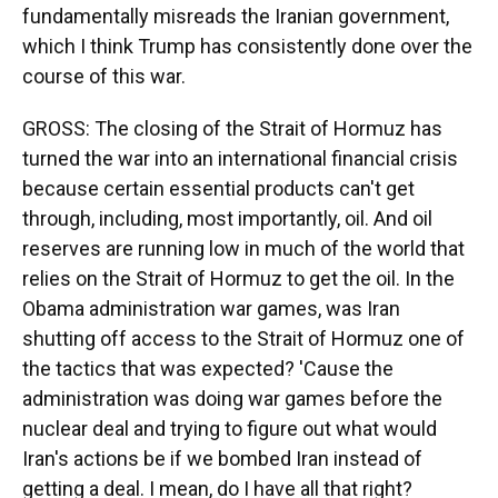
fundamentally misreads the Iranian government,
which I think Trump has consistently done over the
course of this war.
GROSS: The closing of the Strait of Hormuz has
turned the war into an international financial crisis
because certain essential products can't get
through, including, most importantly, oil. And oil
reserves are running low in much of the world that
relies on the Strait of Hormuz to get the oil. In the
Obama administration war games, was Iran
shutting off access to the Strait of Hormuz one of
the tactics that was expected? 'Cause the
administration was doing war games before the
nuclear deal and trying to figure out what would
Iran's actions be if we bombed Iran instead of
getting a deal. I mean, do I have all that right?