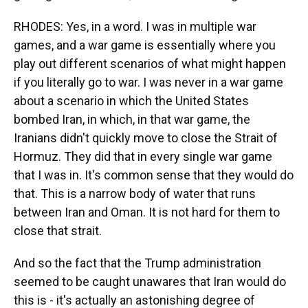
RHODES: Yes, in a word. I was in multiple war
games, and a war game is essentially where you
play out different scenarios of what might happen
if you literally go to war. I was never in a war game
about a scenario in which the United States
bombed Iran, in which, in that war game, the
Iranians didn't quickly move to close the Strait of
Hormuz. They did that in every single war game
that I was in. It's common sense that they would do
that. This is a narrow body of water that runs
between Iran and Oman. It is not hard for them to
close that strait.
And so the fact that the Trump administration
seemed to be caught unawares that Iran would do
this is - it's actually an astonishing degree of