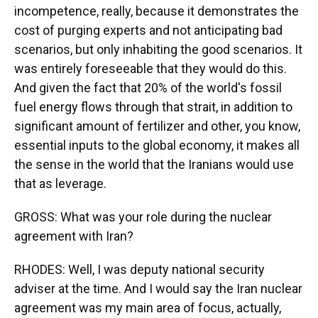
incompetence, really, because it demonstrates the
cost of purging experts and not anticipating bad
scenarios, but only inhabiting the good scenarios. It
was entirely foreseeable that they would do this.
And given the fact that 20% of the world's fossil
fuel energy flows through that strait, in addition to
significant amount of fertilizer and other, you know,
essential inputs to the global economy, it makes all
the sense in the world that the Iranians would use
that as leverage.
GROSS: What was your role during the nuclear
agreement with Iran?
RHODES: Well, I was deputy national security
adviser at the time. And I would say the Iran nuclear
agreement was my main area of focus, actually,