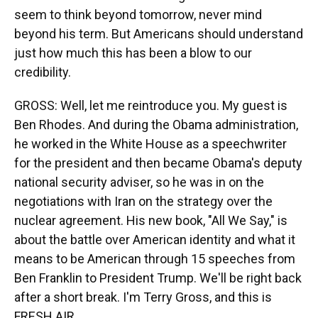
seem to think beyond tomorrow, never mind
beyond his term. But Americans should understand
just how much this has been a blow to our
credibility.
GROSS: Well, let me reintroduce you. My guest is
Ben Rhodes. And during the Obama administration,
he worked in the White House as a speechwriter
for the president and then became Obama's deputy
national security adviser, so he was in on the
negotiations with Iran on the strategy over the
nuclear agreement. His new book, "All We Say," is
about the battle over American identity and what it
means to be American through 15 speeches from
Ben Franklin to President Trump. We'll be right back
after a short break. I'm Terry Gross, and this is
FRESH AIR.