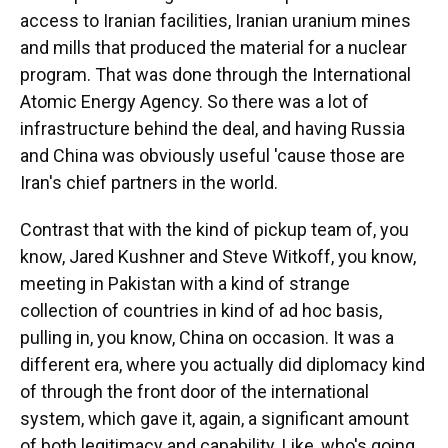
access to Iranian facilities, Iranian uranium mines
and mills that produced the material for a nuclear
program. That was done through the International
Atomic Energy Agency. So there was a lot of
infrastructure behind the deal, and having Russia
and China was obviously useful 'cause those are
Iran's chief partners in the world.
Contrast that with the kind of pickup team of, you
know, Jared Kushner and Steve Witkoff, you know,
meeting in Pakistan with a kind of strange
collection of countries in kind of ad hoc basis,
pulling in, you know, China on occasion. It was a
different era, where you actually did diplomacy kind
of through the front door of the international
system, which gave it, again, a significant amount
of both legitimacy and capability. Like, who's going