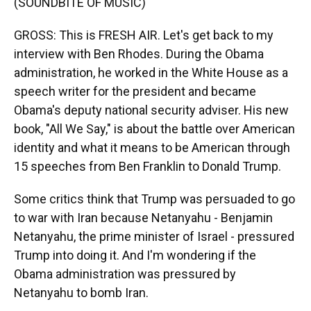
(SOUNDBITE OF MUSIC)
GROSS: This is FRESH AIR. Let's get back to my
interview with Ben Rhodes. During the Obama
administration, he worked in the White House as a
speech writer for the president and became
Obama's deputy national security adviser. His new
book, "All We Say," is about the battle over American
identity and what it means to be American through
15 speeches from Ben Franklin to Donald Trump.
Some critics think that Trump was persuaded to go
to war with Iran because Netanyahu - Benjamin
Netanyahu, the prime minister of Israel - pressured
Trump into doing it. And I'm wondering if the
Obama administration was pressured by
Netanyahu to bomb Iran.