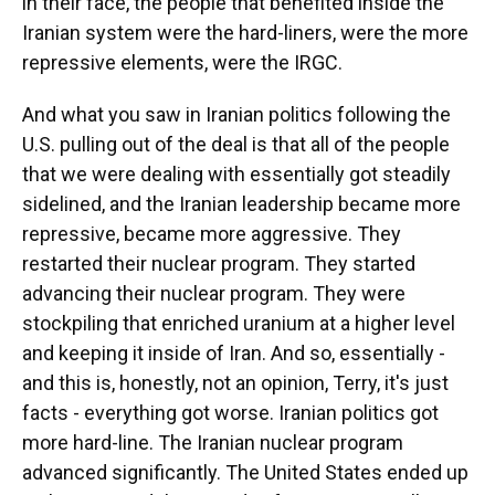
in their face, the people that benefited inside the
Iranian system were the hard-liners, were the more
repressive elements, were the IRGC.
And what you saw in Iranian politics following the
U.S. pulling out of the deal is that all of the people
that we were dealing with essentially got steadily
sidelined, and the Iranian leadership became more
repressive, became more aggressive. They
restarted their nuclear program. They started
advancing their nuclear program. They were
stockpiling that enriched uranium at a higher level
and keeping it inside of Iran. And so, essentially -
and this is, honestly, not an opinion, Terry, it's just
facts - everything got worse. Iranian politics got
more hard-line. The Iranian nuclear program
advanced significantly. The United States ended up