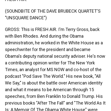
(SOUNDBITE OF THE DAVE BRUBECK QUARTET'S
"UNSQUARE DANCE")
GROSS: This is FRESH AIR. I'm Terry Gross, back
with Ben Rhodes. And during the Obama
administration, he worked in the White House as a
speechwriter for the president and became
Obama's deputy national security adviser. He's now
a contributing opinion writer for The New York
Times, an analyst for MS NOW and co-host of the
podcast "Pod Save The World." His new book, "All
We Say," is about the battle over American identity
and what it means to be American through 15
speeches, from Ben Franklin to Donald Trump. His
previous books "After The Fall" and "The World As It
Is: A Memoir Of The Obama White House" were