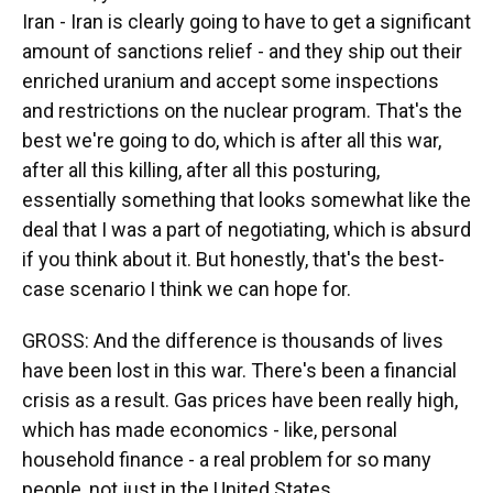
Iran - Iran is clearly going to have to get a significant
amount of sanctions relief - and they ship out their
enriched uranium and accept some inspections
and restrictions on the nuclear program. That's the
best we're going to do, which is after all this war,
after all this killing, after all this posturing,
essentially something that looks somewhat like the
deal that I was a part of negotiating, which is absurd
if you think about it. But honestly, that's the best-
case scenario I think we can hope for.
GROSS: And the difference is thousands of lives
have been lost in this war. There's been a financial
crisis as a result. Gas prices have been really high,
which has made economics - like, personal
household finance - a real problem for so many
people, not just in the United States.