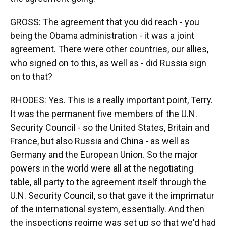
GROSS: The agreement that you did reach - you
being the Obama administration - it was a joint
agreement. There were other countries, our allies,
who signed on to this, as well as - did Russia sign
on to that?
RHODES: Yes. This is a really important point, Terry.
It was the permanent five members of the U.N.
Security Council - so the United States, Britain and
France, but also Russia and China - as well as
Germany and the European Union. So the major
powers in the world were all at the negotiating
table, all party to the agreement itself through the
U.N. Security Council, so that gave it the imprimatur
of the international system, essentially. And then
the inspections regime was set up so that we'd had