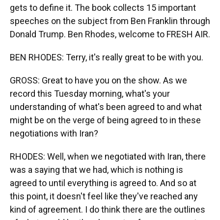
gets to define it. The book collects 15 important
speeches on the subject from Ben Franklin through
Donald Trump. Ben Rhodes, welcome to FRESH AIR.
BEN RHODES: Terry, it's really great to be with you.
GROSS: Great to have you on the show. As we
record this Tuesday morning, what's your
understanding of what's been agreed to and what
might be on the verge of being agreed to in these
negotiations with Iran?
RHODES: Well, when we negotiated with Iran, there
was a saying that we had, which is nothing is
agreed to until everything is agreed to. And so at
this point, it doesn't feel like they've reached any
kind of agreement. I do think there are the outlines