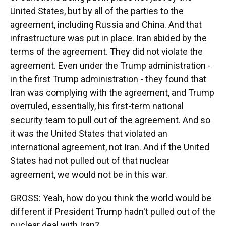
United States, but by all of the parties to the
agreement, including Russia and China. And that
infrastructure was put in place. Iran abided by the
terms of the agreement. They did not violate the
agreement. Even under the Trump administration -
in the first Trump administration - they found that
Iran was complying with the agreement, and Trump
overruled, essentially, his first-term national
security team to pull out of the agreement. And so
it was the United States that violated an
international agreement, not Iran. And if the United
States had not pulled out of that nuclear
agreement, we would not be in this war.
GROSS: Yeah, how do you think the world would be
different if President Trump hadn't pulled out of the
nuclear deal with Iran?