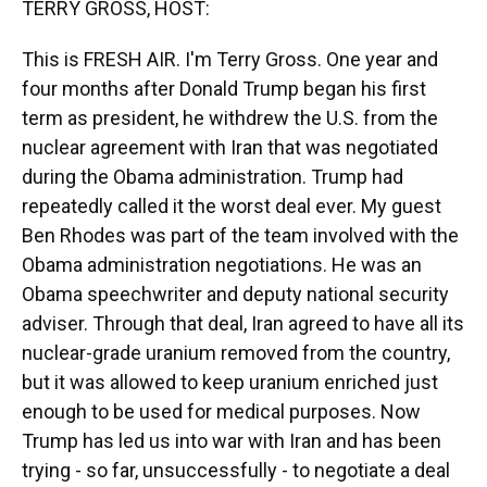
TERRY GROSS, HOST:
This is FRESH AIR. I'm Terry Gross. One year and
four months after Donald Trump began his first
term as president, he withdrew the U.S. from the
nuclear agreement with Iran that was negotiated
during the Obama administration. Trump had
repeatedly called it the worst deal ever. My guest
Ben Rhodes was part of the team involved with the
Obama administration negotiations. He was an
Obama speechwriter and deputy national security
adviser. Through that deal, Iran agreed to have all its
nuclear-grade uranium removed from the country,
but it was allowed to keep uranium enriched just
enough to be used for medical purposes. Now
Trump has led us into war with Iran and has been
trying - so far, unsuccessfully - to negotiate a deal