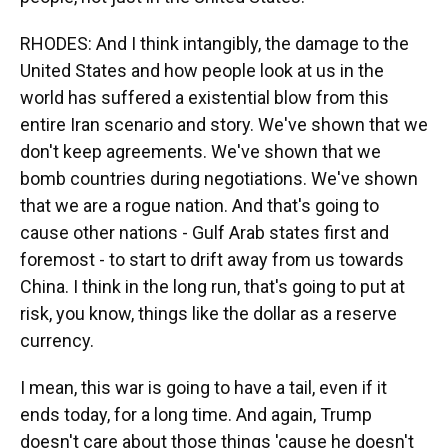
RHODES: And I think intangibly, the damage to the
United States and how people look at us in the
world has suffered a existential blow from this
entire Iran scenario and story. We've shown that we
don't keep agreements. We've shown that we
bomb countries during negotiations. We've shown
that we are a rogue nation. And that's going to
cause other nations - Gulf Arab states first and
foremost - to start to drift away from us towards
China. I think in the long run, that's going to put at
risk, you know, things like the dollar as a reserve
currency.
I mean, this war is going to have a tail, even if it
ends today, for a long time. And again, Trump
doesn't care about those things 'cause he doesn't