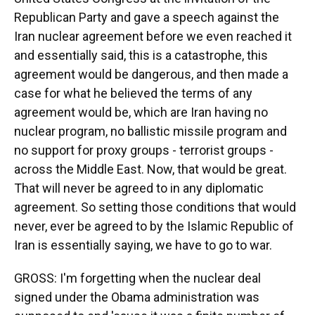
Republican Party and gave a speech against the
Iran nuclear agreement before we even reached it
and essentially said, this is a catastrophe, this
agreement would be dangerous, and then made a
case for what he believed the terms of any
agreement would be, which are Iran having no
nuclear program, no ballistic missile program and
no support for proxy groups - terrorist groups -
across the Middle East. Now, that would be great.
That will never be agreed to in any diplomatic
agreement. So setting those conditions that would
never, ever be agreed to by the Islamic Republic of
Iran is essentially saying, we have to go to war.
GROSS: I'm forgetting when the nuclear deal
signed under the Obama administration was