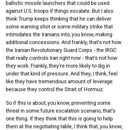
ballistic missile launchers that could be used
against U.S. troops if things escalate. But I also
think Trump keeps thinking that he can deliver
some warning shot or some military strike that
intimidates the Iranians into, you know, making
additional concessions. And frankly, that's not how
the Iranian Revolutionary Guard Corps - the IRGC
that really controls Iran right now - that's not how
they work. Frankly, they're more likely to dig in
under that kind of pressure. And they, I think, feel
like they have tremendous amount of leverage
because they control the Strait of Hormuz.
So if this is about, you know, preventing some
threat in some future escalation scenario, that's
one thing. If they think that this is going to help
them at the negotiating table, I think that, you know,