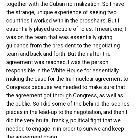
together with the Cuban normalization. So I have
the strange, unique experience of seeing two
countries I worked with in the crosshairs. But I
essentially played a couple of roles. I mean, one, I
was on the team that was essentially giving
guidance from the president to the negotiating
team and back and forth. But then after the
agreement was reached, I was the person
responsible in the White House for essentially
making the case for the Iran nuclear agreement to
Congress because we needed to make sure that
the agreement got through Congress, as well as
the public. So I did some of the behind-the-scenes
pieces in the lead-up to the negotiation, and then I
did the very brutal, frankly, political fight that we
needed to engage in in order to survive and keep
the agreement going.