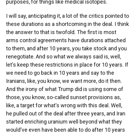
purposes, for things like medical isotopes.
I will say, anticipating it, a lot of the critics pointed to
these durations as a shortcoming in the deal. I think
the answer to that is twofold. The first is most
arms control agreements have durations attached
to them, and after 10 years, you take stock and you
renegotiate. And so what we always said is, well,
let's keep these restrictions in place for 10 years. If
we need to go back in 10 years and say to the
Iranians, like, you know, we want more, do it then.
And the irony of what Trump did is using some of
those, you know, so-called sunset provisions as,
like, a target for what's wrong with this deal. Well,
he pulled out of the deal after three years, and Iran
started enriching uranium well beyond what they
would've even have been able to do after 10 years