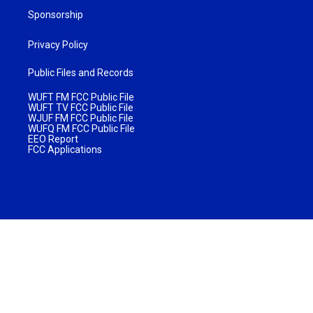
Sponsorship
Privacy Policy
Public Files and Records
WUFT FM FCC Public File
WUFT TV FCC Public File
WJUF FM FCC Public File
WUFQ FM FCC Public File
EEO Report
FCC Applications