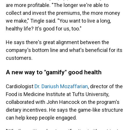
are more profitable. "The longer we're able to
collect and invest the premiums, the more money
we make," Tingle said. "You want to live a long,
healthy life? It's good for us, too."
He says there's great alignment between the
company's bottom line and what's beneficial for its
customers.
A new way to "gamify" good health
Cardiologist
Dr. Dariush Mozaffarian
, director of the
Food is Medicine Institute at Tufts University,
collaborated with John Hancock on the program's
dietary incentives. He says the game-like structure
can help keep people engaged.