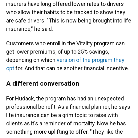
insurers have long offered lower rates to drivers
who allow their habits to be tracked to show they
are safe drivers. "This is now being brought into life
insurance," he said.
Customers who enroll in the Vitality program can
get lower premiums, of up to 25% savings,
depending on which
version of the program they
opt
for. And that can be another financial incentive.
A different conversation
For Hudack, the program has had an unexpected
professional benefit. As a financial planner, he says
life insurance can be a grim topic to raise with
clients as it's a reminder of mortality. Now he has
something more uplifting to offer. "They like the