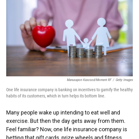
Manusapon Kasosod/Moment RF
/
Getty Images
One life insurance company is banking on incentives to gamify the healthy
habits of its customers, which in turn helps its bottom line.
Many people wake up intending to eat well and
exercise. But then the day gets away from them.
Feel familiar? Now, one life insurance company is
betting that gift cards, prize wheels and fitness