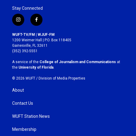
Stay Connected
i
f
n
a
s
c
WUFT-TV/FM | WJUF-FM
t
e
1200 Weimer Hall | P.O. Box 118405
a
b
Gainesville, FL 32611
g
o
(352) 392-5551
r
o
a
k
A service of the
College of Journalism and Communications
at
m
the
University of Florida
.
© 2026 WUFT /
Division of Media Properties
About
Contact Us
WUFT Station News
Membership