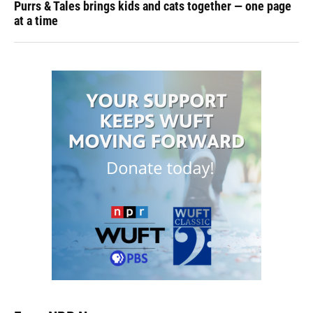
Purrs & Tales brings kids and cats together — one page
at a time