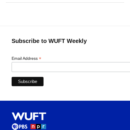
Subscribe to WUFT Weekly
*
Email Address