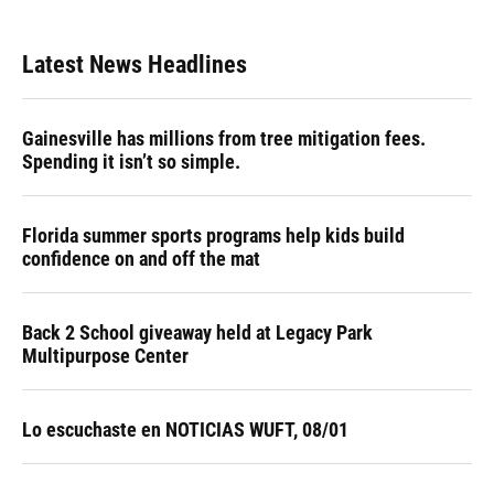
Latest News Headlines
Gainesville has millions from tree mitigation fees.
Spending it isn’t so simple.
Florida summer sports programs help kids build
confidence on and off the mat
Back 2 School giveaway held at Legacy Park
Multipurpose Center
Lo escuchaste en NOTICIAS WUFT, 08/01