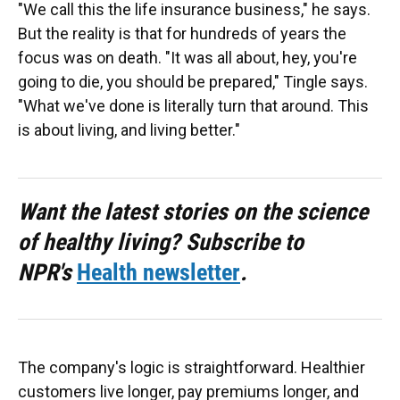
"We call this the life insurance business," he says.
But the reality is that for hundreds of years the
focus was on death. "It was all about, hey, you're
going to die, you should be prepared," Tingle says.
"What we've done is literally turn that around. This
is about living, and living better."
Want the latest stories on the science
of healthy living? Subscribe to
NPR's
Health newsletter
.
The company's logic is straightforward. Healthier
customers live longer, pay premiums longer, and