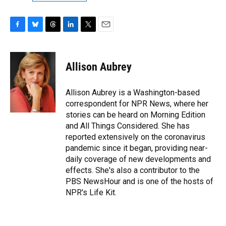
F
B
T
L
T
E
a
l
h
i
w
m
c
u
r
n
i
a
e
e
e
k
t
i
Allison Aubrey
b
s
a
e
t
l
o
k
d
d
e
o
y
s
I
r
Allison Aubrey is a Washington-based
k
n
correspondent for NPR News, where her
stories can be heard on Morning Edition
and All Things Considered. She has
reported extensively on the coronavirus
pandemic since it began, providing near-
daily coverage of new developments and
effects. She's also a contributor to the
PBS NewsHour and is one of the hosts of
NPR's Life Kit.