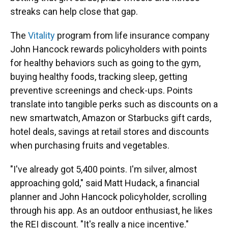
streaks can help close that gap.
The
Vitality
program from life insurance company
John Hancock rewards policyholders with points
for healthy behaviors such as going to the gym,
buying healthy foods, tracking sleep, getting
preventive screenings and check-ups. Points
translate into tangible perks such as discounts on a
new smartwatch, Amazon or Starbucks gift cards,
hotel deals, savings at retail stores and discounts
when purchasing fruits and vegetables.
"I've already got 5,400 points. I'm silver, almost
approaching gold," said Matt Hudack, a financial
planner and John Hancock policyholder, scrolling
through his app. As an outdoor enthusiast, he likes
the REI discount. "It's really a nice incentive."