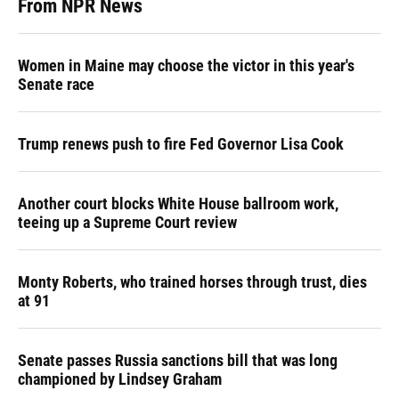
From NPR News
Women in Maine may choose the victor in this year's
Senate race
Trump renews push to fire Fed Governor Lisa Cook
Another court blocks White House ballroom work,
teeing up a Supreme Court review
Monty Roberts, who trained horses through trust, dies
at 91
Senate passes Russia sanctions bill that was long
championed by Lindsey Graham