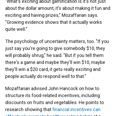
"What's exciting about gamification is it's not just
about the dollar amount, it's about making it fun and
exciting and having prizes," Mozaffarian says.
"Growing evidence shows that it actually works
quite well."
The psychology of uncertainty matters, too. "If you
just say you're going to give somebody $10, they
will probably shrug," he said. "But if you tell them
there's a game and maybe they'll win $10, maybe
they'll win a $20 card, it gets really exciting and
people actually do respond well to that."
Mozaffarian advised John Hancock on how to
structure its food-related incentives, including
discounts on fruits and vegetables. He points to
research showing that
financial incentives can