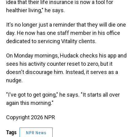
idea that their life insurance is now a tool for
healthier living," he says.
It's no longer just a reminder that they will die one
day. He now has one staff member in his office
dedicated to servicing Vitality clients.
On Monday mornings, Hudack checks his app and
sees his activity counter reset to zero, but it
doesn't discourage him. Instead, it serves as a
nudge.
"I've got to get going," he says. "It starts all over
again this morning."
Copyright 2026 NPR
Tags
NPR News