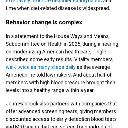
effectively promote healthier eating habits
at a
time when diet-related disease is widespread.
Behavior change is complex
In a statement to the House Ways and Means
Subcommittee on Health in 2025, during a hearing
on modernizing American health care, Tingle
described some early results. Vitality members
walk twice as many steps daily
as the average
American, he told lawmakers. And about half of
members with high blood pressure brought their
levels into a healthy range within a year.
John Hancock also partners with companies that
offer advanced screening tests, giving members
discounted access to early detection blood tests
and MRI scans that can screen for hundreds of