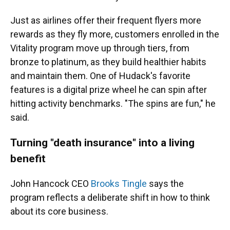
Just as airlines offer their frequent flyers more
rewards as they fly more, customers enrolled in the
Vitality program move up through tiers, from
bronze to platinum, as they build healthier habits
and maintain them. One of Hudack's favorite
features is a digital prize wheel he can spin after
hitting activity benchmarks. "The spins are fun," he
said.
Turning "death insurance" into a living
benefit
John Hancock CEO
Brooks Tingle
says the
program reflects a deliberate shift in how to think
about its core business.