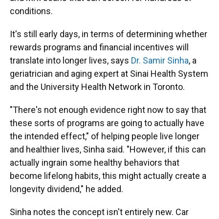
conditions.
It's still early days, in terms of determining whether
rewards programs and financial incentives will
translate into longer lives, says
Dr. Samir Sinha
, a
geriatrician and aging expert at Sinai Health System
and the University Health Network in Toronto.
"There's not enough evidence right now to say that
these sorts of programs are going to actually have
the intended effect," of helping people live longer
and healthier lives, Sinha said. "However, if this can
actually ingrain some healthy behaviors that
become lifelong habits, this might actually create a
longevity dividend," he added.
Sinha notes the concept isn't entirely new. Car