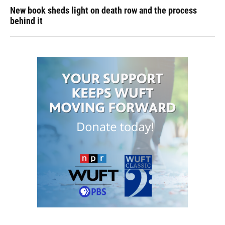
New book sheds light on death row and the process
behind it