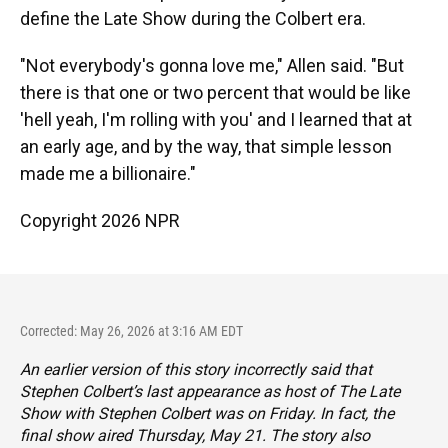
define the Late Show during the Colbert era.
"Not everybody's gonna love me," Allen said. "But
there is that one or two percent that would be like
'hell yeah, I'm rolling with you' and I learned that at
an early age, and by the way, that simple lesson
made me a billionaire."
Copyright 2026 NPR
Corrected: May 26, 2026 at 3:16 AM EDT
An earlier version of this story incorrectly said that
Stephen Colbert’s last appearance as host of
The Late
Show with Stephen Colbert
was on Friday. In fact, the
final show aired Thursday, May 21. The story also