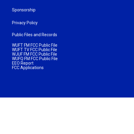
Sponsorship
Privacy Policy
Public Files and Records
WUFT FM FCC Public File
WUFT TV FCC Public File
WJUF FM FCC Public File
WUFQ FM FCC Public File
EEO Report
FCC Applications