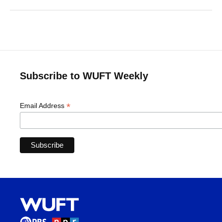
Subscribe to WUFT Weekly
*
Email Address