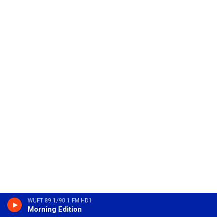
WUFT 89.1/90.1 FM HD1
Morning Edition