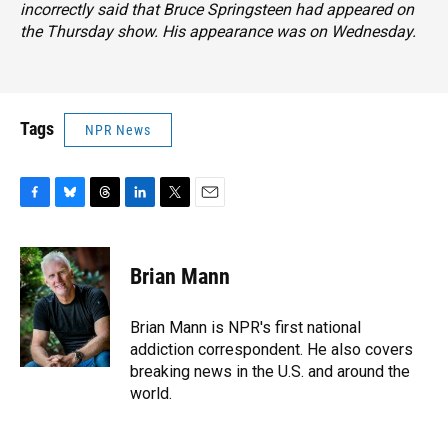
incorrectly said that Bruce Springsteen had appeared on
the Thursday show. His appearance was on Wednesday.
Tags
NPR News
F
B
T
L
T
E
a
l
h
i
w
m
c
u
r
n
i
a
e
e
e
k
t
i
Brian Mann
b
s
a
e
t
l
o
k
d
d
e
o
y
s
I
r
Brian Mann is NPR's first national
k
n
addiction correspondent. He also covers
breaking news in the U.S. and around the
world.