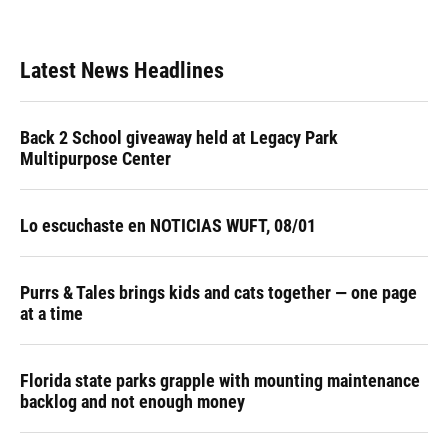
Latest News Headlines
Back 2 School giveaway held at Legacy Park
Multipurpose Center
Lo escuchaste en NOTICIAS WUFT, 08/01
Purrs & Tales brings kids and cats together — one page
at a time
Florida state parks grapple with mounting maintenance
backlog and not enough money