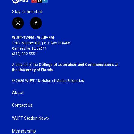
Stay Connected
i
f
n
a
s
c
WUFT-TV/FM | WJUF-FM
t
e
1200 Weimer Hall | P.O. Box 118405
a
b
Gainesville, FL 32611
g
o
(352) 392-5551
r
o
a
k
A service of the
College of Journalism and Communications
at
m
the
University of Florida
.
© 2026 WUFT /
Division of Media Properties
About
Contact Us
WUFT Station News
Membership