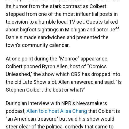
its humor from the stark contrast as Colbert
stepped from one of the most influential posts in
television to a humble local TV set. Guests talked
about bigfoot sightings in Michigan and actor Jeff
Daniels made sandwiches and presented the
town's community calendar.
At one point during the "Monroe" appearance,
Colbert phoned Byron Allen, host of "Comics
Unleashed," the show which CBS has dropped into
the old Late Show slot. Allen answered and said, "Is
Stephen Colbert the best or what?"
During an interview with NPR's Newsmakers
podcast,
Allen told host Ailsa Chang
that Colbert is
"an American treasure" but said his show would
steer clear of the political comedy that came to