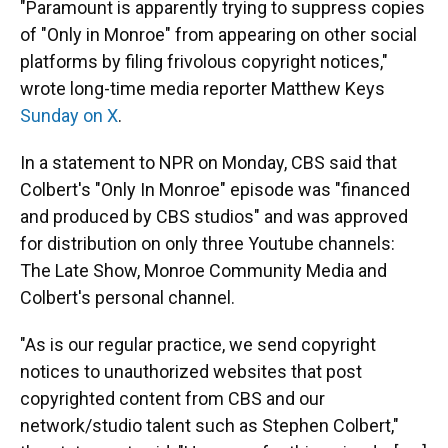
"Paramount is apparently trying to suppress copies
of "Only in Monroe" from appearing on other social
platforms by filing frivolous copyright notices,"
wrote long-time media reporter Matthew Keys
Sunday on X
.
In a statement to NPR on Monday, CBS said that
Colbert's "Only In Monroe" episode was "financed
and produced by CBS studios" and was approved
for distribution on only three Youtube channels:
The Late Show, Monroe Community Media and
Colbert's personal channel.
"As is our regular practice, we send copyright
notices to unauthorized websites that post
copyrighted content from CBS and our
network/studio talent such as Stephen Colbert,"