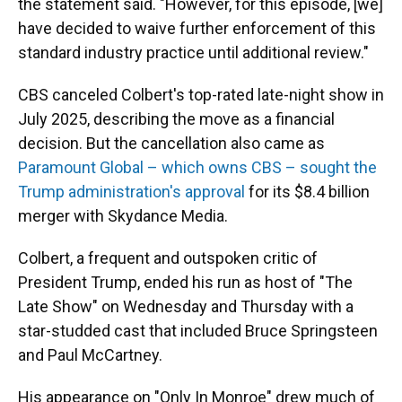
the statement said. "However, for this episode, [we]
have decided to waive further enforcement of this
standard industry practice until additional review."
CBS canceled Colbert's top-rated late-night show in
July 2025, describing the move as a financial
decision. But the cancellation also came as
Paramount Global – which owns CBS – sought the
Trump administration's approval
for its $8.4 billion
merger with Skydance Media.
Colbert, a frequent and outspoken critic of
President Trump, ended his run as host of "The
Late Show" on Wednesday and Thursday with a
star-studded cast that included Bruce Springsteen
and Paul McCartney.
His appearance on "Only In Monroe" drew much of