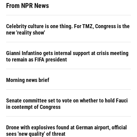
From NPR News
Celebrity culture is one thing. For TMZ, Congress is the
new 'reality show'
Gianni Infantino gets internal support at crisis meeting
to remain as FIFA president
Morning news brief
Senate committee set to vote on whether to hold Fauci
in contempt of Congress
Drone with explosives found at German airport, official
sees 'new quality' of threat