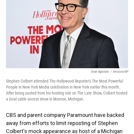
o
y
s
I
r
k
n
Evan Agostini
/
Invision/AP
Stephen Colbert attended The Hollywood Reporter's The Most Powerful
People in New York Media celebration in New York earlier this month.
After being ousted from his hosting role on The Late Show, Colbert hosted
a local cable access show in Monroe, Michigan.
CBS and parent company Paramount have backed
away from efforts to limit reposting of Stephen
Colbert's mock appearance as host of a Michigan