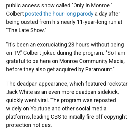
public access show called "Only In Monroe."
Colbert
posted the hour-long parody
a day after
being ousted from his nearly 11-year-long run at
"The Late Show."
"It's been an excruciating 23 hours without being
on TV," Colbert joked during the program. "So I am
grateful to be here on Monroe Community Media,
before they also get acquired by Paramount."
The deadpan appearance, which featured rockstar
Jack White as an even more deadpan sidekick,
quickly went viral. The program was reposted
widely on Youtube and other social media
platforms, leading CBS to initially fire off copyright
protection notices.