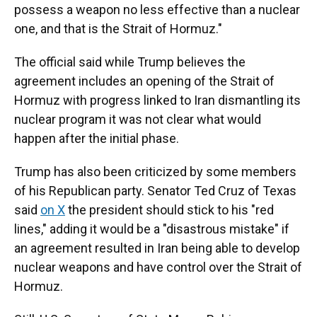
possess a weapon no less effective than a nuclear
one, and that is the Strait of Hormuz."
The official said while Trump believes the
agreement includes an opening of the Strait of
Hormuz with progress linked to Iran dismantling its
nuclear program it was not clear what would
happen after the initial phase.
Trump has also been criticized by some members
of his Republican party. Senator Ted Cruz of Texas
said
on X
the president should stick to his "red
lines," adding it would be a "disastrous mistake" if
an agreement resulted in Iran being able to develop
nuclear weapons and have control over the Strait of
Hormuz.