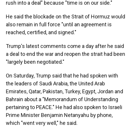
rush into a deal" because "time is on our side."
He said the blockade on the Strait of Hormuz would
also remain in full force "until an agreement is
reached, certified, and signed."
Trump's latest comments come a day after he said
a deal to end the war and reopen the strait had been
"largely been negotiated."
On Saturday, Trump said that he had spoken with
the leaders of Saudi Arabia, the United Arab
Emirates, Qatar, Pakistan, Turkey, Egypt, Jordan and
Bahrain about a "Memorandum of Understanding
pertaining to PEACE." He had also spoken to Israeli
Prime Minister Benjamin Netanyahu by phone,
which "went very well," he said.