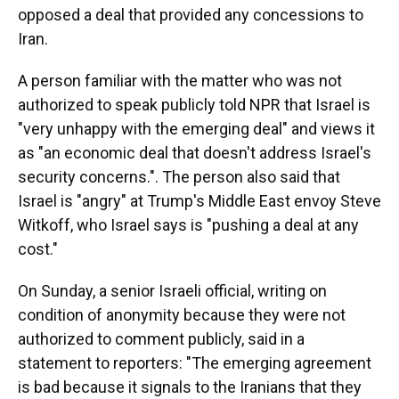
opposed a deal that provided any concessions to
Iran.
A person familiar with the matter who was not
authorized to speak publicly told NPR that Israel is
"very unhappy with the emerging deal" and views it
as "an economic deal that doesn't address Israel's
security concerns.". The person also said that
Israel is "angry" at Trump's Middle East envoy Steve
Witkoff, who Israel says is "pushing a deal at any
cost."
On Sunday, a senior Israeli official, writing on
condition of anonymity because they were not
authorized to comment publicly, said in a
statement to reporters: "The emerging agreement
is bad because it signals to the Iranians that they