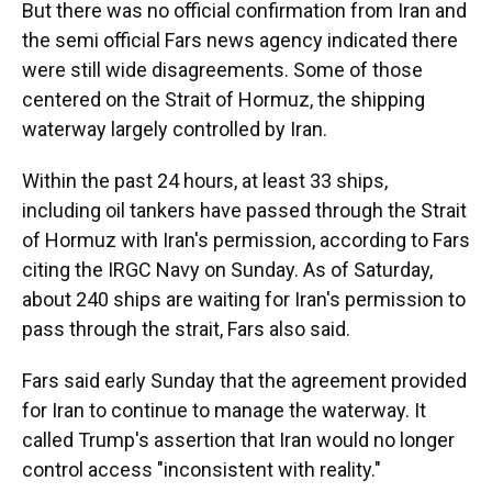
But there was no official confirmation from Iran and
the semi official Fars news agency indicated there
were still wide disagreements. Some of those
centered on the Strait of Hormuz, the shipping
waterway largely controlled by Iran.
Within the past 24 hours, at least 33 ships,
including oil tankers have passed through the Strait
of Hormuz with Iran's permission, according to Fars
citing the IRGC Navy on Sunday. As of Saturday,
about 240 ships are waiting for Iran's permission to
pass through the strait, Fars also said.
Fars said early Sunday that the agreement provided
for Iran to continue to manage the waterway. It
called Trump's assertion that Iran would no longer
control access "inconsistent with reality."