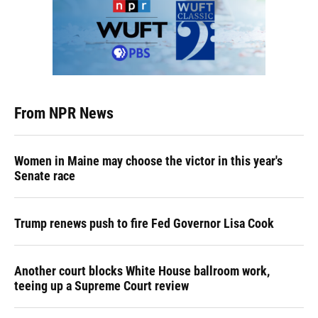
From NPR News
Women in Maine may choose the victor in this year's
Senate race
Trump renews push to fire Fed Governor Lisa Cook
Another court blocks White House ballroom work,
teeing up a Supreme Court review