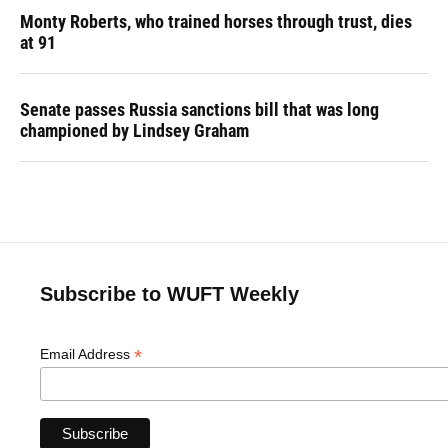
Monty Roberts, who trained horses through trust, dies
at 91
Senate passes Russia sanctions bill that was long
championed by Lindsey Graham
Subscribe to WUFT Weekly
*
Email Address