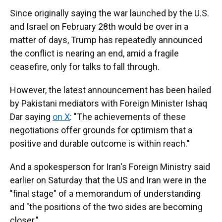
Since originally saying the war launched by the U.S.
and Israel on February 28th would be over in a
matter of days, Trump has repeatedly announced
the conflict is nearing an end, amid a fragile
ceasefire, only for talks to fall through.
However, the latest announcement has been hailed
by Pakistani mediators with Foreign Minister Ishaq
Dar saying
on X
: "The achievements of these
negotiations offer grounds for optimism that a
positive and durable outcome is within reach."
And a spokesperson for Iran's Foreign Ministry said
earlier on Saturday that the US and Iran were in the
"final stage" of a memorandum of understanding
and "the positions of the two sides are becoming
closer."