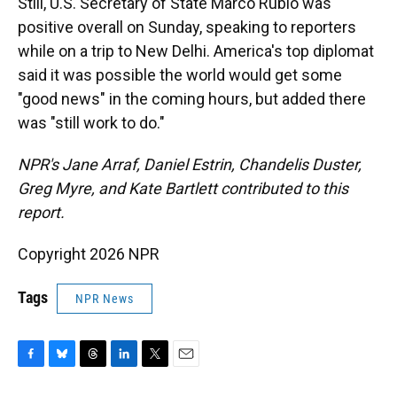
Still, U.S. Secretary of State Marco Rubio was
positive overall on Sunday, speaking to reporters
while on a trip to New Delhi. America's top diplomat
said it was possible the world would get some
"good news" in the coming hours, but added there
was "still work to do."
NPR's Jane Arraf, Daniel Estrin, Chandelis Duster,
Greg Myre, and Kate Bartlett contributed to this
report.
Copyright 2026 NPR
Tags
NPR News
F
B
T
L
T
E
a
l
h
i
w
m