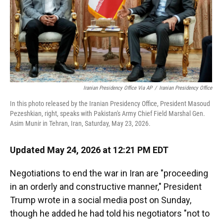
Iranian Presidency Office Via AP
/
Iranian Presidency Office
In this photo released by the Iranian Presidency Office, President Masoud
Pezeshkian, right, speaks with Pakistan's Army Chief Field Marshal Gen.
Asim Munir in Tehran, Iran, Saturday, May 23, 2026.
Updated May 24, 2026 at 12:21 PM EDT
Negotiations to end the war in Iran are "proceeding
in an orderly and constructive manner," President
Trump wrote in a social media post on Sunday,
though he added he had told his negotiators "not to