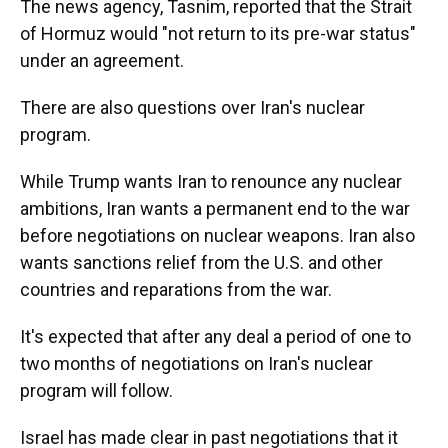
The news agency, Tasnim, reported that the Strait
of Hormuz would "not return to its pre-war status"
under an agreement.
There are also questions over Iran's nuclear
program.
While Trump wants Iran to renounce any nuclear
ambitions, Iran wants a permanent end to the war
before negotiations on nuclear weapons. Iran also
wants sanctions relief from the U.S. and other
countries and reparations from the war.
It's expected that after any deal a period of one to
two months of negotiations on Iran's nuclear
program will follow.
Israel has made clear in past negotiations that it