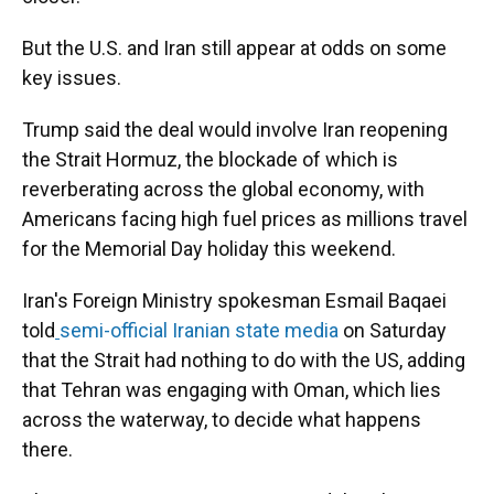
But the U.S. and Iran still appear at odds on some
key issues.
Trump said the deal would involve Iran reopening
the Strait Hormuz, the blockade of which is
reverberating across the global economy, with
Americans facing high fuel prices as millions travel
for the Memorial Day holiday this weekend.
Iran's Foreign Ministry spokesman Esmail Baqaei
told
semi-official Iranian state media
on Saturday
that the Strait had nothing to do with the US, adding
that Tehran was engaging with Oman, which lies
across the waterway, to decide what happens
there.