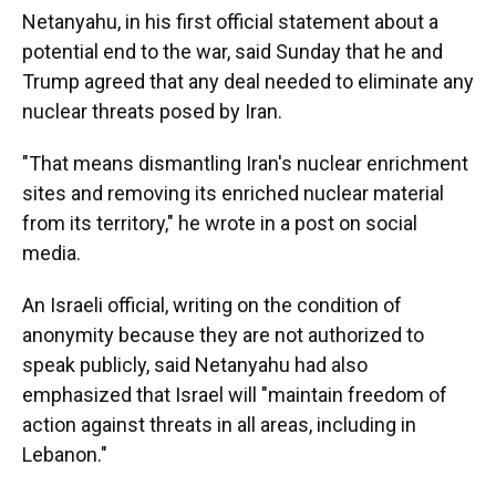
Netanyahu, in his first official statement about a
potential end to the war, said Sunday that he and
Trump agreed that any deal needed to eliminate any
nuclear threats posed by Iran.
"That means dismantling Iran's nuclear enrichment
sites and removing its enriched nuclear material
from its territory," he wrote in a post on social
media.
An Israeli official, writing on the condition of
anonymity because they are not authorized to
speak publicly, said Netanyahu had also
emphasized that Israel will "maintain freedom of
action against threats in all areas, including in
Lebanon."