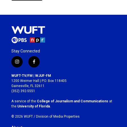
Stay Connected
i
f
n
a
s
c
WUFT-TV/FM | WJUF-FM
t
e
1200 Weimer Hall | P.O. Box 118405
a
b
Gainesville, FL 32611
g
o
(352) 392-5551
r
o
a
k
A service of the
College of Journalism and Communications
at
m
the
University of Florida
.
© 2026 WUFT /
Division of Media Properties