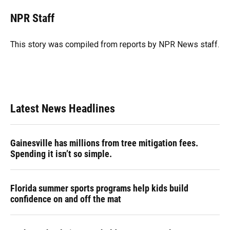
c
u
r
n
i
a
e
e
e
k
t
i
NPR Staff
b
s
a
e
t
l
o
k
d
d
e
o
y
s
I
r
This story was compiled from reports by NPR News staff.
k
n
Latest News Headlines
Gainesville has millions from tree mitigation fees.
Spending it isn’t so simple.
Florida summer sports programs help kids build
confidence on and off the mat