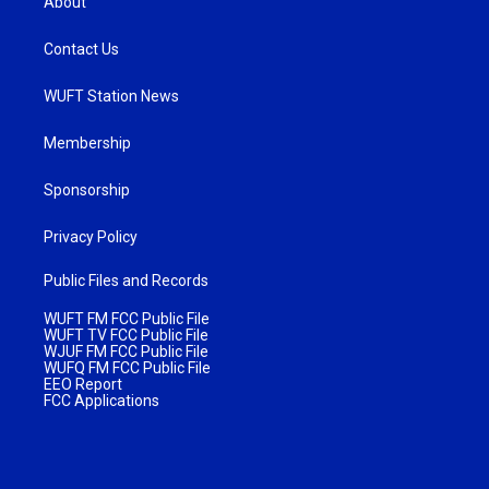
About
Contact Us
WUFT Station News
Membership
Sponsorship
Privacy Policy
Public Files and Records
WUFT FM FCC Public File
WUFT TV FCC Public File
WJUF FM FCC Public File
WUFQ FM FCC Public File
EEO Report
FCC Applications