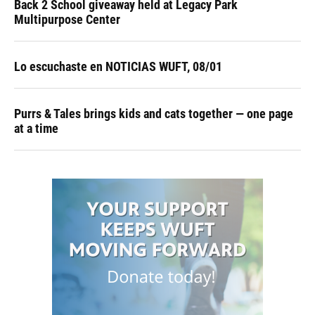
Back 2 School giveaway held at Legacy Park
Multipurpose Center
Lo escuchaste en NOTICIAS WUFT, 08/01
Purrs & Tales brings kids and cats together — one page
at a time